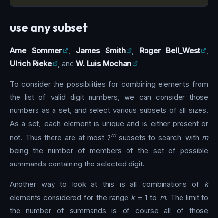
use any subset
Arne Sommer
,
James Smith
,
Roger Bell_West
,
Ulrich Rieke
, and
W. Luis Mochan
To consider the possibilities for combining elements from
the list of valid digit numbers, we can consider those
numbers as a set, and select various subsets of all sizes.
As a set, each element is unique and is either present or
m
not. Thus there are at most 2
subsets to search, with
m
being the number of members of the set of possible
summands containing the selected digit.
Another way to look at this is all combinations of
k
elements considered for the range
k
= 1 to
m
. The limit to
the number of summands is of course all of those