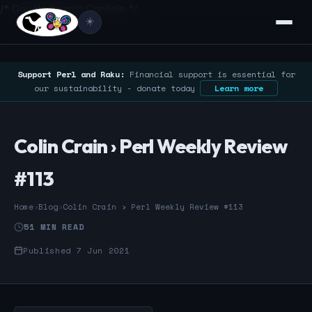
/* Google Search Console */
☀️
Support Perl and Raku:
Financial support is essential for
our sustainability - donate today
Learn more
Colin Crain › Perl Weekly Review
#113
Home
›
Blog
›
Colin Crain › Perl Weekly Review #113
51 MIN READ
Published 7 Jun 2021