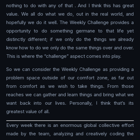
nothing to do with any of that . And I think this has great
value. We all do what we do, out in the real world, and
hopefully we do it well. The Weekly Challenge provides a
opportunity to do something germane to that life yet
distinctly different; if we only do the things we already
know how to do we only do the same things over and over.
This is where the “challenge” aspect comes into play.
So we can consider the Weekly Challenge as providing a
problem space outside of our comfort zone, as far out
from comfort as we wish to take things. From those
reaches we can gather and learn things and bring what we
want back into our lives. Personally, I think that’s its
greatest value of all.
Every week there is an enormous global collective effort
made by the team, analyzing and creatively coding the