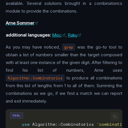
available. Several solutions brought in a combinatorics
module to provide the combinations.
Arne Sommer
additional languages:
Misc
,
Raku
As you may have noticed,
grep
was the go-to tool to
obtain a list of numbers smaller than the target composed
with at least one instance of the given digit. After filtering to
find his list of numbers, Arne uses
Algorithm::Combinatorics
to produce all combinations
from this list of lengths from 1 to all of them. Summing the
combinations as we go, if we find a match we can report
and exit immediately.
PERL
use
 Algorithm::Combinatorics 
'combination