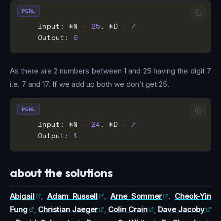
PERL
    Input: $N 
=
25
, $D 
=
7
    Output: 
0
As there are 2 numbers between 1 and 25 having the digit 7
i.e. 7 and 17. If we add up both we don’t get 25.
PERL
    Input: $N 
=
24
, $D 
=
7
    Output: 
1
about the solutions
Abigail
,
Adam Russell
,
Arne Sommer
,
Cheok-Yin
Fung
,
Christian Jaeger
,
Colin Crain
,
Dave Jacoby