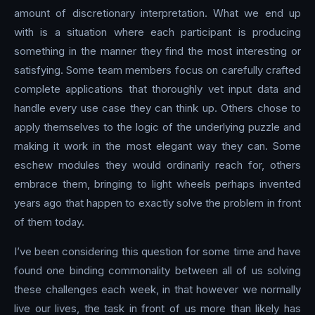
amount of discretionary interpretation. What we end up
with is a situation where each participant is producing
something in the manner they find the most interesting or
satisfying. Some team members focus on carefully crafted
complete applications that thoroughly vet input data and
handle every use case they can think up. Others chose to
apply themselves to the logic of the underlying puzzle and
making it work in the most elegant way they can. Some
eschew modules they would ordinarily reach for, others
embrace them, bringing to light wheels perhaps invented
years ago that happen to exactly solve the problem in front
of them today.
I’ve been considering this question for some time and have
found one binding commonality between all of us solving
these challenges each week, in that however we normally
live our lives, the task in front of us more than likely has