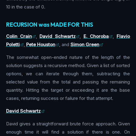
10 in the case of 0.
RECURSION was MADE FOR THIS
Colin Crain
,
David Schwartz
,
E. Choroba
,
Flavio
Poletti
,
Pete Houston
, and
Simon Green
The somewhat open-ended nature of the length of the
solution suggests a recursive method. Given a list of sorted
options, we can iterate through them, subtracting the
selected value from the total and passing the remaining
quantity. Hitting the target or exceeding it are the base
cases, returning success or failure for that attempt.
David Schwartz
David gives a straightforward brute force approach. Given
enough time it will find a solution if there is one. On