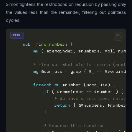
Simon tightens the restrictions on recursion by passing only
the values less than the remainder, filtering out pointless
cycles.
PERL
sub
_find_numbers
my
 ( $remainder, $numbers, $all_numbe
# Find out what digits remain (must b
my
 @can_use 
=
 grep { $_ 
<=
foreach
my
if
 ( $remainder 
==
# We have a solution, return 
return
# Recurse this function