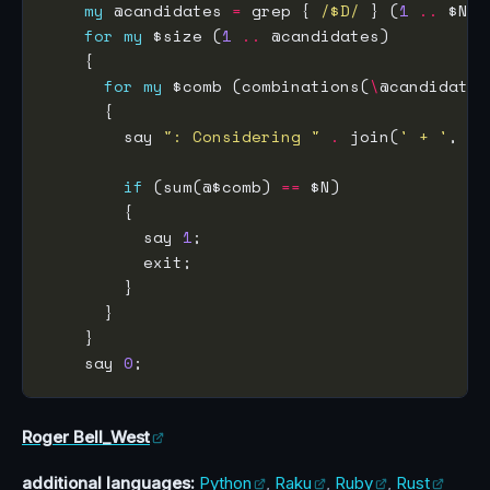
my
 @candidates 
=
 grep { 
/$D/
 } (
1
..
for
my
 $size (
1
..
for
my
 $comb (combinations(
\
        say 
": Considering "
.
 join(
' + '
, @$
if
 (sum(@$comb) 
==
          say 
1
    say 
0
Roger Bell_West
additional languages:
Python
,
Raku
,
Ruby
,
Rust