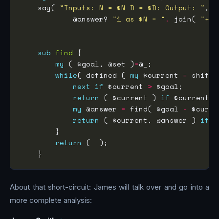
    say( 
"Inputs: N = $N D = $D: Output: "
            @answer? 
"1 as $N = "
.
 join( 
"+"
,
sub
find
my
 ( $goal, @set )
=
while
( defined ( 
my
 $current 
=
next
if
 $current 
>
return
 ( $current ) 
if
 $current 
=
my
 @answer 
=
 find( $goal 
-
return
 ( $current, @answer ) 
if
return
About that short-circuit: James will talk over and go into a
more complete analysis: