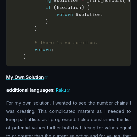
my
 $solution 
=
 _find_numbers( $re
if
return
# There is no solution.
return
My Own Solution
additional languages:
Raku
For my own solution, I wanted to see the number chains I
was creating. This complicated matters as I needed to
keep partial lists as I progressed. I also constrained the list
of potential values further both by filtering for values equal
to or greater than the current selection and for values, that