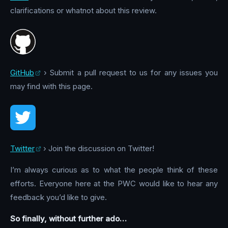
clarifications or whatnot about this review.
GitHub
› Submit a pull request to us for any issues you
may find with this page.
Twitter
› Join the discussion on Twitter!
I’m always curious as to what the people think of these
efforts. Everyone here at the PWC would like to hear any
feedback you’d like to give.
So finally, without further ado…