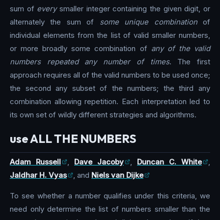
sum of
every
smaller integer containing the given digit, or
alternately the sum of
some unique combination
of
individual elements from the list of valid smaller numbers,
or more broadly some combination of
any of the valid
numbers repeated any number of times
. The first
approach requires all of the valid numbers to be used once;
the second any subset of the numbers; the third any
combination allowing repetition. Each interpretation led to
its own set of wildly different strategies and algorithms.
use ALL THE NUMBERS
Adam Russell
,
Dave Jacoby
,
Duncan C. White
,
Jaldhar H. Vyas
, and
Niels van Dijke
To see whether a number qualifies under this criteria, we
need only determine the list of numbers smaller than the