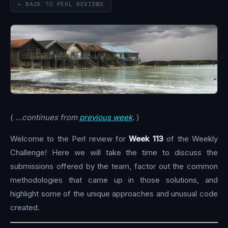
← BACK TO PERL REVIEWS
(
…continues from
previous week
.
)
Welcome to the Perl review for
Week 113
of the Weekly
Challenge! Here we will take the time to discuss the
submissions offered by the team, factor out the common
methodologies that came up in those solutions, and
highlight some of the unique approaches and unusual code
created.