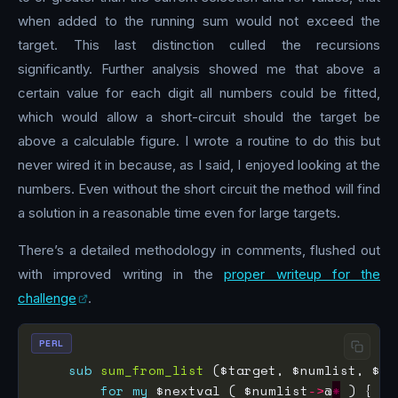
when added to the running sum would not exceed the
target. This last distinction culled the recursions
significantly. Further analysis showed me that above a
certain value for each digit all numbers could be fitted,
which would allow a short-circuit should the target be
above a calculable figure. I wrote a routine to do this but
never wired it in because, as I said, I enjoyed looking at the
numbers. Even without the short circuit the method will find
a solution in a reasonable time even for large targets.
There’s a detailed methodology in comments, flushed out
with improved writing in the
proper writeup for the
challenge
.
PERL
sub
sum_from_list
for
my
 $nextval ( $numlist
->
@
*