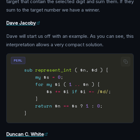
target that contain the selected digit and sum them. If they
sum to the target number we have a winner.
Dave Jacoby
Dave will start us off with an example. As you can see, this
interpretation allows a very compact solution.
PERL
sub
represent_int
my
 $s 
=
0
for
my
 $i ( 
1
..
            $s 
+=
 $i 
if
 $i 
=~
 /$d/
return
 $n 
==
 $s ? 
1
 : 
0
Duncan C. White