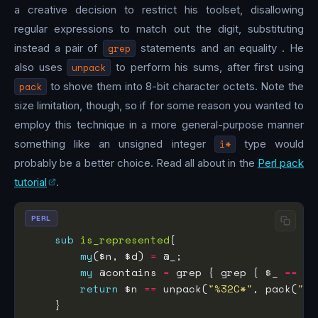
a creative decision to restrict his toolset, disallowing
regular expressions to match out the digit, substituting
instead a pair of
grep
statements and an equality . He
also uses
unpack
to perform his sums, after first using
pack
to shove them into 8-bit character octets. Note the
size limitation, though, so if for some reason you wanted to
employ this technique in a more general-purpose manner
something like an unsigned integer
i*
type would
probably be a better choice. Read all about in the
Perl pack
tutorial
.
PERL
sub
is_represented
my
($n, $d) 
=
my
 @contains 
=
 grep { grep { $_ 
==
 $d
return
 $n 
==
 unpack(
"%32C*"
, pack(
"C*