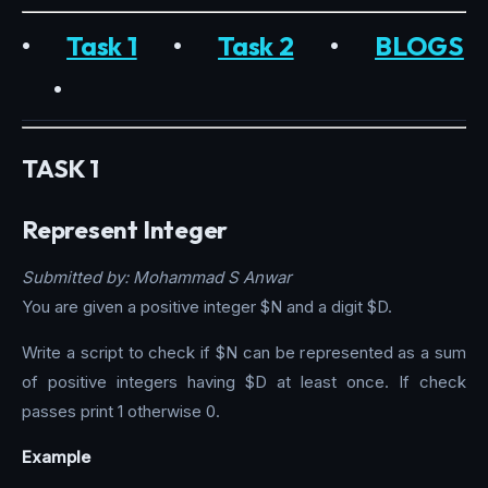
•
Task 1
•
Task 2
•
BLOGS
•
TASK 1
Represent Integer
Submitted by: Mohammad S Anwar
You are given a positive integer $N and a digit $D.
Write a script to check if $N can be represented as a sum
of positive integers having $D at least once. If check
passes print 1 otherwise 0.
Example