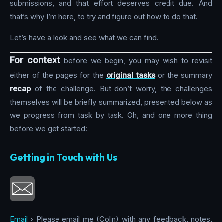
submissions, and that effort deserves credit due. And
that’s why I’m here, to try and figure out how to do that.
Let’s have a look and see what we can find.
For context
before we begin, you may wish to revisit
either of the pages for the
original tasks
or the summary
recap
of the challenge. But don’t worry, the challenges
themselves will be briefly summarized, presented below as
we progress from task by task. Oh, and one more thing
before we get started:
Getting in Touch with Us
Email
› Please email me (Colin) with any feedback, notes,