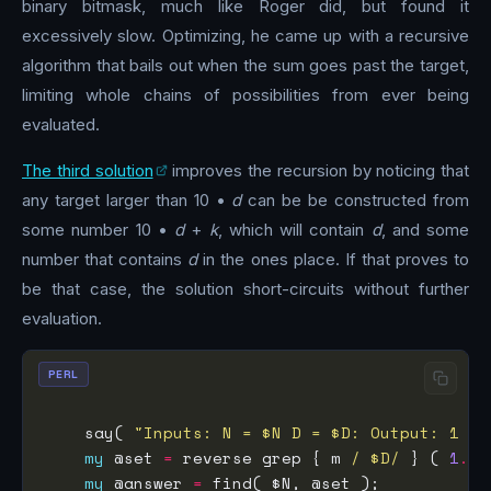
binary bitmask, much like Roger did, but found it
excessively slow. Optimizing, he came up with a recursive
algorithm that bails out when the sum goes past the target,
limiting whole chains of possibilities from ever being
evaluated.
The third solution
improves the recursion by noticing that
any target larger than 10 •
d
can be be constructed from
some number 10 •
d
+
k
, which will contain
d
, and some
number that contains
d
in the ones place. If that proves to
be that case, the solution short-circuits without further
evaluation.
PERL
    say( 
"Inputs: N = $N D = $D: Output: 1 as
my
 @set 
=
 reverse grep { m 
/ $D/
 } ( 
1
..
$
my
 @answer 
=