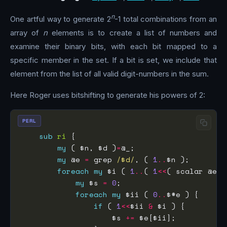
n
One artful way to generate 2
-1 total combinations from an
array of
n
elements is to create a list of numbers and
examine their binary bits, with each bit mapped to a
specific member in the set. If a bit is set, we include that
element from the list of all valid digit-numbers in the sum.
Here Roger uses bitshifting to generate his powers of 2:
PERL
sub
ri
my
 ( $n, $d )
=
my
 @e 
=
 grep 
/$d/
, ( 
1
..
foreach
my
 $i ( 
1
..
( 
1
<<
( scalar @e )
my
 $s 
=
0
foreach
my
 $ii ( 
0
..
if
 ( 
1
<<
$ii 
&
                    $s 
+=