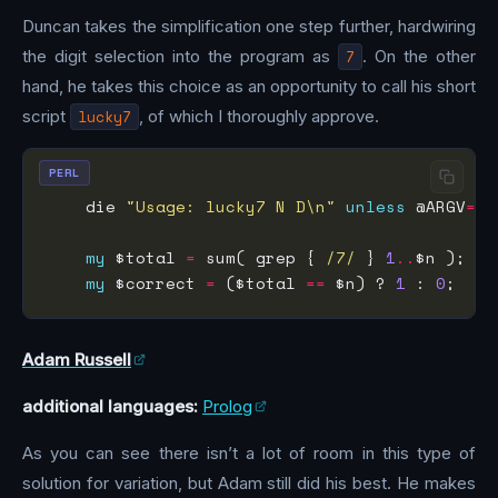
Duncan takes the simplification one step further, hardwiring
the digit selection into the program as
7
. On the other
hand, he takes this choice as an opportunity to call his short
script
lucky7
, of which I thoroughly approve.
PERL
    die 
"Usage: lucky7 N D\n"
unless
 @ARGV
==
2
my
 $total 
=
 sum( grep { 
/7/
 } 
1
..
my
 $correct 
=
 ($total 
==
 $n) ? 
1
 : 
0
Adam Russell
additional languages:
Prolog
As you can see there isn’t a lot of room in this type of
solution for variation, but Adam still did his best. He makes