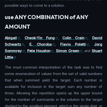
possible ways to come to a solution.
use ANY COMBINATION of ANY
AMOUNT
Abigail
,
Cheok-Yin Fung
,
Colin Crain
,
David
Schwartz
,
E. Choroba
,
Flavio Poletti
,
Jorg
Sommrey
,
Pete Houston
,
Simon Green
, and
Stuart
Little
The most common interpretation of the task was to find
some enumeration of values from the set of valid numbers
that when summed yield the target. Each number is
available for inclusion in the target sum any number of
times. Allowing this repetition opens up the upper bound
for the number of summands in the solution to the target
divided by the smallest element, which is the single digit, or