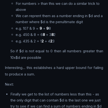
For numbers > than this we can do a similar trick to
above
We can reprent them as a number ending in $d and a
number where $d is the penultimate digit
e.g. 107 & 9 =
9
+
9
8
e.g. 450 & 8 = 6
8
+ 3
8
2
e.g. 435 & 2 = 1
2
+ 4
2
3
So if $d is not equal to 0 then all numbers greater than
10x$d are possible
Interesting… this establishes a hard upper bound for failing
to produce a sum.
Next:
Finally we get to the list of numbers less than this - as
the only digit that can contain $d is the last one we just
try to see if we can find a sum of numbers ending in $d