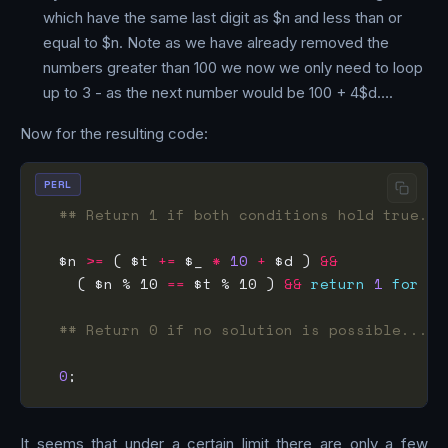
which have the same last digit as $n and less than or
equal to $n. Note as we have already removed the
numbers greater than 100 we now we only need to loop
up to 3 - as the next number would be 100 + 4$d….
Now for the resulting code:
PERL
## Return 1 if both conditions hold true...
  $n 
>=
 ( $t 
+=
 $_ 
*
10
+
 $d ) 
&&
    ( $n % 10 
==
 $t % 10 ) 
&&
return
1
for
0
.
## Return 0 if no solution is possible...
0
It seems that under a certain limit there are only a few