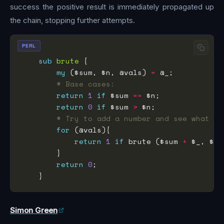
success the positive result is immediately propagated up
the chain, stopping further attempts.
PERL
sub
brute
my
 ($sum, $n, @vals) 
=
# Base cases:
return
1
if
 $sum 
==
return
0
if
 $sum 
>
# Try to add a number and see what ha
for
return
1
if
 brute ($sum 
+
return
0
Simon Green