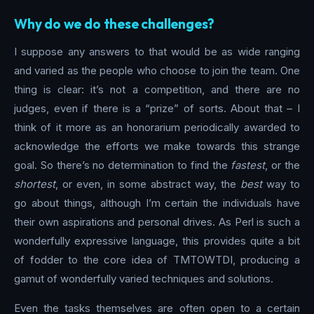
Why do we do these challenges?
I suppose any answers to that would be as wide ranging
and varied as the people who choose to join the team. One
thing is clear: it’s not a competition, and there are no
judges, even if there is a “prize” of sorts. About that – I
think of it more as an honorarium periodically awarded to
acknowledge the efforts we make towards this strange
goal. So there’s no determination to find the
fastest
, or the
shortest
, or even, in some abstract way, the
best
way to
go about things, although I’m certain the individuals have
their own aspirations and personal drives. As Perl is such a
wonderfully expressive language, this provides quite a bit
of fodder to the core idea of TMTOWTDI, producing a
gamut of wonderfully varied techniques and solutions.
Even the tasks themselves are often open to a certain