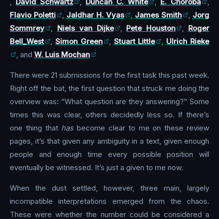
,
David Schwartz
,
Duncan C. White
,
E. Choroba
,
Flavio Poletti
,
Jaldhar H. Vyas
,
James Smith
,
Jorg
Sommrey
,
Niels van Dijke
,
Pete Houston
,
Roger
Bell_West
,
Simon Green
,
Stuart Little
,
Ulrich Rieke
, and
W. Luis Mochan
There were 21 submissions for the first task this past week.
Right off the bat, the first question that struck me doing the
overview was: “What question are they answering?” Some
times this was clear, others decidedly less so. If there’s
one thing that
has
become clear to me on these review
pages, it’s that given any ambiguity in a text, given enough
people and enough time every possible position will
eventually be witnessed. It’s just a given to me now.
When the dust settled, however, three main, largely
incompatible interpretations emerged from the chaos.
These were whether the number could be considered a