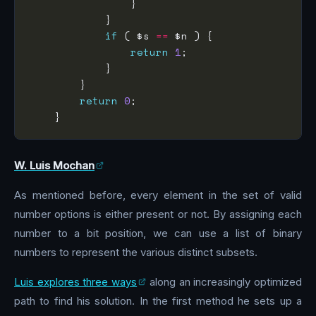
if
 ( $s 
==
return
1
return
0
W. Luis Mochan
As mentioned before, every element in the set of valid
number options is either present or not. By assigning each
number to a bit position, we can use a list of binary
numbers to represent the various distinct subsets.
Luis explores three ways
along an increasingly optimized
path to find his solution. In the first method he sets up a