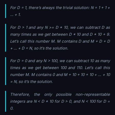
For D = 1, there’s always the trivial solution: N = 1 + 1 +
… + 1.
For D > 1 and any N >= D * 10, we can subtract D as
many times as we get between D * 10 and D * 10 + 9.
Let’s call this number M. M contains D and M + D + D
+ … + D = N, so it’s the solution.
For D = 0 and any N > 100, we can subtract 10 as many
times as we get between 100 and 110. Let’s call this
number M. M contains 0 and M + 10 + 10 + 10 + … + 10
= N, so it’s the solution.
Therefore, the only possible non-representable
integers are N < D * 10 for D > 0, and N < 100 for D =
0.