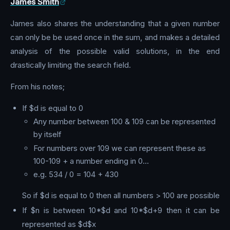
James Smith
James also shares the understanding that a given number
can only be be used once in the sum, and makes a detailed
analysis of the possible valid solutions, in the end
drastically limiting the search field.
From his notes;
If $d is equal to 0
Any number between 100 & 109 can be represented
by itself
For numbers over 109 we can represent these as
100-109 + a number ending in 0…
e.g. 534 / 0 = 104 + 430
So if $d is equal to 0 then all numbers > 100 are possible
If $n is between 10*$d and 10*$d+9 then it can be
represented as $d$x