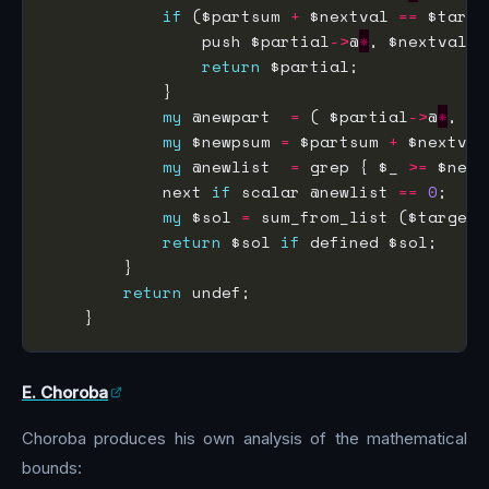
if
 ($partsum 
+
 $nextval 
==
                push $partial
->
@
*
return
my
 @newpart  
=
 ( $partial
->
@
*
my
 $newpsum 
=
 $partsum 
+
my
 @newlist  
=
 grep { $_ 
>=
 $next
            next 
if
 scalar @newlist 
==
0
my
 $sol 
=
 sum_from_list ($target,
return
 $sol 
if
return
E. Choroba
Choroba produces his own analysis of the mathematical
bounds: