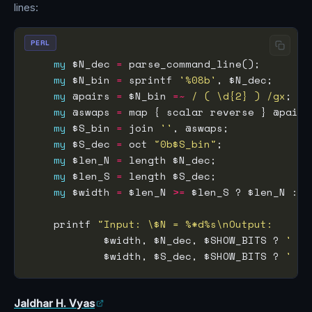
lines:
PERL
my
 $N_dec 
=
 parse_command_line();        
my
 $N_bin 
=
 sprintf 
'%08b'
, $N_dec;      
my
 @pairs 
=
 $N_bin 
=~
 / ( \d{2} ) /gx
;   
my
 @swaps 
=
my
 $S_bin 
=
 join 
''
, @swaps;             
my
 $S_dec 
=
 oct 
"0b$S_bin"
;              
my
 $len_N 
=
my
 $len_S 
=
my
 $width 
=
 $len_N 
>=
    printf 
"Input: \$N = %*d%s\nOutput:     %
            $width, $N_dec, $SHOW_BITS ? 
' ('
            $width, $S_dec, $SHOW_BITS ? 
' ('
Jaldhar H. Vyas