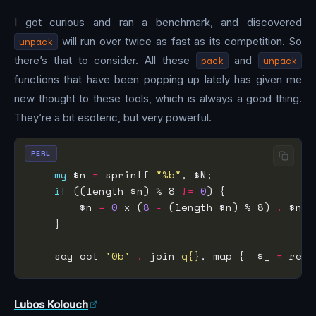
I got curious and ran a benchmark, and discovered
unpack
will run over twice as fast as its competition. So
there’s that to consider. All these
pack
and
unpack
functions that have been popping up lately has given me
new thought to these tools, which is always a good thing.
They’re a bit esoteric, but very powerful.
PERL
my
 $n 
=
 sprintf 
"%b"
if
 ((length $n) % 8 
!=
0
        $n 
=
0
 x (
8
-
 (length $n) % 8) 
.
    say oct 
'0b'
.
 join 
q{}
, map {  $_ 
=
 reve
Lubos Kolouch