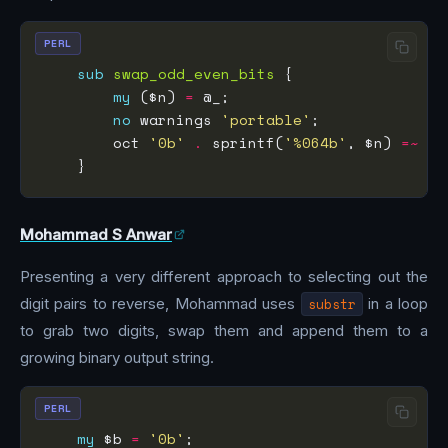
PERL
sub
swap_odd_even_bits
my
 ($n) 
=
no
 warnings 
'portable'
        oct 
'0b'
.
 sprintf(
'%064b'
, $n) 
=~
s/
Mohammad S Anwar
Presenting a very different approach to selecting out the
digit pairs to reverse, Mohammad uses
substr
in a loop
to grab two digits, swap them and append them to a
growing binary output string.
PERL
my
 $b 
=
'0b'