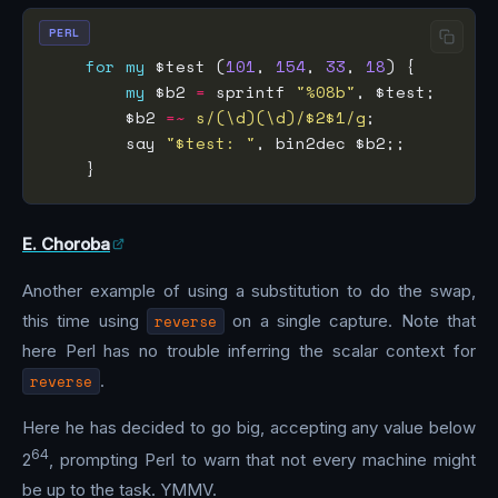
PERL
for
my
 $test (
101
, 
154
, 
33
, 
18
my
 $b2 
=
 sprintf 
"%08b"
        $b2 
=~
s/(\d)(\d)/$2$1/g
        say 
"$test: "
E. Choroba
Another example of using a substitution to do the swap,
this time using
reverse
on a single capture. Note that
here Perl has no trouble inferring the scalar context for
reverse
.
Here he has decided to go big, accepting any value below
64
2
, prompting Perl to warn that not every machine might
be up to the task. YMMV.