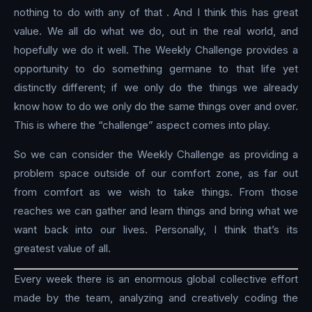
nothing to do with any of that . And I think this has great
value. We all do what we do, out in the real world, and
hopefully we do it well. The Weekly Challenge provides a
opportunity to do something germane to that life yet
distinctly different; if we only do the things we already
know how to do we only do the same things over and over.
This is where the “challenge” aspect comes into play.
So we can consider the Weekly Challenge as providing a
problem space outside of our comfort zone, as far out
from comfort as we wish to take things. From those
reaches we can gather and learn things and bring what we
want back into our lives. Personally, I think that’s its
greatest value of all.
Every week there is an enormous global collective effort
made by the team, analyzing and creatively coding the