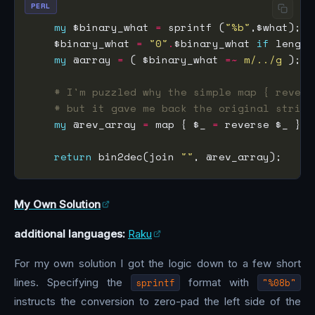
PERL
my
 $binary_what 
=
 sprintf (
"%b"
    $binary_what 
=
"0"
.
$binary_what 
if
 length
my
 @array 
=
 ( $binary_what 
=~
m/../g
# I'm puzzled why the simple map { revers
# but it gave me back the original string
my
 @rev_array 
=
 map { $_ 
=
return
 bin2dec(join 
""
My Own Solution
additional languages:
Raku
For my own solution I got the logic down to a few short
lines. Specifying the
sprintf
format with
"%08b"
instructs the conversion to zero-pad the left side of the