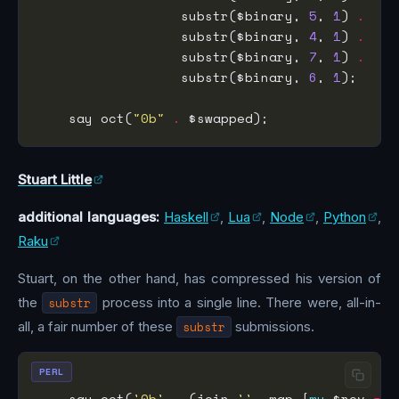
                  substr($binary, 
5
, 
1
) 
.
                  substr($binary, 
4
, 
1
) 
.
                  substr($binary, 
7
, 
1
) 
.
                  substr($binary, 
6
, 
1
    say oct(
"0b"
.
Stuart Little
additional languages:
Haskell
,
Lua
,
Node
,
Python
,
Raku
Stuart, on the other hand, has compressed his version of
the
substr
process into a single line. There were, all-in-
all, a fair number of these
substr
submissions.
PERL
    say oct(
'0b'
.
 (join 
''
, map {
my
 $rev 
=
 r