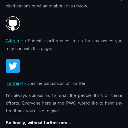
clarifications or whatnot about this review.
GitHub
› Submit a pull request to us for any issues you
may find with this page.
Twitter
› Join the discussion on Twitter!
I’m always curious as to what the people think of these
efforts. Everyone here at the PWC would like to hear any
feedback you’d like to give.
So finally, without further ado…