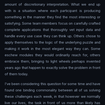
amount of discretionary interpretation. What we end up
with is a situation where each participant is producing
something in the manner they find the most interesting or
satisfying. Some team members focus on carefully crafted
complete applications that thoroughly vet input data and
handle every use case they can think up. Others chose to
apply themselves to the logic of the underlying puzzle and
making it work in the most elegant way they can. Some
eschew modules they would ordinarily reach for, others
embrace them, bringing to light wheels perhaps invented
years ago that happen to exactly solve the problem in front
of them today.
I’ve been considering this question for some time and have
found one binding commonality between all of us solving
these challenges each week, in that however we normally
live our lives, the task in front of us more than likely has