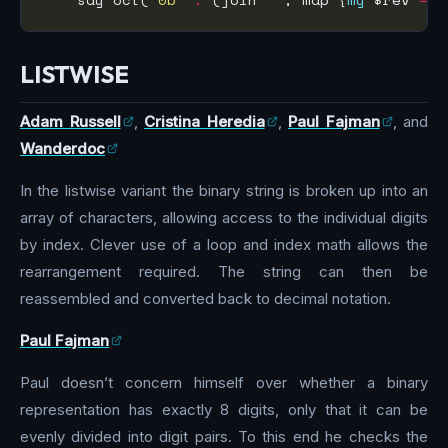
LISTWISE
Adam Russell
,
Cristina Heredia
,
Paul Fajman
, and
Wanderdoc
In the listwise variant the binary string is broken up into an
array of characters, allowing access to the individual digits
by index. Clever use of a loop and index math allows the
rearrangement required. The string can then be
reassembled and converted back to decimal notation.
Paul Fajman
Paul doesn’t concern himself over whether a binary
representation has exactly 8 digits, only that it can be
evenly divided into digit pairs. To this end he checks the