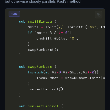
but otherwise closely parallels Paul’s method.
PERL
sub
splitBinary
        @bits 
=
 split(
//
, sprintf (
"%b"
if
 (@bits % 2 
!=
0
            unshift @bits, 
'0'
sub
swapNumbers
foreach
(
my
 $i
=
0
;$i
<
@bits;$i
+=
2
            $newNumber 
=
 $newNumber
.
$bits[$i
+
sub
convertDecimal