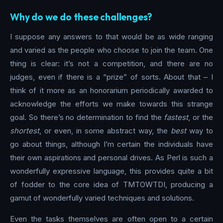
Why do we do these challenges?
I suppose any answers to that would be as wide ranging
and varied as the people who choose to join the team. One
thing is clear: it’s not a competition, and there are no
judges, even if there is a “prize” of sorts. About that – I
think of it more as an honorarium periodically awarded to
acknowledge the efforts we make towards this strange
goal. So there’s no determination to find the
fastest
, or the
shortest
, or even, in some abstract way, the
best
way to
go about things, although I’m certain the individuals have
their own aspirations and personal drives. As Perl is such a
wonderfully expressive language, this provides quite a bit
of fodder to the core idea of TMTOWTDI, producing a
gamut of wonderfully varied techniques and solutions.
Even the tasks themselves are often open to a certain