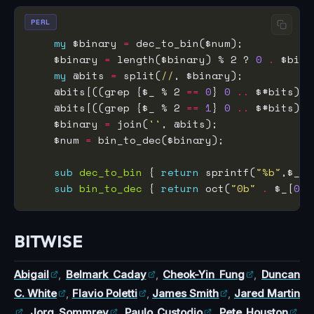
PERL
my
 $binary 
=
    $binary 
=
 length($binary) % 2 ? 
0
.
my
 @bits 
=
 split(
//
    @bits[((grep {$_ % 2 
==
0
} 
0
..
 $#bits), 
    @bits[((grep {$_ % 2 
==
1
} 
0
..
 $#bits), 
    $binary 
=
 join(
''
    $num 
=
sub
dec_to_bin
 { 
return
 sprintf(
"%b"
,$_[
0
sub
bin_to_dec
 { 
return
 oct(
"0b"
.
 $_[
0
BITWISE
Abigail
,
Belmark Caday
,
Cheok-Yin Fung
,
Duncan
C. White
,
Flavio Poletti
,
James Smith
,
Jared Martin
,
Jorg Sommrey
,
Paulo Custodio
,
Pete Houston
,