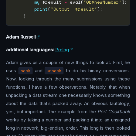
my
 $result 
=
 eval(
"0b$newNumber"
print
(
"Output: $result"
Adam Russell
additional languages:
Prolog
Adam gives us a couple of new things to look at. First, he
uses
pack
and
unpack
to do his binary conversions.
Now, looking through the many submissions using these
functions, I have a few observations. Notably, that when
unpacking a data stream one necessarily knows something
about the data that’s packed away. An obvious tautology,
yes, but important. The example from the
Perl Cookbook
works by taking a number and packing it into an unsigned
long in network, big-endian, order. This long is then looked