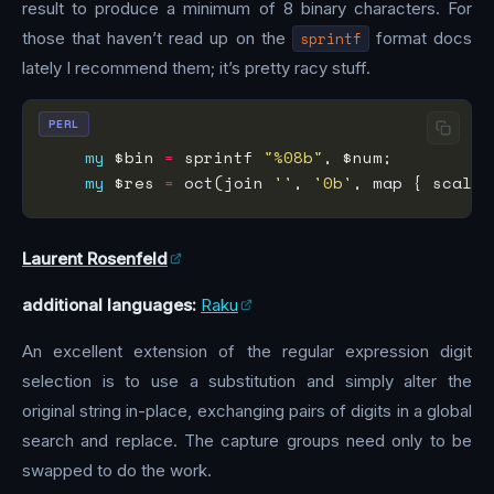
result to produce a minimum of 8 binary characters. For
those that haven’t read up on the
sprintf
format docs
lately I recommend them; it’s pretty racy stuff.
PERL
my
 $bin 
=
 sprintf 
"%08b"
my
 $res 
=
 oct(join 
''
, 
'0b'
, map { scalar
Laurent Rosenfeld
additional languages:
Raku
An excellent extension of the regular expression digit
selection is to use a substitution and simply alter the
original string in-place, exchanging pairs of digits in a global
search and replace. The capture groups need only to be
swapped to do the work.