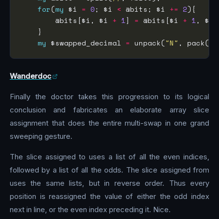
for
(
my
 $i 
=
0
; $i 
<
 @bits; $i 
+=
2
        @bits[$i, $i 
+
1
] 
=
 @bits[$i 
+
1
my
 $swapped_decimal 
=
 unpack(
"N"
, pack(
"B
Wanderdoc
Finally the doctor takes this progression to its logical
conclusion and fabricates an elaborate array slice
assignment that does the entire multi-swap in one grand
sweeping gesture.
The slice assigned to uses a list of all the even indices,
followed by a list of all the odds. The slice assigned from
uses the same lists, but in reverse order. Thus every
position is reassigned the value of either the odd index
next in line, or the even index preceding it. Nice.