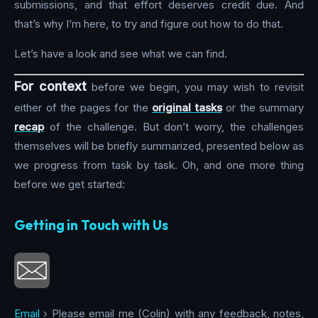
submissions, and that effort deserves credit due. And
that’s why I’m here, to try and figure out how to do that.
Let’s have a look and see what we can find.
For context
before we begin, you may wish to revisit
either of the pages for the
original tasks
or the summary
recap
of the challenge. But don’t worry, the challenges
themselves will be briefly summarized, presented below as
we progress from task by task. Oh, and one more thing
before we get started:
Getting in Touch with Us
Email
› Please email me (Colin) with any feedback, notes,