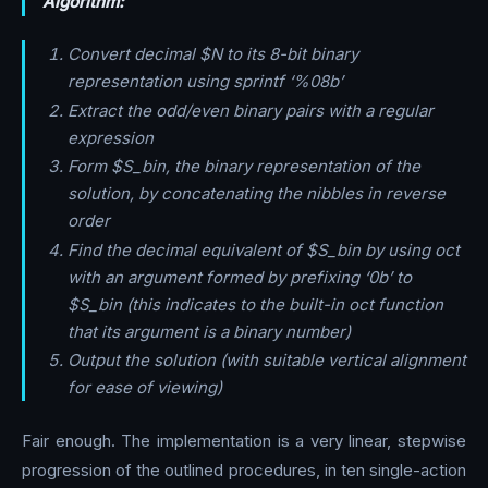
Algorithm:
Convert decimal $N to its 8-bit binary
representation using sprintf ‘%08b’
Extract the odd/even binary pairs with a regular
expression
Form $S_bin, the binary representation of the
solution, by concatenating the nibbles in reverse
order
Find the decimal equivalent of $S_bin by using oct
with an argument formed by prefixing ‘0b’ to
$S_bin (this indicates to the built-in oct function
that its argument is a binary number)
Output the solution (with suitable vertical alignment
for ease of viewing)
Fair enough. The implementation is a very linear, stepwise
progression of the outlined procedures, in ten single-action