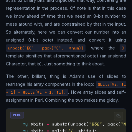
at as 32 binary bits and unpacked that way, converting the
representation in the process. Of note is that in this case
we know ahead of time that we need an 8-bit number to
mess around with, and are constrained by that in the input.
So alternately, here we can convert our number into an
unsigned 8-bit octet instead, and convert it using
unpack("B8", pack("C", $num))
, where the
C
template signifies that aforementioned octet (an unsigned
Character, that is). Just something to think about.
The other, brillant, thing is Adam’s use of slices to
rearrange his array components in the loop:
@bits[$i, $i
+ 1] = @bits[$i + 1, $i];
. I love array slices and self-
assignment in Perl. Combining the two makes me giddy.
PERL
my
 $bits 
=
 substr(unpack(
"B32"
, pack(
"N"
,
my
 @bits 
=
 split(
//