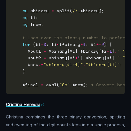
my
 @binary 
=
 split(
//
my
my
# Loop over the binary number to perform 
for
 ($i
=
0
; $i
<
$#binary
+
1
; $i
+=
2
      $out1
.=
 $binary[$i]
.
$binary[$i
+
1
]
.
" "
      $out2
.=
 $binary[$i
+
1
]
.
$binary[$i]
.
" "
      $new
.=
"$binary[$i+1]"
.
"$binary[$i]"
    $final 
=
 eval(
"0b"
.
$new); 
# Convert back 
Cristina Heredia
Christina combines the three binary conversion, splitting
and even-ing of the digit count steps into a single process,