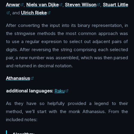
Anwar
,
Niels van Dijke
,
Steven Wilson
,
Stuart Little
, and
Ulrich Rieke
After converting the input into its binary representation, in
the stringwise methods the most common approach was
to use a regular expresion to select out adjacent pairs of
digits. After reversing the string comprising each selected
pair, a new number was assembled, which was then parsed
and returned in decimal notation.
Athanasius
additional languages:
Raku
As they have so helpfully provided a legend to their
method, we’ll start with the monk Athanasius. From the
included notes: