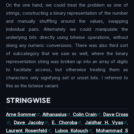
On the one hand, we could treat the problem as one of
strings, constructing a binary representation of the number
and manually shuffling around the values, swapping
individual pairs. Alternately we could manipulate the
underlying bits directly using bitwise operations, without
doing any numeric conversions. There was also third sort
of subcategory that we saw as well, where the binary
representation string was broken up into an array of digits
to facilitate access, but otherwise treating them as
characters only signifying set or unset bits. I referred to
this as the listwise variant.
STRINGWISE
Arne Sommer
,
Athanasius
,
Colin Crain
,
Dave Cross
,
Dave Jacoby
,
E. Choroba
,
Jaldhar H. Vyas
,
Laurent Rosenfeld
,
Lubos Kolouch
,
Mohammad S