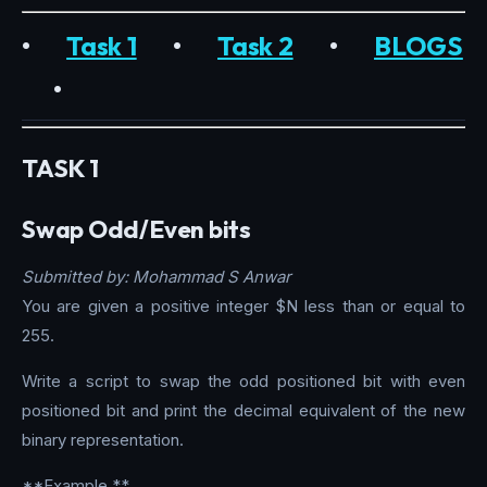
•
Task 1
•
Task 2
•
BLOGS
•
TASK 1
Swap Odd/Even bits
Submitted by: Mohammad S Anwar
You are given a positive integer $N less than or equal to
255.
Write a script to swap the odd positioned bit with even
positioned bit and print the decimal equivalent of the new
binary representation.
**Example **