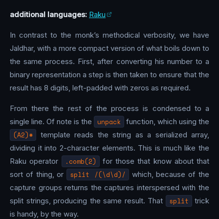
additional languages:
Raku
In contrast to the monk’s methodical verbosity, we have
Jaldhar, with a more compact version of what boils down to
the same process. First, after converting his number to a
binary representation a step is then taken to ensure that the
result has 8 digits, left-padded with zeros as required.
From there the rest of the process is condensed to a
single line. Of note is the
unpack
function, which using the
(A2)*
template reads the string as a serialized array,
dividing it into 2-character elements. This is much like the
Raku operator
.comb(2)
for those that know about that
sort of thing, or
split /(\d\d)/
which, because of the
capture groups returns the captures interspersed with the
split strings, producing the same result. That
split
trick
is handy, by the way.