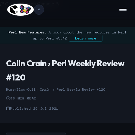
/* Google Search Console */
☀️
Perl New Features:
A book about the new features in Perl
up to Perl v5.42
Learn more
Colin Crain › Perl Weekly Review
#120
Home
›
Blog
›
Colin Crain › Perl Weekly Review #120
36 MIN READ
Published 26 Jul 2021