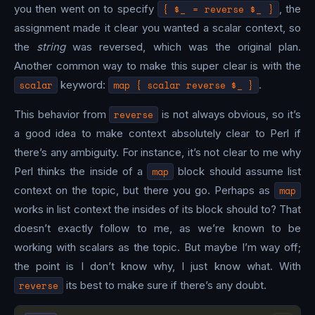
you then went on to specify
{ $_ = reverse $_ }
, the
assignment made it clear you wanted a scalar context, so
the
string
was reversed, which was the original plan.
Another common way to make this super clear is with the
scalar
keyword:
map { scalar reverse $_ }
.
This behavior from
reverse
is not always obvious, so it’s
a good idea to make context absolutely clear to Perl if
there’s any ambiguity. For instance, it’s not clear to me why
Perl thinks the inside of a
map
block should assume list
context on the topic, but there you go. Perhaps as
map
works in list context the insides of its block should to? That
doesn’t exactly follow to me, as we’re known to be
working with scalars as the topic. But maybe I’m way off;
the point is I don’t know why, I just know what. With
reverse
its best to make sure if there’s any doubt.