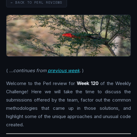
← BACK TO PERL REVIEWS
(
…continues from
previous week
.
)
Welcome to the Perl review for
Week 120
of the Weekly
Challenge! Here we will take the time to discuss the
submissions offered by the team, factor out the common
methodologies that came up in those solutions, and
highlight some of the unique approaches and unusual code
created.