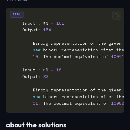
PERL
    Input : $N 
=
101
    Output: 
154
        Binary representation of the given nu
new
 binary representation after the o
10
.
 The decimal equivalent of 
1001101
    Input : $N 
=
18
    Output: 
33
        Binary representation of the given nu
new
 binary representation after the o
01
.
 The decimal equivalent of 
100001
 
about the solutions