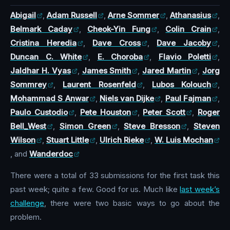
Abigail
,
Adam Russell
,
Arne Sommer
,
Athanasius
,
Belmark Caday
,
Cheok-Yin Fung
,
Colin Crain
,
Cristina Heredia
,
Dave Cross
,
Dave Jacoby
,
Duncan C. White
,
E. Choroba
,
Flavio Poletti
,
Jaldhar H. Vyas
,
James Smith
,
Jared Martin
,
Jorg
Sommrey
,
Laurent Rosenfeld
,
Lubos Kolouch
,
Mohammad S Anwar
,
Niels van Dijke
,
Paul Fajman
,
Paulo Custodio
,
Pete Houston
,
Peter Scott
,
Roger
Bell_West
,
Simon Green
,
Steve Bresson
,
Steven
Wilson
,
Stuart Little
,
Ulrich Rieke
,
W. Luis Mochan
, and
Wanderdoc
There were a total of 33 submissions for the first task this
past week; quite a few. Good for us. Much like
last week’s
challenge
, there were two basic ways to go about the
problem.