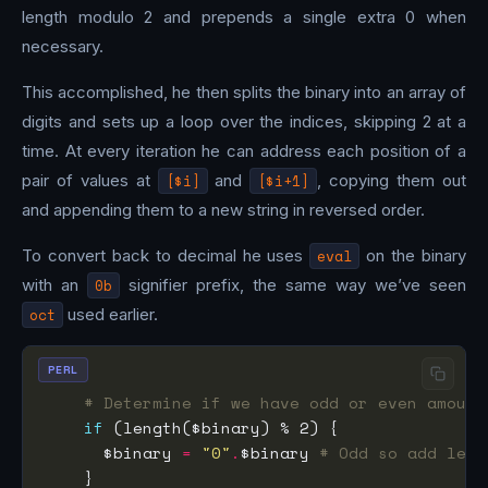
length modulo 2 and prepends a single extra 0 when
necessary.
This accomplished, he then splits the binary into an array of
digits and sets up a loop over the indices, skipping 2 at a
time. At every iteration he can address each position of a
pair of values at
[$i]
and
[$i+1]
, copying them out
and appending them to a new string in reversed order.
To convert back to decimal he uses
eval
on the binary
with an
0b
signifier prefix, the same way we’ve seen
oct
used earlier.
PERL
# Determine if we have odd or even amount
if
      $binary 
=
"0"
.
$binary 
# Odd so add lead