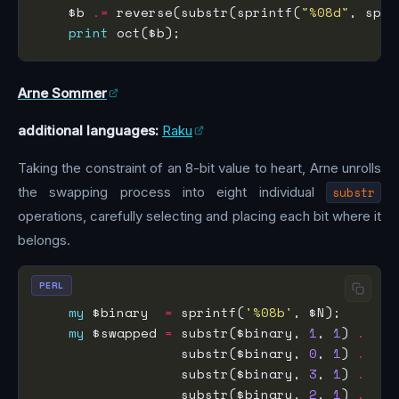
    $b 
.=
 reverse(substr(sprintf(
"%08d"
, spri
print
Arne Sommer
additional languages:
Raku
Taking the constraint of an 8-bit value to heart, Arne unrolls
the swapping process into eight individual
substr
operations, carefully selecting and placing each bit where it
belongs.
PERL
my
 $binary  
=
 sprintf(
'%08b'
my
 $swapped 
=
 substr($binary, 
1
, 
1
) 
.
                  substr($binary, 
0
, 
1
) 
.
                  substr($binary, 
3
, 
1
) 
.
                  substr($binary, 
2
, 
1
) 
.