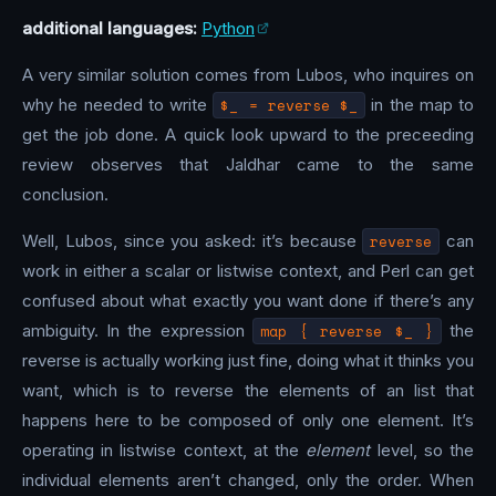
additional languages:
Python
A very similar solution comes from Lubos, who inquires on
why he needed to write
$_ = reverse $_
in the map to
get the job done. A quick look upward to the preceeding
review observes that Jaldhar came to the same
conclusion.
Well, Lubos, since you asked: it’s because
reverse
can
work in either a scalar or listwise context, and Perl can get
confused about what exactly you want done if there’s any
ambiguity. In the expression
map { reverse $_ }
the
reverse is actually working just fine, doing what it thinks you
want, which is to reverse the elements of an list that
happens here to be composed of only one element. It’s
operating in listwise context, at the
element
level, so the
individual elements aren’t changed, only the order. When