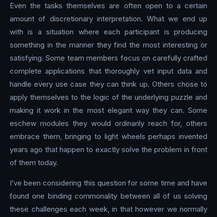
Even the tasks themselves are often open to a certain
amount of discretionary interpretation. What we end up
with is a situation where each participant is producing
something in the manner they find the most interesting or
satisfying. Some team members focus on carefully crafted
complete applications that thoroughly vet input data and
handle every use case they can think up. Others chose to
apply themselves to the logic of the underlying puzzle and
making it work in the most elegant way they can. Some
eschew modules they would ordinarily reach for, others
embrace them, bringing to light wheels perhaps invented
years ago that happen to exactly solve the problem in front
of them today.
I’ve been considering this question for some time and have
found one binding commonality between all of us solving
these challenges each week, in that however we normally