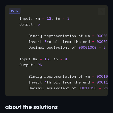
PERL
    Input: $m 
=
12
, $n 
=
3
    Output: 
8
        Binary representation of $m 
=
0000110
        Invert 
3
rd bit from the end 
=
0000100
        Decimal equivalent of 
00001000
=
8
    Input $m 
=
18
, $n 
=
4
    Output: 
26
        Binary representation of $m 
=
0001001
        Invert 
4
th bit from the end 
=
0001101
        Decimal equivalent of 
00011010
=
26
about the solutions