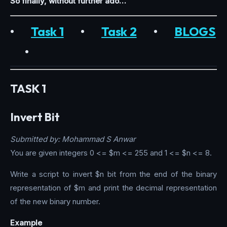
So finally, without further ado…
•
Task 1
•
Task 2
•
BLOGS
•
TASK 1
Invert Bit
Submitted by: Mohammad S Anwar
You are given integers 0 <= $m <= 255 and 1 <= $n <= 8.
Write a script to invert $n bit from the end of the binary
representation of $m and print the decimal representation
of the new binary number.
Example