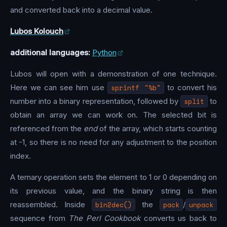
and converted back into a decimal value.
Lubos Kolouch
additional languages:
Python
Lubos will open with a demonstration of one technique.
Here we can see him use
sprintf "%b"
to convert his
number into a binary representation, followed by
split
to
obtain an array we can work on. The selected bit is
referenced from the
end
of the array, which starts counting
at -1, so there is no need for any adjustment to the position
index.
A ternary operation sets the element to 1 or 0 depending on
its previous value, and the binary string is then
reassembled. Inside
bin2dec()
the
pack
/
unpack
sequence from
The Perl Cookbook
converts us back to