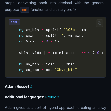
steps, converting back into decimal with the general-
purpose
oct
function and a binary prefix.
PERL
my
 $m_bin 
=
 sprintf 
'%08b'
my
 @bin   
=
 split 
''
my
 $idx   
=
8
-
    $bin[ $idx ] 
=
 $bin[ $idx ] 
==
1
 ? 
0
 : 
1
my
 $s_bin 
=
 join 
''
my
 $s_dec 
=
 oct 
"0b$s_bin"
Adam Russell
additional languages:
Prolog
Adam gives us a sort of hybrid approach, creating an array