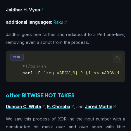
Jaldhar H. Vyas
additional languages:
Raku
Jaldhar goes one farther and reduces it to a Perl one-liner,
removing even a script from the process.
PERL
#!/bin/sh
    perl 
-
E 
'say $ARGV[0] ^ (1 << $ARGV[1] - 
other BITWISE HOT TAKES
Duncan C. White
,
E. Choroba
, and
Jared Martin
We saw this process of XOR-ing the input number with a
constructed bit mask over and over again with little