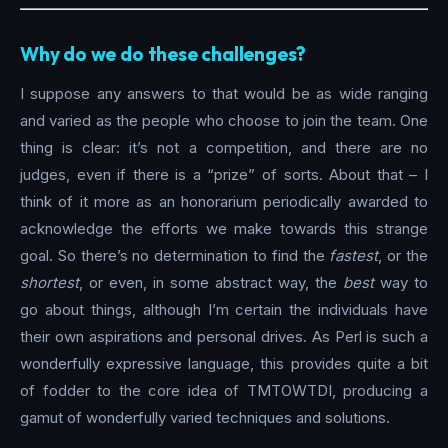
Why do we do these challenges?
I suppose any answers to that would be as wide ranging
and varied as the people who choose to join the team. One
thing is clear: it’s not a competition, and there are no
judges, even if there is a “prize” of sorts. About that – I
think of it more as an honorarium periodically awarded to
acknowledge the efforts we make towards this strange
goal. So there’s no determination to find the
fastest
, or the
shortest
, or even, in some abstract way, the
best
way to
go about things, although I’m certain the individuals have
their own aspirations and personal drives. As Perl is such a
wonderfully expressive language, this provides quite a bit
of fodder to the core idea of TMTOWTDI, producing a
gamut of wonderfully varied techniques and solutions.