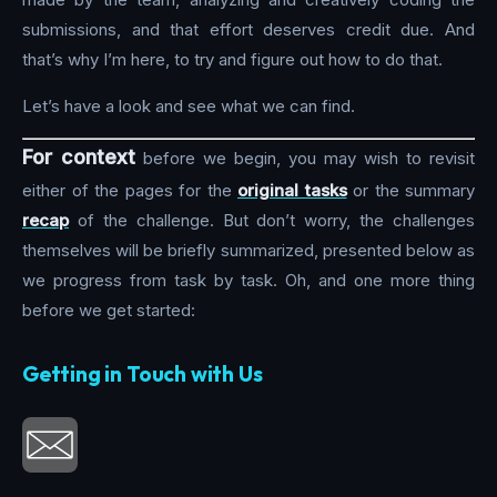
submissions, and that effort deserves credit due. And
that’s why I’m here, to try and figure out how to do that.
Let’s have a look and see what we can find.
For context
before we begin, you may wish to revisit
either of the pages for the
original tasks
or the summary
recap
of the challenge. But don’t worry, the challenges
themselves will be briefly summarized, presented below as
we progress from task by task. Oh, and one more thing
before we get started:
Getting in Touch with Us