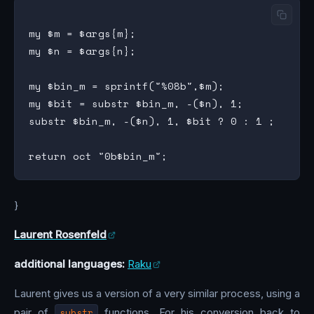
my $m = $args{m};

my $n = $args{n};

my $bin_m = sprintf("%08b",$m);

my $bit = substr $bin_m, -($n), 1;

substr $bin_m, -($n), 1, $bit ? 0 : 1 ;

}
Laurent Rosenfeld
additional languages:
Raku
Laurent gives us a version of a very similar process, using a
pair of
substr
functions. For his conversion back to