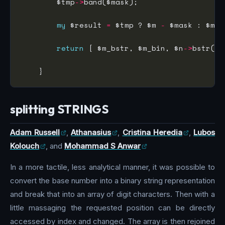
        $tmp
->
my
 $result 
=
 $tmp ? $m 
-
 $mask : $m 
+
return
 [ $m_bstr, $m_bin, $n
->
bstr(),
splitting STRINGS
Adam Russell
,
Athanasius
,
Cristina Heredia
,
Lubos
Kolouch
, and
Mohammad S Anwar
In a more tactile, less analytical manner, it was possible to
convert the base number into a binary string representation
and break that into an array of digit characters. Then with a
little massaging the requested position can be directly
accessed by index and changed. The array is then rejoined