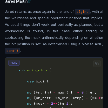
Jared Martin
Jared returns us once again to the land of
bigint
, with all
the weirdness and special operator functions that implies.
As usual things don’t work out perfectly as planned, but a
workaround is found, in this case either adding or
subtracting the mask arithmetically depending on whether
the bit position is set, as determined using a bitwise AND,
band()
.
PERL
sub
main_algo
use
my
 ($m, $n) 
=
 map { $_ 
+
0
my
 ($m_bstr, $m_bin, $tmp) 
=
 ($m
->
bst
my
 $mask 
=
2
**
($n
-
1