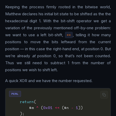
Keeping the process firmly rooted in the bitwise world,
Matthew declares his initial bit state to be shifted as the the
hexadecimal digit 1. With the bit-shift operator we get a
variation of the previously mentioned off-by-one problem:
we want to use a left bit-shift,
<<
, telling it how many
positions to move the bits leftward from the current
position — in this case the right-hand end, at position 0. But
we’re already
at
position 0, so that’s not been counted.
Thus we still need to subtract 1 from the number of
positions we wish to shift left.
A quick XOR and we have the number requested.
PERL
return
        $m 
^
 (
0x01
<<
 ($n 
-
1