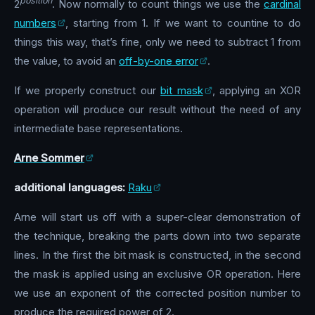
position
2
. Now normally to count things we use the
cardinal
numbers
, starting from 1. If we want to countine to do
things this way, that’s fine, only we need to subtract 1 from
the value, to avoid an
off-by-one error
.
If we properly construct our
bit mask
, applying an XOR
operation will produce our result without the need of any
intermediate base representations.
Arne Sommer
additional languages:
Raku
Arne will start us off with a super-clear demonstration of
the technique, breaking the parts down into two separate
lines. In the first the bit mask is constructed, in the second
the mask is applied using an exclusive OR operation. Here
we use an exponent of the corrected position number to
produce the required power of 2.