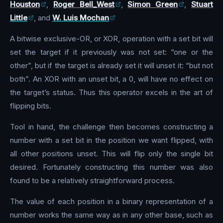
Houston
,
Roger Bell_West
,
Simon Green
,
Stuart
Little
, and
W. Luis Mochan
A bitwise exclusive-OR, or XOR, operation with a set bit will
set the target if it previously was not set: “one or the
other”, but if the target is already set it will unset it: “but not
both”. An XOR with an unset bit, a 0, will have no effect on
the target’s status. Thus this operator excels in the art of
flipping bits.
Tool in hand, the challenge then becomes constructing a
number with a set bit in the position we want flipped, with
all other positions unset. This will flip only the single bit
desired. Fortunately constructing this number was also
found to be a relatively straightforward process.
The value of each position in a binary representation of a
number works the same way as in any other base, such as