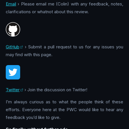
Email
› Please email me (Colin) with any feedback, notes,
clarifications or whatnot about this review.
GitHub
› Submit a pull request to us for any issues you
may find with this page.
Twitter
› Join the discussion on Twitter!
I’m always curious as to what the people think of these
efforts. Everyone here at the PWC would like to hear any
feedback you’d like to give.