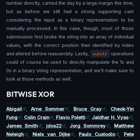
number directly, carried the day by a large margin this time,
but as before we still had a strong supporting cast
considering the input as a binary representation to be
manually processed. In this case, though, most of those
submissions first broke the string into an array of individual
values, with the correct position then identified by index
and altered before reassembly. Lastly,
substr
operations
could of course be used to directly mainpulate the 1s and
0s in a binary string representation, and we’ll make sure to
look at those methods as well.
BITWISE XOR
Abigail
,
Arne Sommer
,
Bruce Gray
,
Cheok-Yin
Fung
,
Colin Crain
,
Flavio Poletti
,
Jaldhar H. Vyas
,
James Smith
,
jdos22
,
Jorg Sommrey
,
Matthew
Neleigh
,
Niels van Dijke
,
Paulo Custodio
,
Pete