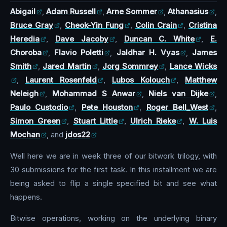
Abigail
,
Adam Russell
,
Arne Sommer
,
Athanasius
,
Bruce Gray
,
Cheok-Yin Fung
,
Colin Crain
,
Cristina
Heredia
,
Dave Jacoby
,
Duncan C. White
,
E.
Choroba
,
Flavio Poletti
,
Jaldhar H. Vyas
,
James
Smith
,
Jared Martin
,
Jorg Sommrey
,
Lance Wicks
,
Laurent Rosenfeld
,
Lubos Kolouch
,
Matthew
Neleigh
,
Mohammad S Anwar
,
Niels van Dijke
,
Paulo Custodio
,
Pete Houston
,
Roger Bell_West
,
Simon Green
,
Stuart Little
,
Ulrich Rieke
,
W. Luis
Mochan
, and
jdos22
Well here we are in week three of our bitwork trilogy, with
30 submissions for the first task. In this installment we are
being asked to flip a single specified bit and see what
happens.
Bitwise operations, working on the underlying binary