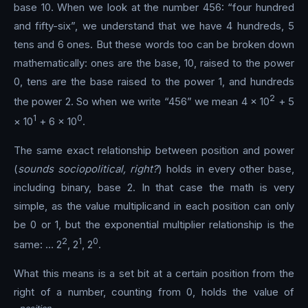
base 10. When we look at the number 456: “four hundred
and fifty-six”, we understand that we have 4 hundreds, 5
tens and 6 ones. But these words too can be broken down
mathematically: ones are the base, 10, raised to the power
0, tens are the base raised to the power 1, and hundreds
2
the power 2. So when we write “456” we mean 4 × 10
+ 5
1
0
× 10
+ 6 × 10
.
The same exact relationship between position and power
(
sounds sociopolitical, right?
) holds in every other base,
including binary, base 2. In that case the math is very
simple, as the value multiplicand in each position can only
be 0 or 1, but the exponential multiplier relationship is the
2
1
0
same: … 2
, 2
, 2
.
What this means is a set bit at a certain position from the
right of a number, counting from 0, holds the value of