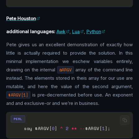
Pete Houston
additional languages:
Awk
,
Lua
,
Python
Pete gives us an excellent demonstration of exactly how
little is actually required to provide the solution. In this
minimal implementation we eschew variables entirely,
drawing on the internal
@ARGV
array of the command line
instead. The elements stored in theis array for our use are
mutable, and here the value of the second argument,
$ARGV[1]
is pre-decremented before use. An exponent
and and exclusive-or and we’re in business.
PERL
    say $ARGV[
0
] 
^
2
**
--
$ARGV[
1