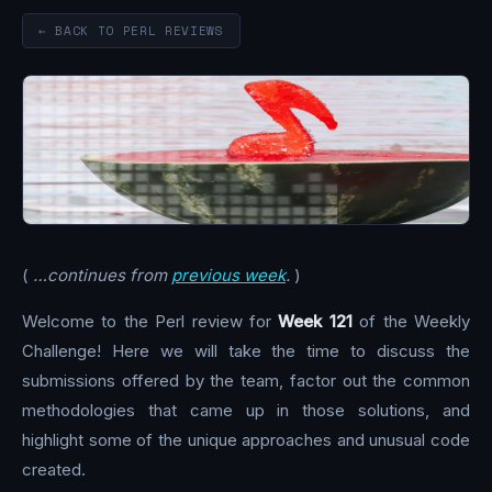
← BACK TO PERL REVIEWS
(
…continues from
previous week
.
)
Welcome to the Perl review for
Week 121
of the Weekly
Challenge! Here we will take the time to discuss the
submissions offered by the team, factor out the common
methodologies that came up in those solutions, and
highlight some of the unique approaches and unusual code
created.