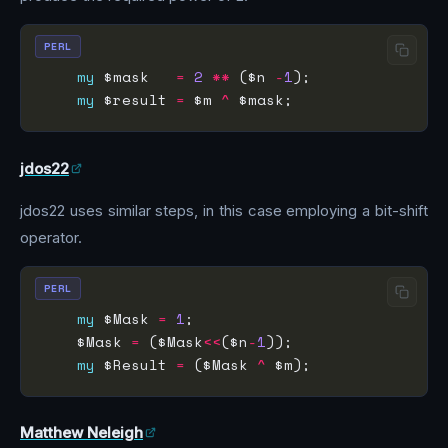
PERL
my
 $mask   
=
2
**
 ($n 
-
1
my
 $result 
=
 $m 
^
jdos22
jdos22 uses similar steps, in this case employing a bit-shift
operator.
PERL
my
 $Mask 
=
1
    $Mask 
=
 ($Mask
<<
($n
-
1
my
 $Result 
=
 ($Mask 
^
Matthew Neleigh