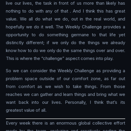
live our lives, the task in front of us more than likely has
nothing to do with any of that . And I think this has great
value. We all do what we do, out in the real world, and
hopefully we do it well. The Weekly Challenge provides a
opportunity to do something germane to that life yet
distinctly different; if we only do the things we already
know how to do we only do the same things over and over.
This is where the “challenge” aspect comes into play.
So we can consider the Weekly Challenge as providing a
problem space outside of our comfort zone, as far out
from comfort as we wish to take things. From those
reaches we can gather and learn things and bring what we
want back into our lives. Personally, I think that’s its
greatest value of all.
Every week there is an enormous global collective effort
made by the team, analyzing and creatively coding the