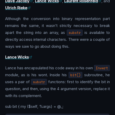
Dave Jacoby
,
Lance Wicks
,
Laurent Rosenfeld
, and
Ulrich Rieke
Although the conversion into binary representation part
remains the same, it wasn’t strictly necessary to break
apart the string into an array, as
substr
is available to
directly access internal characters. There were a couple of
ways we saw to go about doing this.
Lance Wicks
Lance has encapsulated his code away in his own
Invert
module, as is his wont. Inside his
bit()
subroutine, he
uses a pair of
substr
functions: first to identify the bit in
question, and then, using the 4 argument version, replace it
with its complement.
sub bit { my ($self, %args) = @_;