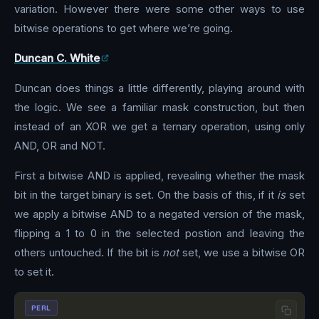
variation. However there were some other ways to use
bitwise operations to get where we’re going.
Duncan C. White
Duncan does things a little differently, playing around with
the logic. We see a familiar mask construction, but then
instead of an XOR we get a ternary operation, using only
AND, OR and NOT.
First a bitwise AND is applied, revealing whether the mask
bit in the target binary is set. On the basis of this, if it
is
set
we apply a bitwise AND to a negated version of the mask,
flipping a 1 to 0 in the selected postion and leaving the
others untouched. If the bit is
not
set, we use a bitwise OR
to set it.
PERL