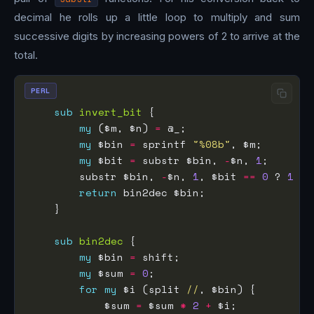
decimal he rolls up a little loop to multiply and sum
successive digits by increasing powers of 2 to arrive at the
total.
PERL
sub
invert_bit
my
 ($m, $n) 
=
my
 $bin 
=
 sprintf 
"%08b"
my
 $bit 
=
 substr $bin, 
-
$n, 
1
        substr $bin, 
-
$n, 
1
, $bit 
==
0
 ? 
1
 : 
return
sub
bin2dec
my
 $bin 
=
my
 $sum 
=
0
for
my
 $i (split 
//
            $sum 
=
 $sum 
*
2
+