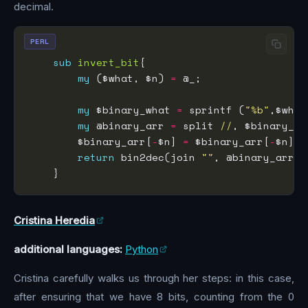
decimal.
PERL
sub
invert_bit
my
 ($what, $n) 
=
my
 $binary_what 
=
 sprintf (
"%b"
my
 @binary_arr 
=
 split 
//
        $binary_arr[
-
$n] 
=
 $binary_arr[
-
$n] ?
return
 bin2dec(join 
""
Cristina Heredia
additional languages:
Python
Cristina carefully walks us through her steps: in this case,
after ensuring that we have 8 bits, counting from the 0