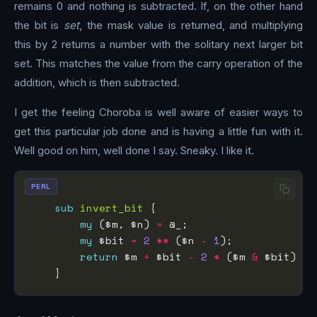
remains 0 and nothing is subtracted. If, on the other hand
the bit is
set
, the mask value is returned, and multiplying
this by 2 returns a number with the solitary next larger bit
set. This matches the value from the carry operation of the
addition, which is then subtracted.
I get the feeling Choroba is well aware of easier ways to
get this particular job done and is having a little fun with it.
Well good on him, well done I say. Sneaky. I like it.
PERL
sub
invert_bit
my
 ($m, $n) 
=
my
 $bit 
=
2
**
 ($n 
-
1
return
 $m 
+
 $bit 
-
2
*
 ($m 
&