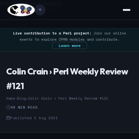
/* Google Search Console */
☀️
Live contribution to a Perl project:
Join our online
events to explore CPAN modules and contribute.
Learn more
Colin Crain › Perl Weekly Review
#121
Home
›
Blog
›
Colin Crain › Perl Weekly Review #121
49 MIN READ
Published 1 Aug 2021