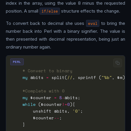
index in the array, using the value 8 minus the requested
position. A small
if/else
structure effects the change.
To convert back to decimal she uses
eval
to bring the
number back into Perl with a binary signifier. The value is
then presented with decimal representation, being just an
ordinary number again.
PERL
# Convert to binary
my
 @bits 
=
 split(
//
, sprintf (
"%b"
#Complete with 0
my
 $counter 
=
8
-
while
 ($counter
!=
0
        unshift @bits, 
'0'
        $counter
--