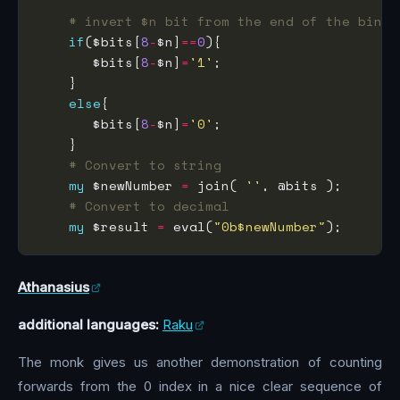
# invert $n bit from the end of the binar
if
($bits[
8
-
$n]
==
0
       $bits[
8
-
$n]
=
'1'
else
       $bits[
8
-
$n]
=
'0'
# Convert to string
my
 $newNumber 
=
 join( 
''
# Convert to decimal
my
 $result 
=
 eval(
"0b$newNumber"
Athanasius
additional languages:
Raku
The monk gives us another demonstration of counting
forwards from the 0 index in a nice clear sequence of