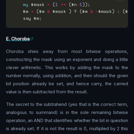
my
 $mask 
=
 (
1
<<
 ($n
-
1
    $m 
=
 ($m 
&
 $mask ) ? ($m 
&
~
$mask) : ($m 
E. Choroba
Choroba shies away from most bitwise operations,
constructing the mask using an exponent and doing a little
clever arithmetic. This works by adding the mask to the
number normally, using addition, and then should the given
bit position already be set, and hence carry, the carried
value is then subtracted from the result.
The secret to the subtrahend (yes that is the correct term,
analogous to summand) is in the sole remaining bitwise
operation, an AND that identifies whether the bit in question
is already set. If it is not the result is 0, multiplied by 2 this