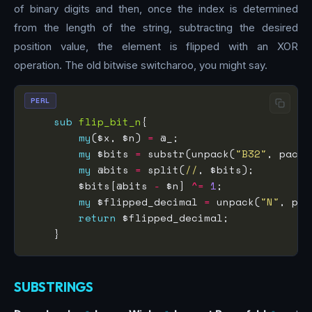
of binary digits and then, once the index is determined
from the length of the string, subtracting the desired
position value, the element is flipped with an XOR
operation. The old bitwise switcharoo, you might say.
PERL
sub
flip_bit_n
my
($x, $n) 
=
my
 $bits 
=
 substr(unpack(
"B32"
, pack(
my
 @bits 
=
 split(
//
        $bits[@bits 
-
 $n] 
^=
1
my
 $flipped_decimal 
=
 unpack(
"N"
, pac
return
SUBSTRINGS