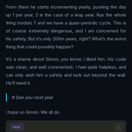
From there he starts incrementing yearly, pushing the day
up 1 per year, 2 in the case of a leap year. Run the whole
thing modulo 7 and we have a quasi-periodic cycle. This is
of course extremely dangerous, and I am concerned for
his safety. But it’s only 200m years, right? What’s the worst
thing that could possibly happen?
It’s a shame about Simon, you know. I liked him. His code
was clean, and well commented. I feel quite helpless, and
can only wish him a safety and luck out beyond the wall.
He’ll need it.
# See you next year
I hope so Simon. We all do.
PERL