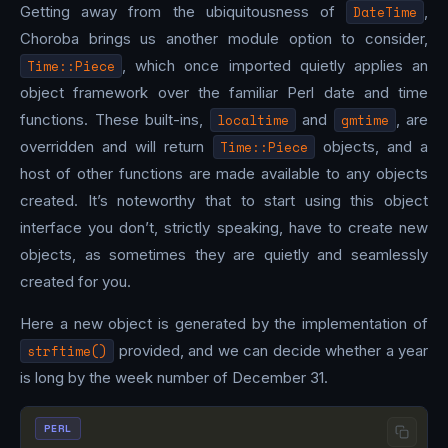
Getting away from the ubiquitousness of
DateTime
,
Choroba brings us another module option to consider,
Time::Piece
, which once imported quietly applies an
object framework over the familiar Perl date and time
functions. These built-ins,
localtime
and
gmtime
, are
overridden and will return
Time::Piece
objects, and a
host of other functions are made available to any objects
created. It’s noteworthy that to start using this object
interface you don’t, strictly speaking, have to create new
objects, as sometimes they are quietly and seamlessly
created for you.
Here a new object is generated by the implementation of
strftime()
provided, and we can decide whether a year
is long by the week number of December 31.
PERL