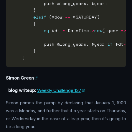
elsif
 ($dow 
==
my
 $dt 
=
 DateTime
->
new
( year 
=>
            push @long_years, $year 
if
 $dt
->
Simon Green
blog writeup:
Weekly Challenge 137
Simon primes the pump by declaring that January 1, 1900
was a Monday, and further that if a year starts on Thursday,
or Wednesday in the case of a leap year, then it’s going to
be a long year.