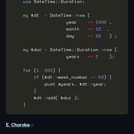
use
my
 $dt  
=
 DateTime
->
new
                    year    
=>
1900
                    month   
=>
12
                    day     
=>
28
my
 $dur 
=
 DateTime::Duration
->
new
                    years   
=>
1
for
 (
1
..
200
if
 ($dt
->
week_number 
==
53
            push @years, $dt
->
        $dt
->
E. Choroba