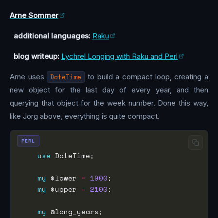
Arne Sommer
additional languages:
Raku
blog writeup:
Lychrel Longing with Raku and Perl
Arne uses
DateTime
to build a compact loop, creating a
new object for the last day of every year, and then
querying that object for the week number. Done this way,
like Jorg above, everything is quite compact.
PERL
use
my
 $lower 
=
1900
my
 $upper 
=
2100
my