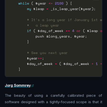
while
 ( $year 
<=
2100
my
 $leap 
=
# It's a long year if January 1st was
#   a leap year
if
 ( $day_of_week 
==
4
or
 ( $leap 
and
# See you next year
        $year
++
        $day_of_week 
=
 ( $day_of_week 
+
1
+
Jorg Sommrey
The beauty of using a carefully calibrated piece of
software designed with a tightly-focused scope is that it