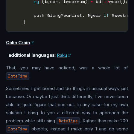
my
 ($year, $weeknum) 
=
 $dt
->
        push @longYearList, $year 
if
 $weeknum
Colin Crain
additional languages:
Raku
That, you may have noticed, was a whole lot of
DateTime
.
Sometimes I get bored and do things in unusual ways just
because. Or maybe I just think differently; I’ve never been
able to quite figure that one out. In any case for my own
solution I bring to you a different way to approach the
problem while still using
DateTime
. Rather than make 200
DateTime
objects, instead I make only 1 and do some