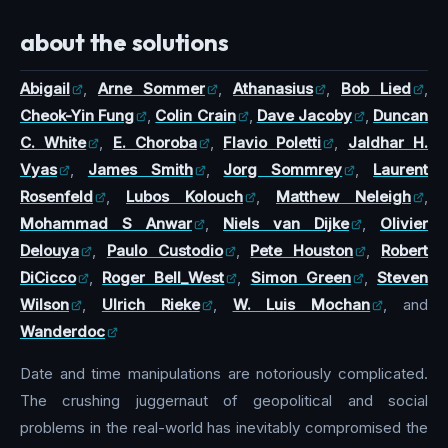
about the solutions
Abigail
,
Arne Sommer
,
Athanasius
,
Bob Lied
,
Cheok-Yin Fung
,
Colin Crain
,
Dave Jacoby
,
Duncan
C. White
,
E. Choroba
,
Flavio Poletti
,
Jaldhar H.
Vyas
,
James Smith
,
Jorg Sommrey
,
Laurent
Rosenfeld
,
Lubos Kolouch
,
Matthew Neleigh
,
Mohammad S Anwar
,
Niels van Dijke
,
Olivier
Delouya
,
Paulo Custodio
,
Pete Houston
,
Robert
DiCicco
,
Roger Bell_West
,
Simon Green
,
Steven
Wilson
,
Ulrich Rieke
,
W. Luis Mochan
, and
Wanderdoc
Date and time manipulations are notoriously complicated.
The crushing juggernaut of geopolitical and social
problems in the real-world has inevitably compromised the