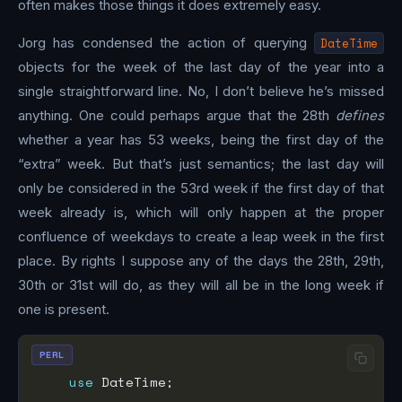
often makes those things it does extremely easy.
Jorg has condensed the action of querying
DateTime
objects for the week of the last day of the year into a
single straightforward line. No, I don’t believe he’s missed
anything. One could perhaps argue that the 28th
defines
whether a year has 53 weeks, being the first day of the
“extra” week. But that’s just semantics; the last day will
only be considered in the 53rd week if the first day of that
week already is, which will only happen at the proper
confluence of weekdays to create a leap week in the first
place. By rights I suppose any of the days the 28th, 29th,
30th or 31st will do, as they will all be in the long week if
one is present.
PERL
use