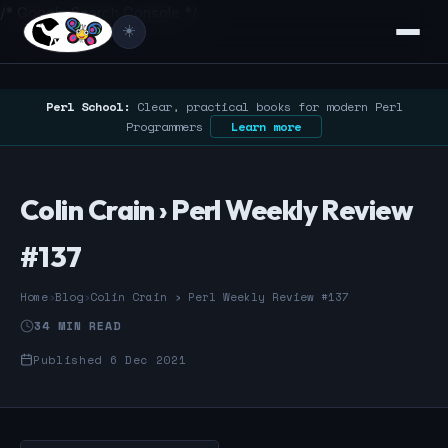
/* Google Search Console */
☀️
Perl School:
Clear, practical books for modern Perl
Programmers
Learn more
Colin Crain › Perl Weekly Review
#137
Home
›
Blog
›
Colin Crain › Perl Weekly Review #137
34 MIN READ
Published 6 Dec 2021