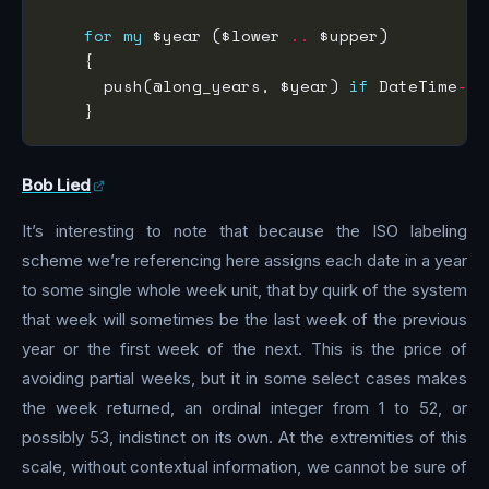
for
my
 $year ($lower 
..
      push(@long_years, $year) 
if
 DateTime
->
n
Bob Lied
It’s interesting to note that because the ISO labeling
scheme we’re referencing here assigns each date in a year
to some single whole week unit, that by quirk of the system
that week will sometimes be the last week of the previous
year or the first week of the next. This is the price of
avoiding partial weeks, but it in some select cases makes
the week returned, an ordinal integer from 1 to 52, or
possibly 53, indistinct on its own. At the extremities of this
scale, without contextual information, we cannot be sure of