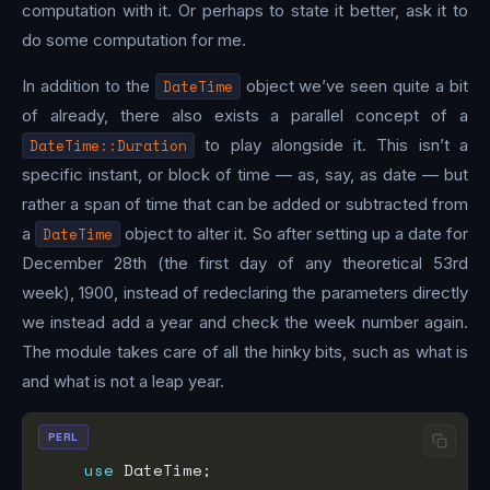
computation with it. Or perhaps to state it better, ask it to
do some computation for me.
In addition to the
DateTime
object we’ve seen quite a bit
of already, there also exists a parallel concept of a
DateTime::Duration
to play alongside it. This isn’t a
specific instant, or block of time — as, say, as date — but
rather a span of time that can be added or subtracted from
a
DateTime
object to alter it. So after setting up a date for
December 28th (the first day of any theoretical 53rd
week), 1900, instead of redeclaring the parameters directly
we instead add a year and check the week number again.
The module takes care of all the hinky bits, such as what is
and what is not a leap year.
PERL
use