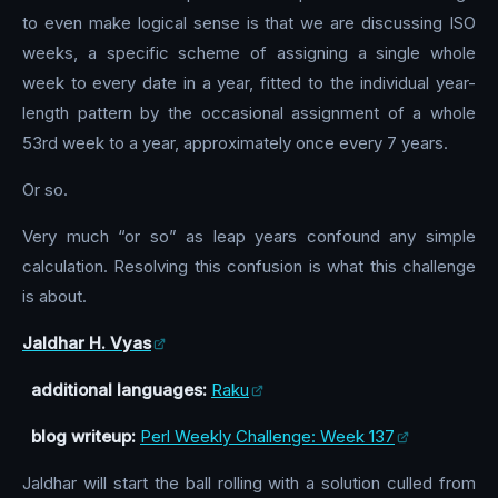
to even make logical sense is that we are discussing ISO
weeks, a specific scheme of assigning a single whole
week to every date in a year, fitted to the individual year-
length pattern by the occasional assignment of a whole
53rd week to a year, approximately once every 7 years.
Or so.
Very much “or so” as leap years confound any simple
calculation. Resolving this confusion is what this challenge
is about.
Jaldhar H. Vyas
additional languages:
Raku
blog writeup:
Perl Weekly Challenge: Week 137
Jaldhar will start the ball rolling with a solution culled from