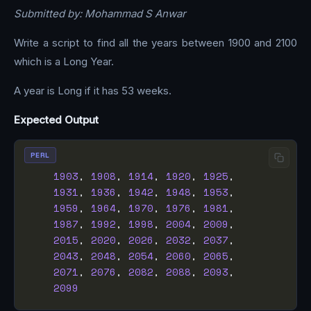
Submitted by: Mohammad S Anwar
Write a script to find all the years between 1900 and 2100
which is a Long Year.
A year is Long if it has 53 weeks.
Expected Output
PERL
1903
, 
1908
, 
1914
, 
1920
, 
1925
1931
, 
1936
, 
1942
, 
1948
, 
1953
1959
, 
1964
, 
1970
, 
1976
, 
1981
1987
, 
1992
, 
1998
, 
2004
, 
2009
2015
, 
2020
, 
2026
, 
2032
, 
2037
2043
, 
2048
, 
2054
, 
2060
, 
2065
2071
, 
2076
, 
2082
, 
2088
, 
2093
2099