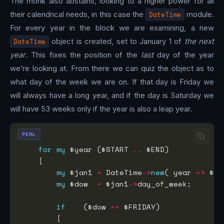
The monk also abstains, looking to a higher power for all
their calendrical needs, in this case the
DateTime
module.
For every year in the block we are examining, a new
DateTime
object is created, set to January 1 of
the next
year
. This fixes the position of the
last
day of the year
we’re looking at. From there we can quiz the object as to
what day of the week we are on. If that day is Friday we
will always have a long year, and if the day is Saturday we
will have 53 weeks only if the year is also a leap year.
PERL
for
my
 $year ($START 
..
my
 $jan1 
=
 DateTime
->
new
( year 
=>
 $ye
my
 $dow  
=
 $jan1
->
if
    ($dow 
==