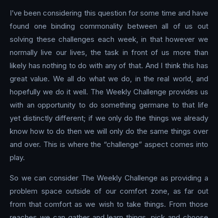
I’ve been considering this question for some time and have
found one binding commonality between all of us out
solving these challenges each week, in that however we
normally live our lives, the task in front of us more than
likely has nothing to do with any of that. And I think this has
great value. We all do what we do, in the real world, and
hopefully we do it well. The Weekly Challenge provides us
with an opportunity to do something germane to that life
yet distinctly different; if we only do the things we already
know how to do then we will only do the same things over
and over. This is where the “challenge” aspect comes into
play.
So we can consider The Weekly Challenge as providing a
problem space outside of our comfort zone, as far out
from that comfort as we wish to take things. From those
reaches we can gather and learn things, pick and choose