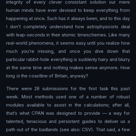
integrity of every clever consistant solution our mere
human minds have ever devised to keep everything from
happening at once. Such has it always been, and to this day
I don’t completely understand how astrophysicists deal
with leap-seconds in their atomic timeschemes. Like many
real-world phenomena, it seems easy until you realize how
much you’re missing, and once you dive down that
particular rabbit-hole everything is suddenly hairy and blurry
at the same time and nothing makes sense anymore. How
long
is
the coastline of Britain, anyway?
There were 28 submissions for the first task this past
week. Most methods used one of a number of robust
modules available to assist in the calculations; after all,
that’s what CPAN was designed to provide — a way for
talented, tenacious and persistent guides to deliver us a
path out of the badlands (see also: CSV). That said, a few