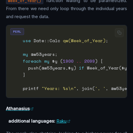
Week_of_Year()
function waiting to be parametrized.
From there we need only loop through the individual years
and request the data.
PERL
use
 Date::Calc 
qw(Week_of_Year)
my
foreach
my
 $y (
1900
..
2099
      push(@w53years,$y) 
if
 Week_of_Year($y,
1
    printf 
"Years: %s\n"
, join(
', '
Athanasius
additional languages:
Raku