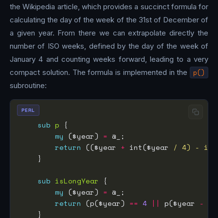
the Wikipedia article, which provides a succinct formula for
calculating the day of the week of the 31st of December of
a given year. From there we can extrapolate directly the
number of ISO weeks, defined by the day of the week of
January 4 and counting weeks forward, leading to a very
compact solution. The formula is implemented in the
p()
subroutine:
PERL
sub
p
my
 ($year) 
=
return
 (($year 
+
 int($year 
/ 4) - int
sub
isLongYear
my
 ($year) 
=
return
 (p($year) 
==
4
||
 p($year 
-
1
)