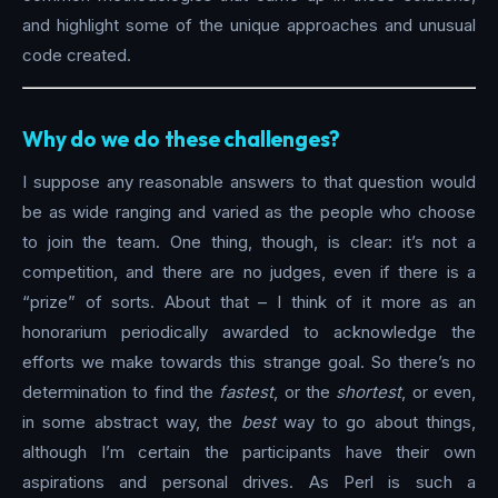
and highlight some of the unique approaches and unusual
code created.
Why do we do these challenges?
I suppose any reasonable answers to that question would
be as wide ranging and varied as the people who choose
to join the team. One thing, though, is clear: it’s not a
competition, and there are no judges, even if there is a
“prize” of sorts. About that – I think of it more as an
honorarium periodically awarded to acknowledge the
efforts we make towards this strange goal. So there’s no
determination to find the
fastest
, or the
shortest
, or even,
in some abstract way, the
best
way to go about things,
although I’m certain the participants have their own
aspirations and personal drives. As Perl is such a