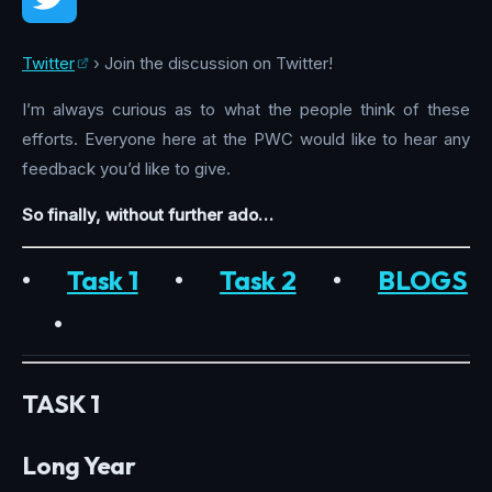
Twitter
› Join the discussion on Twitter!
I’m always curious as to what the people think of these
efforts. Everyone here at the PWC would like to hear any
feedback you’d like to give.
So finally, without further ado…
•
Task 1
•
Task 2
•
BLOGS
•
TASK 1
Long Year