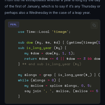
of the first of January, which is to say if it’s any Thursday or
perhaps also a Wednesday in the case of a leap year.
PERL
use
 Time::Local 
'timegm'
sub
dow
 ($y, $m, $d) { (gmtime(timegm(
1
, 
sub
is_long_year
my
 $dow 
=
 dow($y, 
1
, 
1
return
 $dow 
==
4
||
 $dow 
==
3
&&
 dow($
    } 
## end sub is_long_year ($y)
my
 @longs 
=
 grep { is_long_year($_) } (
19
while
 (@longs 
>
0
my
 @slice 
=
 splice @longs, 
0
, 
5
       say join 
', '
, @slice, (@slice 
==
5
 ? 