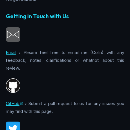
Getting in Touch with Us
Email
› Please feel free to email me (Colin) with any
feedback, notes, clarifications or whatnot about this
review.
GitHub
› Submit a pull request to us for any issues you
may find with this page.