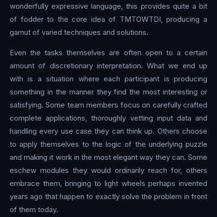
wonderfully expressive language, this provides quite a bit
of fodder to the core idea of TMTOWTDI, producing a
gamut of varied techniques and solutions.
Even the tasks themselves are often open to a certain
amount of discretionary interpretation. What we end up
with is a situation where each participant is producing
something in the manner they find the most interesting or
satisfying. Some team members focus on carefully crafted
complete applications, thoroughly vetting input data and
handling every use case they can think up. Others choose
to apply themselves to the logic of the underlying puzzle
and making it work in the most elegant way they can. Some
eschew modules they would ordinarily reach for, others
embrace them, bringing to light wheels perhaps invented
years ago that happen to exactly solve the problem in front
of them today.