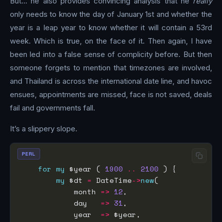
But… he also provides convincing analysis that he
really
only needs to know the day of January 1st and whether the
year is a leap year to know whether it will contain a 53rd
week. Which is true, on the face of it. Then again, I have
been led into a false sense of complicity before. But then
someone forgets to mention that timezones are involved,
and Thailand is across the international date line, and havoc
ensues, appointments are missed, face is not saved, deals
fail and governments fall.
It’s a slippery slope.
PERL
for
my
 $year ( 
1900
..
2100
my
 $dt 
=
 DateTime
->
new
            month 
=>
12
            day   
=>
31
            year  
=>