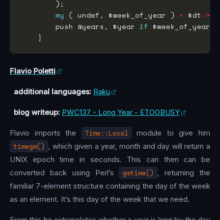
my
 ( undef, $week_of_year ) 
=
 $dt
->
        push @years, $year 
if
 $week_of_year 
=
Flavio Poletti
additional languages:
Raku
blog writeup:
PWC137 - Long Year - ETOOBUSY
Flavio imports the
Time::Local
module to give him
timegm()
, which given a year, month and day will return a
UNIX epoch time in seconds. This can then can be
converted back using Perl’s
gmtime()
, returning the
familiar 7-element structure containing the day of the week
as an element. It’s this day of the week that we need.
From this he extrapolates whether a year is long by the day