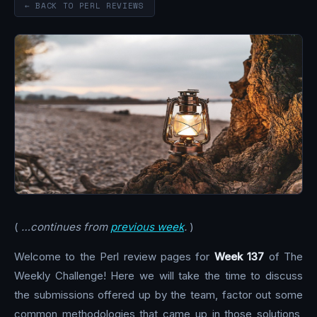
← BACK TO PERL REVIEWS
(
…continues from
previous week
.
)
Welcome to the Perl review pages for
Week 137
of The
Weekly Challenge! Here we will take the time to discuss
the submissions offered up by the team, factor out some
common methodologies that came up in those solutions,