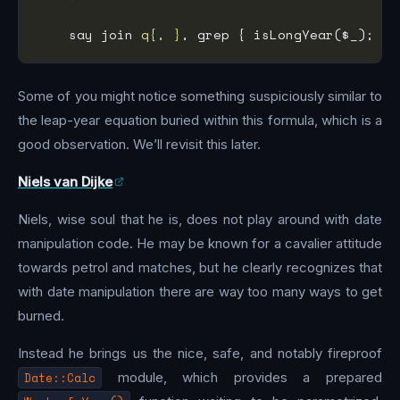
    say join 
q{, }
, grep { isLongYear($_); } 
Some of you might notice something suspiciously similar to
the leap-year equation buried within this formula, which is a
good observation. We’ll revisit this later.
Niels van Dijke
Niels, wise soul that he is, does not play around with date
manipulation code. He may be known for a cavalier attitude
towards petrol and matches, but he clearly recognizes that
with date manipulation there are way too many ways to get
burned.
Instead he brings us the nice, safe, and notably fireproof
Date::Calc
module, which provides a prepared