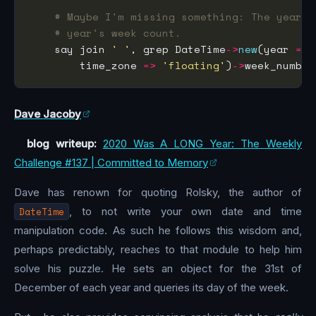
# Maybe I'm missing something: The year's
# year's week count.
    say join 
' '
, grep DateTime
->
new
(year 
=>
 
        time_zone 
=>
'floating'
)
->
week_number
Dave Jacoby
blog writeup:
2020 Was A LONG Year: The Weekly
Challenge #137 | Committed to Memory
Dave has renown for quoting Rolsky, the author of
DateTime
, to not write your own date and time
manipulation code. As such he follows this wisdom and,
perhaps predictably, reaches to that module to help him
solve his puzzle. He sets an object for the 31st of
December of each year and queries its day of the week.