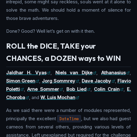
intrepid, some might say reckless, souls went at it alone to
solve the math. We should hold a moment of silence for
those brave adventurers.
Done? Good? Well let’s get on with it then.
ROLL the DICE, TAKE your
CHANCES, a DOZEN ways to WIN
Jaldhar H. Vyas
,
Niels van Dijke
,
Athanasius
,
Simon Green
,
Jorg Sommrey
,
Dave Jacoby
,
Flavio
Poletti
,
Arne Sommer
,
Bob Lied
,
Colin Crain
,
E.
Choroba
, and
W. Luis Mochan
As we said there were a number of modules represented,
principally the excellent
DateTime
, but we also had guest
cameos from several others, providing various levels of
assistance. Left unexplained but required for the challenge