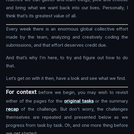
and bring what we want back into our lives. Personally, I
think that’s its greatest value of all.
Every week there is an enormous global collective effort
made by the team, analyzing and creatively coding the
submissions, and that effort deserves credit due.
And that’s why I’m here, to try and figure out how to do
that.
Let’s get on with it then, have a look and see what we find.
For context
before we begin, you may wish to revisit
either of the pages for the
original tasks
or the summary
recap
of the challenge. But don’t worry, the challenges
themselves are repeated and presented below as we
progress from task by task. Oh, and one more thing before
we get started: