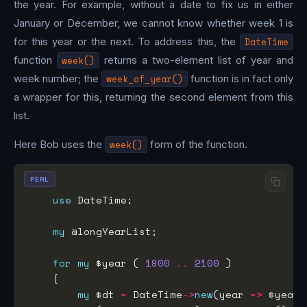
the year. For example, without a date to fix us in either
January or December, we cannot know whether week 1 is
for this year or the next. To address this, the
DateTime
function
week()
returns a two-element list of year and
week number; the
week_of_year()
function is in fact only
a wrapper for this, returning the second element from this
list.
Here Bob uses the
week()
form of the function.
PERL
use
my
for
my
 $year ( 
1900
..
2100
my
 $dt 
=
 DateTime
->
new
(year 
=>
 $year,