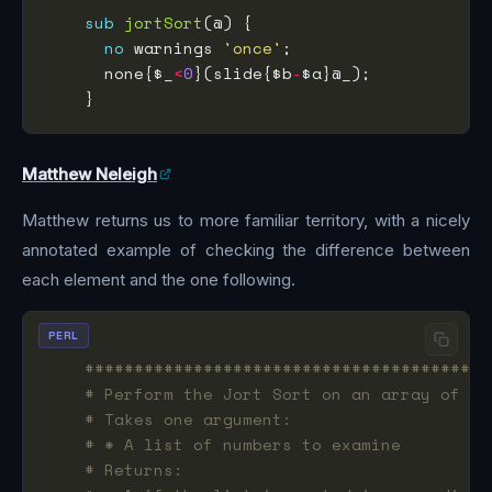
sub
jortSort
no
 warnings 
'once'
      none{$_
<
0
}(slide{$b
-
Matthew Neleigh
Matthew returns us to more familiar territory, with a nicely
annotated example of checking the difference between
each element and the one following.
PERL
#########################################
# Perform the Jort Sort on an array of nu
# Takes one argument:
# * A list of numbers to examine
# Returns: