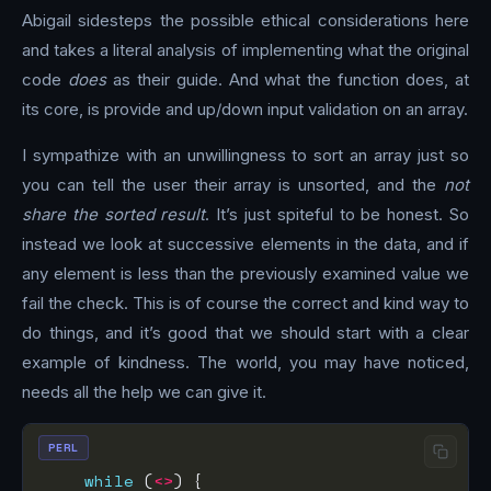
Abigail sidesteps the possible ethical considerations here
and takes a literal analysis of implementing what the original
code
does
as their guide. And what the function does, at
its core, is provide and up/down input validation on an array.
I sympathize with an unwillingness to sort an array just so
you can tell the user their array is unsorted, and the
not
share the sorted result
. It’s just spiteful to be honest. So
instead we look at successive elements in the data, and if
any element is less than the previously examined value we
fail the check. This is of course the correct and kind way to
do things, and it’s good that we should start with a clear
example of kindness. The world, you may have noticed,
needs all the help we can give it.
PERL
while
 (
<>