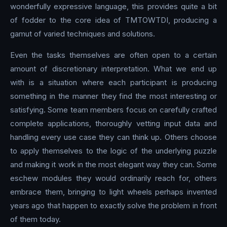
wonderfully expressive language, this provides quite a bit
of fodder to the core idea of TMTOWTDI, producing a
gamut of varied techniques and solutions.
Even the tasks themselves are often open to a certain
amount of discretionary interpretation. What we end up
with is a situation where each participant is producing
something in the manner they find the most interesting or
satisfying. Some team members focus on carefully crafted
complete applications, thoroughly vetting input data and
handling every use case they can think up. Others choose
to apply themselves to the logic of the underlying puzzle
and making it work in the most elegant way they can. Some
eschew modules they would ordinarily reach for, others
embrace them, bringing to light wheels perhaps invented
years ago that happen to exactly solve the problem in front
of them today.