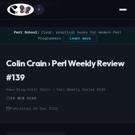
/* Google Search Console */
☀️
Perl School:
Clear, practical books for modern Perl
Programmers
Learn more
Colin Crain › Perl Weekly Review
#139
Home
›
Blog
›
Colin Crain › Perl Weekly Review #139
39 MIN READ
Published 20 Dec 2021