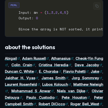
PERL
    Input: @n 
=
 (
1
,
3
,
2
,
4
,
5
    Output: 
0
    Since the array is NOT sorted, it prints 
about the solutions
Abigail
,
Adam Russell
,
Athanasius
,
Cheok-Yin Fung
,
Colin Crain
,
Cristina Heredia
,
Dave Jacoby
,
Duncan C. White
,
E. Choroba
,
Flavio Poletti
,
Jake
,
Jaldhar H. Vyas
,
James Smith
,
Jorg Sommrey
,
Laurent Rosenfeld
,
Lubos Kolouch
,
Matthew Neleigh
,
Mohammad S Anwar
,
Niels van Dijke
,
Olivier
Delouya
,
Paulo Custodio
,
Pete Houston
,
Peter
Campbell Smith
,
Robert DiCicco
,
Roger Bell_West
,