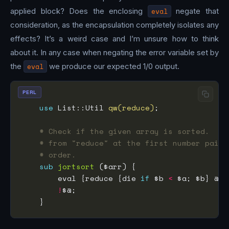
applied block? Does the enclosing
eval
negate that
consideration, as the encapsulation completely isolates any
effects? It’s a weird case and I’m unsure how to think
about it. In any case when negating the error variable set by
the
eval
we produce our expected 1/0 output.
PERL
use
 List::Util 
qw(reduce)
# Check if the given array is sorted.  Us
# from "reduce" at the first number pair 
# order.
sub
jortsort
        eval {reduce {die 
if
 $b 
<
!