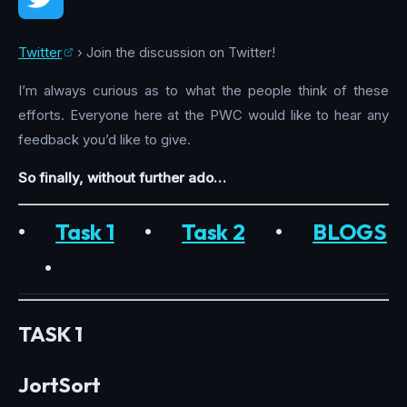
Twitter
› Join the discussion on Twitter!
I’m always curious as to what the people think of these
efforts. Everyone here at the PWC would like to hear any
feedback you’d like to give.
So finally, without further ado…
•
Task 1
•
Task 2
•
BLOGS
•
TASK 1
JortSort