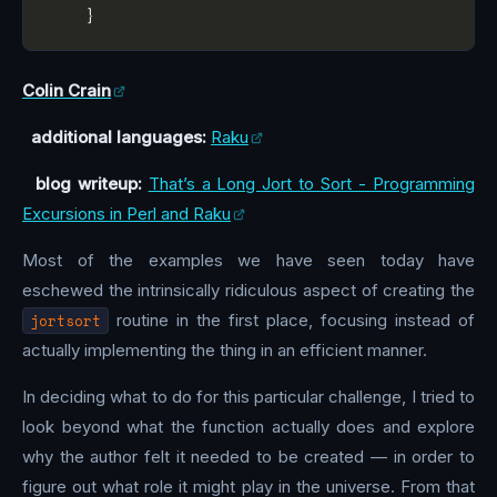
Colin Crain
additional languages:
Raku
blog writeup:
That’s a Long Jort to Sort - Programming
Excursions in Perl and Raku
Most of the examples we have seen today have
eschewed the intrinsically ridiculous aspect of creating the
jortsort
routine in the first place, focusing instead of
actually implementing the thing in an efficient manner.
In deciding what to do for this particular challenge, I tried to
look beyond what the function actually does and explore
why the author felt it needed to be created — in order to
figure out what role it might play in the universe. From that