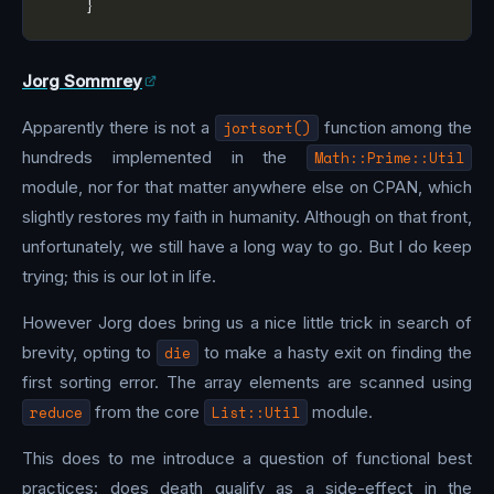
Jorg Sommrey
Apparently there is not a
jortsort()
function among the
hundreds implemented in the
Math::Prime::Util
module, nor for that matter anywhere else on CPAN, which
slightly restores my faith in humanity. Although on that front,
unfortunately, we still have a long way to go. But I do keep
trying; this is our lot in life.
However Jorg does bring us a nice little trick in search of
brevity, opting to
die
to make a hasty exit on finding the
first sorting error. The array elements are scanned using
reduce
from the core
List::Util
module.
This does to me introduce a question of functional best
practices: does death qualify as a side-effect in the