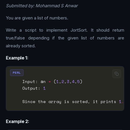
Submitted by: Mohammad S Anwar
You are given a list of numbers.
Write a script to implement JortSort. It should return
true/false depending if the given list of numbers are
already sorted.
Example 1:
PERL
    Input: @n 
=
 (
1
,
2
,
3
,
4
,
5
    Output: 
1
    Since the array is sorted, it prints 
1
.
Example 2: