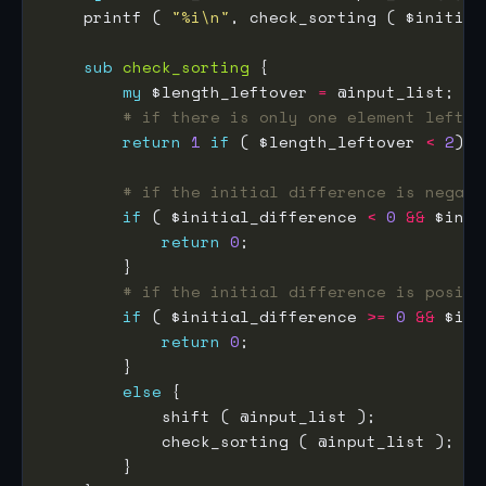
    printf ( 
"%i\n"
sub
check_sorting
my
 $length_leftover 
=
# if there is only one element left i
return
1
if
 ( $length_leftover 
<
2
# if the initial difference is negati
if
 ( $initial_difference 
<
0
&&
 $inpu
return
0
# if the initial difference is positi
if
 ( $initial_difference 
>=
0
&&
 $inp
return
0
else