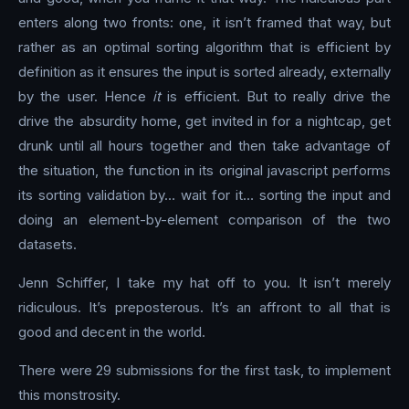
enters along two fronts: one, it isn’t framed that way, but
rather as an optimal sorting algorithm that is efficient by
definition as it ensures the input is sorted already, externally
by the user. Hence
it
is efficient. But to really drive the
drive the absurdity home, get invited in for a nightcap, get
drunk until all hours together and then take advantage of
the situation, the function in its original javascript performs
its sorting validation by… wait for it… sorting the input and
doing an element-by-element comparison of the two
datasets.
Jenn Schiffer, I take my hat off to you. It isn’t merely
ridiculous. It’s preposterous. It’s an affront to all that is
good and decent in the world.
There were 29 submissions for the first task, to implement
this monstrosity.