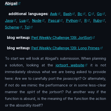
Abigail
additional languages:
Awk
,
Bash
,
Bc
,
C
,
Go
,
Java
,
Lua
,
Node
,
Pascal
,
Python
,
R
,
Ruby
,
Scheme
,
Tcl
blog writeup:
Perl Weekly Challenge 139: JortSort
blog writeup:
Perl Weekly Challenge 139: Long Primes
To start we will look at Abigail’s submission. When planning
a solution, looking at the
jortsort website
it is not
immediately obvious what we are being asked to provide
here: Are we to carefully port the javascript? Or alternately,
if not do we mimic the performance or in some less-clear
manner the
spirt
of the jortsort? Put another way if the
function is absurd, is the meaning of the function the action
or the absurdity itself?