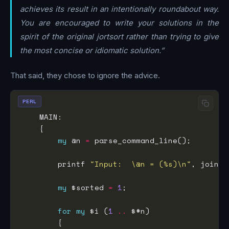
achieves its result in an intentionally roundabout way.
You are encouraged to write your solutions in the
spirit of the original jortsort rather than trying to give
the most concise or idiomatic solution.”
That said, they chose to ignore the advice.
PERL
my
 @n 
=
        printf 
"Input:  \@n = (%s)\n"
, join 
'
my
 $sorted 
=
1
for
my
 $i (
1
..