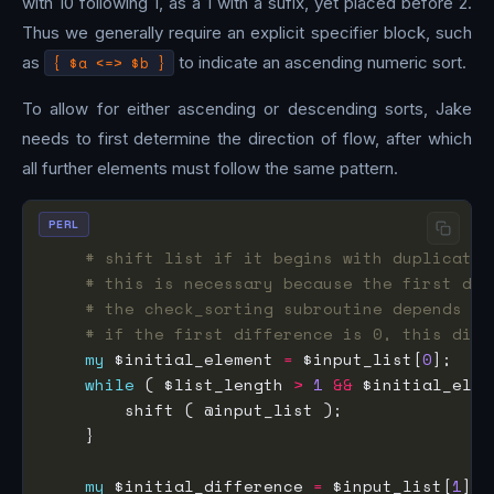
with 10 following 1, as a 1 with a sufix, yet placed before 2.
Thus we generally require an explicit specifier block, such
as
{ $a <=> $b }
to indicate an ascending numeric sort.
To allow for either ascending or descending sorts, Jake
needs to first determine the direction of flow, after which
all further elements must follow the same pattern.
PERL
# shift list if it begins with duplicates
# this is necessary because the first dif
# the check_sorting subroutine depends on
# if the first difference is 0, this disc
my
 $initial_element 
=
 $input_list[
0
while
 ( $list_length 
>
1
&&
 $initial_elem
my
 $initial_difference 
=
 $input_list[
1
] 
-