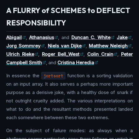
A FLURRY of SCHEMES to DEFLECT
RESPONSIBILITY
Abigail
,
Athanasius
, and
Duncan C. White
Jake
,
Jorg Sommrey
,
Niels van Dijke
,
Matthew Neleigh
,
Ulrich Rieke
,
Roger Bell_West
,
Colin Crain
,
Peter
Campbell Smith
, and
Cristina Heredia
In essence the
jortsort
function is a sorting validation
on an input array. It also serves a perhaps more important
purpose as a derisive joke, with a healthy dose of snark if
not outright cruelty added. The various interpretations on
what to do and the resultant methods presented landed
each somewhere between these two extremes.
On the subject of failure modes: as always when a
challenge seems particularly easy there follows an uptick in