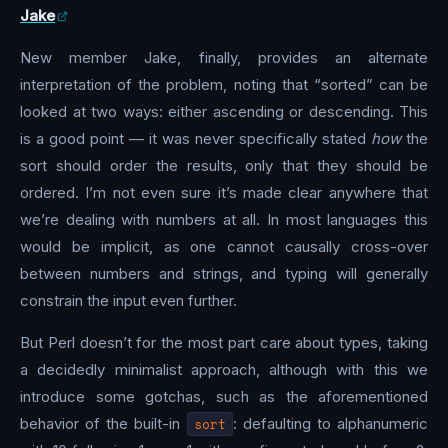
Jake
New member Jake, finally, provides an alternate
interpretation of the problem, noting that “sorted” can be
looked at two ways: either ascending or descending. This
is a good point — it was never specifically stated
how
the
sort should order the results, only that they should be
ordered. I’m not even sure it’s made clear anywhere that
we’re dealing with numbers at all. In most languages this
would be implicit, as one cannot causally cross-over
between numbers and strings, and typing will generally
constrain the input even further.
But Perl doesn’t for the most part care about types, taking
a decidedly minimalist approach, although with this we
introduce some gotchas, such as the aforementioned
behavior of the built-in
sort
: defaulting to alphanumeric