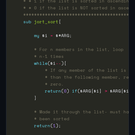
# * 1 if the list is sorted in ascending 
# * 0 if the list is NOT sorted in ascend
#########################################
sub
jort_sort
my
 $i 
=
# For n members in the list, loop
# n-1 times
while
($i
--
# If any member of the list is la
# than the following member, retu
# zero.
return
(
0
) 
if
($ARG[$i] 
>
 $ARG[$i 
+
# Made it through the list- must have
# been sorted
return
(
1