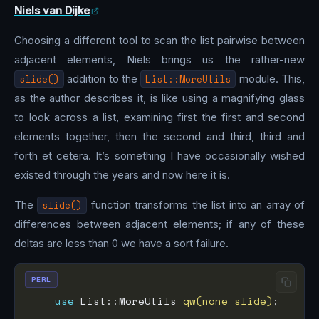
Niels van Dijke
Choosing a different tool to scan the list pairwise between
adjacent elements, Niels brings us the rather-new
slide()
addition to the
List::MoreUtils
module. This,
as the author describes it, is like using a magnifying glass
to look across a list, examining first the first and second
elements together, then the second and third, third and
forth et cetera. It’s something I have occasionally wished
existed through the years and now here it is.
The
slide()
function transforms the list into an array of
differences between adjacent elements; if any of these
deltas are less than 0 we have a sort failure.
PERL
use
 List::MoreUtils 
qw(none slide)