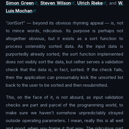
Simon Green
,
Steven Wilson
,
Ulrich Rieke
, and
W.
Luis Mochan
“JortSort” — beyond its obvious rhyming appeal — is, not
to mince words, ridiculous. Its purpose is perhaps not
altogether obvious, but it exists as a sort function to
process ostensibly sorted data. As the input data is
purportedly already sorted, the sort function implemented
does not visibly sort the data, but rather serves a validation
check that the data is, in fact, sorted. If the check fails,
then the application can presumably kick the unsorted list
back to the user to be sorted and then resubmitted.
This, on the face of it, is not absurd, as input validation
checks are part and parcel of the programming world, to
make sure we haven’t somehow unpredictably strayed
outside operating parameters. I mean, really this is all well
and good, when you frame it that way. The ridiculous part