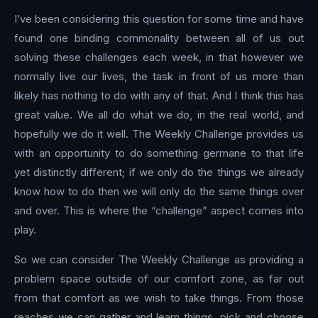
I’ve been considering this question for some time and have
found one binding commonality between all of us out
solving these challenges each week, in that however we
normally live our lives, the task in front of us more than
likely has nothing to do with any of that. And I think this has
great value. We all do what we do, in the real world, and
hopefully we do it well. The Weekly Challenge provides us
with an opportunity to do something germane to that life
yet distinctly different; if we only do the things we already
know how to do then we will only do the same things over
and over. This is where the “challenge” aspect comes into
play.
So we can consider The Weekly Challenge as providing a
problem space outside of our comfort zone, as far out
from that comfort as we wish to take things. From those
reaches we can gather and learn things, pick and choose