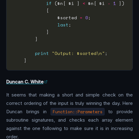
if
 ($n[ $i ] 
<
 $n[ $i 
-
1
                $sorted 
=
0
last
print
"Output: $sorted\n"
Duncan C. White
It seems that making a short and simple check on the
correct ordering of the input is truly winning the day. Here
Duncan brings in
Function::Parameters
to provide
subroutine signatures, and checks each array element
against the one following to make sure it is in increasing
order.