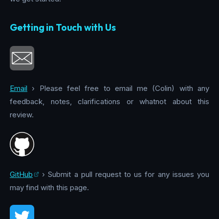
Getting in Touch with Us
Email
› Please feel free to email me (Colin) with any
feedback, notes, clarifications or whatnot about this
review.
GitHub
› Submit a pull request to us for any issues you
may find with this page.