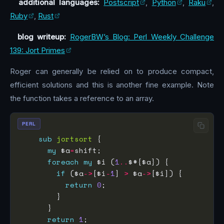
additional languages:
Postscript
,
Python
,
Raku
,
Ruby
,
Rust
blog writeup:
RogerBW’s Blog: Perl Weekly Challenge
139: Jort Primes
Roger can generally be relied on to produce compact,
efficient solutions and this is another fine example. Note
the function takes a reference to an array.
PERL
sub
jortsort
my
 $a
=
foreach
my
 $i (
1
..
if
 ($a
->
[$i
-
1
] 
>
 $a
->
return
0
return
1