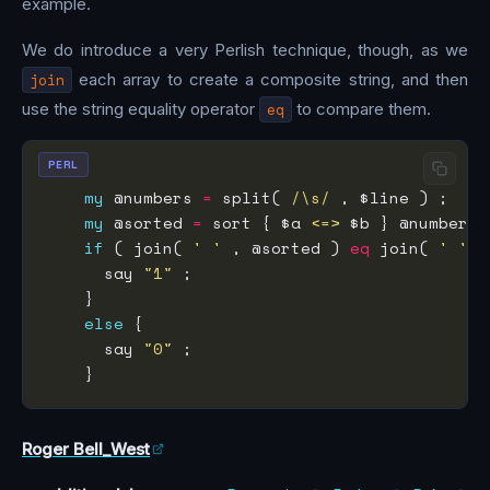
example.
We do introduce a very Perlish technique, though, as we
join
each array to create a composite string, and then
use the string equality operator
eq
to compare them.
PERL
my
 @numbers 
=
 split(
 /\s/
my
 @sorted 
=
 sort { $a 
<=>
if
 ( join( 
' '
 , @sorted ) 
eq
 join( 
' '
      say 
"1"
else
      say 
"0"
Roger Bell_West