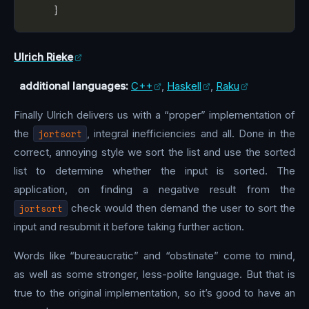
Ulrich Rieke
additional languages:
C++
,
Haskell
,
Raku
Finally Ulrich delivers us with a “proper” implementation of
the
jortsort
, integral inefficiencies and all. Done in the
correct, annoying style we sort the list and use the sorted
list to determine whether the input is sorted. The
application, on finding a negative result from the
jortsort
check would then demand the user to sort the
input and resubmit it before taking further action.
Words like “bureaucratic” and “obstinate” come to mind,
as well as some stronger, less-polite language. But that is
true to the original implementation, so it’s good to have an