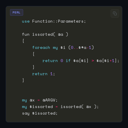
PERL
use
foreach
my
 $i (
0
..
$#a
-
1
return
0
if
 $a[$i] 
>
 $a[$i
+
1
return
1
my
 @x 
=
my
 $issorted 
=