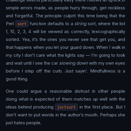
simple errors made, as people hurry through, get reckless
and forgetful. The principle culprit this time being that the
Perl
sort
function defaults to a
string
sort, where the list
1, 10, 2, 3, 4 will be viewed as correctly, lexicographically
sorted. Yea, it’s the ones you never see that get you, and
that happens when you let your guard down. When I walk in
my city I don’t care what the lights say — I’m going to look
and wait until I see the car
slowing down
with my own eyes
before I step off the curb. Just sayin’. Mindfullness is a
good thing.
One could argue a reasonable distrust in other people
doing what is expected of them matches up well with the
ideas behind producing
jortsort
in the first place. But I
don’t want to put words in the author’s mouth. Perhaps she
just hates people.