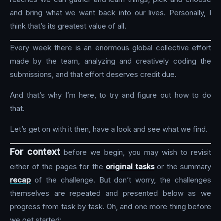
and bring what we want back into our lives. Personally, I
think that’s its greatest value of all.
Every week there is an enormous global collective effort
made by the team, analyzing and creatively coding the
submissions, and that effort deserves credit due.
And that’s why I’m here, to try and figure out how to do
that.
Let’s get on with it then, have a look and see what we find.
For context
before we begin, you may wish to revisit
either of the pages for the
original tasks
or the summary
recap
of the challenge. But don’t worry, the challenges
themselves are repeated and presented below as we
progress from task by task. Oh, and one more thing before
we get started: