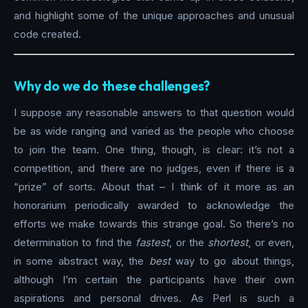
and highlight some of the unique approaches and unusual
code created.
Why do we do these challenges?
I suppose any reasonable answers to that question would
be as wide ranging and varied as the people who choose
to join the team. One thing, though, is clear: it’s not a
competition, and there are no judges, even if there is a
“prize” of sorts. About that – I think of it more as an
honorarium periodically awarded to acknowledge the
efforts we make towards this strange goal. So there’s no
determination to find the
fastest
, or the
shortest
, or even,
in some abstract way, the
best
way to go about things,
although I’m certain the participants have their own
aspirations and personal drives. As Perl is such a