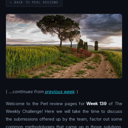
← BACK TO PERL REVIEWS
(
…continues from
previous week
.
)
Welcome to the Perl review pages for
Week 139
of The
Weekly Challenge! Here we will take the time to discuss
the submissions offered up by the team, factor out some
common methodologies that came up in those solutions,