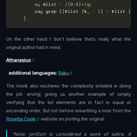
my
 @list 
=
/[0-9]+/g
        say grep ({$list [$_ 
-
1
] 
>
 $list [$_
On the other hand I don’t believe that’s really what the
original author had in mind.
Athanasius
additional languages:
Raku
The monk also eschews the complexity entailed in doing
the job
wrong
, giving us another example of simply
verifying that the list elements are in fact in equal or
ascending order. But not before unearthing a note from the
Rosetta Code
website on porting the original:
“Note: jortSort is considered a work of satire. It