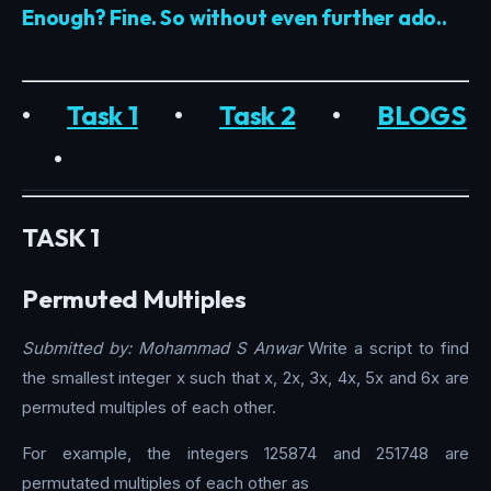
Enough? Fine. So without even further ado..
•
Task 1
•
Task 2
•
BLOGS
•
TASK 1
Permuted Multiples
Submitted by: Mohammad S Anwar
Write a script to find
the smallest integer x such that x, 2x, 3x, 4x, 5x and 6x are
permuted multiples of each other.
For example, the integers 125874 and 251748 are
permutated multiples of each other as