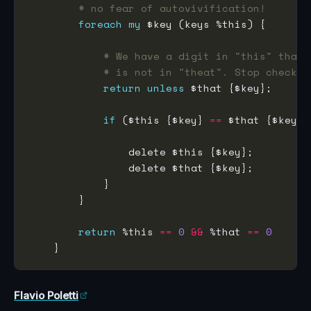
# no fear of autovivification!
foreach
my
# We have a digit in "this" that
# is not in "theat". Stop checkin
return
unless
if
 ($this {$key} 
==
return
 %this 
==
0
&&
 %that 
==
0
Flavio Poletti