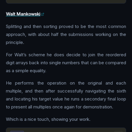
Walt Mankowski
Splitting and then sorting proved to be the most common
approach, with about half the submissions working on the
principle.
For Walt’s scheme he does decide to join the reordered
digit arrays back into single numbers that can be compared
as a simple equality.
He performs the operation on the original and each
multiple, and then after successfully navigating the sixth
and locating his target value he runs a secondary final loop
to present all multiples once again for demonstration.
Which is a nice touch, showing your work.