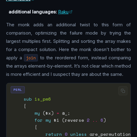
additional languages:
Raku
The monk adds an additional twist to this form of
comparison, optimizing the failure mode by trying the
largest multiples first. Splitting and sorting the array makes
for a compact solution. Here the monk doesn’t bother to
apply a
join
to the reordered form, instead comparing
the arrays element-by-element. It’s not clear which method
is more efficient and I suspect thay are about the same.
PERL
sub
is_pm6
my
 ($x) 
=
for
my
 $i (reverse 
2
..
6
return
0
unless
 are_permutations(