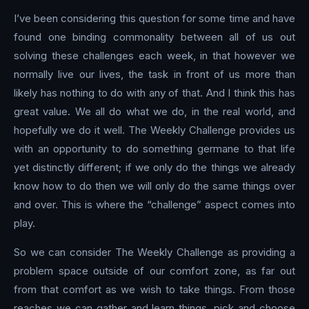
I’ve been considering this question for some time and have
found one binding commonality between all of us out
solving these challenges each week, in that however we
normally live our lives, the task in front of us more than
likely has nothing to do with any of that. And I think this has
great value. We all do what we do, in the real world, and
hopefully we do it well. The Weekly Challenge provides us
with an opportunity to do something germane to that life
yet distinctly different; if we only do the things we already
know how to do then we will only do the same things over
and over. This is where the “challenge” aspect comes into
play.
So we can consider The Weekly Challenge as providing a
problem space outside of our comfort zone, as far out
from that comfort as we wish to take things. From those
reaches we can gather and learn things, pick and choose