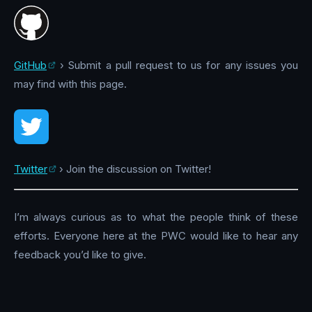
GitHub
› Submit a pull request to us for any issues you
may find with this page.
Twitter
› Join the discussion on Twitter!
I’m always curious as to what the people think of these
efforts. Everyone here at the PWC would like to hear any
feedback you’d like to give.