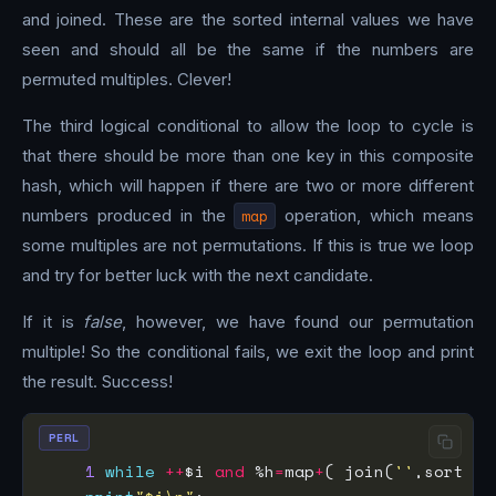
and joined. These are the sorted internal values we have
seen and should all be the same if the numbers are
permuted multiples. Clever!
The third logical conditional to allow the loop to cycle is
that there should be more than one key in this composite
hash, which will happen if there are two or more different
numbers produced in the
map
operation, which means
some multiples are not permutations. If this is true we loop
and try for better luck with the next candidate.
If it is
false
, however, we have found our permutation
multiple! So the conditional fails, we exit the loop and print
the result. Success!
PERL
1
while
++
$i 
and
 %h
=
map
+
( join(
''
,sort sp