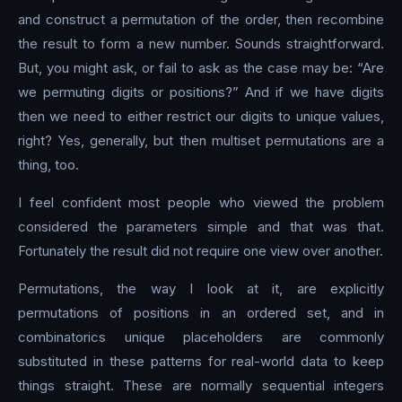
and construct a permutation of the order, then recombine
the result to form a new number. Sounds straightforward.
But, you might ask, or fail to ask as the case may be: “Are
we permuting digits or positions?” And if we have digits
then we need to either restrict our digits to unique values,
right? Yes, generally, but then multiset permutations are a
thing, too.
I feel confident most people who viewed the problem
considered the parameters simple and that was that.
Fortunately the result did not require one view over another.
Permutations, the way I look at it, are explicitly
permutations of positions in an ordered set, and in
combinatorics unique placeholders are commonly
substituted in these patterns for real-world data to keep
things straight. These are normally sequential integers