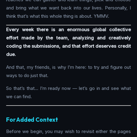
and bring what we want back into our lives. Personally, I
think that’s what this whole thing is about. YMMV.
Every week there is an enormous global collective
effort made by the team, analyzing and creatively
coding the submissions, and that effort deserves credit
due.
And that, my friends, is why I’m here: to try and figure out
ways to do just that.
So that’s that… I’m ready now — let’s go in and see what
we can find.
For Added Context
Before we begin, you may wish to revisit either the pages