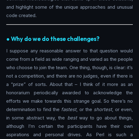
and highlight some of the unique approaches and unusual
code created.
●︎ Why do we do these challenges?
I suppose any reasonable answer to that question would
come from a field as wide ranging and varied as the people
who choose to join the team. One thing, though, is clear: it’s
not a competition, and there are no judges, even if there is
a “prize” of sorts. About that – I think of it more as an
honorarium periodically awarded to acknowledge the
efforts we make towards this strange goal. So there’s no
determination to find the
fastest
, or the
shortest
, or even,
in some abstract way, the
best
way to go about things,
although I’m certain the participants have their own
aspirations and personal drives. As Perl is such a