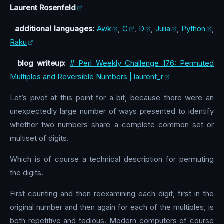
Laurent Rosenfeld
additional languages:
Awk
,
C
,
D
,
Julia
,
Python
,
Raku
blog writeup:
# Perl Weekly Challenge 176: Permuted
Multiples and Reversible Numbers | laurent_r
Let’s pivot at this point for a bit, because there were an
unexpectedly large number of ways presented to identify
whether two numbers share a complete common set or
multiset of digits.
Which is of course a technical description for permuting
the digits.
First counting and then reexamining each digit, first in the
original number and then again for each of the multiples, is
both repetitive and tedious. Modern computers of course