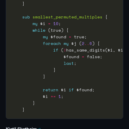
sub
smallest_permuted_multiples
my
 $i 
=
10
while
my
 $found 
=
foreach
my
 $j (
2
..
6
if
 (
!
has_same_digits($i, $i 
*
                    $found 
=
last
return
 $i 
if
            $i 
+=
1