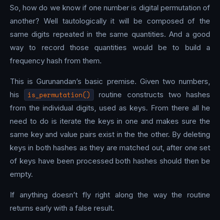
So, how do we know if one number is digital permutation of
another? Well tautologically it will be composed of the
same digits repeated in the same quantities. And a good
way to record those quantities would be to build a
frequency hash from them.
This is Gurunandan’s basic premise. Given two numbers,
his
is_permutation()
routine constructs two hashes
from the individual digits, used as keys. From there all he
need to do is iterate the keys in one and makes sure the
same key and value pairs exist in the the other. By deleting
keys in both hashes as they are matched out, after one set
of keys have been processed both hashes should then be
empty.
If anything doesn’t fly right along the way the routine
returns early with a false result.