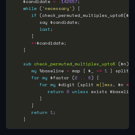
    $candidate 
=
-
142857
while
 (
'necessary'
if
last
++
sub
check_permuted_multiples_upto6
my
 %baseline 
=
 map { $_ 
=>
1
 } split 
m
for
my
 $factor (
2
..
6
for
my
 $digit (split 
m{}mxs
, $n 
*
return
0
unless
return
1