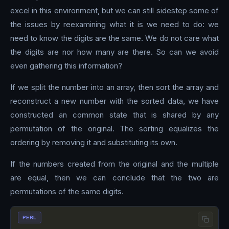
excel in this environment, but we can still sidestep some of
the issues by reexamining what it is we need to do: we
need to know the digits are the same. We do not care what
the digits are nor how many are there. So can we avoid
even gathering this information?
If we split the number into an array, then sort the array and
reconstruct a new number with the sorted data, we have
constructed an common state that is shared by any
permutation of the original. The sorting equalizes the
ordering by removing it and substituting its own.
If the numbers created from the original and the multiple
are equal, then we can conclude that the two are
permutations of the same digits.
PERL