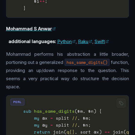
        $i
++
Mohammad S Anwar
additional languages:
Python
,
Raku
,
Swift
Mohammad performs his abstraction a little broader,
portioning out a generalized
has_same_digits()
function,
providing an up/down response to the question. This
seems a very practical way do structure the decision
space.
PERL
sub
has_same_digits
my
 @x 
=
 split 
//
my
 @y 
=
 split 
//
return
 join(
q{}
, sort @x) 
==
 join(
q{}