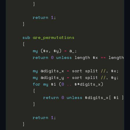
return
1
sub
are_permutations
my
 ($x, $y) 
=
return
0
unless
 length $x 
==
my
 @digits_x 
=
 sort split 
//
my
 @digits_y 
=
 sort split 
//
for
my
 $i (
0
..
return
0
unless
 $digits_x[ $i ] 
e
return
1