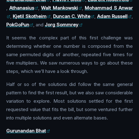
,
Athanasius
,
Walt Mankowski
,
Mohammad S Anwar
,
Kjetil Skotheim
,
Duncan C. White
,
Adam Russell
,
PokGoPun
, and
Jorg Sommrey
It seems the complex part of this first challenge was
determining whether one number is composed from the
same permuted digits of another, repeated five times for
five multipliers. We saw numerous ways to go about these
steps, which we’ll have a look through.
Half or so of the solutions did follow the same general
pattern to find the first result, but we also saw considerable
variation to explore. Most solutions settled for the first
requested value that fits the bill, but some ventured further
into multiple solutions and even alternate bases.
Gurunandan Bhat