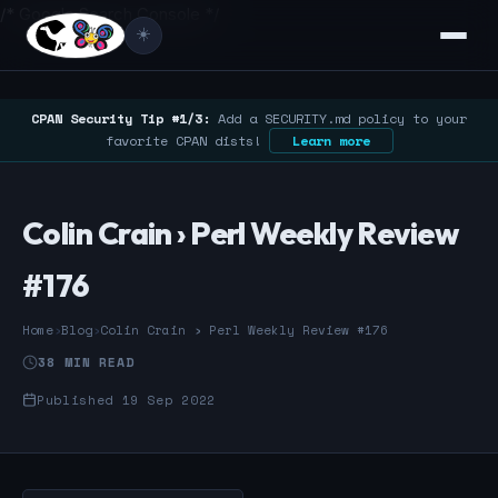
/* Google Search Console */
☀️
CPAN Security Tip #1/3:
Add a SECURITY.md policy to your
favorite CPAN dists!
Learn more
Colin Crain › Perl Weekly Review
#176
Home
›
Blog
›
Colin Crain › Perl Weekly Review #176
38 MIN READ
Published 19 Sep 2022