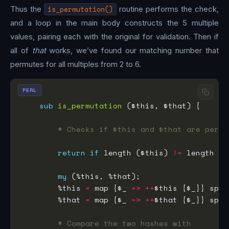
Thus the
is_permutation()
routine performs the check,
and a loop in the main body constructs the 5 multiple
values, pairing each with the original for validation. Then if
all of
that
works, we’ve found our matching number that
permutes for all multiples from 2 to 6.
PERL
sub
is_permutation
# Checks if $this and $that are permu
return
if
 length ($this) 
!=
my
        %this 
=
 map {$_ 
=>
++
$this {$_}} spli
        %that 
=
 map {$_ 
=>
++
$that {$_}} spli
# Compare the two hashes with