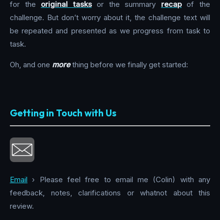
for the
original tasks
or the summary
recap
of the
challenge. But don’t worry about it, the challenge text will
be repeated and presented as we progress from task to
task.
Oh, and one
more
thing before we finally get started:
Getting in Touch with Us
Email
› Please feel free to email me (Colin) with any
feedback, notes, clarifications or whatnot about this
review.