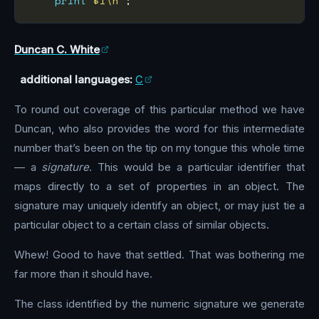
print
"$i\n"
Duncan C. White
additional languages:
C
To round out coverage of this particular method we have
Duncan, who also provides the word for this intermediate
number that’s been on the tip on my tongue this whole time
— a
signature
. This would be a particular identifier that
maps directly to a set of properties in an object. The
signature may uniquely identify an object, or may just tie a
particular object to a certain class of similar objects.
Whew! Good to have that settled. That was bothering me
far more than it should have.
The class identified by the numeric signature we generate