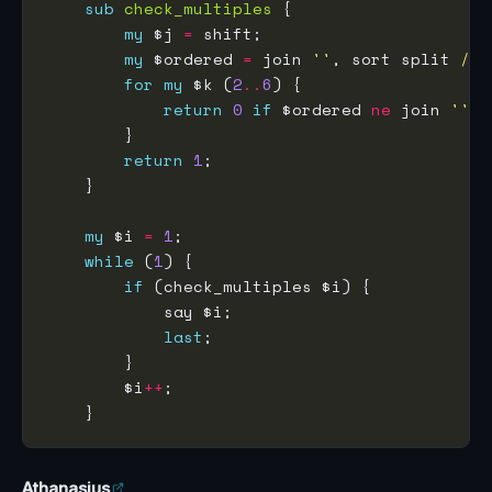
sub
check_multiples
my
 $j 
=
my
 $ordered 
=
 join 
''
, sort split 
//
for
my
 $k (
2
..
6
return
0
if
 $ordered 
ne
 join 
''
, 
return
1
my
 $i 
=
1
while
 (
1
if
last
        $i
++
Athanasius