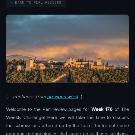
← BACK TO PERL REVIEWS
(
…continues from
previous week
.
)
Welcome to the Perl review pages for
Week 176
of The
Weekly Challenge! Here we will take the time to discuss
the submissions offered up by the team, factor out some
common methodologies that came up in those solutions,