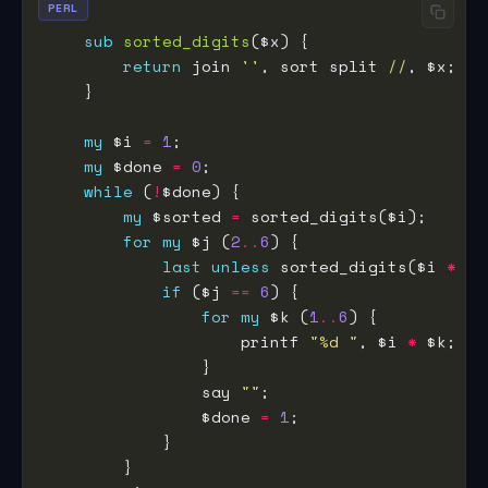
PERL
sub
sorted_digits
return
 join 
''
, sort split 
//
my
 $i 
=
1
my
 $done 
=
0
while
 (
!
my
 $sorted 
=
for
my
 $j (
2
..
6
last
unless
 sorted_digits($i 
*
 $j
if
 ($j 
==
6
for
my
 $k (
1
..
6
                    printf 
"%d "
, $i 
*
                say 
""
                $done 
=
1