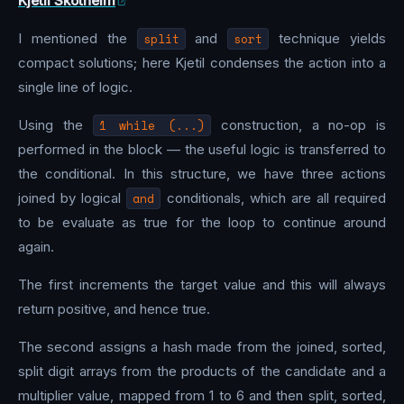
Kjetil Skotheim
I mentioned the
split
and
sort
technique yields
compact solutions; here Kjetil condenses the action into a
single line of logic.
Using the
1 while (...)
construction, a no-op is
performed in the block — the useful logic is transferred to
the conditional. In this structure, we have three actions
joined by logical
and
conditionals, which are all required
to be evaluate as true for the loop to continue around
again.
The first increments the target value and this will always
return positive, and hence true.
The second assigns a hash made from the joined, sorted,
split digit arrays from the products of the candidate and a
multiplier value, mapped from 1 to 6 and then split, sorted,