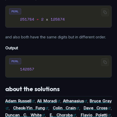
PERL
251784
=
2
 x 
125874
and also both have the same digits but in different order.
Output
PERL
142857
about the solutions
Adam Russell
,
Ali Moradi
,
Athanasius
,
Bruce Gray
,
Cheok-Yin Fung
,
Colin Crain
,
Dave Cross
,
Duncan C. White
,
E. Choroba
,
Flavio Poletti
,