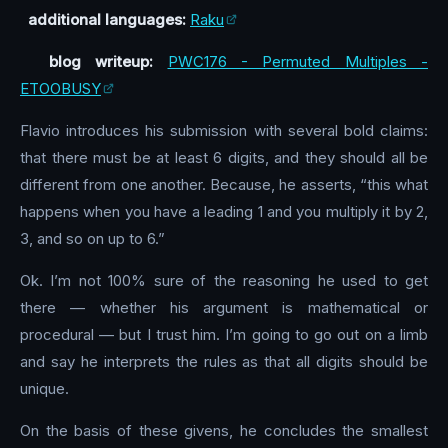
additional languages:
Raku
blog writeup:
PWC176 - Permuted Multiples -
ETOOBUSY
Flavio introduces his submission with several bold claims:
that there must be at least 6 digits, and they should all be
different from one another. Because, he asserts, “this what
happens when you have a leading 1 and you multiply it by 2,
3, and so on up to 6.”
Ok. I’m not 100% sure of the reasoning he used to get
there — whether his argument is mathematical or
procedural — but I trust him. I’m going to go out on a limb
and say he interprets the rules as that all digits should be
unique.
On the basis of these givens, he concludes the smallest