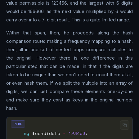
value permissible is 123456, and the largest with 6 digits
would be 166666, as the next value multiplied by 6 would
carry over into a 7-digit result. This is a quite limited range.
Within that span, then, he proceeds along the hash
comparison route: making a frequency mapping to a hash,
then, all in one set of nested loops compare multiples to
the original. However there is one difference in this
particular step that can be made, in that if the digits are
taken to be unique than we don’t need to count them at all,
or even hash them. If we split the multiple into an array of
digits, we can just compare these elements one-by-one
and make sure they exist as keys in the original number
hash.
PERL
my
 $candidate 
=
123456