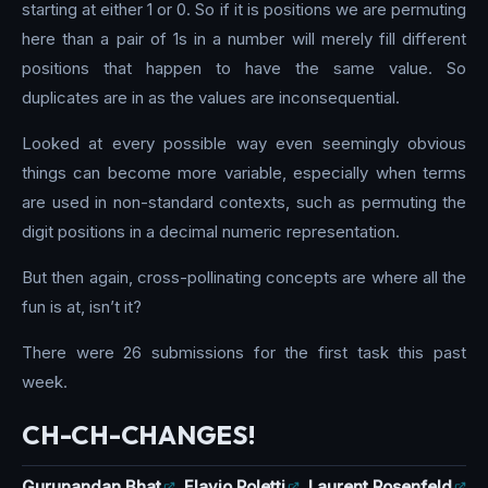
starting at either 1 or 0. So if it is positions we are permuting
here than a pair of 1s in a number will merely fill different
positions that happen to have the same value. So
duplicates are in as the values are inconsequential.
Looked at every possible way even seemingly obvious
things can become more variable, especially when terms
are used in non-standard contexts, such as permuting the
digit positions in a decimal numeric representation.
But then again, cross-pollinating concepts are where all the
fun is at, isn’t it?
There were 26 submissions for the first task this past
week.
CH-CH-CHANGES!
Gurunandan Bhat
,
Flavio Poletti
,
Laurent Rosenfeld