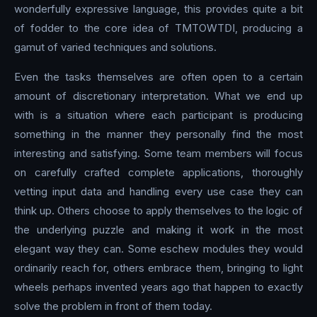
wonderfully expressive language, this provides quite a bit
of fodder to the core idea of TMTOWTDI, producing a
gamut of varied techniques and solutions.
Even the tasks themselves are often open to a certain
amount of discretionary interpretation. What we end up
with is a situation where each participant is producing
something in the manner they personally find the most
interesting and satisfying. Some team members will focus
on carefully crafted complete applications, thoroughly
vetting input data and handling every use case they can
think up. Others choose to apply themselves to the logic of
the underlying puzzle and making it work in the most
elegant way they can. Some eschew modules they would
ordinarily reach for, others embrace them, bringing to light
wheels perhaps invented years ago that happen to exactly
solve the problem in front of them today.