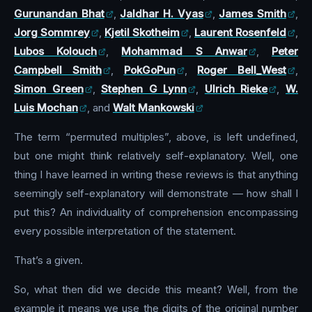
Gurunandan Bhat
,
Jaldhar H. Vyas
,
James Smith
,
Jorg Sommrey
,
Kjetil Skotheim
,
Laurent Rosenfeld
,
Lubos Kolouch
,
Mohammad S Anwar
,
Peter
Campbell Smith
,
PokGoPun
,
Roger Bell_West
,
Simon Green
,
Stephen G Lynn
,
Ulrich Rieke
,
W.
Luis Mochan
, and
Walt Mankowski
The term “permuted multiples”, above, is left undefined,
but one might think relatively self-explanatory. Well, one
thing I have learned in writing these reviews is that anything
seemingly self-explanatory will demonstrate — how shall I
put this? An individuality of comprehension encompassing
every possible interpretation of the statement.
That’s a given.
So, what then did we decide this meant? Well, from the
example it means we use the digits of the original number