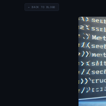
← BACK TO BLOGS