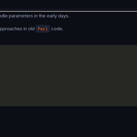
dle parameters in the early days.
pproaches in old
Perl
code.