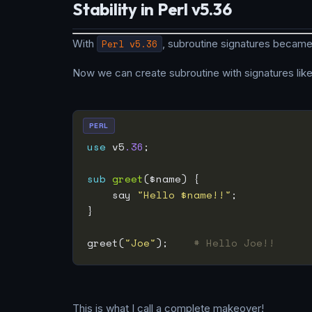
Stability in Perl v5.36
With
Perl v5.36
, subroutine signatures became
Now we can create subroutine with signatures like 
PERL
use
 v5
.36
sub
greet
    say 
"Hello $name!!"
greet(
"Joe"
);    
# Hello Joe!!
This is what I call a complete makeover!