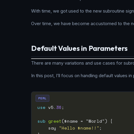
With time, we got used to the new subroutine sign
Over time, we have become accustomed to the ne
Default Values in Parameters
There are many variations and use cases for subro
In this post, I’ll focus on handling default values i
PERL
use
 v5
.36
sub
greet
    say 
"Hello $name!!"