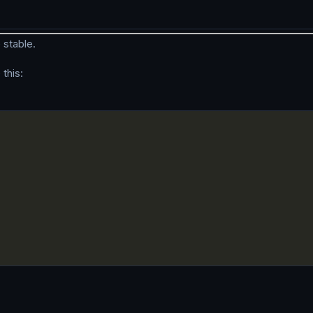
 stable.
this: