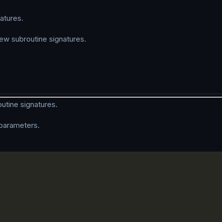
atures.
w subroutine signatures.
utine signatures.
n parameters.