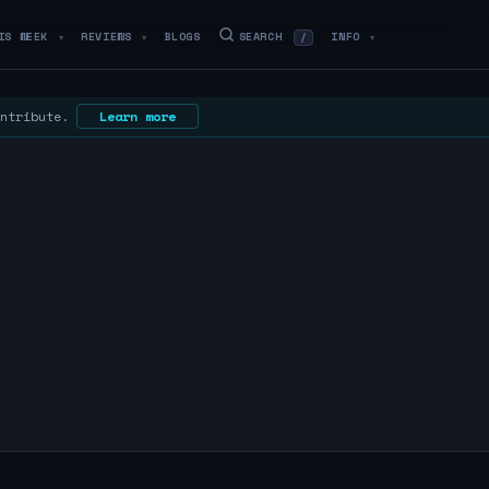
IS WEEK
REVIEWS
BLOGS
SEARCH
INFO
/
▼
▼
▼
ontribute.
Learn more