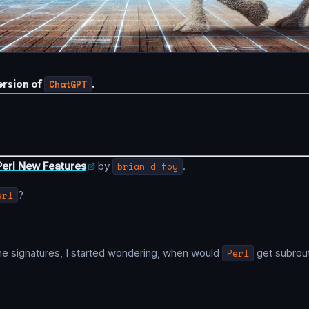
rsion of
ChatGPT
.
Perl New Features
by
brian d foy
.
erl
?
ne signatures, I started wondering, when would
Perl
get subrout