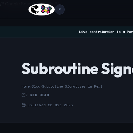
/* Google Search Console */
☀️
Live contribution to a Per
Subroutine Signa
Home
›
Blog
›
Subroutine Signatures in Perl
2 MIN READ
Published 26 Mar 2025