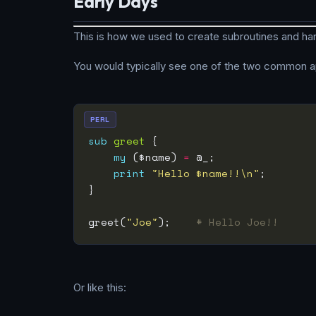
Early Days
This is how we used to create subroutines and han
You would typically see one of the two common a
PERL
sub
greet
my
 ($name) 
=
print
"Hello $name!!\n"
greet(
"Joe"
);    
# Hello Joe!!
Or like this: