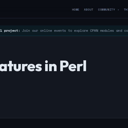
HOME
ABOUT
COMMUNITY
TH
▼
l project:
Join our online events to explore CPAN modules and c
tures in Perl