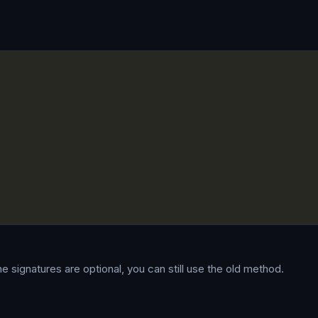
ne signatures are optional, you can still use the old method.