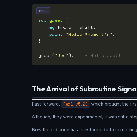
PERL
sub
greet
my
 $name 
=
print
"Hello $name!!\n"
greet(
"Joe"
);    
# Hello Joe!!
The Arrival of Subroutine Signa
Fast forward,
Perl v5.20
which brought the firs
Although, they were experimental, it was still a step
Now the old code has transformed into something