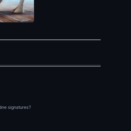
ine signatures?