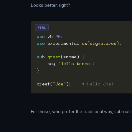
Looks better, right?
PERL
use
 v5
.20
use
 experimental 
qw(signatures)
sub
greet
    say 
"Hello $name!!"
greet(
"Joe"
);    
# Hello Joe!!
For those, who prefer the traditional way, subrouti