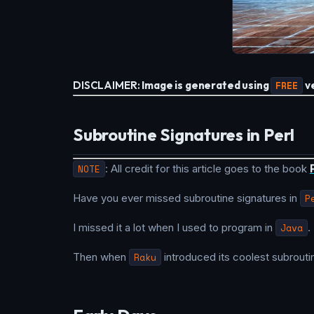
DISCLAIMER:
Image is generated using
FREE
ve
Subroutine Signatures in Perl
NOTE
: All credit for this article goes to the book
Have you ever missed subroutine signatures in
P
I missed it a lot when I used to program in
Java
.
Then when
Raku
introduced its coolest subrouti