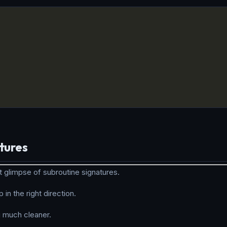
tures
t glimpse of subroutine signatures.
 in the right direction.
 much cleaner.