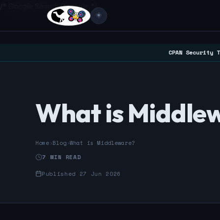
/* Google Search Console */
☀️
CPAN Security T
What is Middle
Home
›
Blog
›
What is Middleware?
7 MIN READ
Published 27 Jun 2026