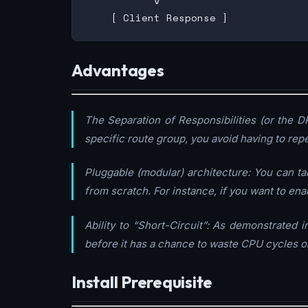
           v

Advantages
The Separation of Responsibilities (or the DR
specific route group, you avoid having to repe
Pluggable (modular) architecture: You can t
from scratch. For instance, if you want to en
Ability to “Short-Circuit”: As demonstrated
before it has a chance to waste CPU cycles on
Install Prerequisite