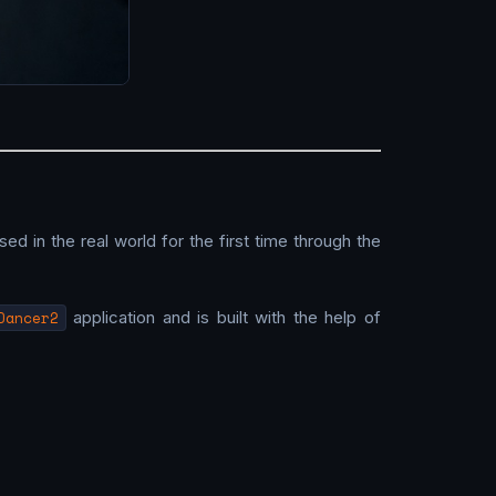
used in the real world for the first time through the
Dancer2
application and is built with the help of