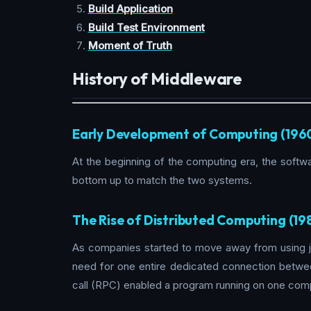
Build Application
Build Test Environment
Moment of Truth
History of Middleware
Early Development of Computing (196
At the beginning of the computing era, the soft
bottom up to match the two systems.
The Rise of Distributed Computing (19
As companies started to move away from using j
need for one entire dedicated connection betwe
call (RPC) enabled a program running on one comp