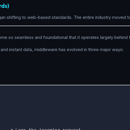
rds)
gan shifting to web-based standards. The entire industry moved t
ome so seamless and foundational that it operates largely behind
 and instant data, middleware has evolved in three major ways:


 ---> Logs the incoming request
