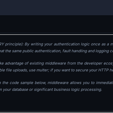
Y principle): By writing your authentication logic once as a m
at the same public authentication, fault handling and logging co
ake advantage of existing middleware from the developer ecos
able file uploads, use multer; if you want to secure your HTTP 
 in the code sample below, middleware allows you to immediate
 your database or significant business logic processing.