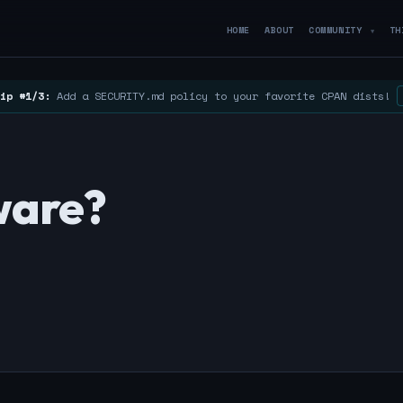
HOME
ABOUT
COMMUNITY
TH
▼
ip #1/3:
Add a SECURITY.md policy to your favorite CPAN dists!
ware?