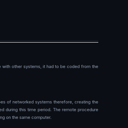
 with other systems, it had to be coded from the
es of networked systems therefore, creating the
d during this time period. The remote procedure
ning on the same computer.