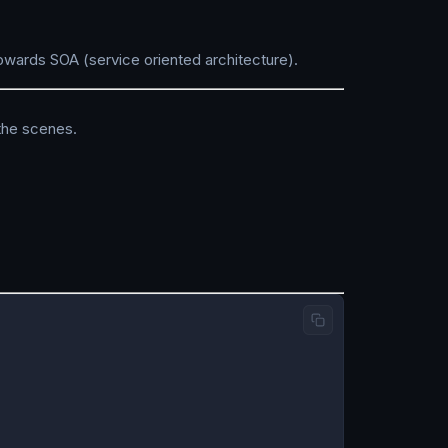
owards SOA (service oriented architecture).
 the scenes.