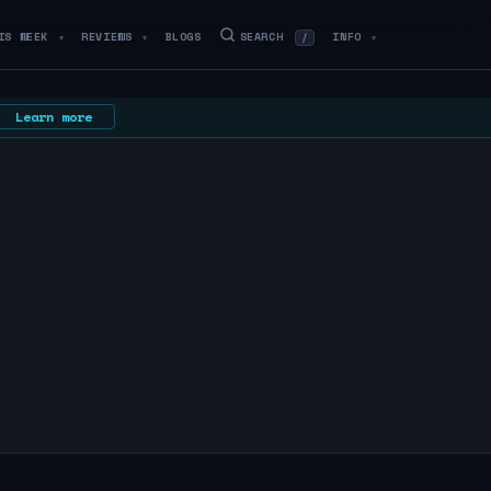
IS WEEK
REVIEWS
BLOGS
SEARCH
INFO
/
▼
▼
▼
Learn more