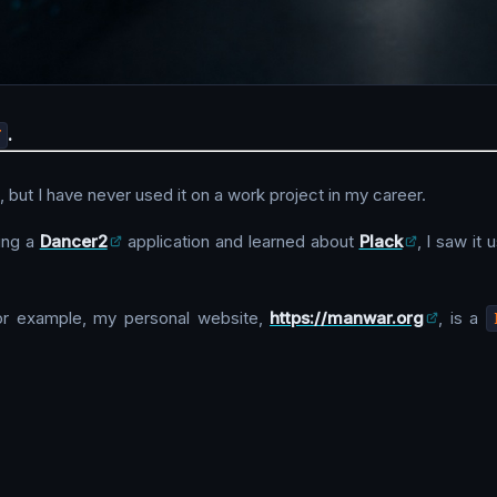
T
.
 but I have never used it on a work project in my career.
ing a
Dancer2
application and learned about
Plack
, I saw it 
r example, my personal website,
https://manwar.org
, is a