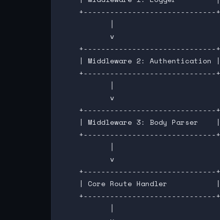
    +------------------------------+
           │

           v

    +------------------------------+
    | Middleware 2: Authentication |
    +------------------------------+
           │

           v

    +------------------------------+
    | Middleware 3: Body Parser    |
    +------------------------------+
           │

           v

    +------------------------------+
    | Core Route Handler           |
    +------------------------------+
           │
