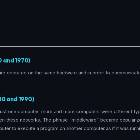
0 and 1970)
ware operated on the same hardware and in order to communicate
80 and 1990)
ust one computer, more and more computers were different typ
en these networks. The phrase “middleware” became popularize
uter to execute a program on another computer as if it was run