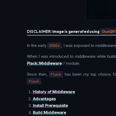
DISCLAIMER:
Image is generated using
ChatGP
In the early
2000s
, I was exposed to middleware,
When I was introduced to middleware while build
Plack::Middleware
module.
Since then,
Plack
has been my top choice; fo
Plack
.
History of Middleware
Advantages
Install Prerequisite
Build Middleware