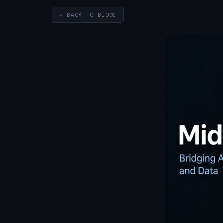
← BACK TO BLOGS