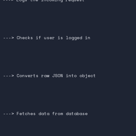




 ---> Checks if user is logged in





 ---> Converts raw JSON into object





 ---> Fetches data from database


