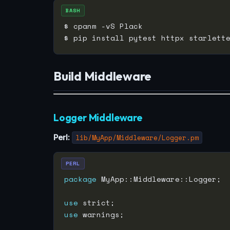
BASH
Build Middleware
Logger Middleware
Perl:
lib/MyApp/Middleware/Logger.pm
PERL
package
use
use