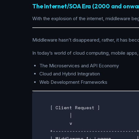
The Internet/SOA Era (2000 and onwa
With the explosion of the internet, middleware be
Middleware hasn’t disappeared, rather, it has bec
In today’s world of cloud computing, mobile apps,
The Microservices and API Economy
Cloud and Hybrid Integration
Web Development Frameworks
    [ Client Request ]

           │

           v

    +------------------------------+
    | Middleware 1: Logger         │