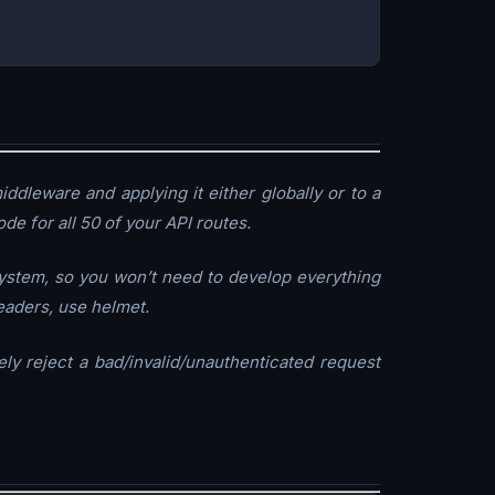
iddleware and applying it either globally or to a
de for all 50 of your API routes.
ystem, so you won’t need to develop everything
headers, use helmet.
ly reject a bad/invalid/unauthenticated request