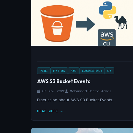
PERL
PYTHON
AWS
LOCALSTACK
S3
AWS S3 Bucket Events
07 Nov 2025
Mohammad Sajid Anwar
Discussion about AWS S3 Bucket Events.
READ MORE →