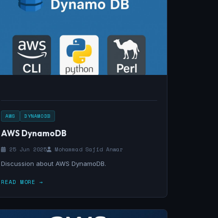
AWS
DYNAMODB
AWS DynamoDB
25 Jun 2025
Mohammad Sajid Anwar
Discussion about AWS DynamoDB.
READ MORE →