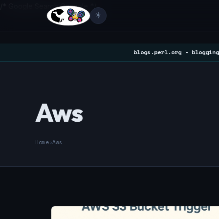
/* Google Search Console */
☀️
blogs.perl.org - blogging
Aws
Home
›
Aws