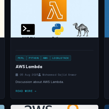
PERL
PYTHON
AWS
LOCALSTACK
AWS Lambda
05 Aug 2025
Mohammad Sajid Anwar
Discussion about AWS Lambda.
READ MORE →