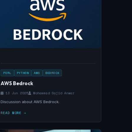
PERL
PYTHON
AWS
BEDROCK
AWS Bedrock
13 Jun 2025
Mohammad Sajid Anwar
Discussion about AWS Bedrock.
READ MORE →