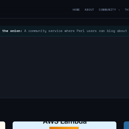
HOME
ABOUT
COMMUNITY
TH
▼
 the onion:
A community service where Perl users can blog about