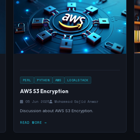
PERL
PYTHON
AWS
LOCALSTACK
AWS S3 Encryption
05 Jun 2025
Mohammad Sajid Anwar
Discussion about AWS S3 Encryption.
READ MORE →