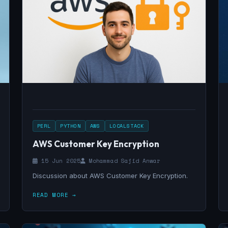
PERL
PYTHON
AWS
LOCALSTACK
AWS Customer Key Encryption
15 Jun 2025
Mohammad Sajid Anwar
Discussion about AWS Customer Key Encryption.
READ MORE →