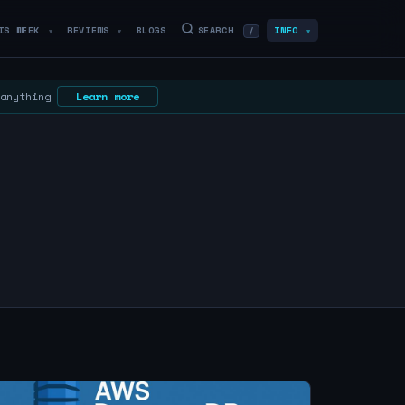
IS WEEK
REVIEWS
BLOGS
SEARCH
INFO
/
▼
▼
▼
 anything
Learn more