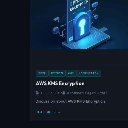
PERL
PYTHON
AWS
LOCALSTACK
AWS KMS Encryption
12 Jun 2025
Mohammad Sajid Anwar
Discussion about AWS KMS Encryption.
READ MORE →