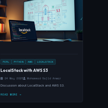
PERL
PYTHON
AWS
LOCALSTACK
LocalStack with AWS S3
24 May 2025
Mohammad Sajid Anwar
Discussion about LocalStack and AWS S3.
READ MORE →