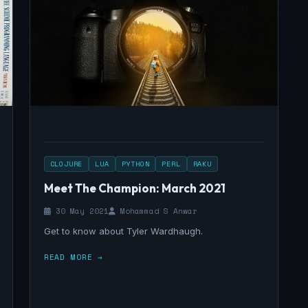
CLOJURE
LUA
PYTHON
PERL
RAKU
Meet The Champion: March 2021
30 May 2021
Mohammad S Anwar
Get to know about Tyler Wardhaugh.
READ MORE →