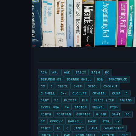
ADA
APL
AWK
BASIC
BASH
BC
BEFUNGE-93
BOURNE SHELL
BQN
BRAINFUCK
C3
C
CESIL
CHEF
COBOL
COCONUT
C SHELL
C++
CLOJURE
CRYSTAL
CUDA
D
DART
DC
ELIXIR
ELM
EMACS LISP
ERLANG
EXCEL VBA
F#
FACTOR
FENNEL
FISH
FORTH
FORTRAN
GEMBASE
GLEAM
GNAT
GO
GP
GROOVY
HASKELL
HAXE
HTML
HY
IDRIS
IO
J
JANET
JAVA
JAVASCRIPT
JULIA
K
KAP
KORN SHELL
KOTLIN
LISP