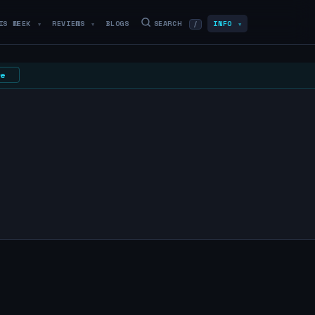
IS WEEK
REVIEWS
BLOGS
SEARCH
INFO
/
▼
▼
▼
e