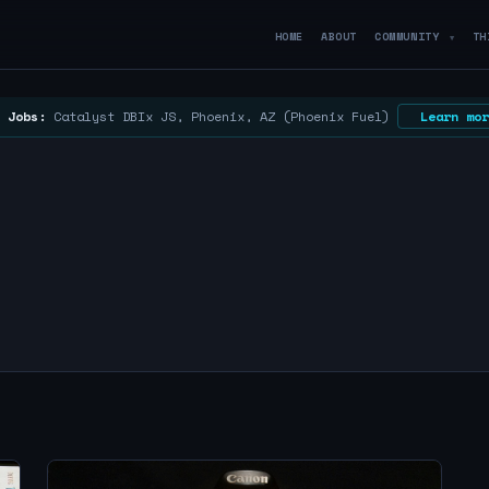
HOME
ABOUT
COMMUNITY
TH
▼
 Jobs:
Catalyst DBIx JS, Phoenix, AZ (Phoenix Fuel)
Learn mor