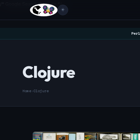
/* Google Search Console */
☀️
Perl
Clojure
Home
›
Clojure