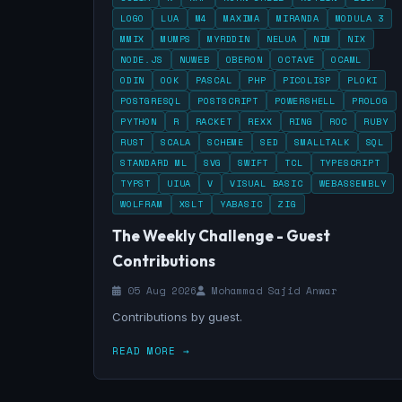
LOGO
LUA
M4
MAXIMA
MIRANDA
MODULA 3
MMIX
MUMPS
MYRDDIN
NELUA
NIM
NIX
NODE.JS
NUWEB
OBERON
OCTAVE
OCAML
ODIN
OOK
PASCAL
PHP
PICOLISP
PLOKI
POSTGRESQL
POSTSCRIPT
POWERSHELL
PROLOG
PYTHON
R
RACKET
REXX
RING
ROC
RUBY
RUST
SCALA
SCHEME
SED
SMALLTALK
SQL
STANDARD ML
SVG
SWIFT
TCL
TYPESCRIPT
TYPST
UIUA
V
VISUAL BASIC
WEBASSEMBLY
WOLFRAM
XSLT
YABASIC
ZIG
The Weekly Challenge - Guest
Contributions
05 Aug 2026
Mohammad Sajid Anwar
Contributions by guest.
READ MORE →