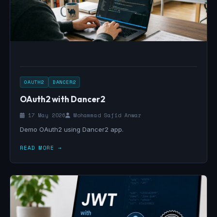
OAUTH2
DANCER2
OAuth2 with Dancer2
17 May 2026
Mohammad Sajid Anwar
Demo OAuth2 using Dancer2 app.
READ MORE →