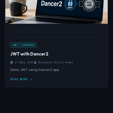
JWT
DANCER2
JWT with Dancer2
17 May 2026
Mohammad Sajid Anwar
Demo JWT using Dancer2 app.
READ MORE →