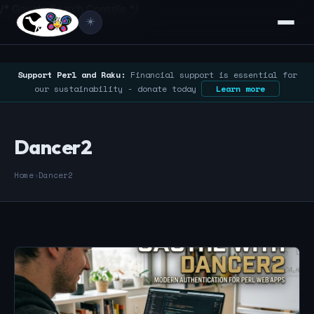
/* Google Search Console */
☀️
Support Perl and Raku:
Financial support is essential for
our sustainability - donate today
Learn more
Dancer2
Home
›
Dancer2