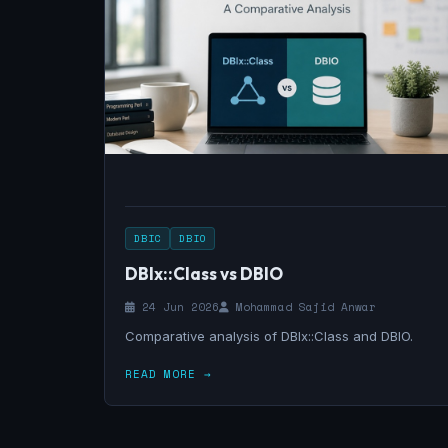
DBIC
DBIO
DBIx::Class vs DBIO
24 Jun 2026
Mohammad Sajid Anwar
Comparative analysis of DBIx::Class and DBIO.
READ MORE →