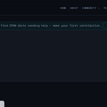
HOME
ABOUT
COMMUNITY
TH
▼
Find CPAN dists needing help - make your first contribution.