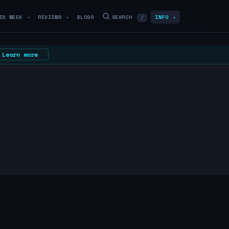
IS WEEK
REVIEWS
BLOGS
SEARCH
INFO
/
▼
▼
▼
Learn more