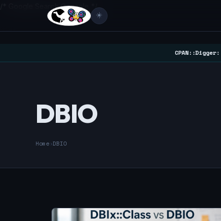
/* Google Search Console */
☀️
CPAN::Digger:
DBIO
Home
›
DBIO