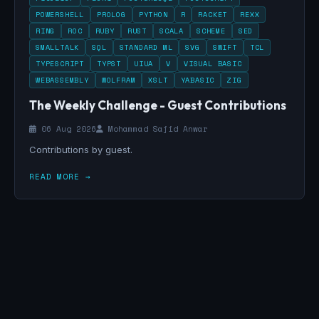
POWERSHELL
PROLOG
PYTHON
R
RACKET
REXX
RING
ROC
RUBY
RUST
SCALA
SCHEME
SED
SMALLTALK
SQL
STANDARD ML
SVG
SWIFT
TCL
TYPESCRIPT
TYPST
UIUA
V
VISUAL BASIC
WEBASSEMBLY
WOLFRAM
XSLT
YABASIC
ZIG
The Weekly Challenge - Guest Contributions
06 Aug 2026
Mohammad Sajid Anwar
Contributions by guest.
READ MORE →