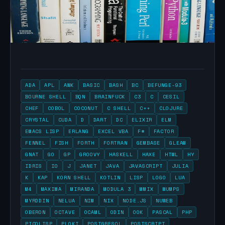
ADA
APL
AWK
BASIC
BASH
BC
BEFUNGE-93
BOURNE SHELL
BQN
BRAINFUCK
C3
C
CESIL
CHEF
COBOL
COCONUT
C SHELL
C++
CLOJURE
CRYSTAL
CUDA
D
DART
DC
ELIXIR
ELM
EMACS LISP
ERLANG
EXCEL VBA
F#
FACTOR
FENNEL
FISH
FORTH
FORTRAN
GEMBASE
GLEAM
GNAT
GO
GP
GROOVY
HASKELL
HAXE
HTML
HY
IDRIS
IO
J
JANET
JAVA
JAVASCRIPT
JULIA
K
KAP
KORN SHELL
KOTLIN
LISP
LOGO
LUA
M4
MAXIMA
MIRANDA
MODULA 3
MMIX
MUMPS
MYRDDIN
NELUA
NIM
NIX
NODE.JS
NUWEB
OBERON
OCTAVE
OCAML
ODIN
OOK
PASCAL
PHP
PICOLISP
PLOKI
POSTGRESQL
POSTSCRIPT