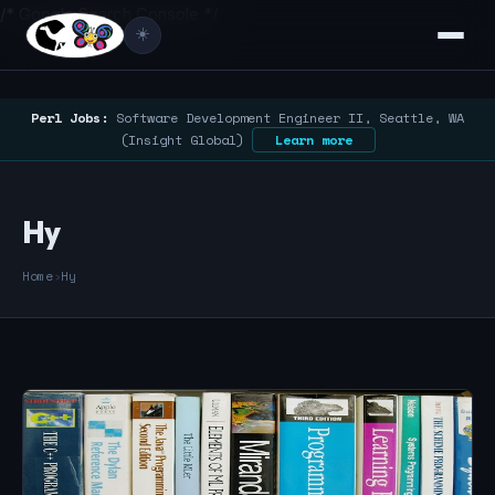
/* Google Search Console */
☀️
Perl Jobs:
Software Development Engineer II, Seattle, WA
(Insight Global)
Learn more
Hy
Home
›
Hy