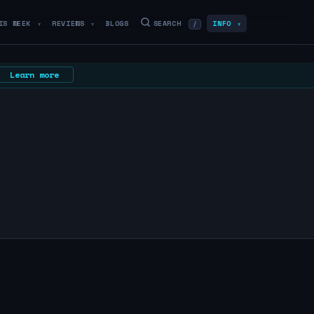
IS WEEK
REVIEWS
BLOGS
SEARCH
INFO
/
▼
▼
▼
Learn more