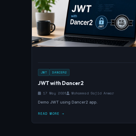
JWT
DANCER2
JWT with Dancer2
17 May 2026
Mohammad Sajid Anwar
Demo JWT using Dancer2 app.
READ MORE →