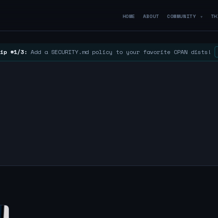
HOME
ABOUT
COMMUNITY
TH
▼
ip #1/3:
Add a SECURITY.md policy to your favorite CPAN dists!