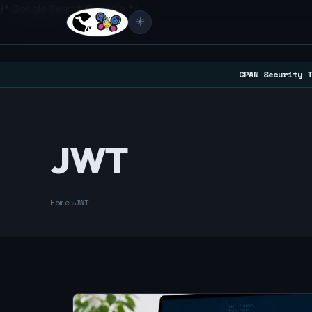
/* Google Search Console */
☀️
CPAN Security T
JWT
Home
›
JWT