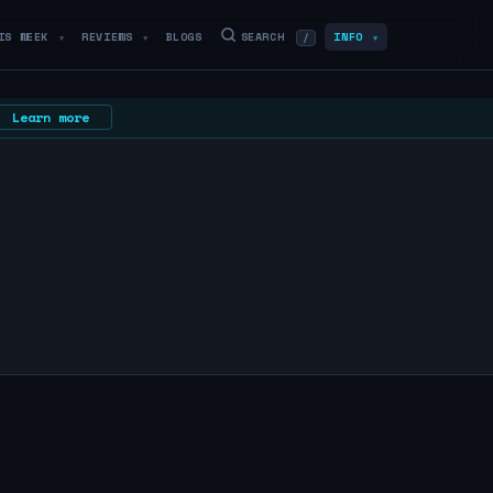
IS WEEK
REVIEWS
BLOGS
SEARCH
INFO
/
▼
▼
▼
Learn more