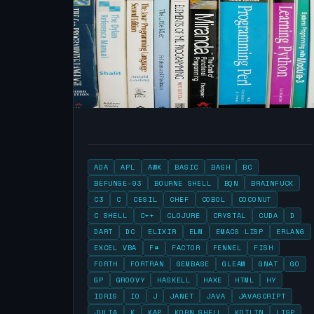
ADA
APL
AWK
BASIC
BASH
BC
BEFUNGE-93
BOURNE SHELL
BQN
BRAINFUCK
C3
C
CESIL
CHEF
COBOL
COCONUT
C SHELL
C++
CLOJURE
CRYSTAL
CUDA
D
DART
DC
ELIXIR
ELM
EMACS LISP
ERLANG
EXCEL VBA
F#
FACTOR
FENNEL
FISH
FORTH
FORTRAN
GEMBASE
GLEAM
GNAT
GO
GP
GROOVY
HASKELL
HAXE
HTML
HY
IDRIS
IO
J
JANET
JAVA
JAVASCRIPT
JULIA
K
KAP
KORN SHELL
KOTLIN
LISP