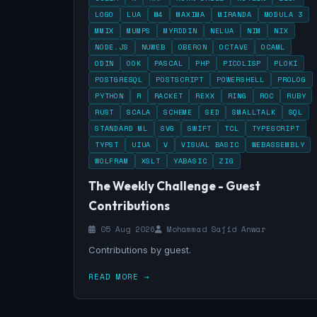
LOGO
LUA
M4
MAXIMA
MIRANDA
MODULA 3
MMIX
MUMPS
MYRDDIN
NELUA
NIM
NIX
NODE.JS
NUWEB
OBERON
OCTAVE
OCAML
ODIN
OOK
PASCAL
PHP
PICOLISP
PLOKI
POSTGRESQL
POSTSCRIPT
POWERSHELL
PROLOG
PYTHON
R
RACKET
REXX
RING
ROC
RUBY
RUST
SCALA
SCHEME
SED
SMALLTALK
SQL
STANDARD ML
SVG
SWIFT
TCL
TYPESCRIPT
TYPST
UIUA
V
VISUAL BASIC
WEBASSEMBLY
WOLFRAM
XSLT
YABASIC
ZIG
The Weekly Challenge - Guest
Contributions
05 Aug 2026
Mohammad Sajid Anwar
Contributions by guest.
READ MORE →