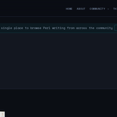
HOME
ABOUT
COMMUNITY
TH
▼
single place to browse Perl writing from across the community