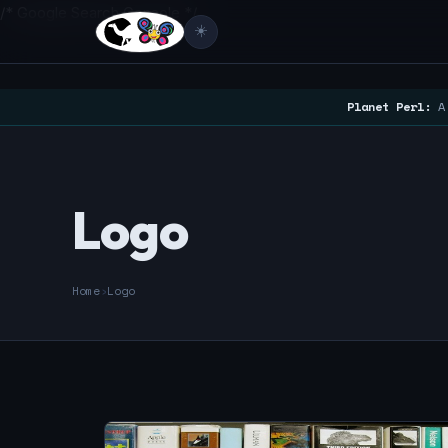
/* Google Search Console */
☀️
Planet Perl:
A 
Logo
Home
›
Logo