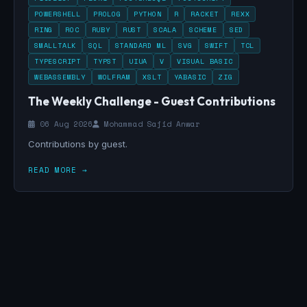
POWERSHELL
PROLOG
PYTHON
R
RACKET
REXX
RING
ROC
RUBY
RUST
SCALA
SCHEME
SED
SMALLTALK
SQL
STANDARD ML
SVG
SWIFT
TCL
TYPESCRIPT
TYPST
UIUA
V
VISUAL BASIC
WEBASSEMBLY
WOLFRAM
XSLT
YABASIC
ZIG
The Weekly Challenge - Guest Contributions
06 Aug 2026
Mohammad Sajid Anwar
Contributions by guest.
READ MORE →