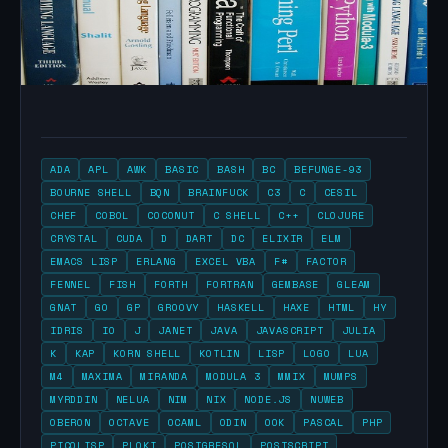
ADA
APL
AWK
BASIC
BASH
BC
BEFUNGE-93
BOURNE SHELL
BQN
BRAINFUCK
C3
C
CESIL
CHEF
COBOL
COCONUT
C SHELL
C++
CLOJURE
CRYSTAL
CUDA
D
DART
DC
ELIXIR
ELM
EMACS LISP
ERLANG
EXCEL VBA
F#
FACTOR
FENNEL
FISH
FORTH
FORTRAN
GEMBASE
GLEAM
GNAT
GO
GP
GROOVY
HASKELL
HAXE
HTML
HY
IDRIS
IO
J
JANET
JAVA
JAVASCRIPT
JULIA
K
KAP
KORN SHELL
KOTLIN
LISP
LOGO
LUA
M4
MAXIMA
MIRANDA
MODULA 3
MMIX
MUMPS
MYRDDIN
NELUA
NIM
NIX
NODE.JS
NUWEB
OBERON
OCTAVE
OCAML
ODIN
OOK
PASCAL
PHP
PICOLISP
PLOKI
POSTGRESQL
POSTSCRIPT