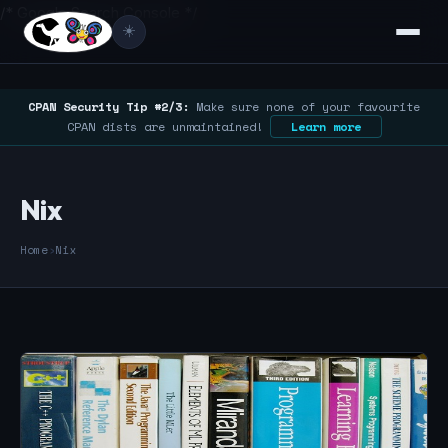
/* Google Search Console */
☀️
CPAN Security Tip #2/3:
Make sure none of your favourite
CPAN dists are unmaintained!
Learn more
Nix
Home
›
Nix