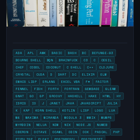
ADA
APL
AWK
BASIC
BASH
BC
BEFUNGE-93
BOURNE SHELL
BQN
BRAINFUCK
C3
C
CESIL
CHEF
COBOL
COCONUT
C SHELL
C++
CLOJURE
CRYSTAL
CUDA
D
DART
DC
ELIXIR
ELM
EMACS LISP
ERLANG
EXCEL VBA
F#
FACTOR
FENNEL
FISH
FORTH
FORTRAN
GEMBASE
GLEAM
GNAT
GO
GP
GROOVY
HASKELL
HAXE
HTML
HY
IDRIS
IO
J
JANET
JAVA
JAVASCRIPT
JULIA
K
KAP
KORN SHELL
KOTLIN
LISP
LOGO
LUA
M4
MAXIMA
MIRANDA
MODULA 3
MMIX
MUMPS
MYRDDIN
NELUA
NIM
NIX
NODE.JS
NUWEB
OBERON
OCTAVE
OCAML
ODIN
OOK
PASCAL
PHP
PICOLISP
PLOKI
POSTGRESQL
POSTSCRIPT