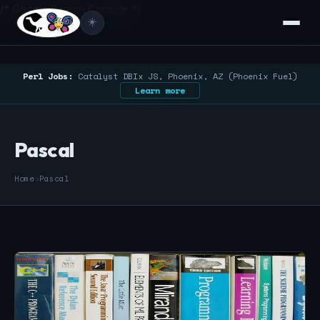
/* Google Search Console */
☀️
Perl Jobs:
Catalyst DBIx JS, Phoenix, AZ (Phoenix Fuel)
Learn more
Pascal
Home
›
Pascal