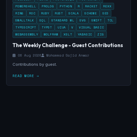
POWERSHELL
PROLOG
PYTHON
R
RACKET
REXX
RING
ROC
RUBY
RUST
SCALA
SCHEME
SED
SMALLTALK
SQL
STANDARD ML
SVG
SWIFT
TCL
TYPESCRIPT
TYPST
UIUA
V
VISUAL BASIC
WEBASSEMBLY
WOLFRAM
XSLT
YABASIC
ZIG
The Weekly Challenge - Guest Contributions
06 Aug 2026
Mohammad Sajid Anwar
Contributions by guest.
READ MORE →