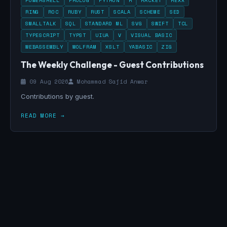
POWERSHELL
PROLOG
PYTHON
R
RACKET
REXX
RING
ROC
RUBY
RUST
SCALA
SCHEME
SED
SMALLTALK
SQL
STANDARD ML
SVG
SWIFT
TCL
TYPESCRIPT
TYPST
UIUA
V
VISUAL BASIC
WEBASSEMBLY
WOLFRAM
XSLT
YABASIC
ZIG
The Weekly Challenge - Guest Contributions
09 Aug 2026
Mohammad Sajid Anwar
Contributions by guest.
READ MORE →