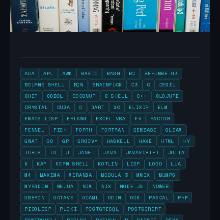
ADA
APL
AWK
BASIC
BASH
BC
BEFUNGE-93
BOURNE SHELL
BQN
BRAINFUCK
C3
C
CESIL
CHEF
COBOL
COCONUT
C SHELL
C++
CLOJURE
CRYSTAL
CUDA
D
DART
DC
ELIXIR
ELM
EMACS LISP
ERLANG
EXCEL VBA
F#
FACTOR
FENNEL
FISH
FORTH
FORTRAN
GEMBASE
GLEAM
GNAT
GO
GP
GROOVY
HASKELL
HAXE
HTML
HY
IDRIS
IO
J
JANET
JAVA
JAVASCRIPT
JULIA
K
KAP
KORN SHELL
KOTLIN
LISP
LOGO
LUA
M4
MAXIMA
MIRANDA
MODULA 3
MMIX
MUMPS
MYRDDIN
NELUA
NIM
NIX
NODE.JS
NUWEB
OBERON
OCTAVE
OCAML
ODIN
OOK
PASCAL
PHP
PICOLISP
PLOKI
POSTGRESQL
POSTSCRIPT