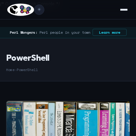
/* Google Search Console */
☀️
Perl Mongers:
Perl people in your town
Learn more
PowerShell
Home
›
PowerShell