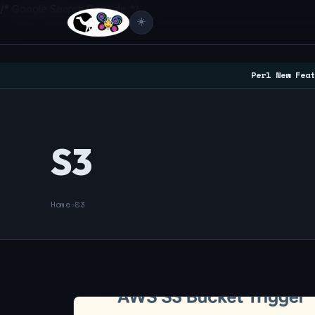
/* Google Search Console */
☀️
Perl New Feat
S3
Home
›
S3