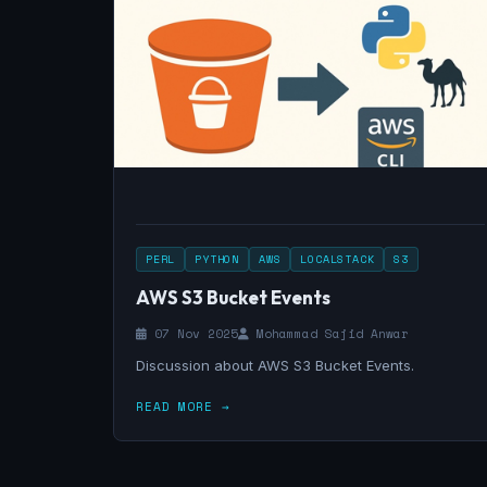
PERL
PYTHON
AWS
LOCALSTACK
S3
AWS S3 Bucket Events
07 Nov 2025
Mohammad Sajid Anwar
Discussion about AWS S3 Bucket Events.
READ MORE →