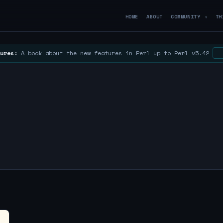
HOME
ABOUT
COMMUNITY
TH
▼
ures:
A book about the new features in Perl up to Perl v5.42