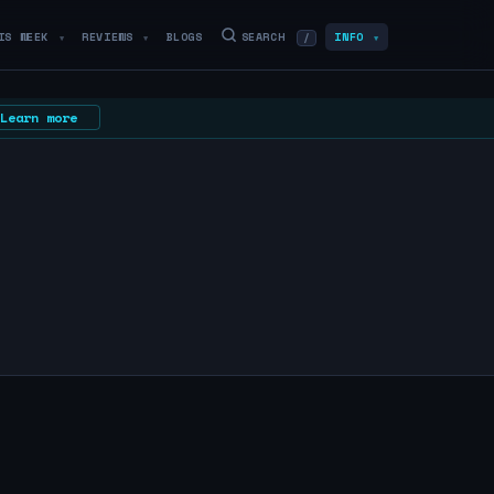
IS WEEK
REVIEWS
BLOGS
SEARCH
INFO
/
▼
▼
▼
Learn more