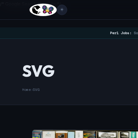
/* Google Search Console */
☀️
Perl Jobs:
So
SVG
Home
›
SVG