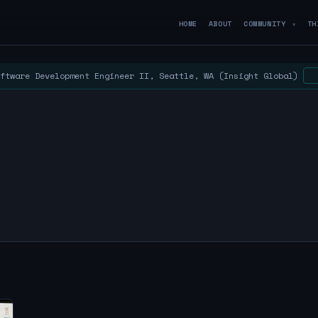
HOME
ABOUT
COMMUNITY
TH
▼
ftware Development Engineer II, Seattle, WA (Insight Global)