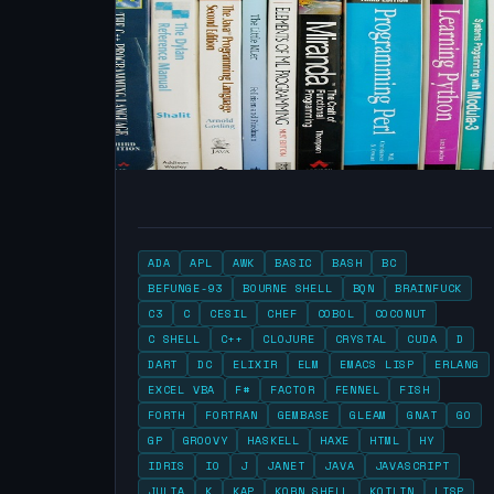
ADA
APL
AWK
BASIC
BASH
BC
BEFUNGE-93
BOURNE SHELL
BQN
BRAINFUCK
C3
C
CESIL
CHEF
COBOL
COCONUT
C SHELL
C++
CLOJURE
CRYSTAL
CUDA
D
DART
DC
ELIXIR
ELM
EMACS LISP
ERLANG
EXCEL VBA
F#
FACTOR
FENNEL
FISH
FORTH
FORTRAN
GEMBASE
GLEAM
GNAT
GO
GP
GROOVY
HASKELL
HAXE
HTML
HY
IDRIS
IO
J
JANET
JAVA
JAVASCRIPT
JULIA
K
KAP
KORN SHELL
KOTLIN
LISP