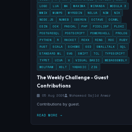
LOGO
LUA
M4
MAXIMA
MIRANDA
MODULA 3
MMIX
MUMPS
MYRDDIN
NELUA
NIM
NIX
NODE.JS
NUWEB
OBERON
OCTAVE
OCAML
ODIN
OOK
PASCAL
PHP
PICOLISP
PLOKI
POSTGRESQL
POSTSCRIPT
POWERSHELL
PROLOG
PYTHON
R
RACKET
REXX
RING
ROC
RUBY
RUST
SCALA
SCHEME
SED
SMALLTALK
SQL
STANDARD ML
SVG
SWIFT
TCL
TYPESCRIPT
TYPST
UIUA
V
VISUAL BASIC
WEBASSEMBLY
WOLFRAM
XSLT
YABASIC
ZIG
The Weekly Challenge - Guest
Contributions
05 Aug 2026
Mohammad Sajid Anwar
Contributions by guest.
READ MORE →