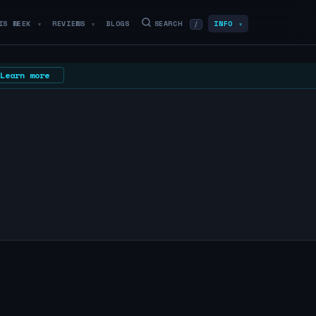
IS WEEK
REVIEWS
BLOGS
SEARCH
INFO
/
▼
▼
▼
Learn more