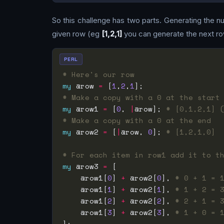
So this challenge has two parts. Generating the num
given row (eg
[1,2,1]
you can generate the next ro
PERL
# Here's our row
my
 @row 
=
 [
1
,
2
,
1
# Make a copy with a 0 at the start
my
 @row1 
=
 [
0
, 
|
@row]; 
# [0,1,2,1] 
# Make a copy with a 0 at the end
my
 @row2 
=
 [
|
@row, 
0
]; 
# [1,2,1,0]
# For each item in row1 add it to t
my
 @row3 
=
    @row1[
0
] 
+
 @row2[
0
], 
# 0 + 1 = 
    @row1[
1
] 
+
 @row2[
1
], 
# 1 + 2 = 
    @row1[
2
] 
+
 @row2[
2
], 
# 2 + 1 = 
    @row1[
3
] 
+
 @row2[
3
], 
# 1 + 0 = 