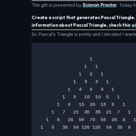
The gift is presented by
Scimon Proctor
. Today h
Create a script that generates Pascal Triangle
information about Pascal Triangle, check this
w
So Pascal’s Triangle is pretty and I decided I wanted
                   1

                 1   1

               1   2   1

             1   3   3   1

           1   4   6   4   1

         1   5   10  10  5   1

       1   6   15  20  15  6   1

     1   7   21  35  35  21  7   1

   1   8   28  56  70  56  28  8   1