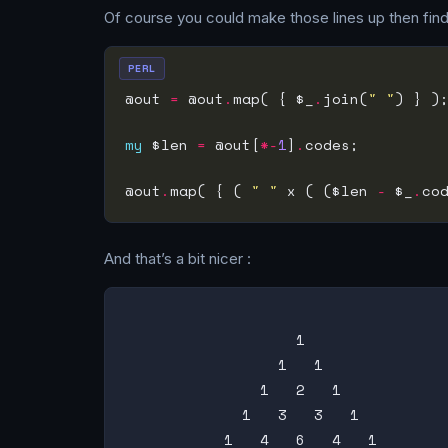
Of course you could make those lines up then find th
PERL
@out 
=
 @out
.
map( { $_
.
join(
" "
my
 $len 
=
 @out[
*-
1
]
.
@out
.
map( { ( 
" "
 x ( ($len 
-
 $_
.
co
And that’s a bit nicer :
                   1

                 1   1

               1   2   1

             1   3   3   1

           1   4   6   4   1
