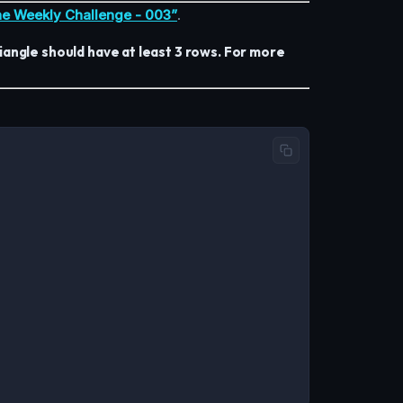
e Weekly Challenge - 003”
.
angle should have at least 3 rows. For more