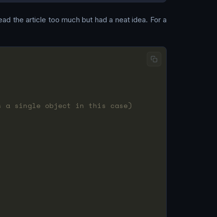
read the article too much but had a neat idea. For a
s a single object in this case)