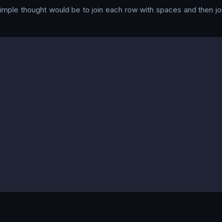
simple thought would be to join each row with spaces and then join