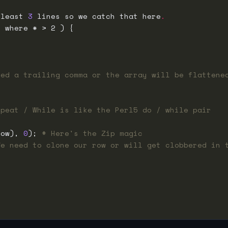
 least 
3
 lines so we catch that here
.
eed a trailing comma or the array will be flattene
epeat / While is like the Perl5 do / while pair
row), 
0
); 
# Here's the Zip magic
We need to clone our row or will get clobbered in 