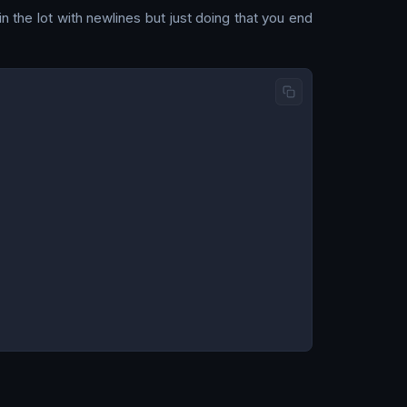
 the lot with newlines but just doing that you end