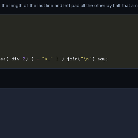
e length of the last line and left pad all the other by half that am
des) div 
2
) ) 
~
"$_"
 } )
.
join(
"\n"
)
.