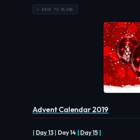
← BACK TO BLOGS
Advent Calendar 2019
|
Day 13
|
Day 14
|
Day 15
|