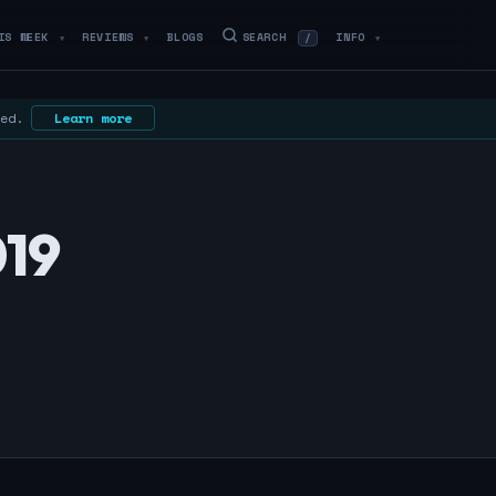
IS WEEK
REVIEWS
BLOGS
SEARCH
INFO
/
▼
▼
▼
 ed.
Learn more
019