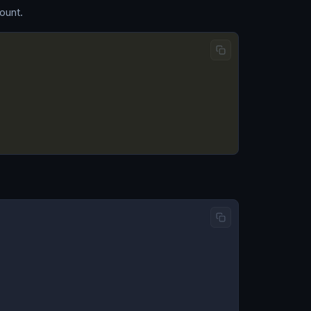
ount.