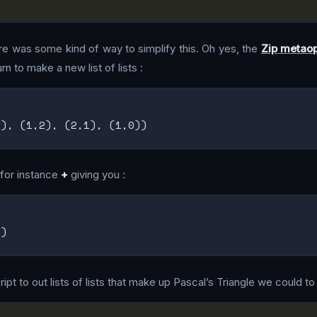
there was some kind of way to simplify this. Oh yes, the
Zip metaop
rn to make a new list of lists :
t for instance
+
giving you :
pt to out lists of lists that make up Pascal’s Triangle we could to 