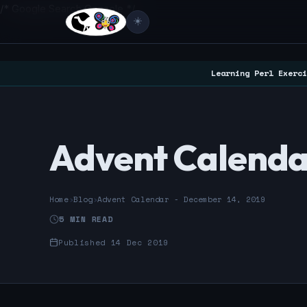
/* Google Search Console */
☀️
Learning Perl Exerci
Advent Calenda
Home
›
Blog
›
Advent Calendar - December 14, 2019
5 MIN READ
Published 14 Dec 2019