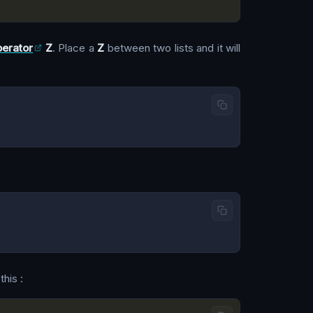
erator
Z
. Place a
Z
between two lists and it will
this :