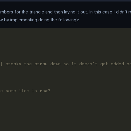
bers for the triangle and then laying it out. In this case I didn’t 
w by implementing doing the following):
(| breaks the array down so it doesn't get added a
he same item in row2
1
3
3
1