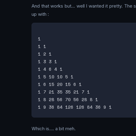
And that works but… well I wanted it pretty. The 
up with :
1

1 1

1 2 1

1 3 3 1

1 4 6 4 1

1 5 10 10 5 1

1 6 15 20 15 6 1

1 7 21 35 35 21 7 1

1 8 28 56 70 56 28 8 1

Which is…. a bit meh.