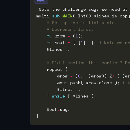
PERL
 Note the challenge says we need at
multi 
sub
MAIN
# Set up the initial state.
# Decrement lines.
my
 @row 
=
 (
1
my
 @out 
=
 [ [
1
], ]; 
# Note we n
    $lines
--
# Did I mention this earlier? R
        @row 
=
 (
0
, 
|
(@row)) Z
+
 (
|
(@
        @out
.
push( @row
.
clone ); 
# 
        $lines
--
    } 
while
    @out
.