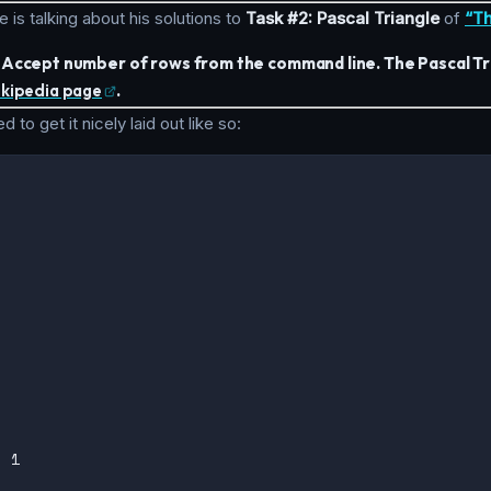
e is talking about his solutions to
Task #2: Pascal Triangle
of
“Th
. Accept number of rows from the command line. The Pascal Tri
ikipedia page
.
 to get it nicely laid out like so:

