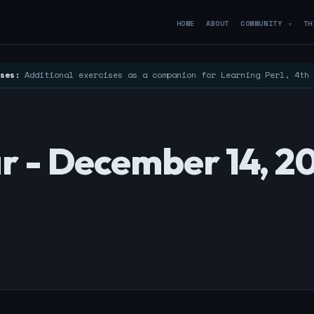
HOME
ABOUT
COMMUNITY
TH
▼
ses:
Additional exercises as a companion for Learning Perl, 4th
r - December 14, 2