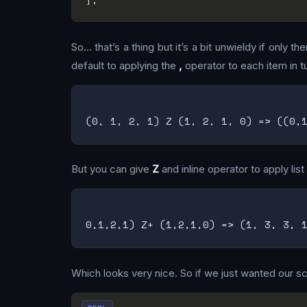
So… that’s a thing but it’s a bit unwieldy if only 
default to applying the
,
operator to each item in tu
But you can give
Z
and inline operator to apply lis
Which looks very nice. So if we just wanted our scri