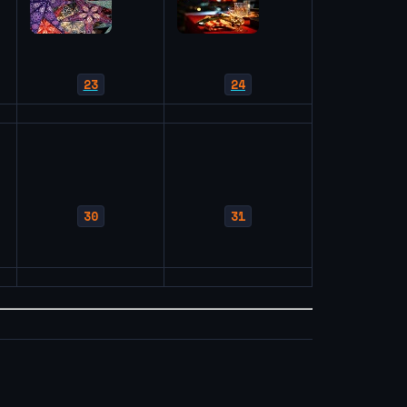
23
24
30
31