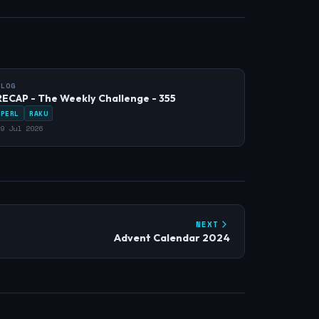
BLOG
RECAP - The Weekly Challenge - 355
PERL
RAKU
9 Jul 2026
NEXT
Advent Calendar 2024