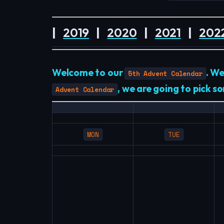
|
2019
|
2020
|
2021
|
202
Welcome to our
. W
5th Advent Calendar
, we are going to pick 
Advent Calendar
MON
TUE