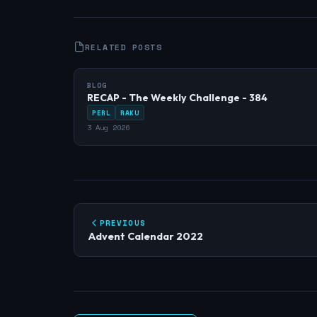
RELATED POSTS
BLOG
RECAP - The Weekly Challenge - 384
PERL
RAKU
3 Aug 2026
PREVIOUS
Advent Calendar 2022