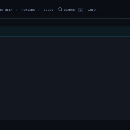
IS WEEK
REVIEWS
BLOGS
SEARCH
INFO
/
▼
▼
▼