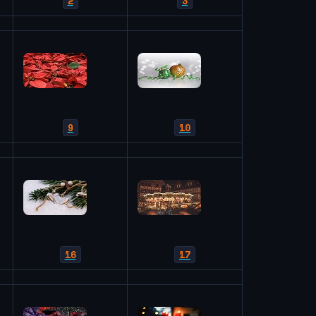
2
3
9
10
16
17