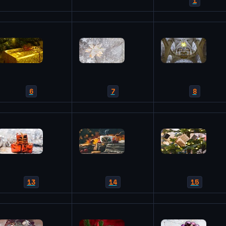
1
6
7
8
13
14
15