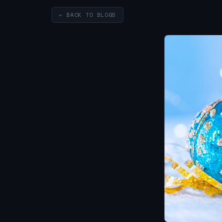
← BACK TO BLOGS