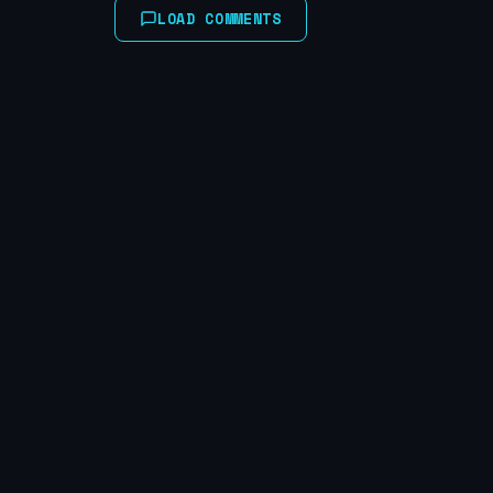
LOAD COMMENTS