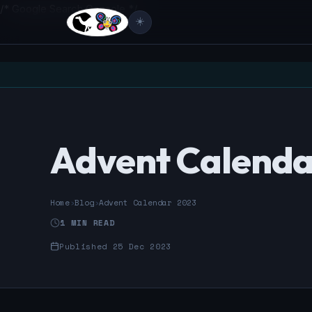
/* Google Search Console */
☀️
Advent Calenda
Home
›
Blog
›
Advent Calendar 2023
1 MIN READ
Published 25 Dec 2023