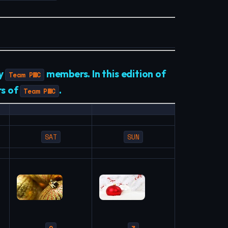
by
members. In this edition of
Team PWC
rs of
.
Team PWC
SAT
SUN