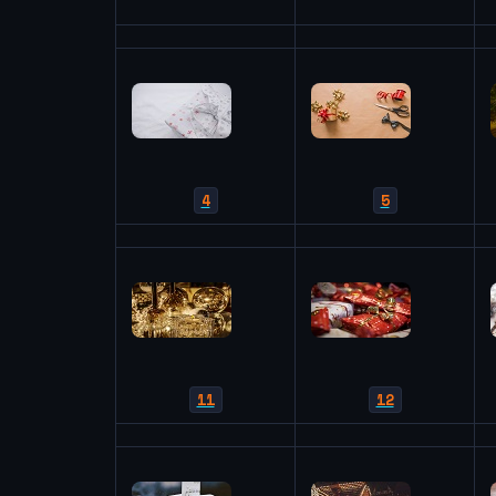
4
5
11
12