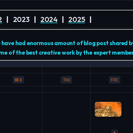
2
|
2023
|
2024
|
2025
|
e have had enormous amount of blog post shared 
some of the best creative work by the expert membe
WED
THU
FRI