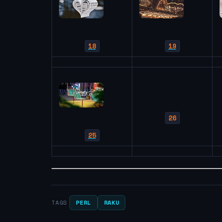
18
19
26
25
PERL
RAKU
TAGS