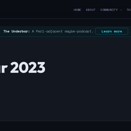
HOME
ABOUT
COMMUNITY
TH
▼
The Underbar:
A Perl-adjacent maybe-podcast.
Learn more
r 2023