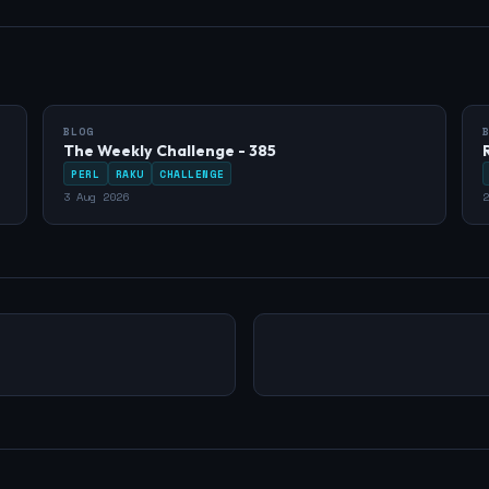
BLOG
The Weekly Challenge - 385
PERL
RAKU
CHALLENGE
3 Aug 2026
2