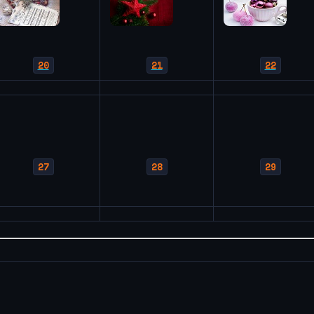
20
21
22
27
28
29