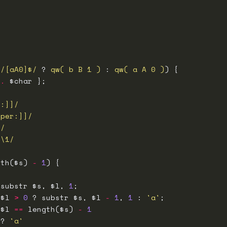
 /[aA0]$/
 ? 
qw( b B 1 )
 : 
qw( a A 0 )
 
.
r:]]/
pper:]]/
]/
1\1/
gth($s) 
-
1
 substr $s, $l, 
1
 $l 
>
0
 ? substr $s, $l 
-
1
, 
1
 : 
'a'
 $l 
==
 length($s) 
-
1
 ? 
'a'