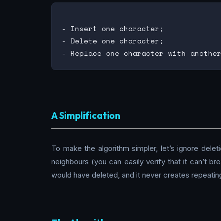
- Insert one character;

- Delete one character;

A Simplification
To make the algorithm simpler, let’s ignore deleti
neighbours (you can easily verify that it can’t b
would have deleted, and it never creates repeatin