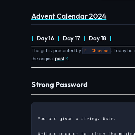
Advent Calendar 2024
|
Day 16
|
Day 17
|
Day 18
|
The gift is presented by
E. Choroba
. Today he i
the original
post
.
Strong Password
You are given a string, $str.
