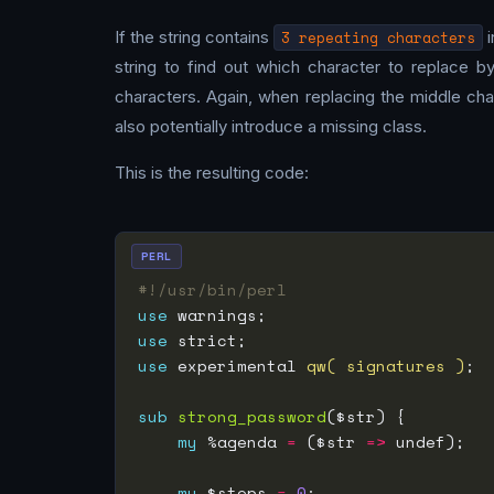
If the string contains
3 repeating characters
i
string to find out which character to replace 
characters. Again, when replacing the middle cha
also potentially introduce a missing class.
This is the resulting code:
PERL
#!/usr/bin/perl
use
use
use
 experimental 
qw( signatures )
sub
strong_password
my
 %agenda 
=
 ($str 
=>
my
 $steps 
=
0