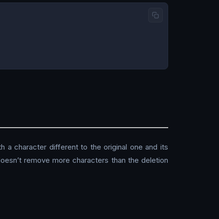
h a character different to the original one and its
t doesn’t remove more characters than the deletion