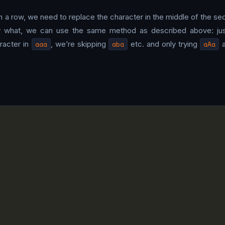
n a row, we need to replace the character in the middle of the se
by what, we can use the same method as described above: just t
racter in
aaa
, we’re skipping
aba
etc. and only trying
aAa