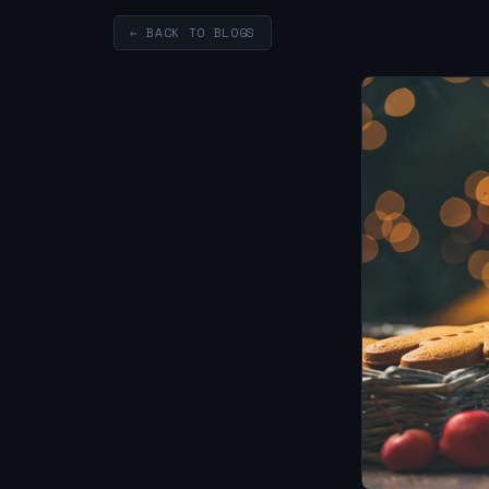
← BACK TO BLOGS