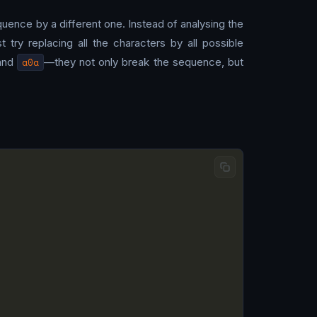
quence by a different one. Instead of analysing the
ry replacing all the characters by all possible
and
a0a
—they not only break the sequence, but