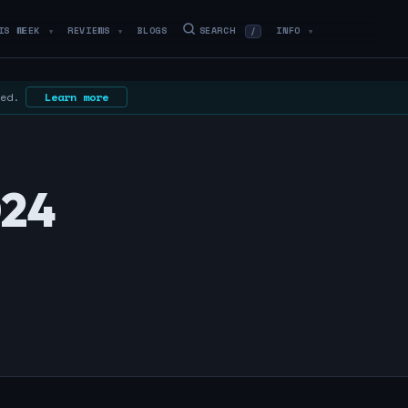
IS WEEK
REVIEWS
BLOGS
SEARCH
INFO
/
▼
▼
▼
 ed.
Learn more
024