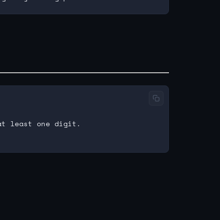
t least one digit.
