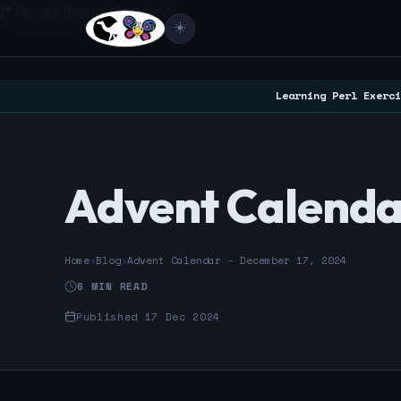
/* Google Search Console */
☀️
Learning Perl Exerci
Advent Calenda
Home
›
Blog
›
Advent Calendar - December 17, 2024
6 MIN READ
Published 17 Dec 2024