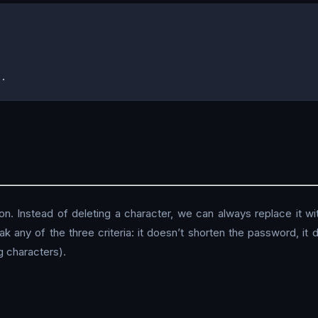
on. Instead of deleting a character, we can always replace it wit
reak any of the three criteria: it doesn’t shorten the password, i
g characters).