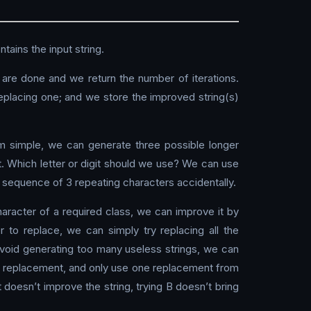
tains the input string.
e are done and we return the number of iterations.
 replacing one; and we store the improved string(s)
hm simple, we can generate three possible longer
t. Which letter or digit should we use? We can use
a sequence of 3 repeating characters accidentally.
character of a required class, we can improve it by
 to replace, we can simply try replacing all the
 avoid generating too many useless strings, we can
the replacement, and only use one replacement from
t doesn’t improve the string, trying B doesn’t bring