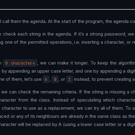
 call them the agenda. At the start of the program, the agenda con
we check each string in the agenda. If it’s a strong password, w
g one of the permitted operations, i.e. inserting a character, or
an
6 characters
, we can make it longer. To keep the algorit
e by appending an upper case letter, and one by appending a digi
one of them, let’s use
b
,
B
, or
1
instead, to prevent creating 
, we can check the remaining criteria. If the string is missing a 
aracter from the class. Instead of speculating which character
h character to use as a replacement, we can try all of them. To
aced or any of its neighbours are already in the same class as 
haracter will be replaced by A (using a lower case letter or a digi