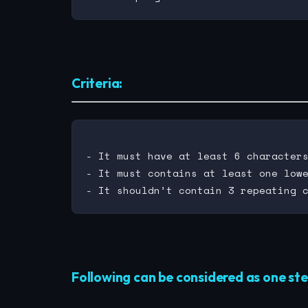
Criteria:
- It must have at least 6 characters
- It must contains at least one lowe
Following can be considered as one ste