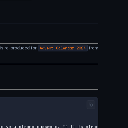
s is re-produced for
Advent Calendar 2024
from