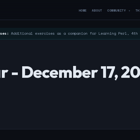
HOME
ABOUT
COMMUNITY
TH
▼
ses:
Additional exercises as a companion for Learning Perl, 4th
r - December 17, 2