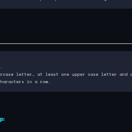
.

rcase letter, at least one upper case letter and a
p: