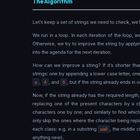
The Algorithm
Let’s keep a set of strings we need to check, we’ll
We run in a loop. In each iteration of the loop, 
Otherwise, we try to improve the string by applyin
into the agenda for the next iteration.
How can we improve a string? If it’s shorter th
strings: one by appending a lower case letter, on
a
,
A
, and
0
, but if the string already ends in 
Now, if the string already has the required length
replacing one of the present characters by a ch
characters one by one; and similarly to find whic
only skip the ones where the character being repl
each class: e.g. in a substring
aa0
, the middle c
anything new).