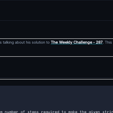
s talking about his solution to
The Weekly Challenge - 287
. Thi