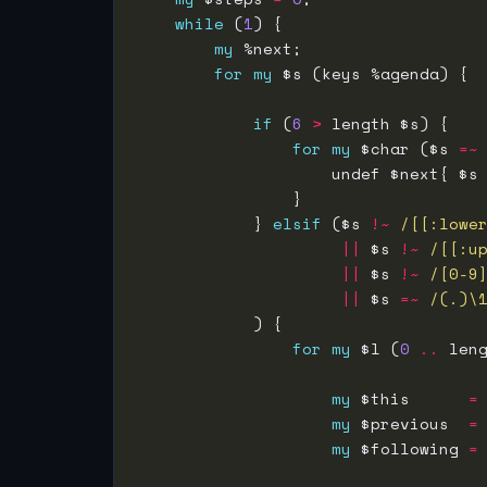
while
 (
1
my
for
my
if
 (
6
>
for
my
 $char ($s 
=~
                    undef $next{ $s
            } 
elsif
 ($s 
!~
/[[:lowe
||
 $s 
!~
/[[:u
||
 $s 
!~
/[0-9
||
 $s 
=~
 /(.)\
for
my
 $l (
0
..
 len
my
 $this      
=
my
 $previous  
=
my
 $following 
=
                                   