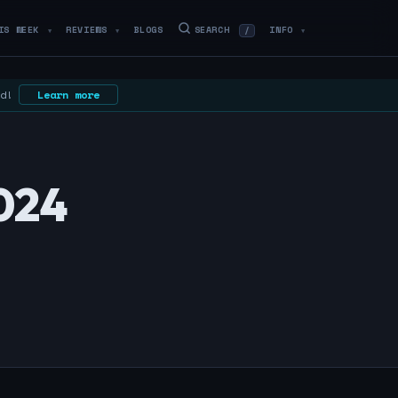
IS WEEK
REVIEWS
BLOGS
SEARCH
INFO
/
▼
▼
▼
ed!
Learn more
024