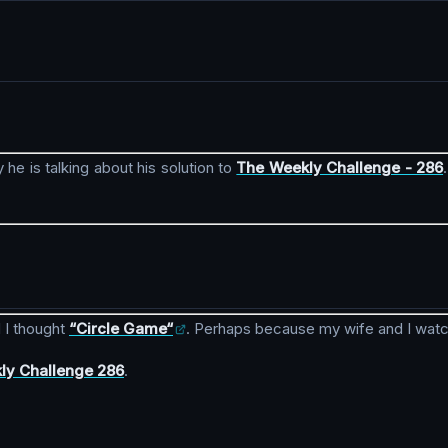
 he is talking about his solution to
The Weekly Challenge - 286
 I thought
“Circle Game“
. Perhaps because my wife and I wat
ly Challenge 286
.