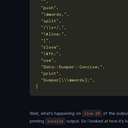
""
"push"
"\@words,"
"split"
"/\\s+/,"
"\$line;"
"}"
"close"
"\$fh;"
"use"
"Data::Dumper::Concise;"
"print"
"Dumper(\\\@words);"
Wait, what’s happening on
line 20
of the output
printing
invalid
output. So I looked at how it’s 