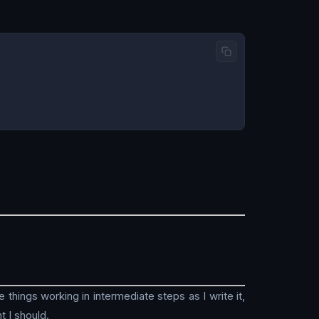
things working in intermediate steps as I write it,
t I should.