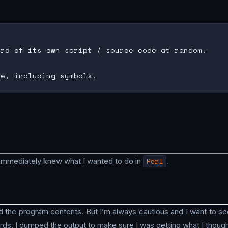
rd of its own script / source code at random.

immediately knew what I wanted to do in
Perl
.
 the program contents. But I’m always cautious and I want to see 
rds, I dumped the output to make sure I was getting what I though