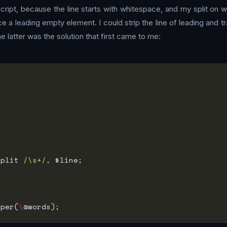
cript, because the line starts with whitespace, and my split on 
 leading empty element. I could strip the line of leading and trail
e latter was the solution that first came to me:
split 
/\s+/
mper(
\