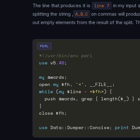
The line that produces it is
line 7
in my input s
splitting the string ,
A,B,C
on commas will produce a
out empty elements from the result of the split. Th
PERL
#!/usr/bin/env perl
use
 v5
.40
my
open 
my
 $fh, 
'<'
while
 (
my
 $line 
=
<$fh>
  push @words, grep { length($_) } 
use
 Data::Dumper::Concise; 
print
 Du