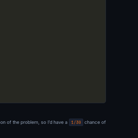
tion of the problem, so I’d have a
1/30
chance of