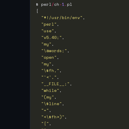
$ perl
/
ch
-
1
.
"#!/usr/bin/env"
"perl"
"use"
"v5.40;"
"my"
"\@words;"
"open"
"my"
"\$fh,"
"'<',"
"__FILE__;"
"while"
"(my"
"\$line"
"="
"<\$fh>)"
"{"