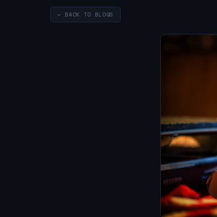
← BACK TO BLOGS