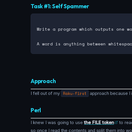
Task #1: Self Spammer
Write a program which outputs one wo
Approach
I fell out of my
Raku-first
approach because I 
Perl
I knew I was going to use
the
FILE
token
to read
so once I read the contents and split them into wo