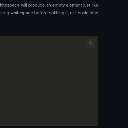
whitespace will produce an empty element just like
ing whitespace before splitting it, or I could strip