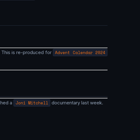
. This is re-produced for
Advent Calendar 2024
ched a
Joni Mitchell
documentary last week.