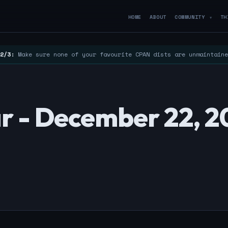
HOME
ABOUT
COMMUNITY
TH
▼
2/3:
Make sure none of your favourite CPAN dists are unmaintain
r - December 22, 2