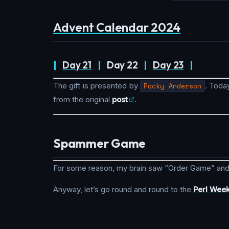
Advent Calendar 2024
|
Day 21
|
Day 22
|
Day 23
|
The gift is presented by
Packy Anderson
. Today
from the original
post
.
Spammer Game
For some reason, my brain saw “Order Game” and
Anyway, let’s go round and round to the
Perl Week