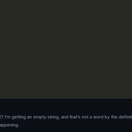
? I’m getting an empty string, and that’s not a word by the defini
happening.