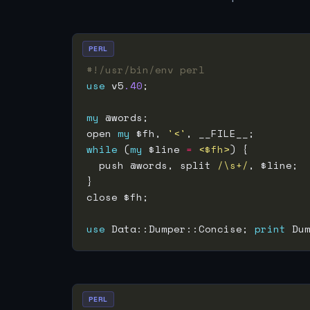
PERL
#!/usr/bin/env perl
use
 v5
.40
my
open 
my
 $fh, 
'<'
while
 (
my
 $line 
=
<$fh>
  push @words, split 
/\s+/
use
 Data::Dumper::Concise; 
print
 Du
PERL