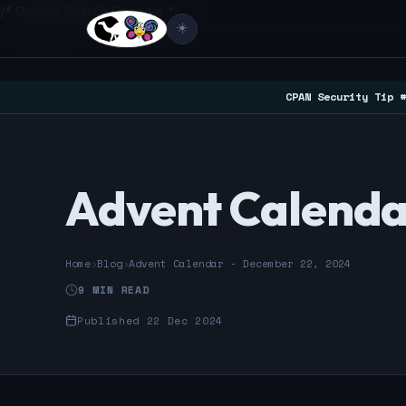
/* Google Search Console */
☀️
CPAN Security Tip #
Advent Calenda
Home
›
Blog
›
Advent Calendar - December 22, 2024
9 MIN READ
Published 22 Dec 2024