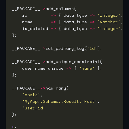
__PACKAGE__
->
    id         
=>
 { data_type 
=>
'integer'
, i
    name       
=>
 { data_type 
=>
'varchar'
, s
    is_deleted 
=>
 { data_type 
=>
'integer'
, d
__PACKAGE__
->
set_primary_key(
'id'
__PACKAGE__
->
    user_name_unique 
=>
 [ 
'name'
__PACKAGE__
->
'posts'
'MyApp::Schema::Result::Post'
'user_id'
1