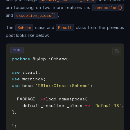
am focussing on two more features i.e.
connection()
and
exception_class()
.
The
Schema
class and
Result
class from the previous
post looks like below:
PERL
package
use
use
use
 base 
'DBIx::Class::Schema'
__PACKAGE__
->
    default_resultset_class 
=>
'DefaultRS'
1