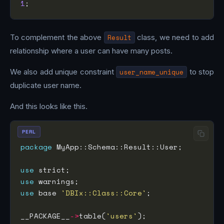
1
To complement the above
Result
class, we need to add
relationship where a user can have many posts.
We also add unique constraint
user_name_unique
to stop
duplicate user name.
And this looks like this.
PERL
package
use
use
use
 base 
'DBIx::Class::Core'
__PACKAGE__
->
table(
'users'