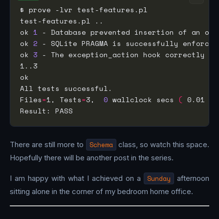
ok 
1
ok 
2
ok 
3
Files
=
1, Tests
=
3,  
0
 wallclock secs 
(
 0.01 us
There are still more to
Schema
class, so watch this space.
Hopefully there will be another post in the series.
I am happy with what I achieved on a
Sunday
afternoon
sitting alone in the corner of my bedroom home office.