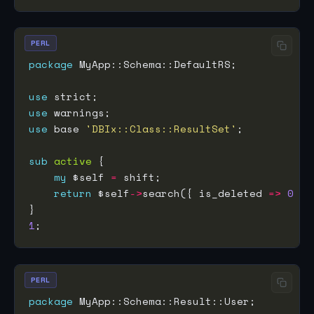
PERL
package
use
use
use
 base 
'DBIx::Class::ResultSet'
sub
active
my
 $self 
=
return
 $self
->
search({ is_deleted 
=>
0
1
PERL
package