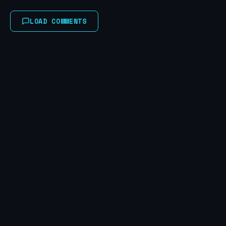
LOAD COMMENTS