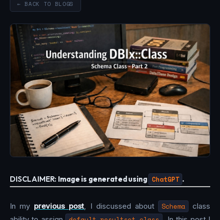
← BACK TO BLOGS
DISCLAIMER:
Image is generated using
ChatGPT
.
In my
previous post
, I discussed about
Schema
class
ability to assign
default_resultset_class
. In this post I