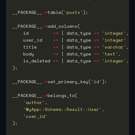
__PACKAGE__
->
table(
'posts'
__PACKAGE__
->
    id         
=>
 { data_type 
=>
'integer'
, i
    user_id    
=>
 { data_type 
=>
'integer'
    title      
=>
 { data_type 
=>
'varchar'
, s
    body       
=>
 { data_type 
=>
'text'
,    i
    is_deleted 
=>
 { data_type 
=>
'integer'
, d
__PACKAGE__
->
set_primary_key(
'id'
__PACKAGE__
->
'author'
'MyApp::Schema::Result::User'
'user_id'