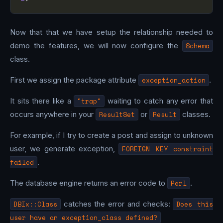
Now that that we have setup the relationship needed to
demo the features, we will now configure the
Schema
class.
First we assign the package attribute
exception_action
.
It sits there like a
"trap"
waiting to catch any error that
occurs anywhere in your
ResultSet
or
Result
classes.
For example, if I try to create a post and assign to unknown
user, we generate exception,
FOREIGN KEY constraint
failed
.
The database engine returns an error code to
Perl
.
DBIx::Class
catches the error and checks:
Does this
user have an exception_class defined?