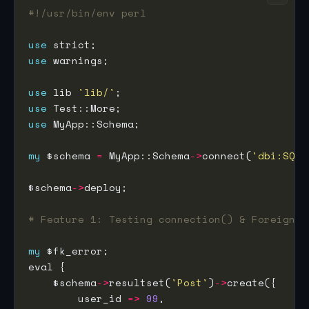
#!/usr/bin/env perl
use
use
use
 lib 
'lib/'
use
use
my
 $schema 
=
 MyApp::Schema
->
connect(
'dbi:SQLi
$schema
->
# Feature 1: Testing connection() & Foreign K
my
    $schema
->
resultset(
'Post'
)
->
        user_id 
=>
99