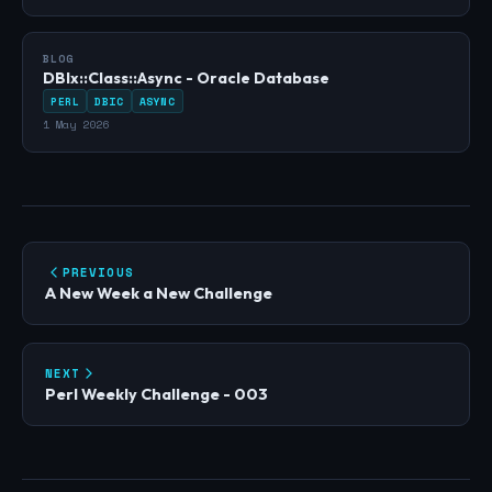
BLOG
DBIx::Class::Async - Oracle Database
PERL
DBIC
ASYNC
1 May 2026
PREVIOUS
A New Week a New Challenge
NEXT
Perl Weekly Challenge - 003