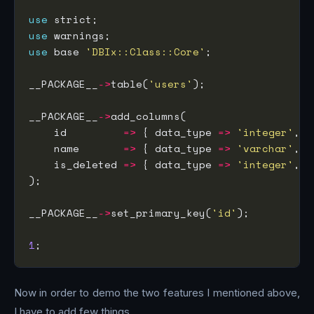
use
use
use
 base 
'DBIx::Class::Core'
__PACKAGE__
->
table(
'users'
__PACKAGE__
->
    id         
=>
 { data_type 
=>
'integer'
, i
    name       
=>
 { data_type 
=>
'varchar'
, s
    is_deleted 
=>
 { data_type 
=>
'integer'
, d
__PACKAGE__
->
set_primary_key(
'id'
1
Now in order to demo the two features I mentioned above,
I have to add few things.