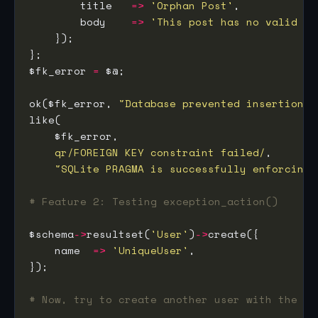
        title   
=>
'Orphan Post'
        body    
=>
'This post has no valid au
$fk_error 
=
ok($fk_error, 
"Database prevented insertion o
qr/FOREIGN KEY constraint failed/
"SQLite PRAGMA is successfully enforcing 
# Feature 2: Testing exception_action()
$schema
->
resultset(
'User'
)
->
    name  
=>
'UniqueUser'
# Now, try to create another user with the sa