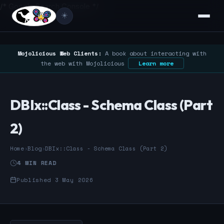
/* Google Search Console */
☀️
Mojolicious Web Clients:
A book about interacting with
the web with Mojolicious
Learn more
DBIx::Class - Schema Class (Part
2)
Home
›
Blog
›
DBIx::Class - Schema Class (Part 2)
4 MIN READ
Published 3 May 2026