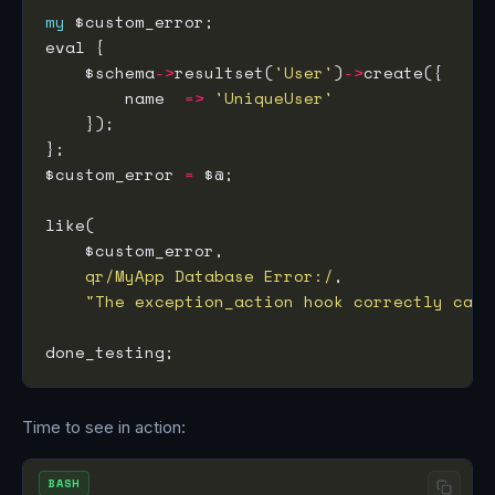
my
    $schema
->
resultset(
'User'
)
->
        name  
=>
'UniqueUser'
$custom_error 
=
qr/MyApp Database Error:/
"The exception_action hook correctly caug
Time to see in action:
BASH