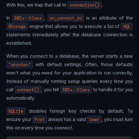
With this, we trap that call to
connection()
.
In
DBIx::Class
,
on_connect_do
is an attribute of the
Storage
engine that allows you to execute a list of
SQL
statements immediately after the database connection is
established.
When you connect to a database, the server starts a new
"session"
with default settings. Often, those defaults
aren’t what you need for your application to run correctly.
Instead of manually running setup queries every time you
call
connect()
, you tell
DBIx::Class
to handle it for you
automatically.
SQLite
disables foreign key checks by default. To
ensure your
Post
always has a valid
User
, you must turn
this on every time you connect.