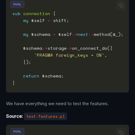
PERL
sub
connection
my
 $self 
=
my
 $schema 
=
 $self
->
next
::
    $schema
->
storage
->
'PRAGMA foreign_keys = ON'
return
We have everything we need to test the features.
Source:
test-features.pl
PERL