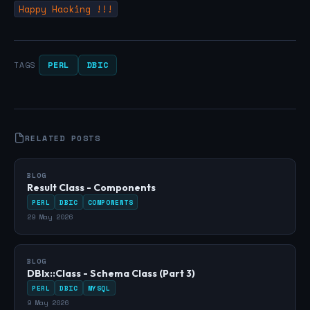
Happy Hacking !!!
PERL
DBIC
TAGS
RELATED POSTS
BLOG
Result Class - Components
PERL
DBIC
COMPONENTS
29 May 2026
BLOG
DBIx::Class - Schema Class (Part 3)
PERL
DBIC
MYSQL
9 May 2026