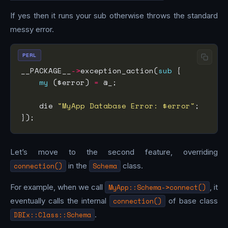
If yes then it runs your sub otherwise throws the standard
messy error.
PERL
__PACKAGE__
->
exception_action(
sub
my
 ($error) 
=
    die 
"MyApp Database Error: $error"
Let’s move to the second feature, overriding
connection()
in the
Schema
class.
For example, when we call
MyApp::Schema->connect()
, it
eventually calls the internal
connection()
of base class
DBIx::Class::Schema
.