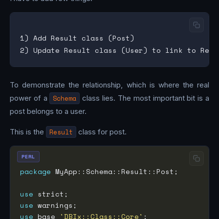
1) Add Result class (Post)

To demonstrate the relationship, which is where the real
power of a
Schema
class lies. The most important bit is a
post belongs to a user.
This is the
Result
class for post.
PERL
package
use
use
use
 base 
'DBIx::Class::Core'