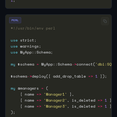
1
PERL
#!/usr/bin/env perl
use
use
use
my
 $schema 
=
 MyApp::Schema
->
connect(
'dbi:SQLi
$schema
->
deploy({ add_drop_table 
=>
1
my
 @managers 
=
    { name 
=>
'Manager1'
    { name 
=>
'Manager2'
, is_deleted 
=>
1
    { name 
=>
'Manager3'
, is_deleted 
=>
1