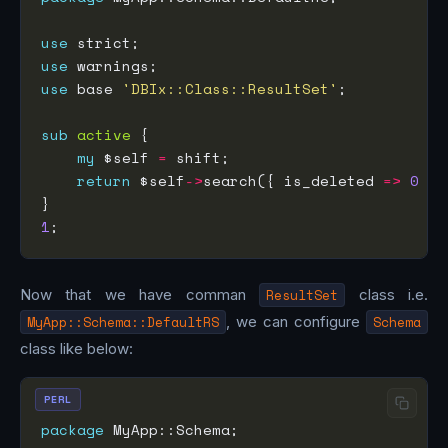
use
use
use
 base 
'DBIx::Class::ResultSet'
sub
active
my
 $self 
=
return
 $self
->
search({ is_deleted 
=>
0
1
Now that we have comman
ResultSet
class i.e.
MyApp::Schema::DefaultRS
, we can configure
Schema
class like below:
PERL
package