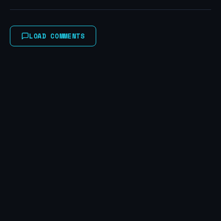
LOAD COMMENTS