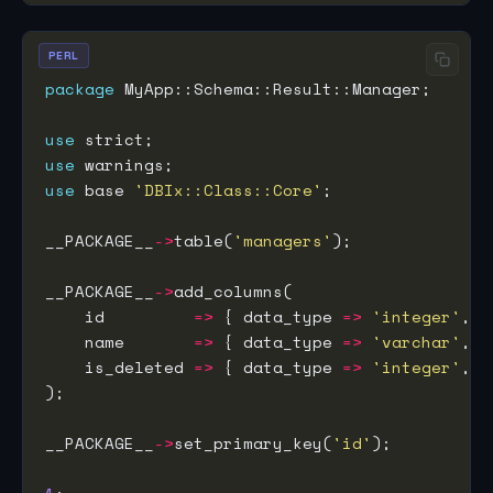
PERL
package
use
use
use
 base 
'DBIx::Class::Core'
__PACKAGE__
->
table(
'managers'
__PACKAGE__
->
    id         
=>
 { data_type 
=>
'integer'
, i
    name       
=>
 { data_type 
=>
'varchar'
, s
    is_deleted 
=>
 { data_type 
=>
'integer'
, d
__PACKAGE__
->
set_primary_key(
'id'