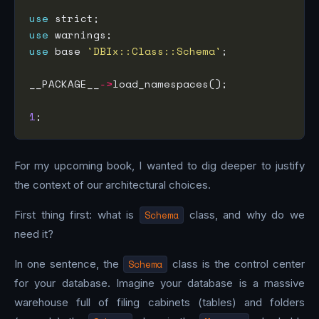
use
use
use
 base 
'DBIx::Class::Schema'
__PACKAGE__
->
1
For my upcoming book, I wanted to dig deeper to justify
the context of our architectural choices.
First thing first: what is
Schema
class, and why do we
need it?
In one sentence, the
Schema
class is the control center
for your database. Imagine your database is a massive
warehouse full of filing cabinets (tables) and folders