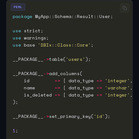
PERL
package
use
use
use
 base 
'DBIx::Class::Core'
__PACKAGE__
->
table(
'users'
__PACKAGE__
->
    id         
=>
 { data_type 
=>
'integer'
, i
    name       
=>
 { data_type 
=>
'varchar'
, s
    is_deleted 
=>
 { data_type 
=>
'integer'
, d
__PACKAGE__
->
set_primary_key(
'id'
1