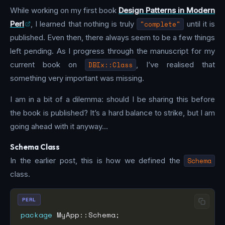
While working on my first book
Design Patterns in Modern
Perl
, I learned that nothing is truly
"complete"
until it is
published. Even then, there always seem to be a few things
left pending. As I progress through the manuscript for my
current book on
DBIx::Class
, I’ve realised that
something very important was missing.
I am in a bit of a dilemma: should I be sharing this before
the book is published? It’s a hard balance to strike, but I am
going ahead with it anyway…
Schema Class
In the earlier post, this is how we defined the
Schema
class.
PERL
package