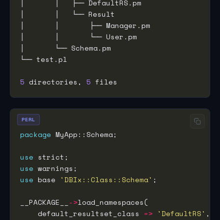
5
 directories, 
5
PERL
package
use
use
use
 base 
'DBIx::Class::Schema'
__PACKAGE__
->
    default_resultset_class 
=>
'DefaultRS'