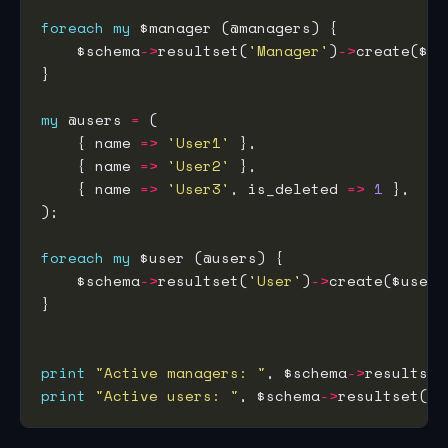
foreach
my
    $schema
->
resultset(
'Manager'
)
->
my
 @users 
=
    { name 
=>
'User1'
    { name 
=>
'User2'
    { name 
=>
'User3'
, is_deleted 
=>
1
foreach
my
    $schema
->
resultset(
'User'
)
->
print
"Active managers: "
, $schema
->
resultset
print
"Active users: "
, $schema
->
resultset(
'U