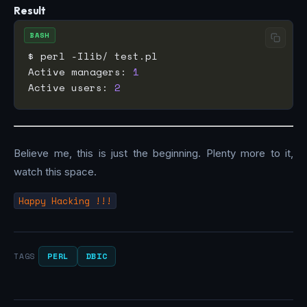
Result
BASH
Active managers: 
1
Active users: 
2
Believe me, this is just the beginning. Plenty more to it,
watch this space.
Happy Hacking !!!
PERL
DBIC
TAGS