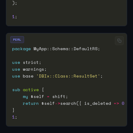
1
PERL
package
use
use
use
 base 
'DBIx::Class::ResultSet'
sub
active
my
 $self 
=
return
 $self
->
search({ is_deleted 
=>
0
1