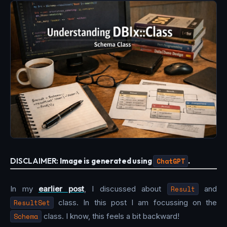
DISCLAIMER:
Image is generated using
ChatGPT
.
In my
earlier post
, I discussed about
Result
and
ResultSet
class. In this post I am focussing on the
Schema
class. I know, this feels a bit backward!