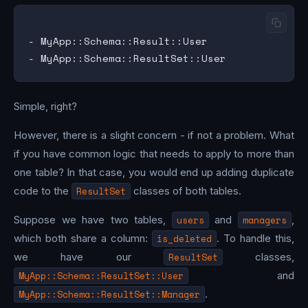
- MyApp::Schema::Result::User

Simple, right?
However, there is a slight concern - if not a problem. What
if you have common logic that needs to apply to more than
one table? In that case, you would end up adding duplicate
code to the
ResultSet
classes of both tables.
Suppose we have two tables,
users
and
managers
,
which both share a column:
is_deleted
. To handle this,
we have our
ResultSet
classes,
MyApp::Schema::ResultSet::User
and
MyApp::Schema::ResultSet::Manager
.