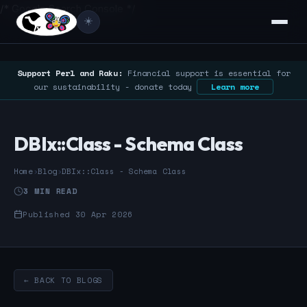
/* Google Search Console */
☀️
Support Perl and Raku:
Financial support is essential for
our sustainability - donate today
Learn more
DBIx::Class - Schema Class
Home
›
Blog
›
DBIx::Class - Schema Class
3 MIN READ
Published 30 Apr 2026
← BACK TO BLOGS