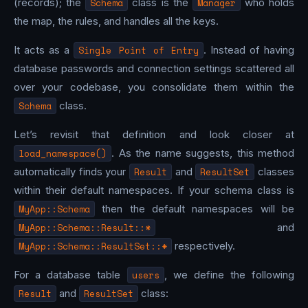
(records); the
Schema
class is the
Manager
who holds
the map, the rules, and handles all the keys.
It acts as a
Single Point of Entry
. Instead of having
database passwords and connection settings scattered all
over your codebase, you consolidate them within the
Schema
class.
Let’s revisit that definition and look closer at
load_namespace()
. As the name suggests, this method
automatically finds your
Result
and
ResultSet
classes
within their default namespaces. If your schema class is
MyApp::Schema
then the default namespaces will be
MyApp::Schema::Result::*
and
MyApp::Schema::ResultSet::*
respectively.
For a database table
users
, we define the following
Result
and
ResultSet
class: