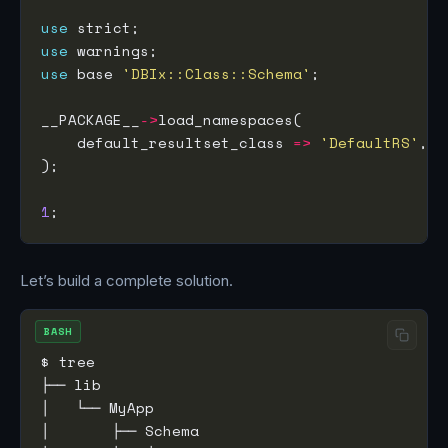
use
use
use
 base 
'DBIx::Class::Schema'
__PACKAGE__
->
    default_resultset_class 
=>
'DefaultRS'
1
Let’s build a complete solution.
BASH