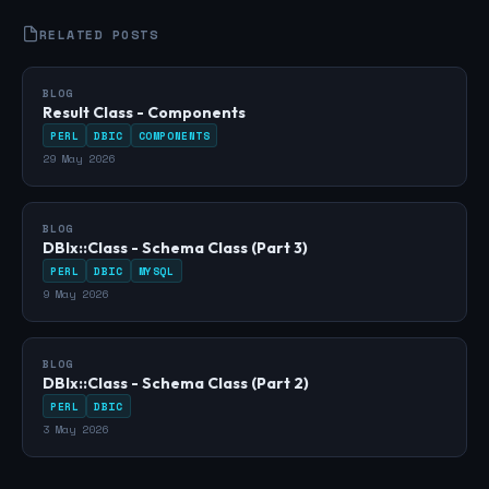
RELATED POSTS
BLOG
Result Class - Components
PERL
DBIC
COMPONENTS
29 May 2026
BLOG
DBIx::Class - Schema Class (Part 3)
PERL
DBIC
MYSQL
9 May 2026
BLOG
DBIx::Class - Schema Class (Part 2)
PERL
DBIC
3 May 2026