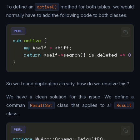
To define an
active()
method for both tables, we would
normally have to add the following code to both classes.
PERL
sub
active
my
 $self 
=
return
 $self
->
search({ is_deleted 
=>
0
So we found duplication already, how do we resolve this?
We have a clean solution for this issue. We define a
comman
ResultSet
class that applies to all
Result
class.
PERL
package