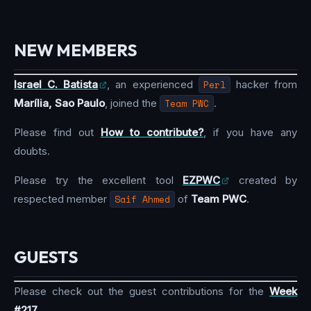
NEW MEMBERS
Israel C. Batista
, an experienced
Perl
hacker from
Marília, Sao Paulo
, joined the
Team PWC
.
Please find out
How to contribute?
, if you have any
doubts.
Please try the excellent tool
EZPWC
created by
respected member
Saif Ahmed
of
Team PWC
.
GUESTS
Please check out the guest contributions for the
Week
#217
.