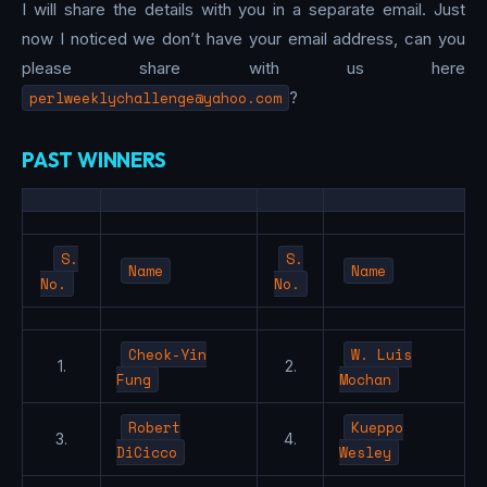
I will share the details with you in a separate email. Just
now I noticed we don’t have your email address, can you
please share with us here
perlweeklychallenge@yahoo.com
?
PAST WINNERS
S.
S.
Name
Name
No.
No.
Cheok-Yin
W. Luis
1.
2.
Fung
Mochan
Robert
Kueppo
3.
4.
DiCicco
Wesley