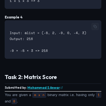
Example 4
Input: @list = (-8, 2, -9, 0, -4, 3)

Output: 216

Task 2: Matrix Score
Submitted by:
Mohammad S Anwar
You are given a
m x n
binary matrix i.e. having only
1
and
0
.