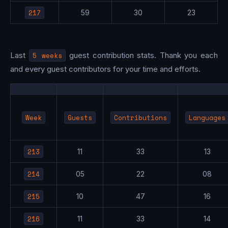
217
59
30
23
Last
5 weeks
guest contribution stats. Thank you each
and every guest contributors for your time and efforts.
Week
Guests
Contributions
Languages
213
11
33
13
214
05
22
08
215
10
47
16
216
11
33
14