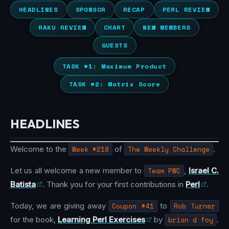
HEADLINES
SPONSOR
RECAP
PERL REVIEW
RAKU REVIEW
CHART
NEW MEMBERS
GUESTS
TASK #1: Maximum Product
TASK #2: Matrix Score
HEADLINES
Welcome to the
Week #218
of
The Weekly Challenge
.
Let us all welcome a new member to
Team PWC
,
Israel C.
Batista
. Thank you for your first contributions in
Perl
.
Today, we are giving away
Coupon #41
to
Rob Turner
for the book,
Learning Perl Exercises
by
brian d foy
.