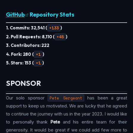
GitHub
Repository Stats
1. Commits: 32,541 (
+133
)
2. Pull Requests: 8,110 (
+45
)
3. Contributors: 222
4. Fork: 280 (
+1
)
5. Stars: 153 (
+1
)
SPONSOR
Our solo sponsor
Pete Sergeant
has been a great
support to keep us motivated. We are lucky that he agreed
to continue the journey with us in the year 2023. I would like
to personally thank
Pete
and his entire team for their
generosity. It would be great if we could add few more to