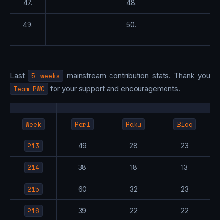
47.
48.
49.
50.
Last
5 weeks
mainstream contribution stats. Thank you
Team PWC
for your support and encouragements.
Week
Perl
Raku
Blog
213
49
28
23
214
38
18
13
215
60
32
23
216
39
22
22