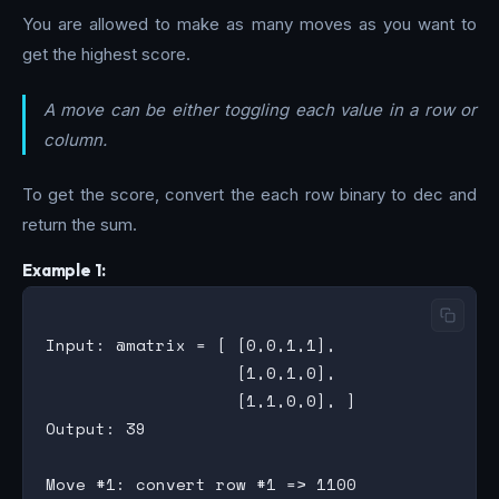
You are allowed to make as many moves as you want to
get the highest score.
A move can be either toggling each value in a row or
column.
To get the score, convert the each row binary to dec and
return the sum.
Example 1:
Input: @matrix = [ [0,0,1,1],

                   [1,0,1,0],

                   [1,1,0,0], ]

Output: 39

Move #1: convert row #1 => 1100
