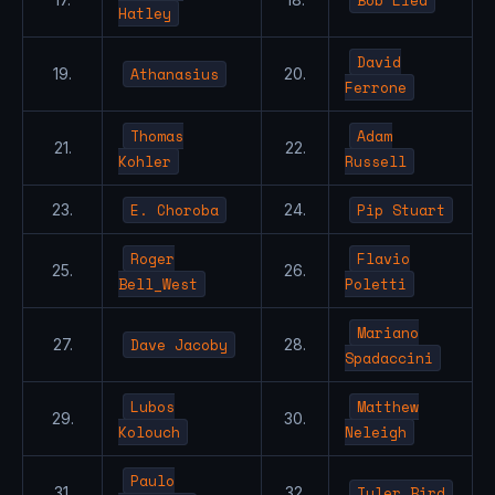
Hatley
David
Athanasius
19.
20.
Ferrone
Thomas
Adam
21.
22.
Kohler
Russell
E. Choroba
Pip Stuart
23.
24.
Roger
Flavio
25.
26.
Bell_West
Poletti
Mariano
Dave Jacoby
27.
28.
Spadaccini
Lubos
Matthew
29.
30.
Kolouch
Neleigh
Paulo
Tyler Bird
31.
32.