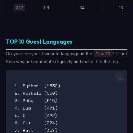
217
09
34
13
TOP 10 Guest Languages
Do you see your favourite language in the
Top 10
? If not
then why not contribute regularly and make it to the top.
 1. Python  (1532)

 2. Haskell (550)

 3. Ruby    (515)

 4. Lua     (471)

 5. C       (422)

 6. C++     (374)

 7. Rust    (359)
