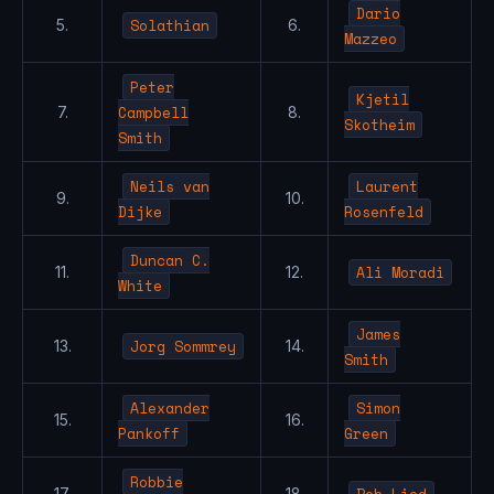
Dario
Solathian
5.
6.
Mazzeo
Peter
Kjetil
Campbell
7.
8.
Skotheim
Smith
Neils van
Laurent
9.
10.
Dijke
Rosenfeld
Duncan C.
Ali Moradi
11.
12.
White
James
Jorg Sommrey
13.
14.
Smith
Alexander
Simon
15.
16.
Pankoff
Green
Robbie
Bob Lied
17.
18.