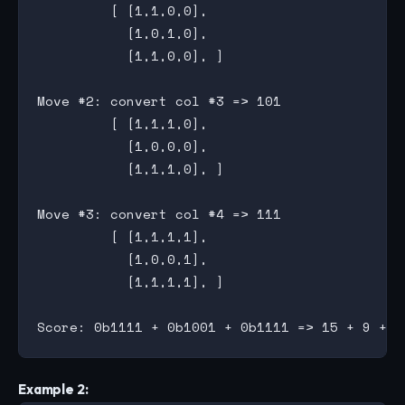
         [ [1,1,0,0],

           [1,0,1,0],

           [1,1,0,0], ]

Move #2: convert col #3 => 101

         [ [1,1,1,0],

           [1,0,0,0],

           [1,1,1,0], ]

Move #3: convert col #4 => 111

         [ [1,1,1,1],

           [1,0,0,1],

           [1,1,1,1], ]

Example 2: