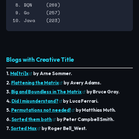
 8. BQN     (269)

 9. Go      (257)

Blogs with Creative Title
1.
Ma[tri]x
by Arne Sommer.
2.
Flattening the Matrix
by Avery Adams.
3.
Big and Boundless in The Matrix
by Bruce Gray.
4.
Did I misunderstand?
by Luca Ferrari.
5.
Permutations not needed!
by Matthias Muth.
6.
Sorted them both
by Peter Campbell Smith.
7.
Sorted Max
by Roger Bell_West.