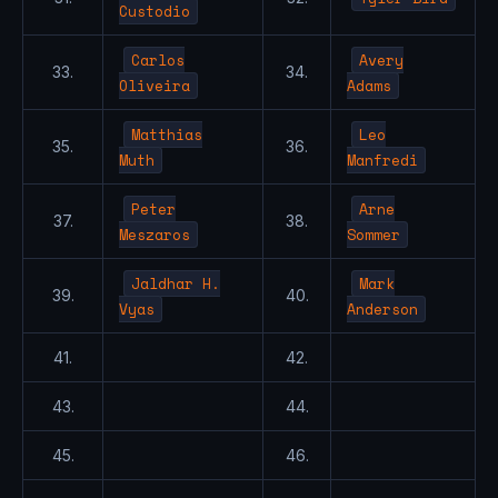
Custodio
Carlos
Avery
33.
34.
Oliveira
Adams
Matthias
Leo
35.
36.
Muth
Manfredi
Peter
Arne
37.
38.
Meszaros
Sommer
Jaldhar H.
Mark
39.
40.
Vyas
Anderson
41.
42.
43.
44.
45.
46.