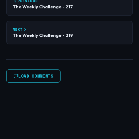
PREVIOUS
The Weekly Challenge - 217
NEXT
The Weekly Challenge - 219
LOAD COMMENTS