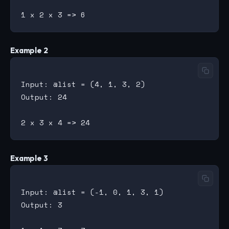
Example 2
Input: @list = (4, 1, 3, 2)

Output: 24

Example 3
Input: @list = (-1, 0, 1, 3, 1)

Output: 3
