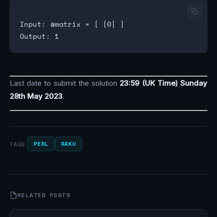
Input: @matrix = [ [0] ]

Last date to submit the solution
23:59 (UK Time) Sunday
28th May 2023
.
PERL
RAKU
TAGS
RELATED POSTS