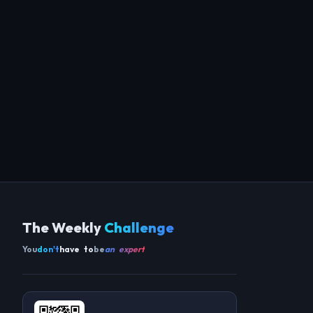
The Weekly
Challenge
You
don't
have to
be
an expert