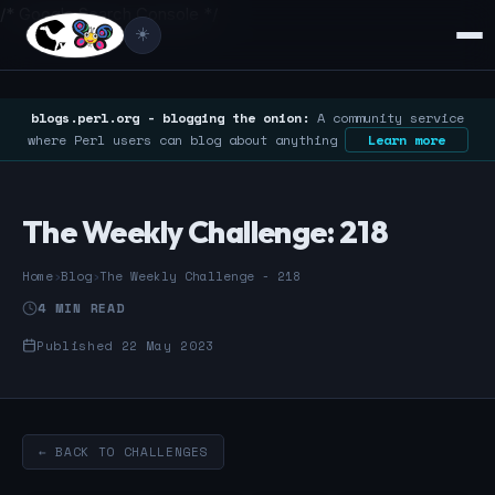
/* Google Search Console */
☀️
blogs.perl.org - blogging the onion:
A community service
where Perl users can blog about anything
Learn more
The Weekly Challenge: 218
Home
›
Blog
›
The Weekly Challenge - 218
4 MIN READ
Published 22 May 2023
← BACK TO CHALLENGES