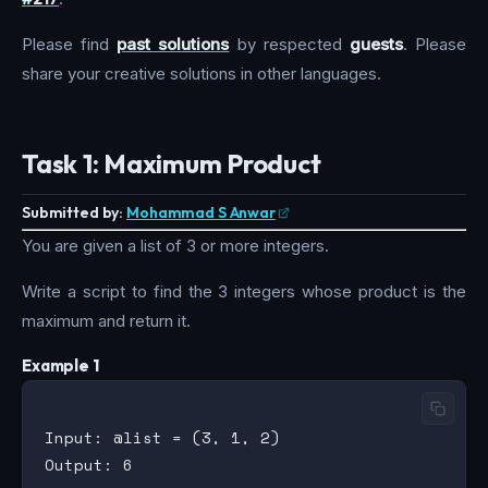
Please find
past solutions
by respected
guests
. Please
share your creative solutions in other languages.
Task 1: Maximum Product
Submitted by:
Mohammad S Anwar
You are given a list of 3 or more integers.
Write a script to find the 3 integers whose product is the
maximum and return it.
Example 1
Input: @list = (3, 1, 2)

Output: 6
