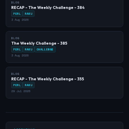
BLOG
RECAP - The Weekly Challenge - 384
PERL
RAKU
3 Aug 2026
BLOG
The Weekly Challenge - 385
PERL
RAKU
CHALLENGE
3 Aug 2026
BLOG
RECAP - The Weekly Challenge - 355
PERL
RAKU
29 Jul 2026