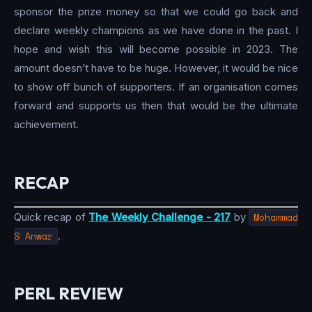
sponsor the prize money so that we could go back and
declare weekly champions as we have done in the past. I
hope and wish this will become possible in 2023. The
amount doesn’t have to be huge. However, it would be nice
to show off bunch of supporters. If an organisation comes
forward and supports us then that would be the ultimate
achievement.
RECAP
Quick recap of
The Weekly Challenge - 217
by
Mohammad
S Anwar
.
PERL REVIEW