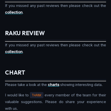
If you missed any past reviews then please check out the
collection
.
RAKU REVIEW
If you missed any past reviews then please check out the
collection
.
CHART
Please take a look at the
charts
showing interesting data.
I would like to
THANK
every member of the team for their
valuable suggestions. Please do share your experience
with us.