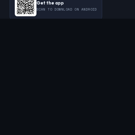
Get the app
SCAN TO DOWNLOAD ON ANDROID
COMMUNITY
THIS WEEK
REVIEWS
CHAMPIONS
CHALLENGES
PERL
GUESTS
CHART
RAKU
REGULARS
GUEST CONTRIBUTIONS
RECAPS
INFO
ABOUT
TAGS
SPONSORS
FAQ
CONTACT
RSS FEED
PRIVACY POLICY
© 2019 - 2026 The Weekly Challenge. Built with ❤️ for