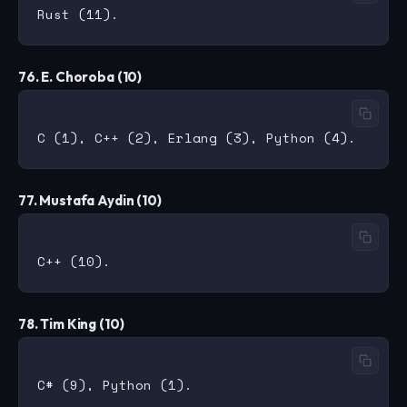
76. E. Choroba (10)
77. Mustafa Aydin (10)
78. Tim King (10)