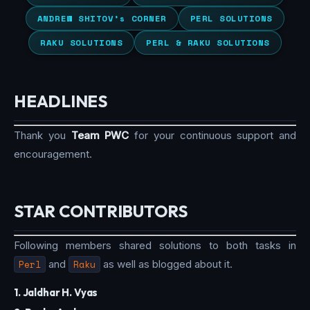
ANDREW SHITOV’s CORNER
PERL SOLUTIONS
RAKU SOLUTIONS
PERL & RAKU SOLUTIONS
HEADLINES
Thank you
Team PWC
for your continuous support and
encouragement.
STAR CONTRIBUTORS
Following members shared solutions to both tasks in
Perl
and
Raku
as well as blogged about it.
1. Jaldhar H. Vyas