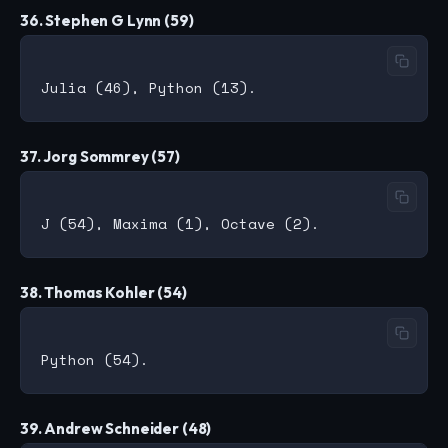
36. Stephen G Lynn (59)
37. Jorg Sommrey (57)
38. Thomas Kohler (54)
39. Andrew Schneider (48)