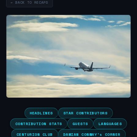
← BACK TO RECAPS
HEADLINES
STAR CONTRIBUTORS
CONTRIBUTION STATS
GUESTS
LANGUAGES
CENTURION CLUB
DAMIAN CONWAY’s CORNER