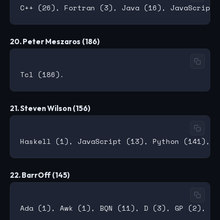
20. Peter Meszaros (186)
21. Steven Wilson (156)
22. BarrOff (145)