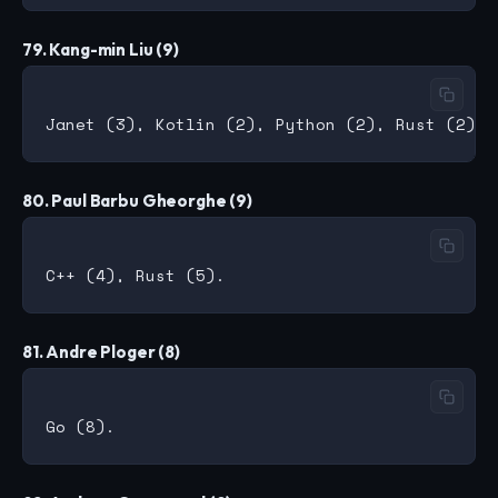
79. Kang-min Liu (9)
80. Paul Barbu Gheorghe (9)
81. Andre Ploger (8)