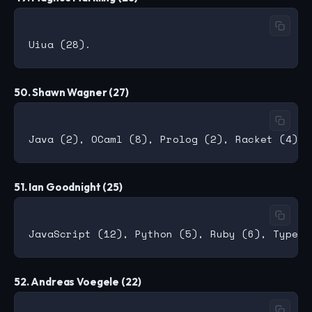
50. Shawn Wagner (27)
51. Ian Goodnight (25)
52. Andreas Voegele (22)