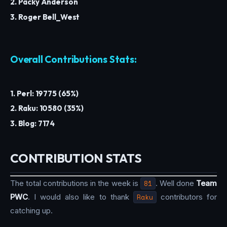
2. Packy Anderson
3. Roger Bell_West
Overall Contributions Stats:
1. Perl: 19775 (65%)
2. Raku: 10580 (35%)
3. Blog: 7174
CONTRIBUTION STATS
The total contributions in the week is
81
. Well done
Team
PWC
. I would also like to thank
Raku
contributors for
catching up.