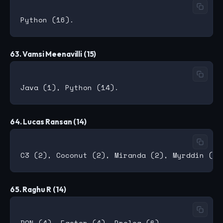
63. Vamsi Meenavilli (15)
64. Lucas Ransan (14)
65. Raghu R (14)