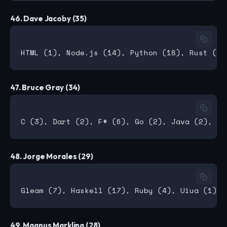
46. Dave Jacoby (35)
47. Bruce Gray (34)
48. Jorge Morales (29)
49. Magnus Markling (28)