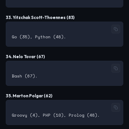
33. Yitzchak Scott-Thoennes (83)
34. Nelo Tovar (67)
35. Marton Polgar (62)