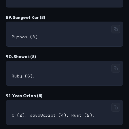
89. Sangeet Kar (8)
90. Shawak (8)
91. Yves Orton (8)