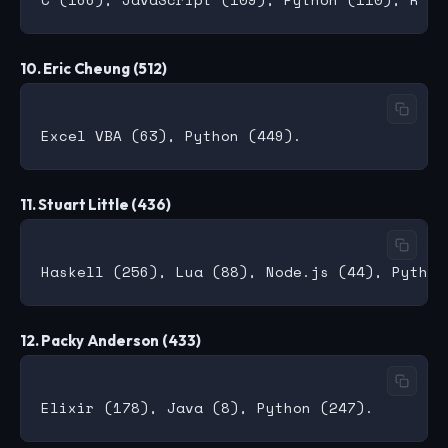
10. Eric Cheung (512)
11. Stuart Little (436)
12. Packy Anderson (433)