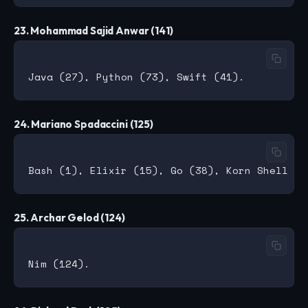
23. Mohammad Sajid Anwar (141)
24. Mariano Spadaccini (125)
25. Archar Gelod (124)