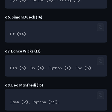
66. Simon Dueck (14)
67. Lance Wicks (13)
68. Leo Manfredi (13)