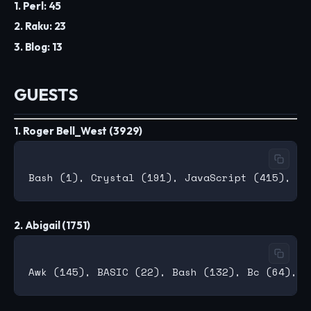
1. Perl: 45
2. Raku: 23
3. Blog: 13
GUESTS
1. Roger Bell_West (3929)
2. Abigail (1751)