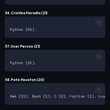
56. Cristina Heredia (21)
57. User Person (21)
58. Pete Houston (20)