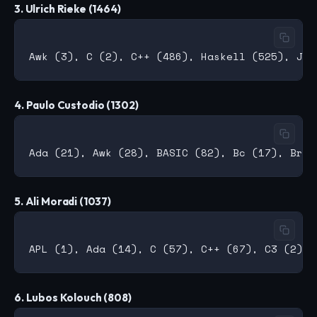
3. Ulrich Rieke (1464)
4. Paulo Custodio (1302)
5. Ali Moradi (1037)
6. Lubos Kolouch (808)