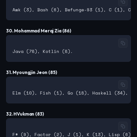
30. Mohammad Meraj Zia (86)
31. Myoungjin Jeon (85)
32. HVukman (83)