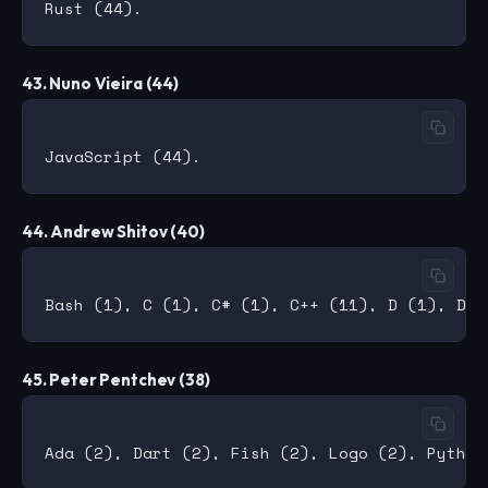
43. Nuno Vieira (44)
44. Andrew Shitov (40)
45. Peter Pentchev (38)