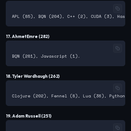
17. AhmetEmre (282)
18. Tyler Wardhaugh (262)
19. Adam Russell (251)