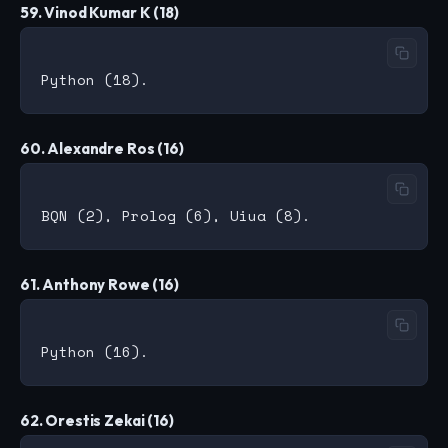
59. Vinod Kumar K (18)
60. Alexandre Ros (16)
61. Anthony Rowe (16)
62. Orestis Zekai (16)