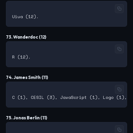
73. Wanderdoc (12)
74. James Smith (11)
75. Jonas Berlin (11)