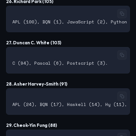
26. Richard Park (105)
27. Duncan C. White (103)
28. Asher Harvey-Smith (91)
29. Cheok-Yin Fung (88)