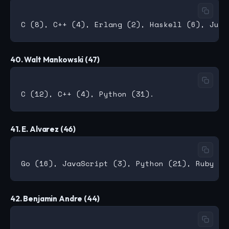
40. Walt Mankowski (47)
41. E. Alvarez (46)
42. Benjamin Andre (44)