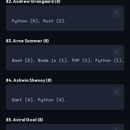
82. Andrew Grangaard (8)
83. Arne Sommer (8)
84. Ashwin Shenoy (8)
85. Aviral Goel (8)