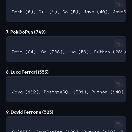
7. PokGoPun (749)
8. Luca Ferrari (553)
9. David Ferrone (525)