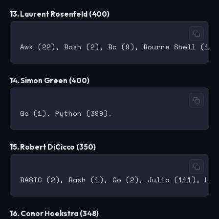
13. Laurent Rosenfeld (400)
14. Simon Green (400)
15. Robert DiCicco (350)
16. Conor Hoekstra (348)