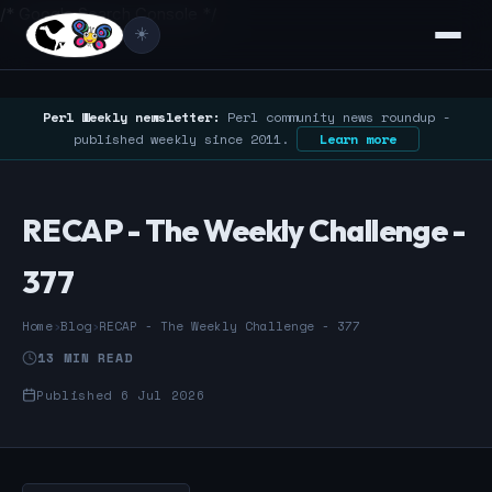
/* Google Search Console */
☀️
Perl Weekly newsletter:
Perl community news roundup -
published weekly since 2011.
Learn more
RECAP - The Weekly Challenge -
377
Home
›
Blog
›
RECAP - The Weekly Challenge - 377
13 MIN READ
Published 6 Jul 2026