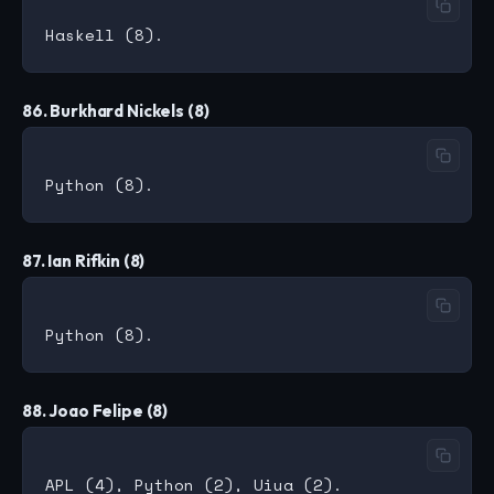
86. Burkhard Nickels (8)
87. Ian Rifkin (8)
88. Joao Felipe (8)