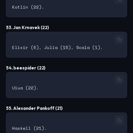
53. Jan Krnavek (22)
54. beespider (22)
55. Alexander Pankoff (21)