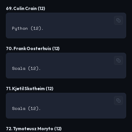
69. Colin Crain (12)
70. Frank Oosterhuis (12)
71. Kjetil Skotheim (12)
72. Tymoteusz Moryto (12)