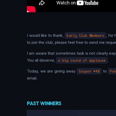
I would like to thank,
Early Club Members
, for
to join the club, please feel free to send me reques
I am aware that sometimes task is not clearly explai
You all deserve,
a big round of applause
.
Today, we are giving away
Coupon #48
to
Pok
email.
PAST WINNERS