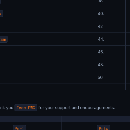
38.
s
40.
42.
tom
44.
46.
48.
50.
ank you
Team PWC
for your support and encouragements.
Perl
Raku