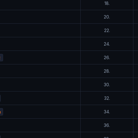
18.
20.
22.
24.
t
26.
28.
30.
32.
a
34.
36.