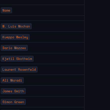
Name
W. Luis Mochan
Kueppo Wesley
Dario Mazzeo
Kjetil Skotheim
Laurent Rosenfeld
Ali Moradi
James Smith
Simon Green