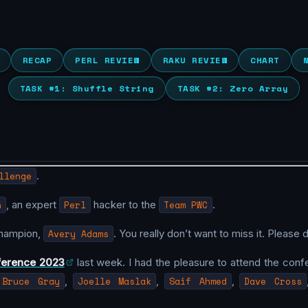
RECAP
PERL REVIEW
RAKU REVIEW
CHART
TASK #1: Shuffle String
TASK #2: Zero Array
llenge
.
n
, an expert
Perl
hacker to the
Team PWC
.
champion,
Avery Adams
. You really don’t want to miss it. Please
ference 2023
last week. I had the pleasure to attend the co
Bruce Gray
,
Joelle Maslak
,
Saif Ahmed
,
Dave Cross