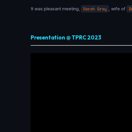
It was pleasant meeting,
Sarah Gray
, wife of
B
Presentation @ TPRC 2023