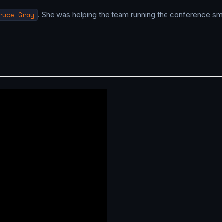
ruce Gray
. She was helping the team running the conference sm