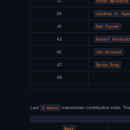
Peter Meszaros
37.
Jaldhar H. Vya
39.
Rob Turner
41.
Robert Ransbot
43.
Jan Krnavek
45.
Bruce Gray
47.
49.
Last
5 weeks
mainstream contribution stats. Th
Week