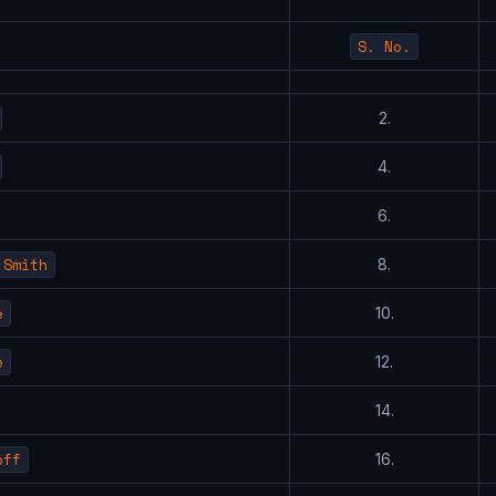
S. No.
2.
4.
6.
 Smith
8.
e
10.
e
12.
14.
off
16.