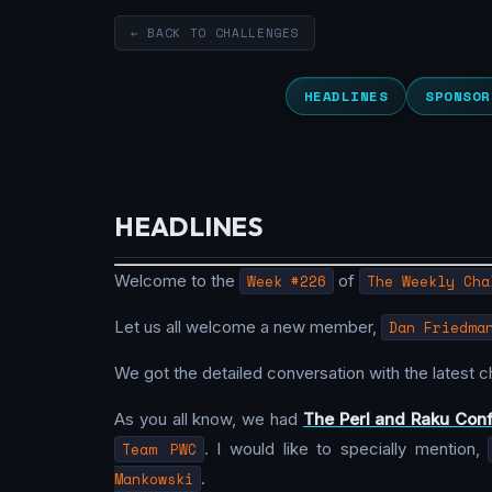
← BACK TO CHALLENGES
HEADLINES
SPONSOR
HEADLINES
Welcome to the
Week #226
of
The Weekly Cha
Let us all welcome a new member,
Dan Friedma
We got the detailed conversation with the latest 
As you all know, we had
The Perl and Raku Con
Team PWC
. I would like to specially mention,
Mankowski
.