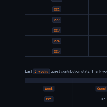
221
222
223
224
225
Last
5 weeks
guest contribution stats. Thank yo
Week
Guest
221
0