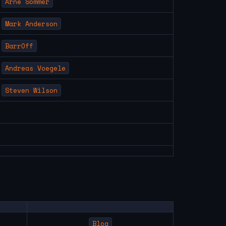
Arne Sommer
Mark Anderson
BarrOff
Andreas Voegele
Steven Wilson
Blog