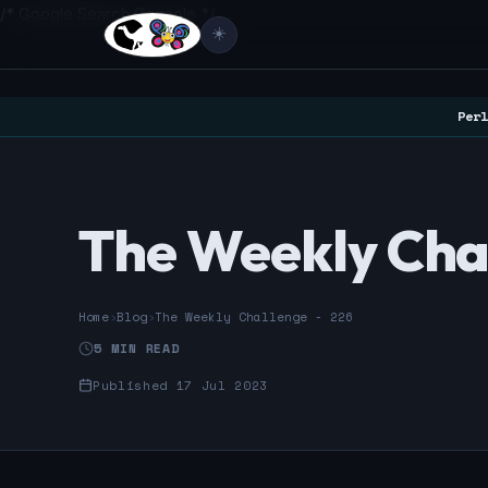
/* Google Search Console */
☀️
Perl
The Weekly Cha
Home
›
Blog
›
The Weekly Challenge - 226
5 MIN READ
Published 17 Jul 2023