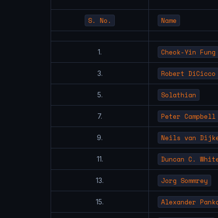
S. No.
Name
Cheok-Yin Fung
1.
Robert DiCicco
3.
Solathian
5.
Peter Campbell
7.
Neils van Dijk
9.
Duncan C. Whit
11.
Jorg Sommrey
13.
Alexander Pank
15.