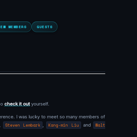
NEW MEMBERS
GUESTS
 do
check it out
yourself.
nference. I was lucky to meet so many members of
,
Steven Lembark
,
Kang-min Liu
and
Walt