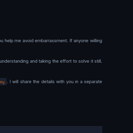
ou help me avoid embarrassment. If anyone willing
nderstanding and taking the effort to solve it still.
oy
. I will share the details with you in a separate