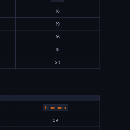
16
19
16
15
24
Languages
09