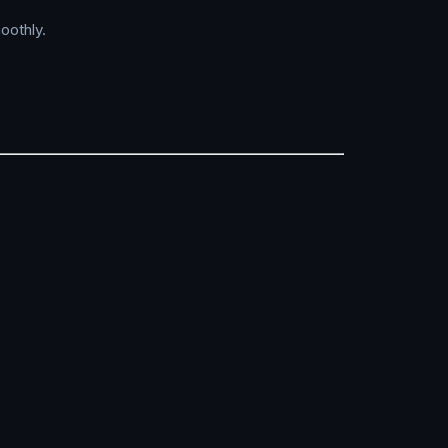
oothly.