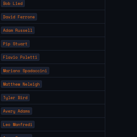
Bob Lied
David Ferrone
Adam Russell
Pip Stuart
Flavio Poletti
Mariano Spadaccini
Matthew Neleigh
Tyler Bird
Avery Adams
Leo Manfredi