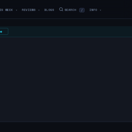
IS WEEK
REVIEWS
BLOGS
SEARCH
INFO
/
▼
▼
▼
e