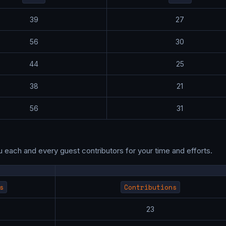
39
27
56
30
44
25
38
21
56
31
u each and every guest contributors for your time and efforts.
s
Contributions
7
23