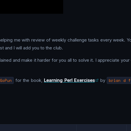
 helping me with review of weekly challenge tasks every week. Y
t and I will add you to the club.
ned and make it harder for you all to solve it. I appreciate your u
GoPun
for the book,
Learning Perl Exercises
by
brian d f