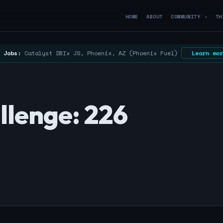
HOME
ABOUT
COMMUNITY
TH
▼
 Jobs:
Catalyst DBIx JS, Phoenix, AZ (Phoenix Fuel)
Learn mor
llenge: 226