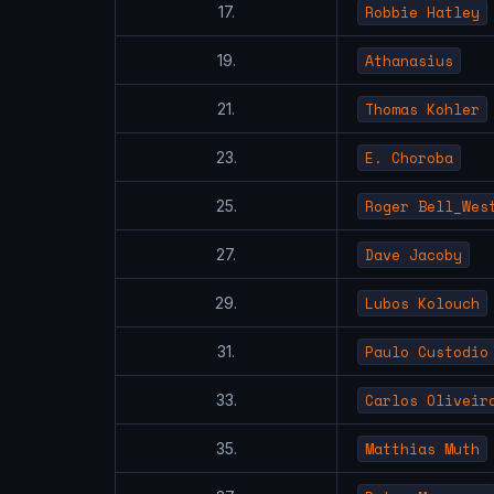
Robbie Hatley
17.
Athanasius
19.
Thomas Kohler
21.
E. Choroba
23.
Roger Bell_Wes
25.
Dave Jacoby
27.
Lubos Kolouch
29.
Paulo Custodio
31.
Carlos Oliveir
33.
Matthias Muth
35.