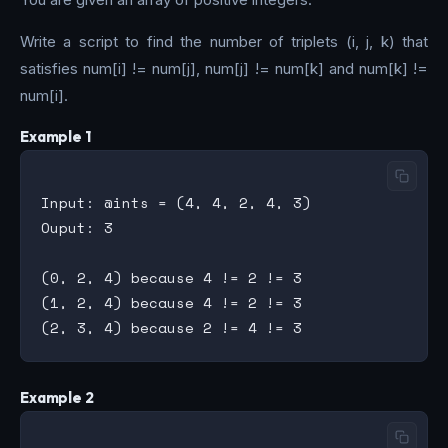
Write a script to find the number of triplets (i, j, k) that
satisfies num[i] != num[j], num[j] != num[k] and num[k] !=
num[i].
Example 1
Input: @ints = (4, 4, 2, 4, 3)

Ouput: 3

(0, 2, 4) because 4 != 2 != 3

(1, 2, 4) because 4 != 2 != 3

Example 2