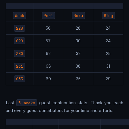
Week
Perl
Raku
Blog
228
58
28
24
229
57
30
24
230
62
32
25
231
68
38
31
233
60
35
29
Last
5 weeks
guest contribution stats. Thank you each
and every guest contributors for your time and efforts.