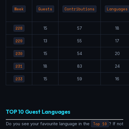
Week
Guests
Contributions
Languages
228
15
57
18
229
13
55
17
230
15
54
20
231
18
83
24
233
15
59
16
TOP 10 Guest Languages
Do you see your favourite language in the
Top 10
? If not