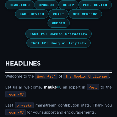
HEADLINES
SPONSOR
RECAP
PERL REVIEW
RAKU REVIEW
CHART
NEW MEMBERS
GUESTS
TASK #1: Common Characters
TASK #2: Unequal Triplets
HEADLINES
Welcome to the
Week #234
of
The Weekly Challenge
.
Let us all welcome,
mauke
, an expert in
Perl
to the
Team PWC
.
Last
5 weeks
mainstream contribution stats. Thank you
Team PWC
for your support and encouragements.