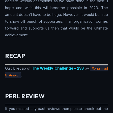
declare weekly champions as we have done in the past. I
hope and wish this will become possible in 2023. The
amount doesn’t have to be huge. However, it would be nice
to show off bunch of supporters. If an organisation comes
forward and supports us then that would be the ultimate
achievement.
RECAP
Quick recap of
The Weekly Challenge - 233
by
Mohammad
S Anwar
.
PERL REVIEW
If you missed any past reviews then please check out the