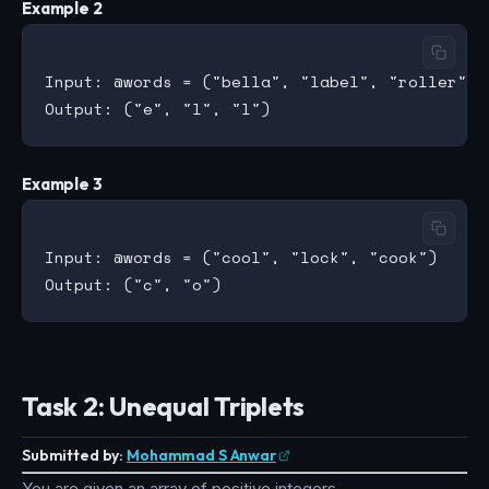
Example 2
Input: @words = ("bella", "label", "roller")

Example 3
Input: @words = ("cool", "lock", "cook")

Task 2: Unequal Triplets
Submitted by:
Mohammad S Anwar
You are given an array of positive integers.