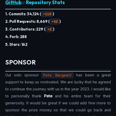
GitHub
Repository Stats
1. Commits: 34,124 (
+116
)
2. Pull Requests: 8,669 (
+42
)
3. Contributors: 229 (
+2
)
4. Fork: 288
5. Stars: 162
SPONSOR
Our solo sponsor
Pete Sergeant
has been a great
support to keep us motivated. We are lucky that he agreed
to continue the journey with us in the year 2023. I would like
to personally thank
Pete
and his entire team for their
generosity. It would be great if we could add few more to
sponsor the prize money so that we could go back and