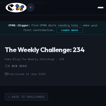
/* Google Search Console */
☀️
CPAN::Digger:
Find CPAN dists needing help - make your
first contribution.
Learn more
The Weekly Challenge: 234
Home
›
Blog
›
The Weekly Challenge - 234
3 MIN READ
Published 11 Sep 2023
← BACK TO CHALLENGES