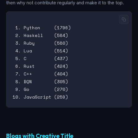
then why not contribute regularly and make it to the top.
 1. Python     (1796)

 2. Haskell    (584)

 3. Ruby       (580)

 4. Lua        (514)

 5. C          (437)

 6. Rust       (424)

 7. C++        (404)

 8. BQN        (305)

 9. Go         (270)

Blogs with Creative Title