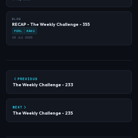
BLOG
RECAP - The Weekly Challenge - 355
PERL
RAKU
29 Jul 2026
PREVIOUS
The Weekly Challenge - 233
NEXT
The Weekly Challenge - 235