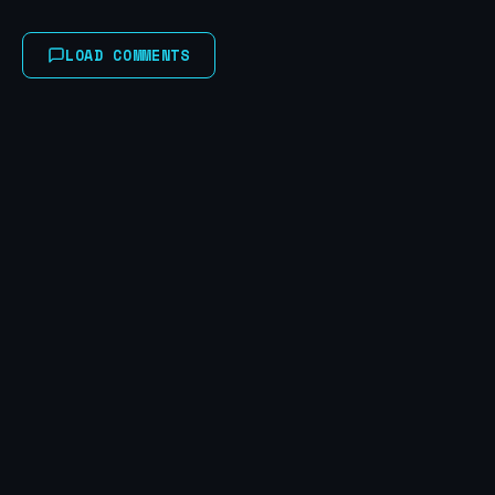
LOAD COMMENTS