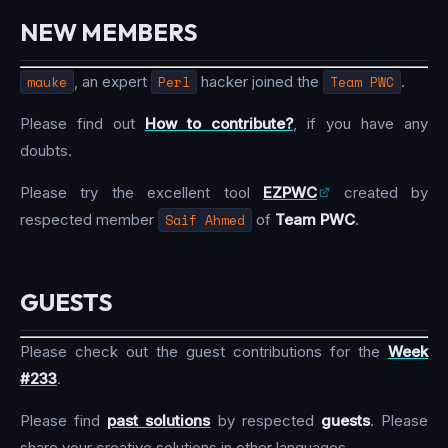
NEW MEMBERS
mauke
, an expert
Perl
hacker joined the
Team PWC
.
Please find out
How to contribute?
, if you have any
doubts.
Please try the excellent tool
EZPWC
created by
respected member
Saif Ahmed
of
Team PWC
.
GUESTS
Please check out the guest contributions for the
Week
#233
.
Please find
past solutions
by respected
guests
. Please
share your creative solutions in other languages.