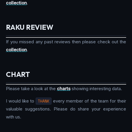
collection
.
RAKU REVIEW
If you missed any past reviews then please check out the
collection
.
CHART
Please take a look at the
charts
showing interesting data.
I would like to
THANK
every member of the team for their
valuable suggestions. Please do share your experience
with us.