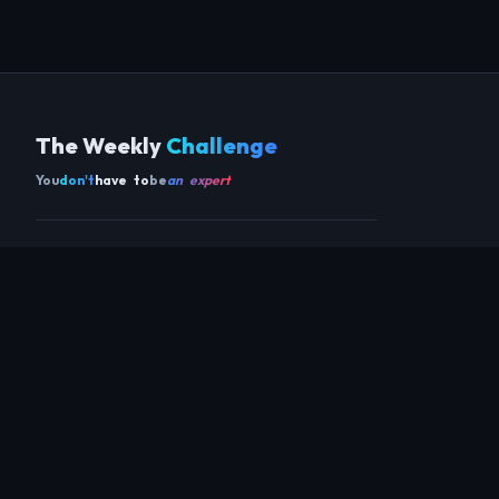
The Weekly
Challenge
You
don't
have to
be
an expert
Get the app
SCAN TO DOWNLOAD ON ANDROID
COMMUNITY
THIS WEEK
REVIEWS
CHAMPIONS
CHALLENGES
PERL
GUESTS
CHART
RAKU
REGULARS
GUEST CONTRIBUTIONS
RECAPS
INFO
ABOUT