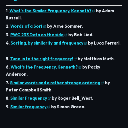
1.
What’s the Similar Frequency, Kenneth?
by Adam
Russell.
2.
Words of a Sort
by Arne Sommer.
3.
PWC 233 Data on the side
by Bob Lied.
4.
Sorting, by similarity and frequency
by Luca Ferrari.
5.
Tune in to the right frequency!
by Matthias Muth.
6.
What’s the Frequency, Kenneth?
by Packy
Anderson.
7.
Similar words and a rather strange ordering
by
Peter Campbell Smith.
8.
Similar Frequency
by Roger Bell_West.
9.
Similar frequency
by Simon Green.