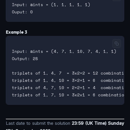
Input: @ints = (1, 1, 1, 1, 1)

Example 3
Input: @ints = (4, 7, 1, 10, 7, 4, 1, 1)

Output: 28

triplets of 1, 4, 7  = 3x2×2 = 12 combinations
triplets of 1, 4, 10 = 3×2×1 = 6  combinations
triplets of 4, 7, 10 = 2×2×1 = 4  combinations
Last date to submit the solution
23:59 (UK Time) Sunday