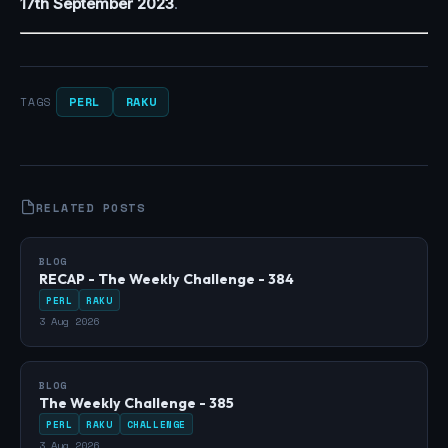
17th September 2023
.
PERL
RAKU
TAGS
RELATED POSTS
BLOG
RECAP - The Weekly Challenge - 384
PERL
RAKU
3 Aug 2026
BLOG
The Weekly Challenge - 385
PERL
RAKU
CHALLENGE
3 Aug 2026