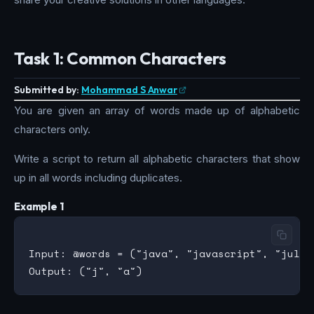
Task 1: Common Characters
Submitted by:
Mohammad S Anwar
You are given an array of words made up of alphabetic
characters only.
Write a script to return all alphabetic characters that show
up in all words including duplicates.
Example 1
Input: @words = ("java", "javascript", "julia"