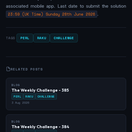
associated mobile app. Last date to submit the solution
23:59 (UK Time) Sunday 28th June 2026
.
PERL
RAKU
CHALLENGE
TAGS
RELATED POSTS
BLOG
The Weekly Challenge - 385
PERL
RAKU
CHALLENGE
3 Aug 2026
BLOG
The Weekly Challenge - 384