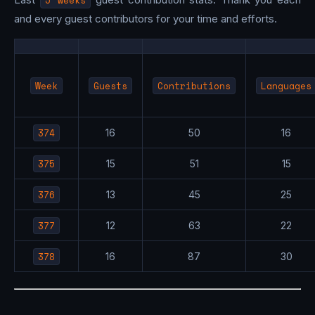
5 weeks
and every guest contributors for your time and efforts.
Week
Guests
Contributions
Languages
374
16
50
16
375
15
51
15
376
13
45
25
377
12
63
22
378
16
87
30