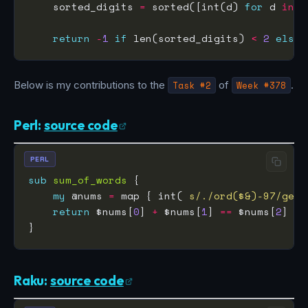
    sorted_digits 
=
 sorted([int(d) 
for
 d 
in
 u
return
-
1
if
 len(sorted_digits) 
<
2
else
 
Below is my contributions to the
Task #2
of
Week #378
.
Perl:
source code
PERL
sub
sum_of_words
my
 @nums 
=
 map { int( 
s/./ord($&)-97/ge
return
 $nums[
0
] 
+
 $nums[
1
] 
==
 $nums[
2
] ? 
Raku:
source code