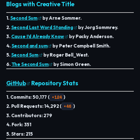
Blogs with Creative Title
1.
Second Sum
by Arne Sommer.
2.
Second Last Word Standing
by Jorg Sommrey.
3.
Cause I’d Already Know
by Packy Anderson.
4.
Second and sum
by Peter Campbell Smith.
5.
Second Sum
by Roger Bell_West.
6.
The Second Sum
by Simon Green.
GitHub
Repository Stats
1. Commits: 50,177 (
+124
)
2. Pull Requests: 14,292 (
+46
)
3. Contributors: 279
4. Fork: 351
5. Stars: 215