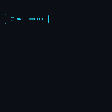
LOAD COMMENTS