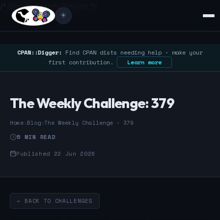
/* Google Search Console */
☀️
CPAN::Digger:
Find CPAN dists needing help - make your
first contribution.
Learn more
The Weekly Challenge: 379
Home
›
Blog
›
The Weekly Challenge - 379
5 MIN READ
Published 22 Jun 2026
← BACK TO CHALLENGES