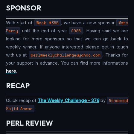
SPONSOR
With start of
Week #355
, we have a new sponsor
Marc
Perry
until the end of year
2026
. Having said we are
looking for more sponsors so that we can go back to
weekly winner. If anyone interested please get in touch
with us at
perlweeklychallenge@yahoo.com
. Thanks for
your support in advance. You can find more informations
here
.
RECAP
Quick recap of
The Weekly Challenge - 378
by
Mohammad
Sajid Anwar
.
PERL REVIEW