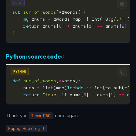
PERL
sub
sum_of_words
my
 @nums 
=
 @words
.
map: { Int( S:g
/./
{ ($/
return
 @nums[
0
] 
+
 @nums[
1
] 
==
 @nums[
2
] ??
Python:
source code
PYTHON
def
sum_of_words
(
*
    nums 
=
 list(map(
lambda
 s: int(re
.
sub(
r
'.'
return
"true"
if
 nums[
0
] 
+
 nums[
1
] 
==
 num
Thank you
Team PWC
, once again.
Happy Hacking!!