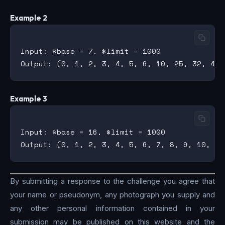
Example 2
Input: $base = 7, $limit = 1000

Example 3
Input: $base = 16, $limit = 1000

By submitting a response to the challenge you agree that
your name or pseudonym, any photograph you supply and
any other personal information contained in your
submission may be published on this website and the