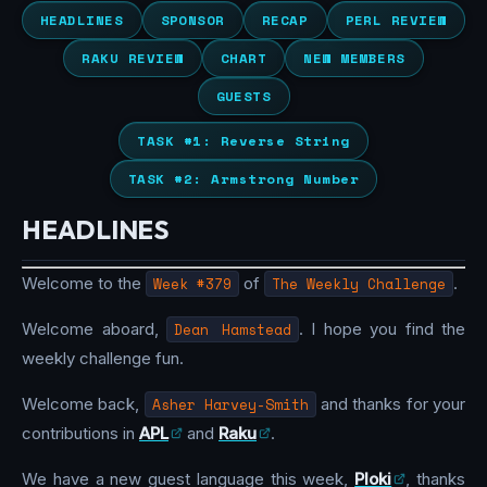
HEADLINES
SPONSOR
RECAP
PERL REVIEW
RAKU REVIEW
CHART
NEW MEMBERS
GUESTS
TASK #1: Reverse String
TASK #2: Armstrong Number
HEADLINES
Welcome to the
Week #379
of
The Weekly Challenge
.
Welcome aboard,
Dean Hamstead
. I hope you find the
weekly challenge fun.
Welcome back,
Asher Harvey-Smith
and thanks for your
contributions in
APL
and
Raku
.
We have a new guest language this week,
Ploki
, thanks