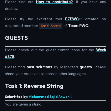
Please find out
How to contribute?
, if you have any
doubts.
Please try the excellent tool
EZPWC
created by
respected member
Saif Ahmed
of
Team PWC
.
GUESTS
Please check out the guest contributions for the
Week
#378
.
Please find
past solutions
by respected
guests
. Please
share your creative solutions in other languages.
Task 1: Reverse String
Submitted by:
Mohammad Sajid Anwar
You are given a string.