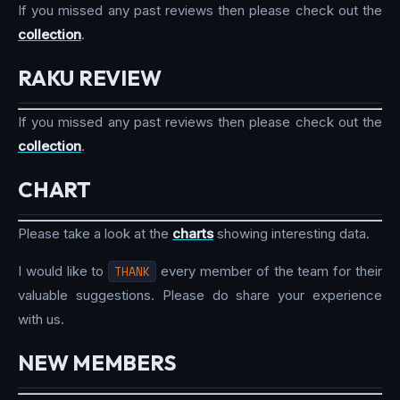
If you missed any past reviews then please check out the
collection
.
RAKU REVIEW
If you missed any past reviews then please check out the
collection
.
CHART
Please take a look at the
charts
showing interesting data.
I would like to
THANK
every member of the team for their
valuable suggestions. Please do share your experience
with us.
NEW MEMBERS