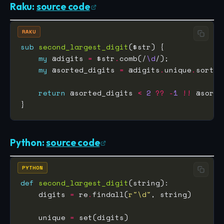
Raku:
source code
RAKU
sub
second_largest_digit
my
 @digits 
=
 $str
.
comb(/
\d
my
 @sorted_digits 
=
 @digits
.
unique
.
sort
.
return
 @sorted_digits 
<
2
??
-
1
!!
 @sorte
Python:
source code
PYTHON
def
second_largest_digit
    digits 
=
 re
.
findall(
r
"\d"
    unique 
=