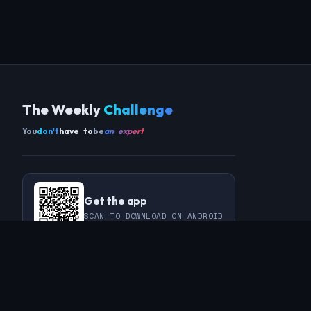
The Weekly
Challenge
You
don't
have to
be
an expert
Get the app
SCAN TO DOWNLOAD ON ANDROID
COMMUNITY
THIS WEEK
REVIEWS
CHAMPIONS
CHALLENGES
PERL
GUESTS
CHART
RAKU
REGULARS
GUEST CONTRIBUTIONS
RECAPS