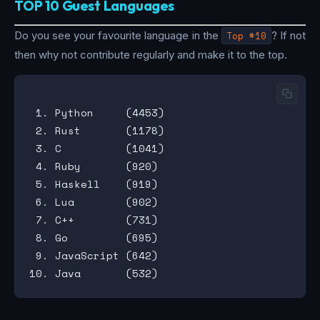
TOP 10 Guest Languages
Do you see your favourite language in the
Top #10
? If not
then why not contribute regularly and make it to the top.
 1. Python     (4453)

 2. Rust       (1178)

 3. C          (1041)

 4. Ruby       (920)

 5. Haskell    (919)

 6. Lua        (902)

 7. C++        (731)

 8. Go         (695)

 9. JavaScript (642)
