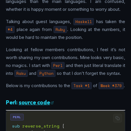
languages than the main languages. I am confused,
whether it is happy moment or something to worry about.
Talking about guest languages,
Haskell
has taken the
#4
place again from
Ruby
. Looking at the numbers, it
would be hard to maintain the position.
Looking at fellow members contributions, I feel it’s not
worth sharing my own contributions. Mine looks very basic,
no magics. I start with
Perl
and then just literal translate it
into
Raku
and
Python
so that I don’t forget the syntax.
Below is my contributions to the
Task #1
of
Week #379
.
Perl:
source code
PERL
sub
reverse_string