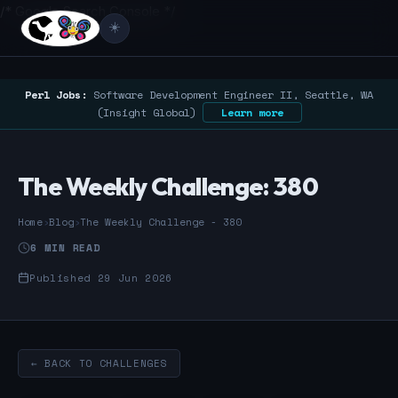
/* Google Search Console */
☀️
Perl Jobs:
Software Development Engineer II, Seattle, WA
(Insight Global)
Learn more
The Weekly Challenge: 380
Home
›
Blog
›
The Weekly Challenge - 380
6 MIN READ
Published 29 Jun 2026
← BACK TO CHALLENGES