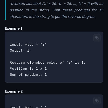
reversed alphabet (‘a’ = 26, ‘b’ = 25, …, ‘z’ = 1) with its
position in the string. Sum these products for all
characters in the string to get the reverse degree.
Example 1
Input: $str = "z"

Output: 1

Reverse alphabet value of "z" is 1.

Position 1: 1 x 1

Example 2
Input: $str = "a"
