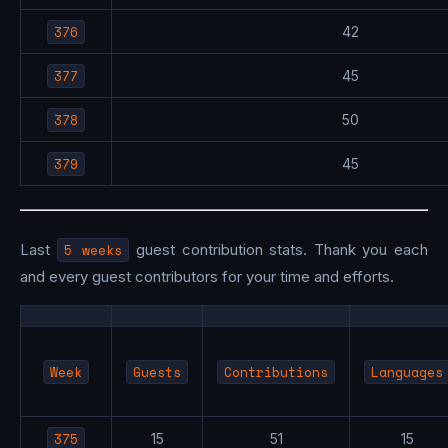
376
42
377
45
378
50
379
45
Last
5 weeks
guest contribution stats. Thank you each
and every guest contributors for your time and efforts.
Week
Guests
Contributions
Languages
375
15
51
15