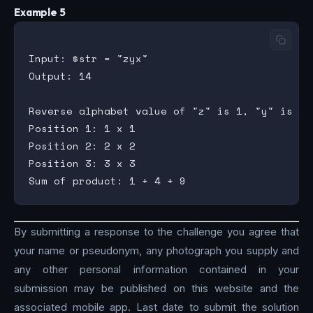
Example 5
Input: $str = "zyx"

Output: 14

Reverse alphabet value of "z" is 1, "y" is 2 a
Position 1: 1 x 1

Position 2: 2 x 2

Position 3: 3 x 3

By submitting a response to the challenge you agree that
your name or pseudonym, any photograph you supply and
any other personal information contained in your
submission may be published on this website and the
associated mobile app. Last date to submit the solution