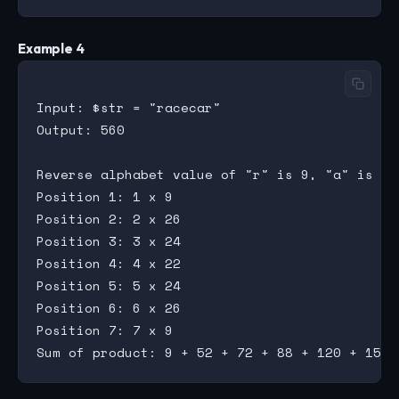
Example 4
Input: $str = "racecar"

Output: 560

Reverse alphabet value of "r" is 9, "a" is 26
Position 1: 1 x 9

Position 2: 2 x 26

Position 3: 3 x 24

Position 4: 4 x 22

Position 5: 5 x 24

Position 6: 6 x 26

Position 7: 7 x 9
