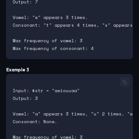
Output: 7

Vowel: "e" appears 3 times.

Consonant: "t" appears 4 times, "s" appears 1 
Max frequency of vowel: 3

Example 3
Input: $str = "aeiouuaa"

Output: 3

Vowel: "a" appears 3 times, "u" 2 times, "e",
Consonant: None.

Max frequency of vowel: 3
