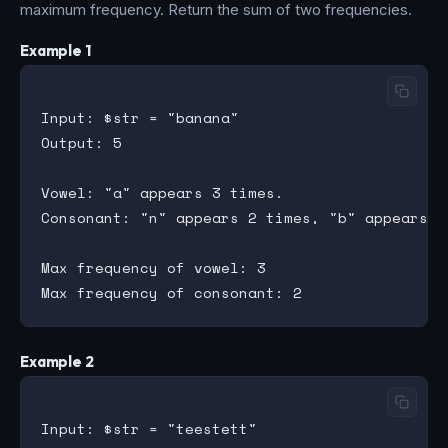
maximum frequency. Return the sum of two frequencies.
Example 1
Input: $str = "banana"

Output: 5

Vowel: "a" appears 3 times.

Consonant: "n" appears 2 times, "b" appears 1 
Max frequency of vowel: 3

Example 2
Input: $str = "teestett"
