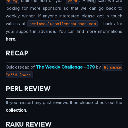
Perry
until the end of year
2026
. Having said we are
looking for more sponsors so that we can go back to
weekly winner. If anyone interested please get in touch
with us at
perlweeklychallenge@yahoo.com
. Thanks for
your support in advance. You can find more informations
here
.
RECAP
Quick recap of
The Weekly Challenge - 379
by
Mohammad
Sajid Anwar
.
PERL REVIEW
If you missed any past reviews then please check out the
collection
.
RAKU REVIEW