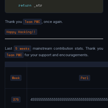
return
Thank you
Team PWC
, once again.
Happy Hacking!!
Last
5 weeks
mainstream contribution stats. Thank you
Team PWC
for your support and encouragements.
Week
Perl
375
4555555555555555555555555555555555555555