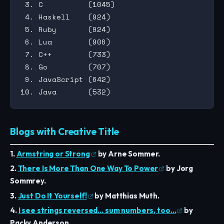
 3. C          (1045)

 4. Haskell    (924)

 5. Ruby       (924)

 6. Lua        (906)

 7. C++        (733)

 8. Go         (707)

 9. JavaScript (642)

Blogs with Creative Title
1.
Armstring or Strong
by Arne Sommer.
2.
There Is More Than One Way To Power
by Jorg
Sommrey.
3.
Just Do It Yourself!
by Matthias Muth.
4.
I see strings reversed… sum numbers, too…
by
Packy Anderson.