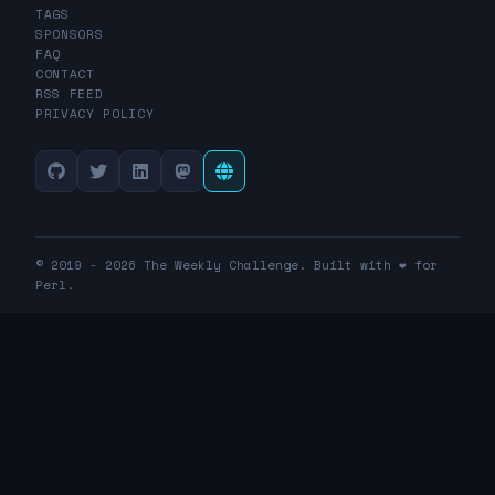
TAGS
SPONSORS
FAQ
CONTACT
RSS FEED
PRIVACY POLICY
© 2019 - 2026 The Weekly Challenge. Built with ❤️ for
Perl.