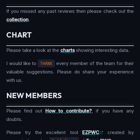
If you missed any past reviews then please check out the
collection
.
CHART
Please take a look at the
charts
showing interesting data.
I would like to
THANK
every member of the team for their
valuable suggestions. Please do share your experience
with us.
NEW MEMBERS
Please find out
How to contribute?
, if you have any
doubts.
Please try the excellent tool
EZPWC
created by