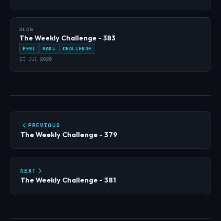
BLOG
The Weekly Challenge - 383
PERL
RAKU
CHALLENGE
20 Jul 2026
PREVIOUS
The Weekly Challenge - 379
NEXT
The Weekly Challenge - 381