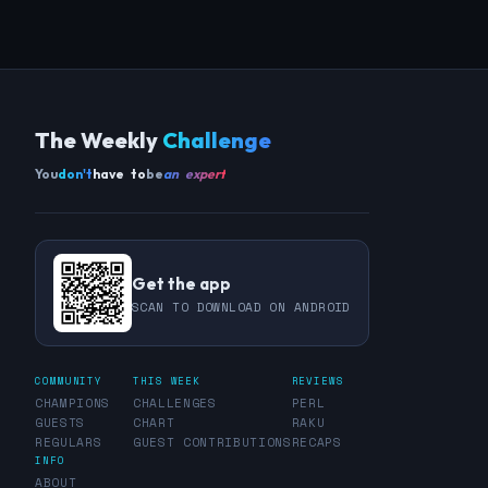
The Weekly
Challenge
You
don't
have to
be
an expert
Get the app
SCAN TO DOWNLOAD ON ANDROID
COMMUNITY
THIS WEEK
REVIEWS
CHAMPIONS
CHALLENGES
PERL
GUESTS
CHART
RAKU
REGULARS
GUEST CONTRIBUTIONS
RECAPS
INFO
ABOUT