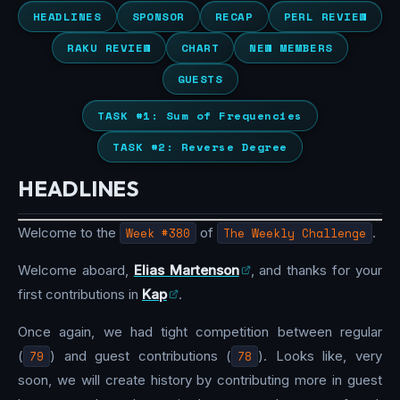
HEADLINES
SPONSOR
RECAP
PERL REVIEW
RAKU REVIEW
CHART
NEW MEMBERS
GUESTS
TASK #1: Sum of Frequencies
TASK #2: Reverse Degree
HEADLINES
Welcome to the
Week #380
of
The Weekly Challenge
.
Welcome aboard,
Elias Martenson
, and thanks for your
first contributions in
Kap
.
Once again, we had tight competition between regular
(
79
) and guest contributions (
78
). Looks like, very
soon, we will create history by contributing more in guest