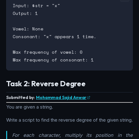
Input: $str = "x"

Output: 1

Vowel: None

Consonant: "x" appears 1 time.

Max frequency of vowel: 0

Task 2: Reverse Degree
Submitted by:
Mohammad Sajid Anwar
You are given a string.
Write a script to find the reverse degree of the given string.
For each character, multiply its position in the