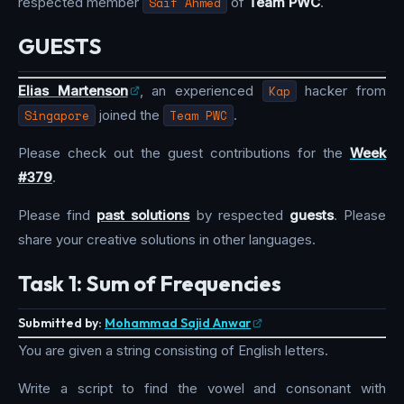
respected member
Saif Ahmed
of
Team PWC
.
GUESTS
Elias Martenson
, an experienced
Kap
hacker from
Singapore
joined the
Team PWC
.
Please check out the guest contributions for the
Week
#379
.
Please find
past solutions
by respected
guests
. Please
share your creative solutions in other languages.
Task 1: Sum of Frequencies
Submitted by:
Mohammad Sajid Anwar
You are given a string consisting of English letters.
Write a script to find the vowel and consonant with