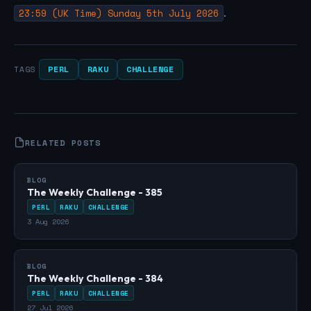
23:59 (UK Time) Sunday 5th July 2026
.
PERL
RAKU
CHALLENGE
TAGS
RELATED POSTS
BLOG
The Weekly Challenge - 385
PERL
RAKU
CHALLENGE
3 Aug 2026
BLOG
The Weekly Challenge - 384
PERL
RAKU
CHALLENGE
27 Jul 2026