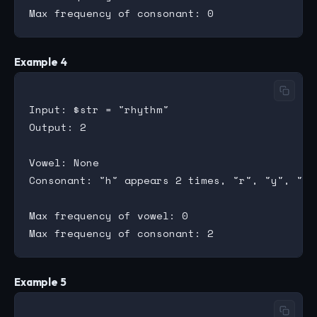
Example 4
Input: $str = "rhythm"

Output: 2

Vowel: None

Consonant: "h" appears 2 times, "r", "y", "t"
Max frequency of vowel: 0

Example 5