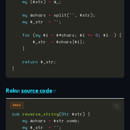
my
 ($str) 
=
my
 @chars 
=
 split(
''
my
 $_str  
=
''
for
 (
my
 $i 
=
 $#chars; $i 
>=
0
; $i
--
        $_str 
.=
return
Raku:
source code
RAKU
sub
reverse_string
(
Str
my
 @chars 
=
 $str
.
my
 $_str  
=