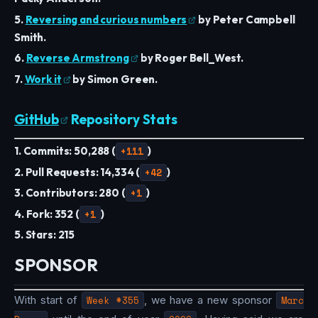
5.
Reversing and curious numbers
by Peter Campbell
Smith.
6.
Reverse Armstrong
by Roger Bell_West.
7.
Work it
by Simon Green.
GitHub
Repository Stats
1. Commits: 50,288 (
+111
)
2. Pull Requests: 14,334 (
+42
)
3. Contributors: 280 (
+1
)
4. Fork: 352 (
+1
)
5. Stars: 215
SPONSOR
With start of
Week #355
, we have a new sponsor
Marc