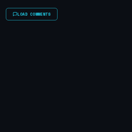
LOAD COMMENTS