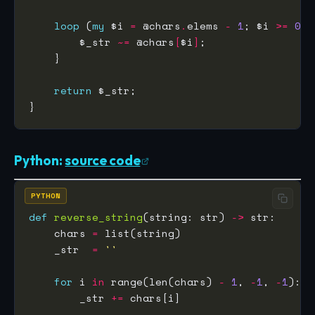
loop
 (
my
 $i 
=
 @chars
.
elems 
-
1
; $i 
>=
0
        $_str 
~=
 @chars
[
$i
]
return
Python:
source code
PYTHON
def
reverse_string
(string: str) 
->
    chars 
=
    _str  
=
''
for
 i 
in
 range(len(chars) 
-
1
, 
-
1
, 
-
1
        _str 
+=