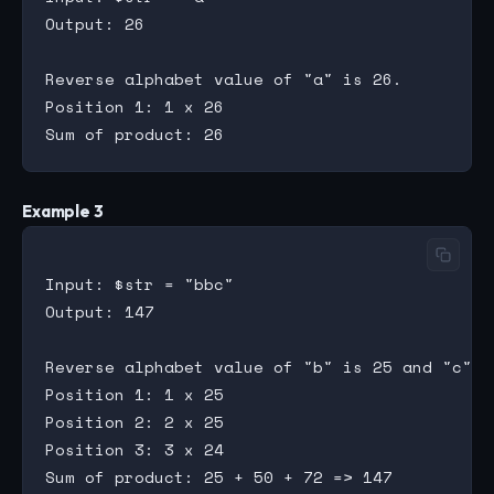
Output: 26

Reverse alphabet value of "a" is 26.

Position 1: 1 x 26

Example 3
Input: $str = "bbc"

Output: 147

Reverse alphabet value of "b" is 25 and "c" is
Position 1: 1 x 25

Position 2: 2 x 25

Position 3: 3 x 24
