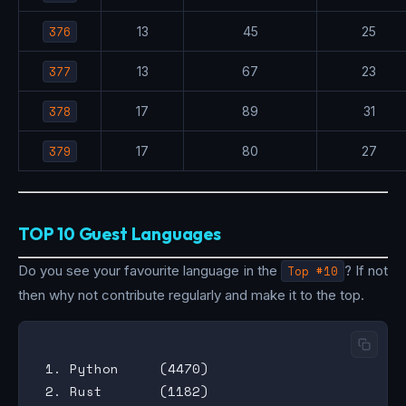
376
13
45
25
377
13
67
23
378
17
89
31
379
17
80
27
TOP 10 Guest Languages
Do you see your favourite language in the
Top #10
? If not
then why not contribute regularly and make it to the top.
 1. Python     (4470)

 2. Rust       (1182)
