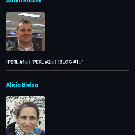
Adam Russell
[
PERL #1
] [
PERL #2
] [
BLOG #1
]
Alicia Bielsa