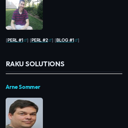
[
PERL #1
] [
PERL #2
] [
BLOG #1
]
RAKU SOLUTIONS
Arne Sommer