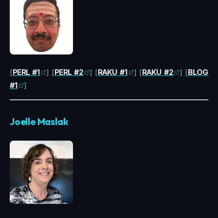
[
PERL #1
] [
PERL #2
] [
RAKU #1
] [
RAKU #2
] [
BLOG
#1
]
Joelle Maslak