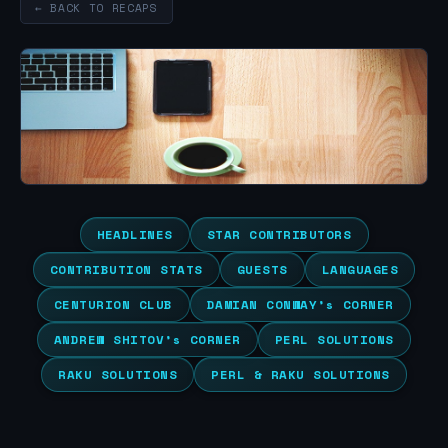
← BACK TO RECAPS
HEADLINES
STAR CONTRIBUTORS
CONTRIBUTION STATS
GUESTS
LANGUAGES
CENTURION CLUB
DAMIAN CONWAY’s CORNER
ANDREW SHITOV’s CORNER
PERL SOLUTIONS
RAKU SOLUTIONS
PERL & RAKU SOLUTIONS