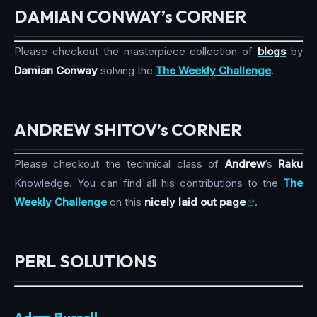
DAMIAN CONWAY’s CORNER
Please checkout the masterpiece collection of
blogs
by
Damian Conway
solving the
The Weekly Challenge
.
ANDREW SHITOV’s CORNER
Please checkout the technical class of
Andrew
’s
Raku
Knowledge. You can find all his contributions to the
The
Weekly Challenge
on this
nicely laid out page
.
PERL SOLUTIONS