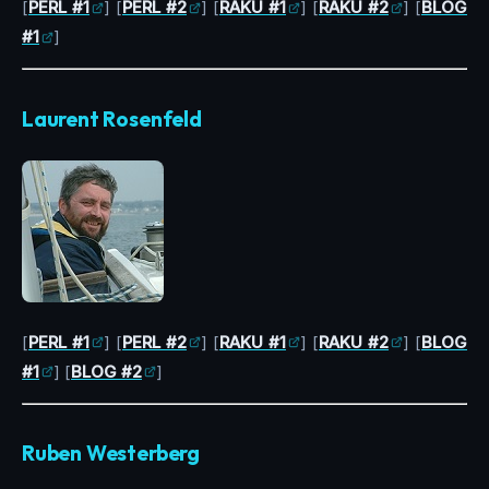
[
PERL #1
] [
PERL #2
] [
RAKU #1
] [
RAKU #2
] [
BLOG
#1
]
Laurent Rosenfeld
[
PERL #1
] [
PERL #2
] [
RAKU #1
] [
RAKU #2
] [
BLOG
#1
] [
BLOG #2
]
Ruben Westerberg