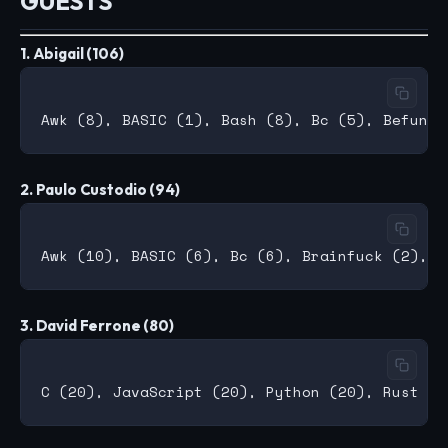
GUESTS
1. Abigail (106)
2. Paulo Custodio (94)
3. David Ferrone (80)