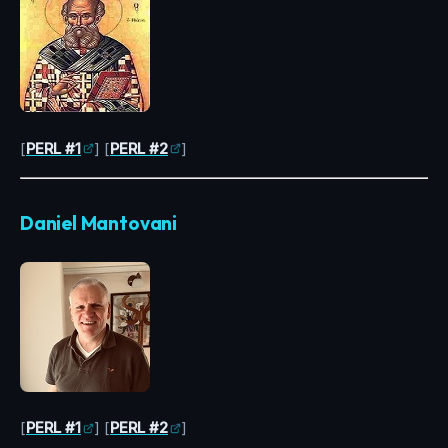
[
PERL #1
] [
PERL #2
]
Daniel Mantovani
[
PERL #1
] [
PERL #2
]