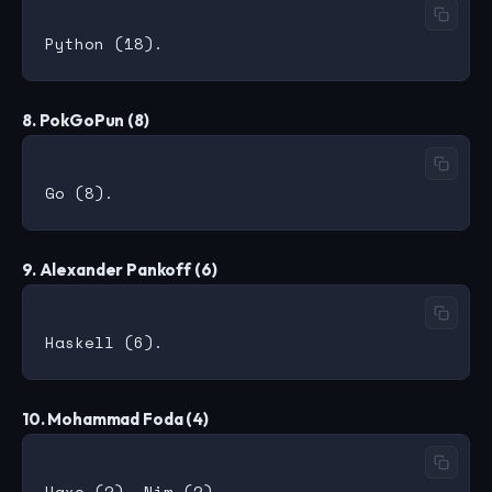
8. PokGoPun (8)
9. Alexander Pankoff (6)
10. Mohammad Foda (4)