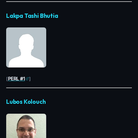
Lakpa Tashi Bhutia
[
PERL #1
]
Lubos Kolouch