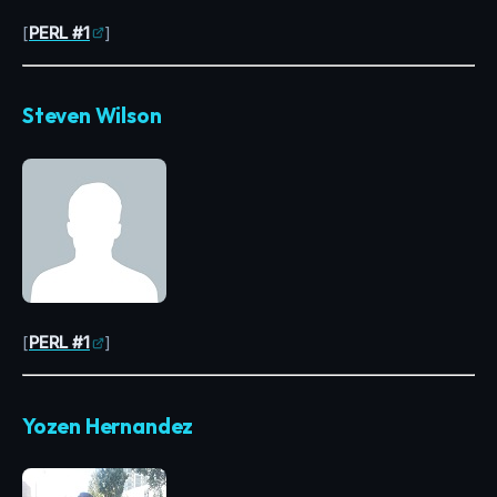
[
PERL #1
]
Steven Wilson
[
PERL #1
]
Yozen Hernandez