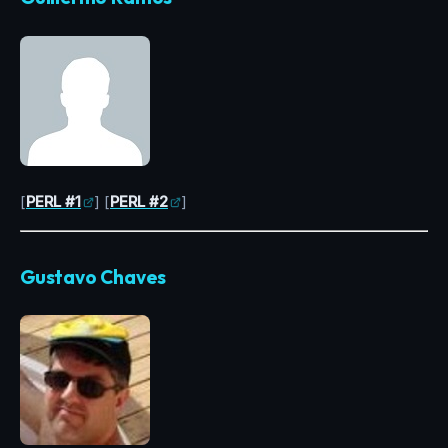
[
PERL #1
] [
PERL #2
]
Gustavo Chaves