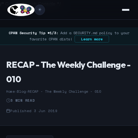
/* Google Search Console */
☀️
CPAN Security Tip #1/3:
Add a SECURITY.md policy to your
favorite CPAN dists!
Learn more
RECAP - The Weekly Challenge -
010
Home
›
Blog
›
RECAP - The Weekly Challenge - 010
3 MIN READ
Published 3 Jun 2019