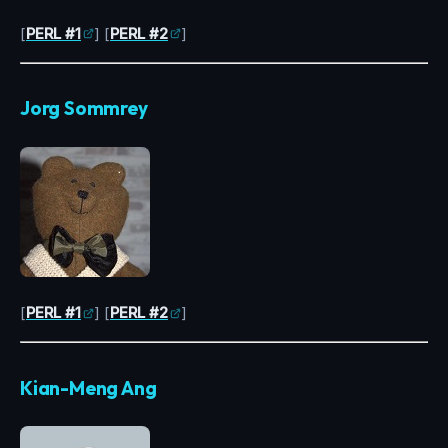
[
PERL #1
] [
PERL #2
]
Jorg Sommrey
[
PERL #1
] [
PERL #2
]
Kian-Meng Ang