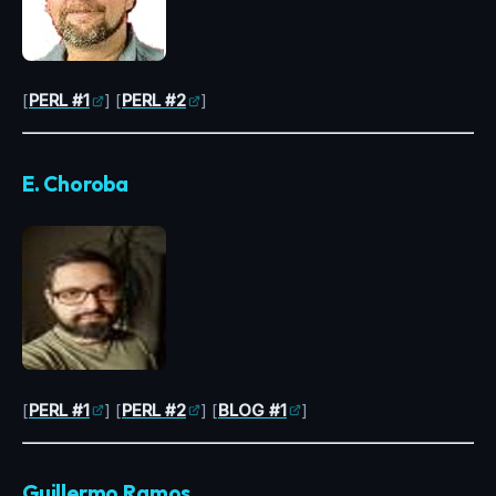
[
PERL #1
] [
PERL #2
]
E. Choroba
[
PERL #1
] [
PERL #2
] [
BLOG #1
]
Guillermo Ramos