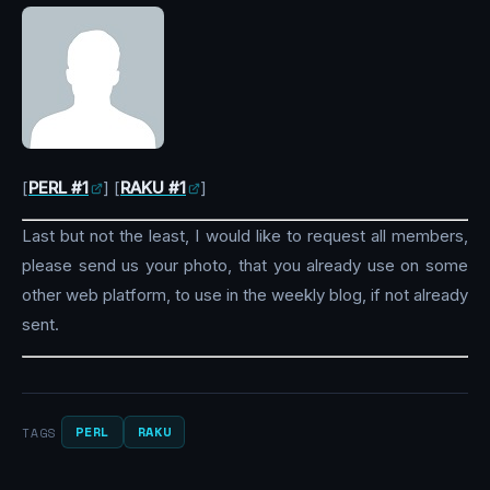
[
PERL #1
] [
RAKU #1
]
Last but not the least, I would like to request all members,
please send us your photo, that you already use on some
other web platform, to use in the weekly blog, if not already
sent.
PERL
RAKU
TAGS