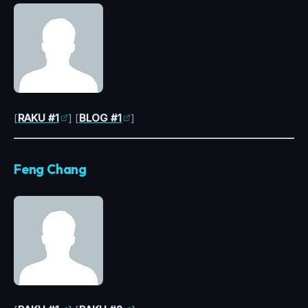
[
RAKU #1
] [
BLOG #1
]
Feng Chang