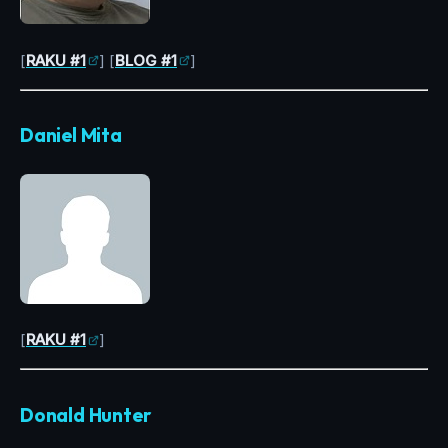
[
RAKU #1
] [
BLOG #1
]
Daniel Mita
[
RAKU #1
]
Donald Hunter