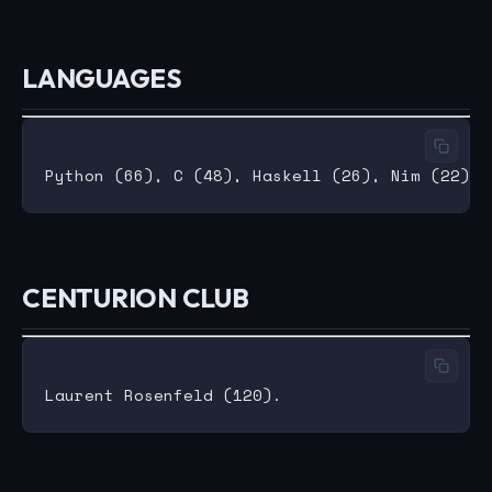
LANGUAGES
CENTURION CLUB