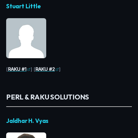
Stuart Little
[
RAKU #1
] [
RAKU #2
]
PERL & RAKU SOLUTIONS
Jaldhar H. Vyas