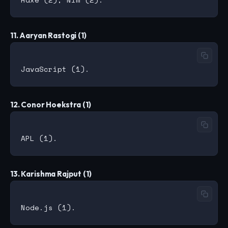
11. Aaryan Rastogi (1)
12. Conor Hoekstra (1)
13. Karishma Rajput (1)