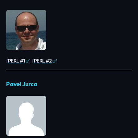
[
PERL #1
] [
PERL #2
]
Pavel Jurca