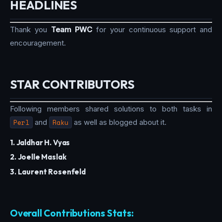
HEADLINES
Thank you
Team PWC
for your continuous support and
encouragement.
STAR CONTRIBUTORS
Following members shared solutions to both tasks in
Perl
and
Raku
as well as blogged about it.
1. Jaldhar H. Vyas
2. Joelle Maslak
3. Laurent Rosenfeld
Overall Contributions Stats: