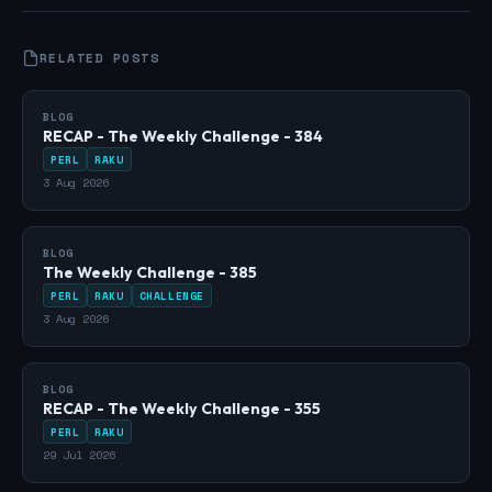
RELATED POSTS
BLOG
RECAP - The Weekly Challenge - 384
PERL
RAKU
3 Aug 2026
BLOG
The Weekly Challenge - 385
PERL
RAKU
CHALLENGE
3 Aug 2026
BLOG
RECAP - The Weekly Challenge - 355
PERL
RAKU
29 Jul 2026