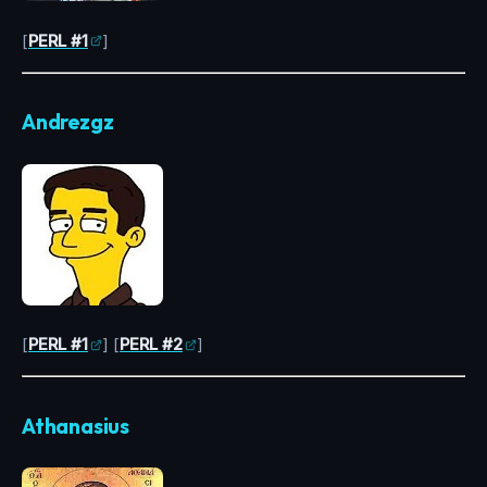
[
PERL #1
]
Andrezgz
[
PERL #1
] [
PERL #2
]
Athanasius