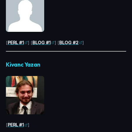
[
PERL #1
] [
BLOG #1
] [
BLOG #2
]
Kivanc Yazan
[
PERL #1
]