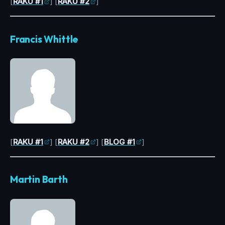
[
RAKU #1
] [
RAKU #2
]
Francis Whittle
[
RAKU #1
] [
RAKU #2
] [
BLOG #1
]
Martin Barth