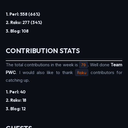
1. Perl: 558 (66%)
2. Raku: 277 (34%)
3. Blog: 108
CONTRIBUTION STATS
The total contributions in the week is
70
. Well done
Team
PWC
. I would also like to thank
Raku
contributors for
catching up.
1. Perl: 40
2. Raku: 18
3. Blog: 12