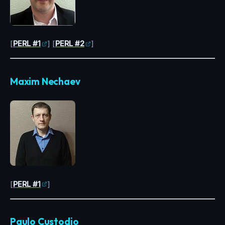
[
PERL #1
] [
PERL #2
]
Maxim Nechaev
[
PERL #1
]
Paulo Custodio