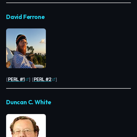
David Ferrone
[
PERL #1
] [
PERL #2
]
Duncan C. White