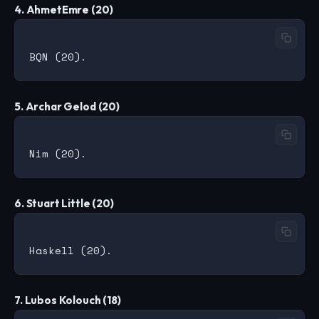
4. AhmetEmre (20)
5. Archar Gelod (20)
6. Stuart Little (20)
7. Lubos Kolouch (18)