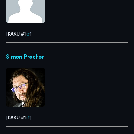
[
RAKU #1
]
Simon Proctor
[
RAKU #1
]