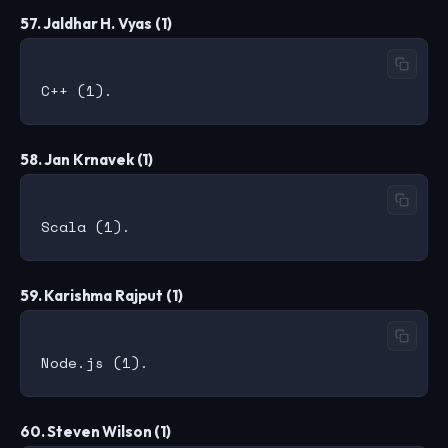
57. Jaldhar H. Vyas (1)
58. Jan Krnavek (1)
59. Karishma Rajput (1)
60. Steven Wilson (1)