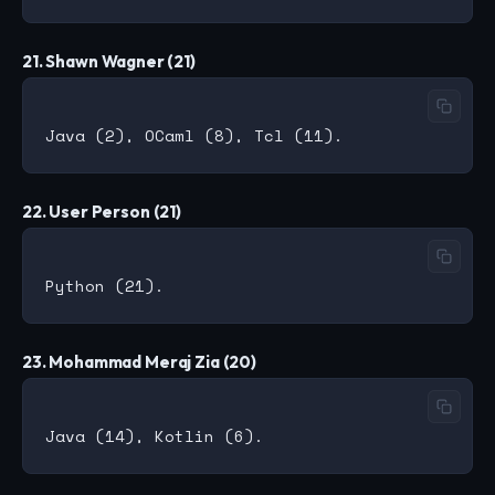
21. Shawn Wagner (21)
22. User Person (21)
23. Mohammad Meraj Zia (20)