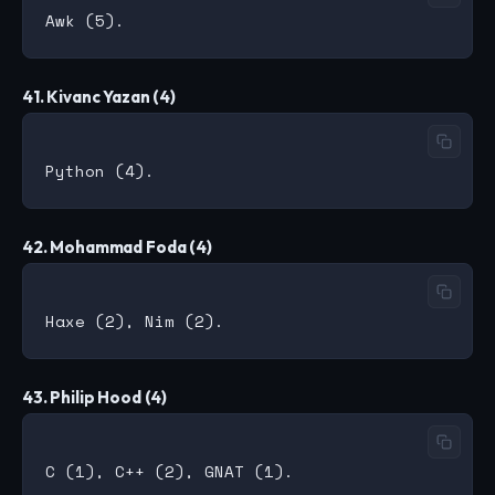
41. Kivanc Yazan (4)
42. Mohammad Foda (4)
43. Philip Hood (4)