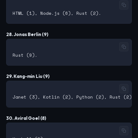
28. Jonas Berlin (9)
29. Kang-min Liu (9)
30. Aviral Goel (8)