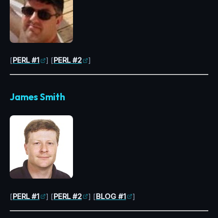
[
PERL #1
] [
PERL #2
]
James Smith
[
PERL #1
] [
PERL #2
] [
BLOG #1
]