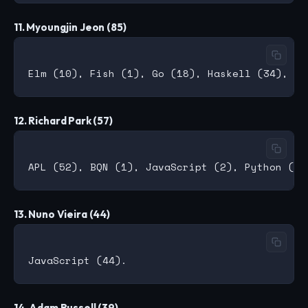
11. Myoungjin Jeon (85)
12. Richard Park (57)
13. Nuno Vieira (44)
14. Adam Russell (39)