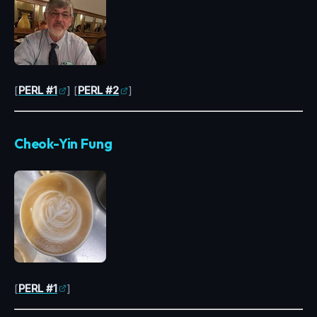
[
PERL #1
] [
PERL #2
]
Cheok-Yin Fung
[
PERL #1
]