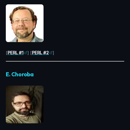
[
PERL #1
] [
PERL #2
]
E. Choroba