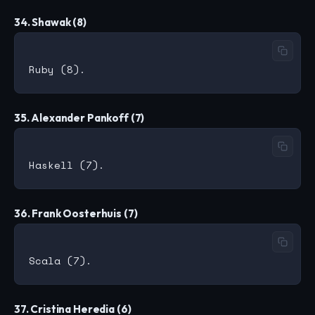
34. Shawak (8)
35. Alexander Pankoff (7)
36. Frank Oosterhuis (7)
37. Cristina Heredia (6)