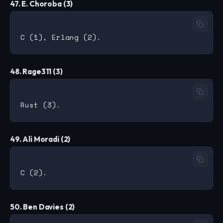
47. E. Choroba (3)
48. Rage311 (3)
49. Ali Moradi (2)
50. Ben Davies (2)