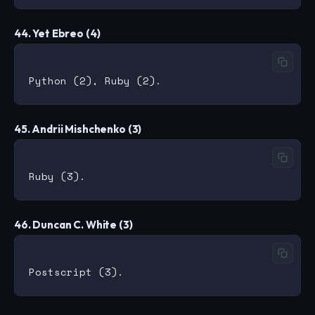
44. Yet Ebreo (4)
45. Andrii Mishchenko (3)
46. Duncan C. White (3)