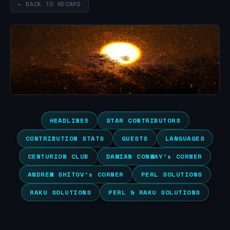
← BACK TO RECAPS
HEADLINES
STAR CONTRIBUTORS
CONTRIBUTION STATS
GUESTS
LANGUAGES
CENTURION CLUB
DAMIAN CONWAY’s CORNER
ANDREW SHITOV’s CORNER
PERL SOLUTIONS
RAKU SOLUTIONS
PERL & RAKU SOLUTIONS