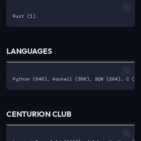
LANGUAGES
CENTURION CLUB