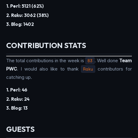
1. Perl: 5121 (62%)
2. Raku: 3062 (38%)
3. Blog: 1402
CONTRIBUTION STATS
The total contributions in the week is
83
. Well done
Team
PWC
. I would also like to thank
Raku
contributors for
catching up.
1. Perl: 46
2. Raku: 24
3. Blog: 13
GUESTS