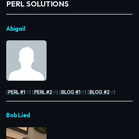
PERL SOLUTIONS
Abigail
[
PERL #1
] [
PERL #2
] [
BLOG #1
] [
BLOG #2
]
Bob Lied