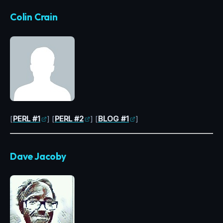
Colin Crain
[
PERL #1
] [
PERL #2
] [
BLOG #1
]
Dave Jacoby