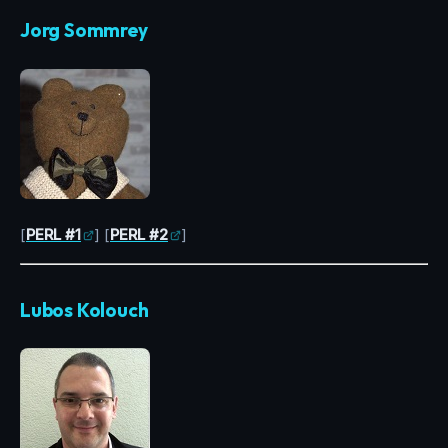
Jorg Sommrey
[
PERL #1
] [
PERL #2
]
Lubos Kolouch