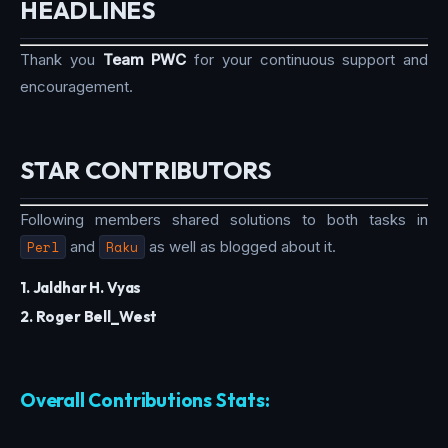
HEADLINES
Thank you
Team PWC
for your continuous support and
encouragement.
STAR CONTRIBUTORS
Following members shared solutions to both tasks in
Perl
and
Raku
as well as blogged about it.
1. Jaldhar H. Vyas
2. Roger Bell_West
Overall Contributions Stats: