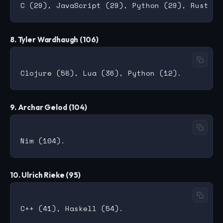
8. Tyler Wardhaugh (106)
9. Archar Gelod (104)
10. Ulrich Rieke (95)