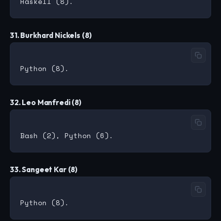
31. Burkhard Nickels (8)
32. Leo Manfredi (8)
33. Sangeet Kar (8)