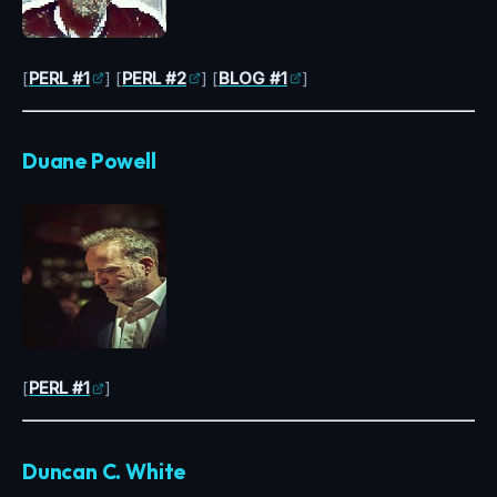
[
PERL #1
] [
PERL #2
] [
BLOG #1
]
Duane Powell
[
PERL #1
]
Duncan C. White