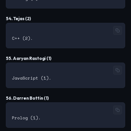
54. Tejas (2)
55. Aaryan Rastogi (1)
56. Darren Bottin (1)