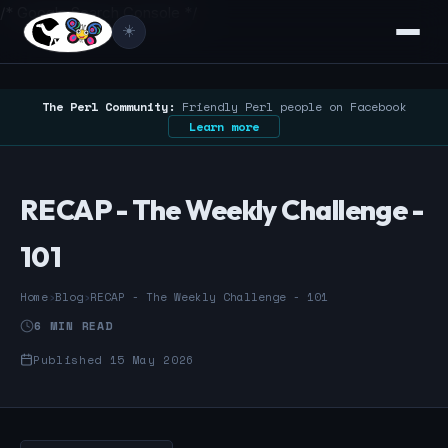
/* Google Search Console */
☀️
The Perl Community:
Friendly Perl people on Facebook
Learn more
RECAP - The Weekly Challenge -
101
Home
›
Blog
›
RECAP - The Weekly Challenge - 101
6 MIN READ
Published 15 May 2026