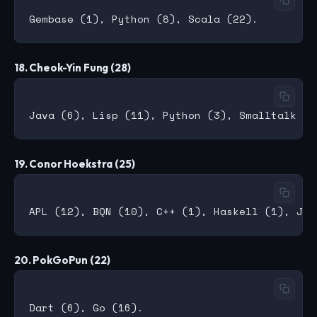
18. Cheok-Yin Fung (28)
19. Conor Hoekstra (25)
20. PokGoPun (22)