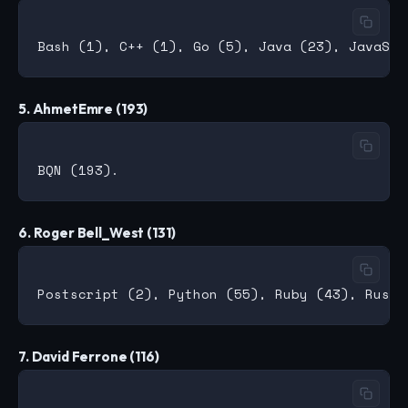
5. AhmetEmre (193)
6. Roger Bell_West (131)
7. David Ferrone (116)