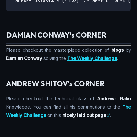
DAMIAN CONWAY’s CORNER
Please checkout the masterpiece collection of
blogs
by
Damian Conway
solving the
The Weekly Challenge
.
ANDREW SHITOV’s CORNER
Please checkout the technical class of
Andrew
’s
Raku
Knowledge. You can find all his contributions to the
The
Weekly Challenge
on this
nicely laid out page
.