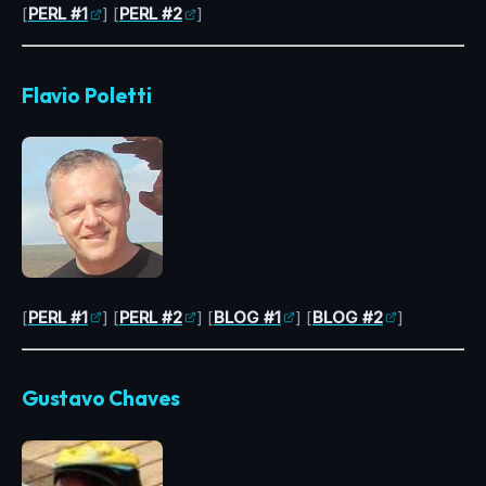
[
PERL #1
] [
PERL #2
]
Flavio Poletti
[
PERL #1
] [
PERL #2
] [
BLOG #1
] [
BLOG #2
]
Gustavo Chaves