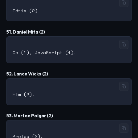
51. Daniel Mita (2)
52. Lance Wicks (2)
53. Marton Polgar (2)