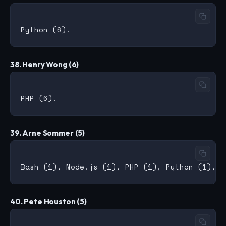
38. Henry Wong (6)
39. Arne Sommer (5)
40. Pete Houston (5)