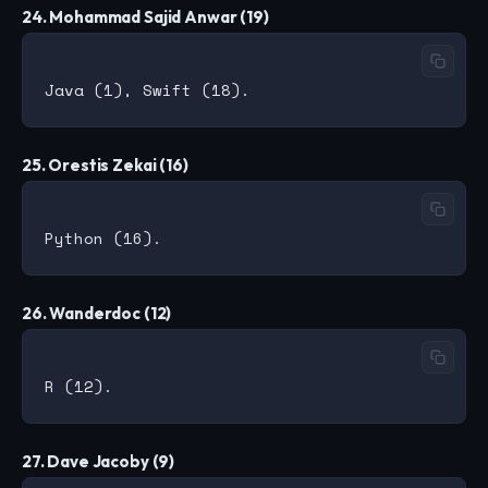
24. Mohammad Sajid Anwar (19)
25. Orestis Zekai (16)
26. Wanderdoc (12)
27. Dave Jacoby (9)