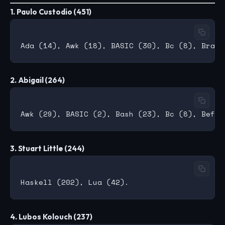
1. Paulo Custodio (451)
2. Abigail (264)
3. Stuart Little (244)
4. Lubos Kolouch (237)