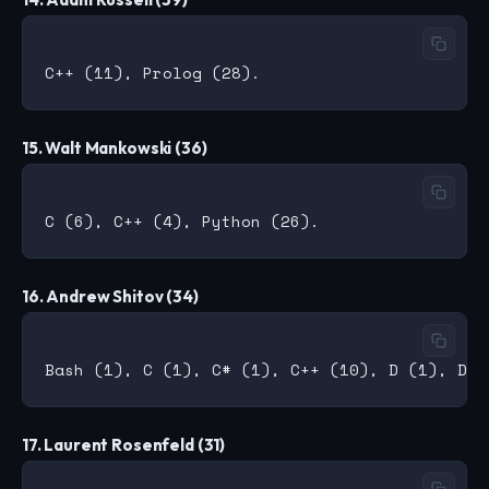
15. Walt Mankowski (36)
16. Andrew Shitov (34)
17. Laurent Rosenfeld (31)