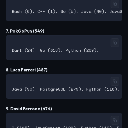
7. PokGoPun (549)
8. Luca Ferrari (487)
9. David Ferrone (474)