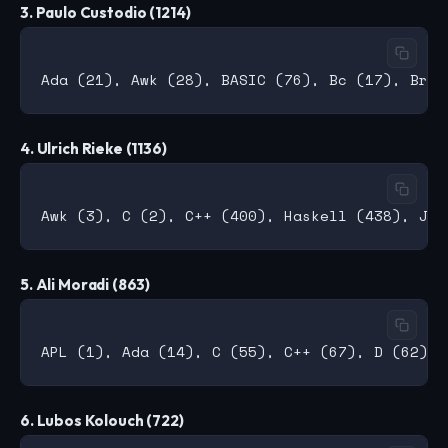
3. Paulo Custodio (1214)
4. Ulrich Rieke (1136)
5. Ali Moradi (863)
6. Lubos Kolouch (722)