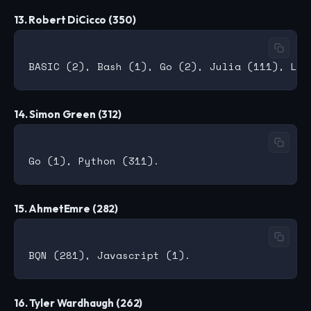
13. Robert DiCicco (350)
14. Simon Green (312)
15. AhmetEmre (282)
16. Tyler Wardhaugh (262)