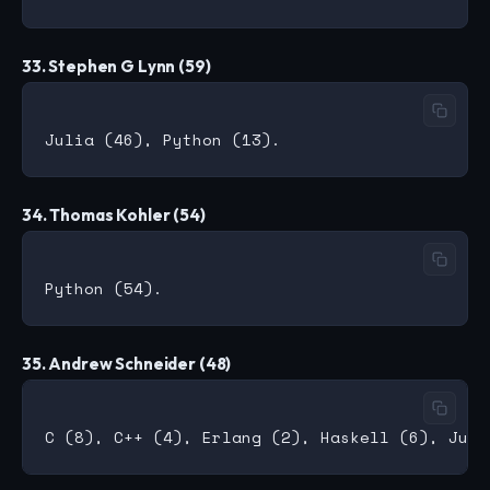
33. Stephen G Lynn (59)
34. Thomas Kohler (54)
35. Andrew Schneider (48)