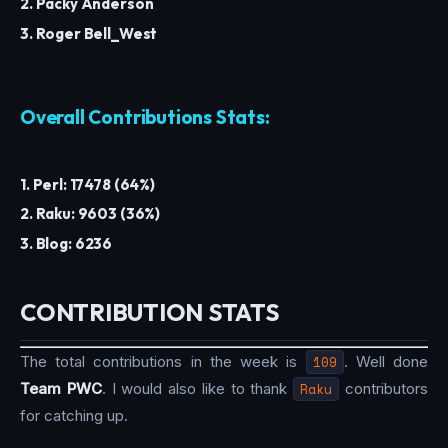
2. Packy Anderson
3. Roger Bell_West
Overall Contributions Stats:
1. Perl: 17478 (64%)
2. Raku: 9603 (36%)
3. Blog: 6236
CONTRIBUTION STATS
The total contributions in the week is
109
. Well done
Team PWC
. I would also like to thank
Raku
contributors
for catching up.