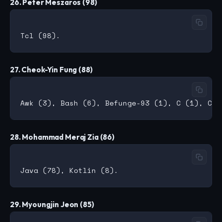
26. Peter Meszaros (98)
27. Cheok-Yin Fung (88)
28. Mohammad Meraj Zia (86)
29. Myoungjin Jeon (85)