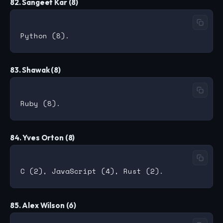
82. Sangeet Kar (8)
83. Shawak (8)
84. Yves Orton (8)
85. Alex Wilson (6)