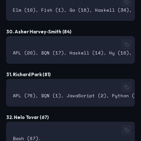
30. Asher Harvey-Smith (84)
31. Richard Park (81)
32. Nelo Tovar (67)