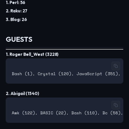
1. Perl: 56
2. Raku: 27
3. Blog: 26
GUESTS
1. Roger Bell_West (3228)
2. Abigail (1540)