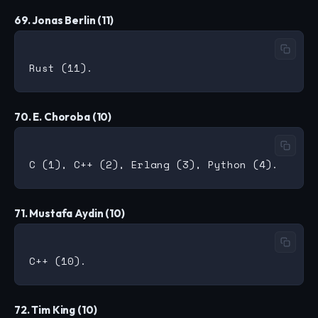
69. Jonas Berlin (11)
70. E. Choroba (10)
71. Mustafa Aydin (10)
72. Tim King (10)