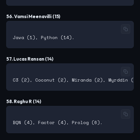
56. Vamsi Meenavilli (15)
57. Lucas Ransan (14)
58. Raghu R (14)