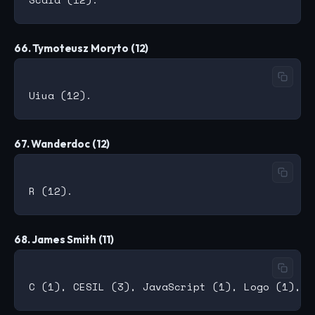
66. Tymoteusz Moryto (12)
67. Wanderdoc (12)
68. James Smith (11)