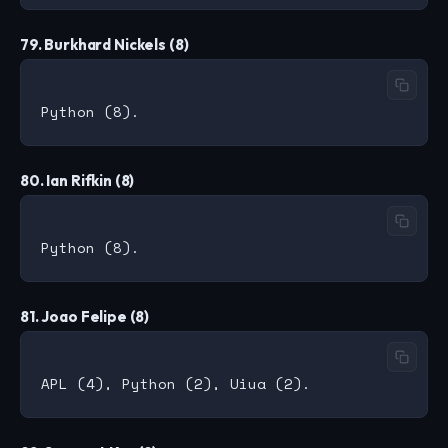
79. Burkhard Nickels (8)
80. Ian Rifkin (8)
81. Joao Felipe (8)