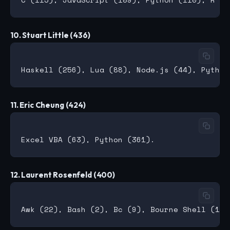
10. Stuart Little (436)
11. Eric Cheung (424)
12. Laurent Rosenfeld (400)