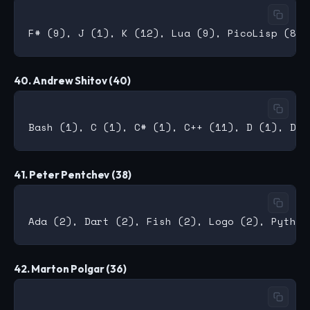
40. Andrew Shitov (40)
41. Peter Pentchev (38)
42. Marton Polgar (36)