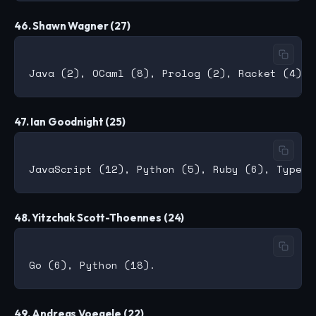
46. Shawn Wagner (27)
47. Ian Goodnight (25)
48. Yitzchak Scott-Thoennes (24)
49. Andreas Voegele (22)