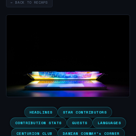
← BACK TO RECAPS
HEADLINES
STAR CONTRIBUTORS
CONTRIBUTION STATS
GUESTS
LANGUAGES
CENTURION CLUB
DAMIAN CONWAY’s CORNER