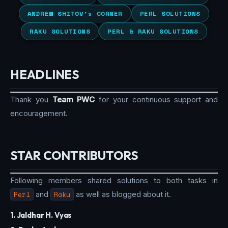
ANDREW SHITOV’s CORNER
PERL SOLUTIONS
RAKU SOLUTIONS
PERL & RAKU SOLUTIONS
HEADLINES
Thank you
Team PWC
for your continuous support and
encouragement.
STAR CONTRIBUTORS
Following members shared solutions to both tasks in
Perl
and
Raku
as well as blogged about it.
1. Jaldhar H. Vyas