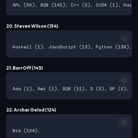
20. Steven Wilson (154)
21. BarrOff (145)
22. Archar Gelod (124)