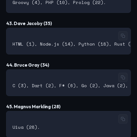
43. Dave Jacoby (35)
44. Bruce Gray (34)
45. Magnus Markling (28)