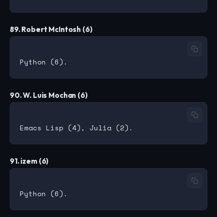
89. Robert McIntosh (6)
90. W. Luis Mochan (6)
91. izem (6)