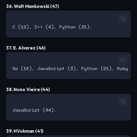
36. Walt Mankowski (47)
37. E. Alvarez (46)
38. Nuno Vieira (44)
39. HVukman (41)