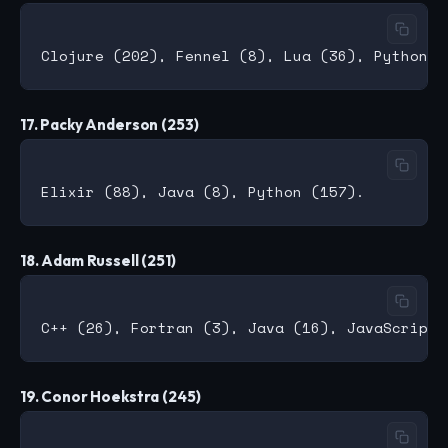
17. Packy Anderson (253)
18. Adam Russell (251)
19. Conor Hoekstra (245)