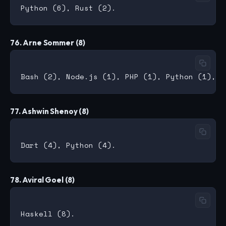
76. Arne Sommer (8)
77. Ashwin Shenoy (8)
78. Aviral Goel (8)