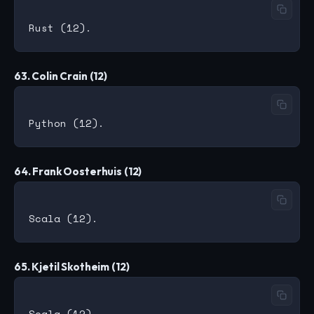
63. Colin Crain (12)
64. Frank Oosterhuis (12)
65. Kjetil Skotheim (12)