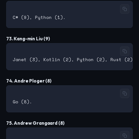
73. Kang-min Liu (9)
74. Andre Ploger (8)
75. Andrew Grangaard (8)