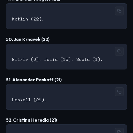
50. Jan Krnavek (22)
51. Alexander Pankoff (21)
52. Cristina Heredia (21)