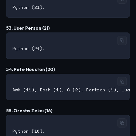
53. User Person (21)
54. Pete Houston (20)
55. Orestis Zekai (16)