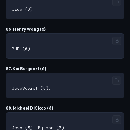
86. Henry Wong (6)
87. Kai Burgdorf (6)
88. Michael DiCicco (6)