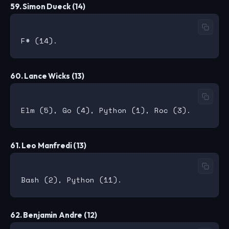
59. Simon Dueck (14)
60. Lance Wicks (13)
61. Leo Manfredi (13)
62. Benjamin Andre (12)