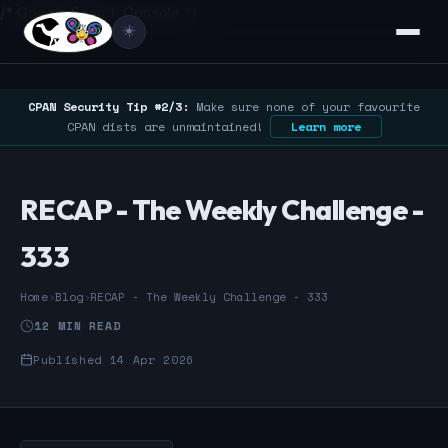
/* Google Search Console */
☀️
CPAN Security Tip #2/3:
Make sure none of your favourite
CPAN dists are unmaintained!
Learn more
RECAP - The Weekly Challenge -
333
Home
›
Blog
›
RECAP - The Weekly Challenge - 333
12 MIN READ
Published 14 Apr 2026