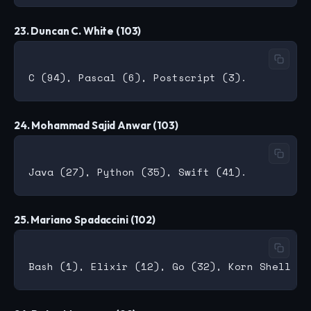
23. Duncan C. White (103)
24. Mohammad Sajid Anwar (103)
25. Mariano Spadaccini (102)