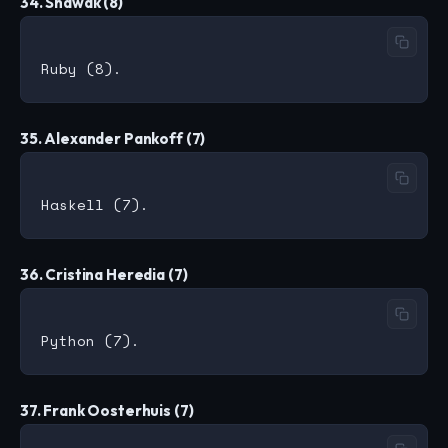
34. Shawak (8)
35. Alexander Pankoff (7)
36. Cristina Heredia (7)
37. Frank Oosterhuis (7)