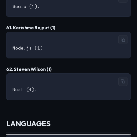
61. Karishma Rajput (1)
62. Steven Wilson (1)
LANGUAGES