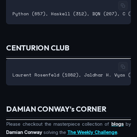
CENTURION CLUB
DAMIAN CONWAY’s CORNER
Please checkout the masterpiece collection of
blogs
by
Damian Conway
solving the
The Weekly Challenge
.