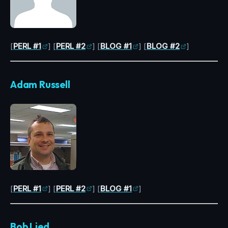
[
PERL #1
] [
PERL #2
] [
BLOG #1
] [
BLOG #2
]
Adam Russell
[
PERL #1
] [
PERL #2
] [
BLOG #1
]
Bob Lied