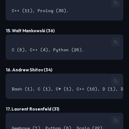
15. Walt Mankowski (36)
16. Andrew Shitov (34)
17. Laurent Rosenfeld (31)