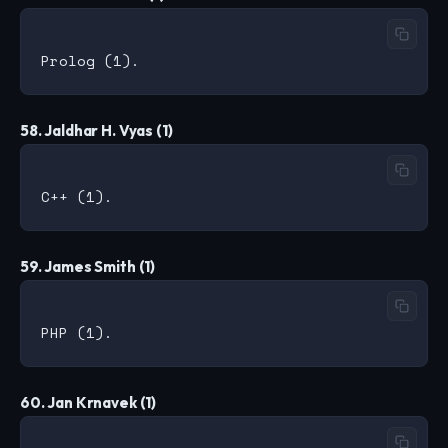
58. Jaldhar H. Vyas (1)
59. James Smith (1)
60. Jan Krnavek (1)