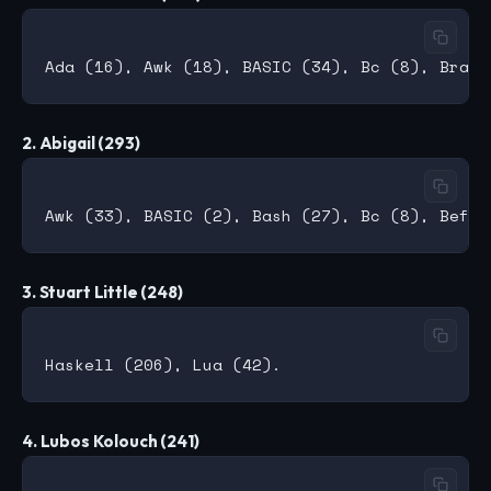
2. Abigail (293)
3. Stuart Little (248)
4. Lubos Kolouch (241)