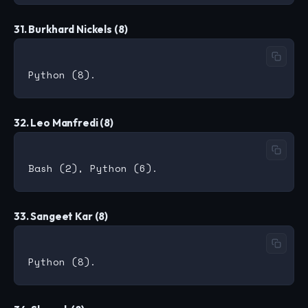
31. Burkhard Nickels (8)
32. Leo Manfredi (8)
33. Sangeet Kar (8)