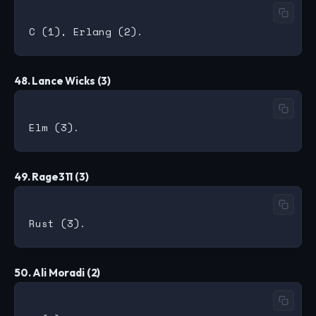
48. Lance Wicks (3)
49. Rage311 (3)
50. Ali Moradi (2)