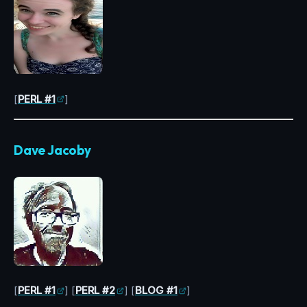
[
PERL #1
]
Dave Jacoby
[
PERL #1
] [
PERL #2
] [
BLOG #1
]