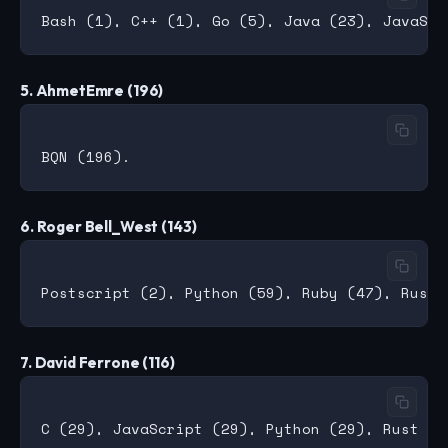
5. AhmetEmre (196)
6. Roger Bell_West (143)
7. David Ferrone (116)