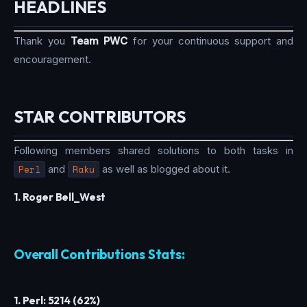
HEADLINES
Thank you
Team PWC
for your continuous support and
encouragement.
STAR CONTRIBUTORS
Following members shared solutions to both tasks in
Perl
and
Raku
as well as blogged about it.
1. Roger Bell_West
Overall Contributions Stats:
1. Perl: 5214 (62%)