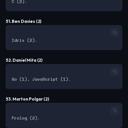
51. Ben Davies (2)
52. Daniel Mita (2)
53. Marton Polgar (2)