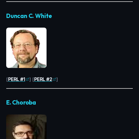
Duncan C. White
[
PERL #1
] [
PERL #2
]
E. Choroba