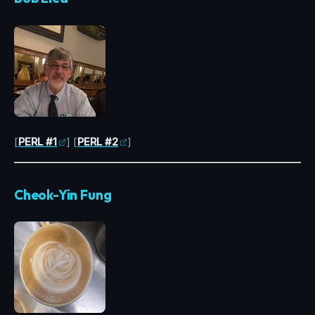
[
PERL #1
] [
PERL #2
]
Cheok-Yin Fung