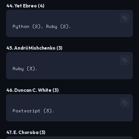
44. Yet Ebreo (4)
45. Andrii Mishchenko (3)
46. Duncan C. White (3)
47. E. Choroba (3)