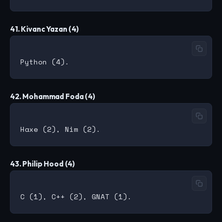
41. Kivanc Yazan (4)
42. Mohammad Foda (4)
43. Philip Hood (4)