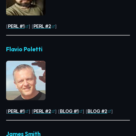
[
PERL #1
] [
PERL #2
]
Flavio Poletti
[
PERL #1
] [
PERL #2
] [
BLOG #1
] [
BLOG #2
]
James Smith