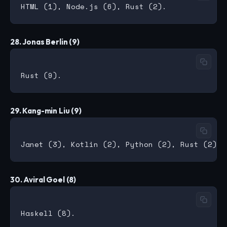
28. Jonas Berlin (9)
29. Kang-min Liu (9)
30. Aviral Goel (8)