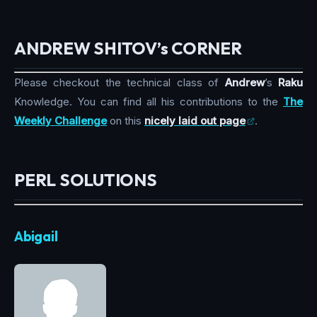
ANDREW SHITOV’s CORNER
Please checkout the technical class of
Andrew
’s
Raku
Knowledge. You can find all his contributions to the
The
Weekly Challenge
on this
nicely laid out page
.
PERL SOLUTIONS
Abigail