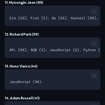
11. Myoungjin Jeon (85)
12. Richard Park (59)
13. Nuno Vieira (44)
14. Adam Russell (41)