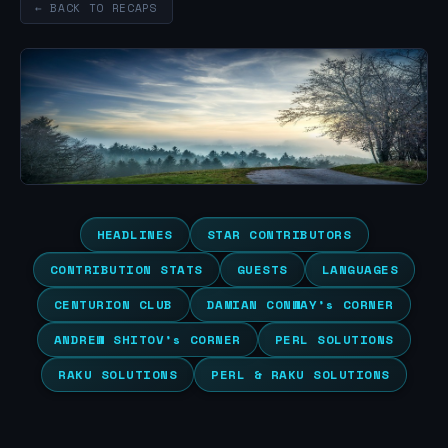
← BACK TO RECAPS
HEADLINES
STAR CONTRIBUTORS
CONTRIBUTION STATS
GUESTS
LANGUAGES
CENTURION CLUB
DAMIAN CONWAY’s CORNER
ANDREW SHITOV’s CORNER
PERL SOLUTIONS
RAKU SOLUTIONS
PERL & RAKU SOLUTIONS