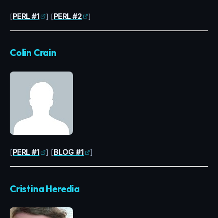
[
PERL #1
] [
PERL #2
]
Colin Crain
[
PERL #1
] [
BLOG #1
]
Cristina Heredia