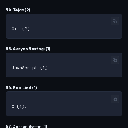
54. Tejas (2)
55. Aaryan Rastogi (1)
56. Bob Lied (1)
57. Darren Bottin (1)