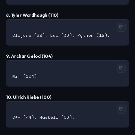
8. Tyler Wardhaugh (110)
9. Archar Gelod (104)
10. Ulrich Rieke (100)