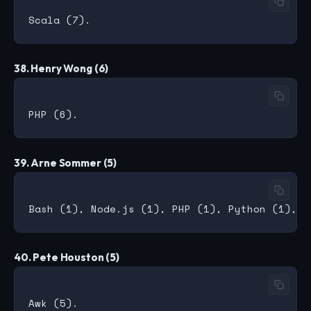
38. Henry Wong (6)
39. Arne Sommer (5)
40. Pete Houston (5)