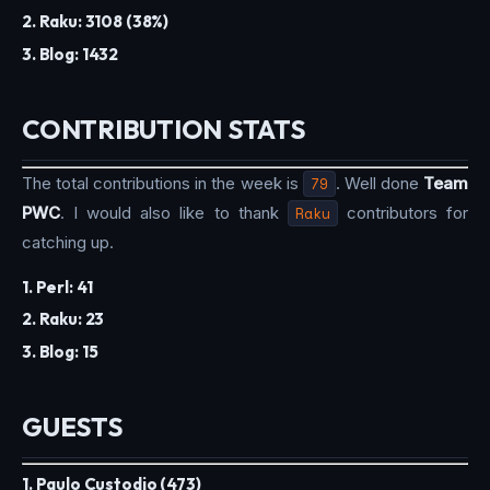
2. Raku: 3108 (38%)
3. Blog: 1432
CONTRIBUTION STATS
The total contributions in the week is
79
. Well done
Team
PWC
. I would also like to thank
Raku
contributors for
catching up.
1. Perl: 41
2. Raku: 23
3. Blog: 15
GUESTS
1. Paulo Custodio (473)