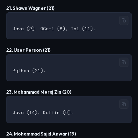
21. Shawn Wagner (21)
22. User Person (21)
23. Mohammad Meraj Zia (20)
24. Mohammad Sajid Anwar (19)