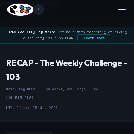
/* Google Search Console */
☀️
CPAN Security Tip #3/3:
Get help with reporting or fixing
a security issue on CPAN!
Learn more
RECAP - The Weekly Challenge -
103
Home
›
Blog
›
RECAP - The Weekly Challenge - 103
6 MIN READ
Published 15 May 2026