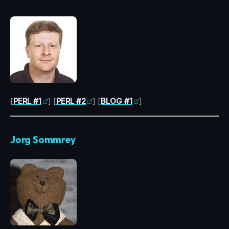
[
PERL #1
] [
PERL #2
] [
BLOG #1
]
Jorg Sommrey