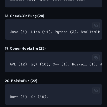
18. Cheok-Yin Fung (28)
19. Conor Hoekstra (25)
20. PokGoPun (22)