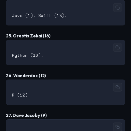
25. Orestis Zekai (16)
26. Wanderdoc (12)
27. Dave Jacoby (9)