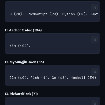
11. Archar Gelod (104)
12. Myoungjin Jeon (85)
13. Richard Park (71)