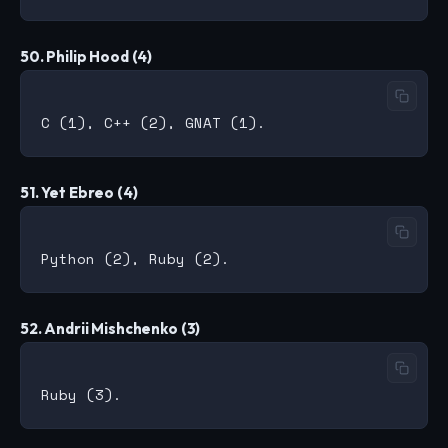
50. Philip Hood (4)
51. Yet Ebreo (4)
52. Andrii Mishchenko (3)