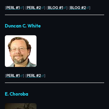
[
PERL #1
] [
PERL #2
] [
BLOG #1
] [
BLOG #2
]
Duncan C. White
[
PERL #1
] [
PERL #2
]
E. Choroba