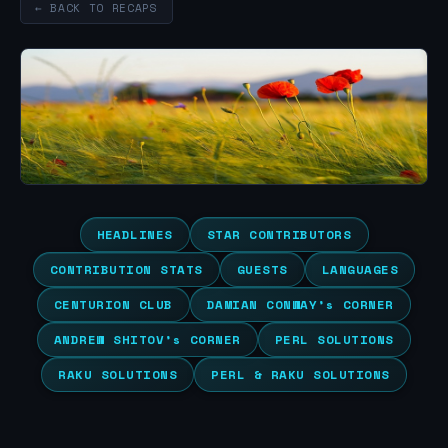
← BACK TO RECAPS
HEADLINES
STAR CONTRIBUTORS
CONTRIBUTION STATS
GUESTS
LANGUAGES
CENTURION CLUB
DAMIAN CONWAY’s CORNER
ANDREW SHITOV’s CORNER
PERL SOLUTIONS
RAKU SOLUTIONS
PERL & RAKU SOLUTIONS