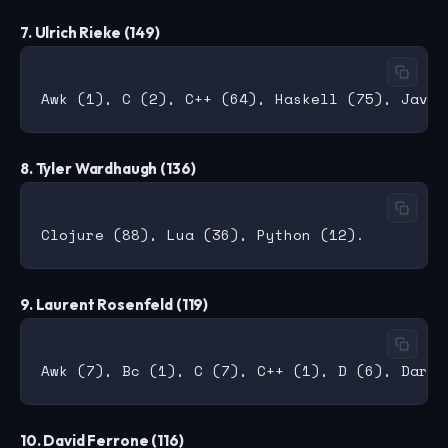
7. Ulrich Rieke (149)
8. Tyler Wardhaugh (136)
9. Laurent Rosenfeld (119)
10. David Ferrone (116)