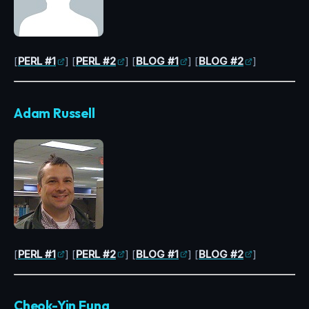
[
PERL #1
] [
PERL #2
] [
BLOG #1
] [
BLOG #2
]
Adam Russell
[
PERL #1
] [
PERL #2
] [
BLOG #1
] [
BLOG #2
]
Cheok-Yin Fung