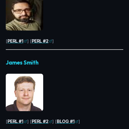
[
PERL #1
] [
PERL #2
]
James Smith
[
PERL #1
] [
PERL #2
] [
BLOG #1
]