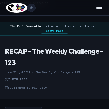
/* Google Search Console */
☀️
The Perl Community:
Friendly Perl people on Facebook
Learn more
RECAP - The Weekly Challenge -
123
Home
›
Blog
›
RECAP - The Weekly Challenge - 123
7 MIN READ
Published 15 May 2026