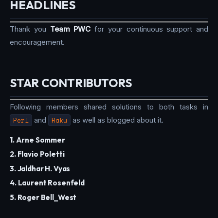
HEADLINES
Thank you
Team PWC
for your continuous support and
encouragement.
STAR CONTRIBUTORS
Following members shared solutions to both tasks in
Perl
and
Raku
as well as blogged about it.
1. Arne Sommer
2. Flavio Poletti
3. Jaldhar H. Vyas
4. Laurent Rosenfeld
5. Roger Bell_West