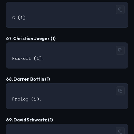
67. Christian Jaeger (1)
68. Darren Bottin (1)
69. David Schwartz (1)