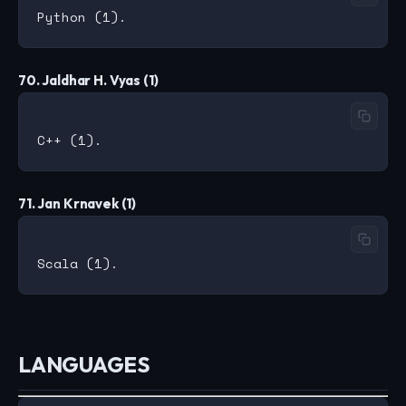
70. Jaldhar H. Vyas (1)
71. Jan Krnavek (1)
LANGUAGES