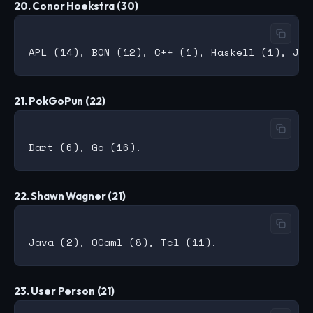
20. Conor Hoekstra (30)
21. PokGoPun (22)
22. Shawn Wagner (21)
23. User Person (21)