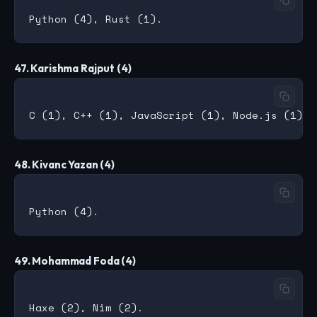
47. Karishma Rajput (4)
48. Kivanc Yazan (4)
49. Mohammad Foda (4)