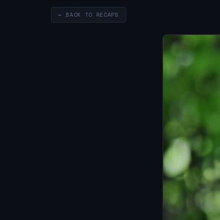
← BACK TO RECAPS