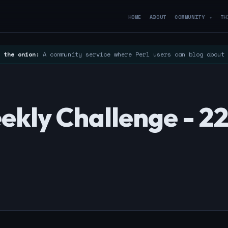
HOME
ABOUT
COMMUNITY
TH
▼
 the onion:
A community service where Perl users can blog about
ekly Challenge - 2