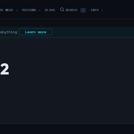
IS WEEK
REVIEWS
BLOGS
SEARCH
INFO
/
▼
▼
▼
 anything
Learn more
22