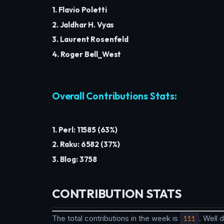
1. Flavio Poletti
2. Jaldhar H. Vyas
3. Laurent Rosenfeld
4. Roger Bell_West
Overall Contributions Stats:
1. Perl: 11585 (63%)
2. Raku: 6582 (37%)
3. Blog: 3758
CONTRIBUTION STATS
The total contributions in the week is
111
. Well