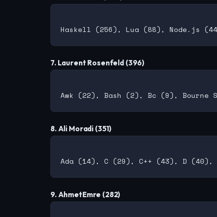
7. Laurent Rosenfeld (396)
8. Ali Moradi (351)
9. AhmetEmre (282)