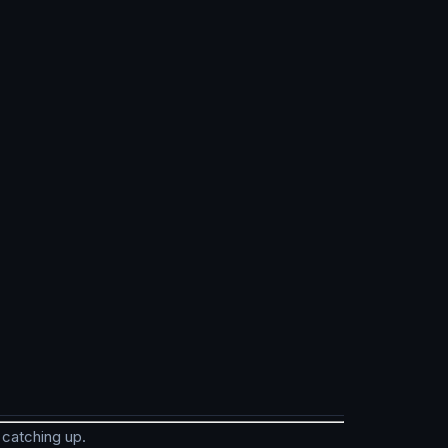
 catching up.