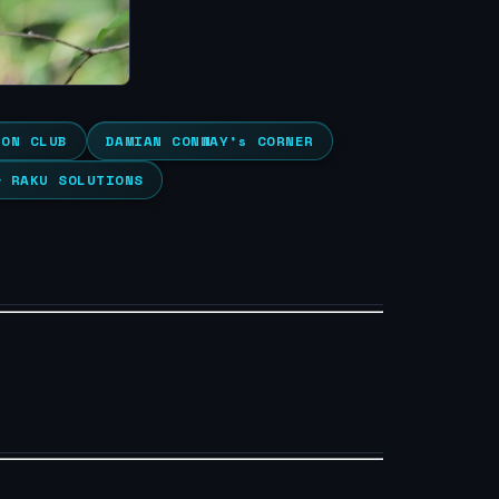
ION CLUB
DAMIAN CONWAY’s CORNER
& RAKU SOLUTIONS