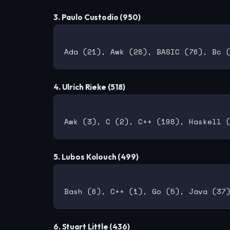
3. Paulo Custodio (950)
4. Ulrich Rieke (518)
5. Lubos Kolouch (499)
6. Stuart Little (436)