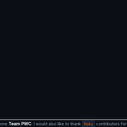
 done
Team PWC
. I would also like to thank
Raku
contributors for