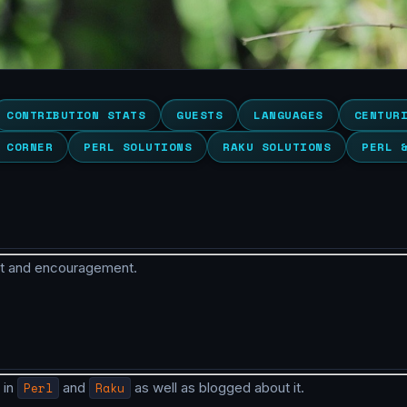
CONTRIBUTION STATS
GUESTS
LANGUAGES
CENTUR
 CORNER
PERL SOLUTIONS
RAKU SOLUTIONS
PERL 
rt and encouragement.
 in
Perl
and
Raku
as well as blogged about it.