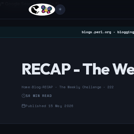
/* Google Search Console */
☀️
blogs.perl.org - blogging
RECAP - The We
Home
›
Blog
›
RECAP - The Weekly Challenge - 222
10 MIN READ
Published 15 May 2026