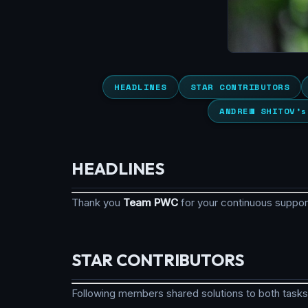
HEADLINES
STAR CONTRIBUTORS
ANDREW SHITOV’s
HEADLINES
Thank you
Team PWC
for your continuous suppo
STAR CONTRIBUTORS
Following members shared solutions to both tasks