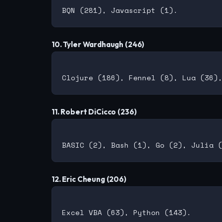
10. Tyler Wardhaugh (246)
11. Robert DiCicco (236)
12. Eric Cheung (206)