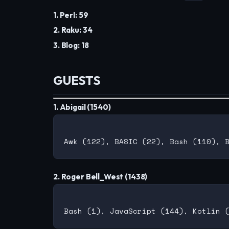
1. Perl: 59
2. Raku: 34
3. Blog: 18
GUESTS
1. Abigail (1540)
2. Roger Bell_West (1438)