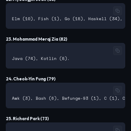
23. Mohammad Meraj Zia (82)
24. Cheok-Yin Fung (79)
25. Richard Park (73)