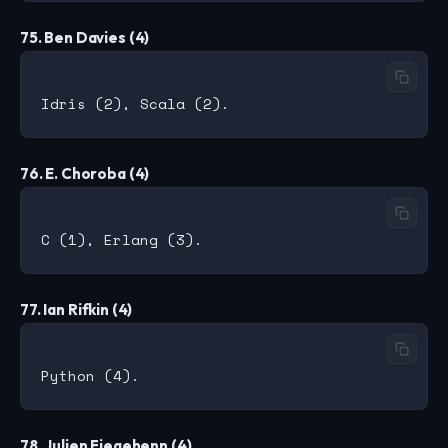
75. Ben Davies (4)
76. E. Choroba (4)
77. Ian Rifkin (4)
78. Julien Fiegehenn (4)