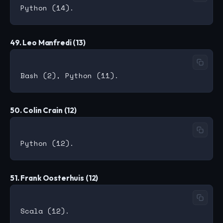
49. Leo Manfredi (13)
50. Colin Crain (12)
51. Frank Oosterhuis (12)