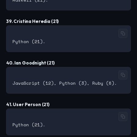
39. Cristina Heredia (21)
40. Ian Goodnight (21)
41. User Person (21)