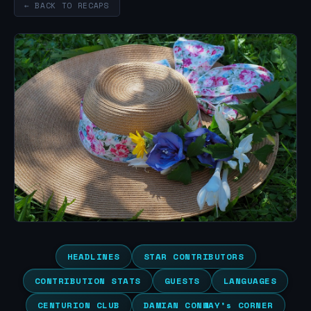
← BACK TO RECAPS
HEADLINES
STAR CONTRIBUTORS
CONTRIBUTION STATS
GUESTS
LANGUAGES
CENTURION CLUB
DAMIAN CONWAY’s CORNER