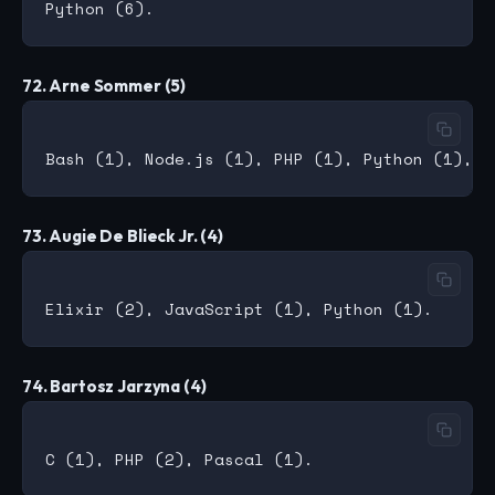
72. Arne Sommer (5)
73. Augie De Blieck Jr. (4)
74. Bartosz Jarzyna (4)