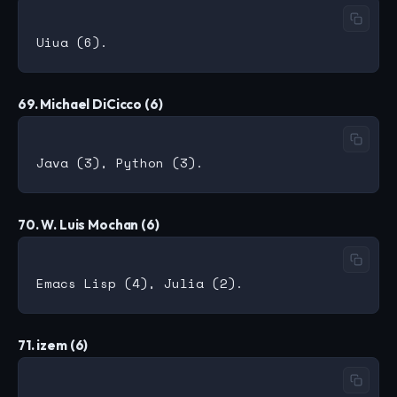
69. Michael DiCicco (6)
70. W. Luis Mochan (6)
71. izem (6)