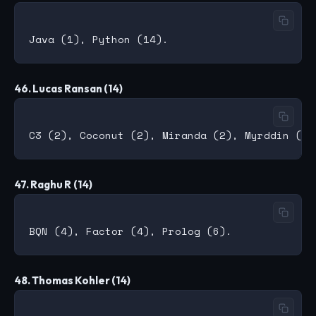
46. Lucas Ransan (14)
47. Raghu R (14)
48. Thomas Kohler (14)