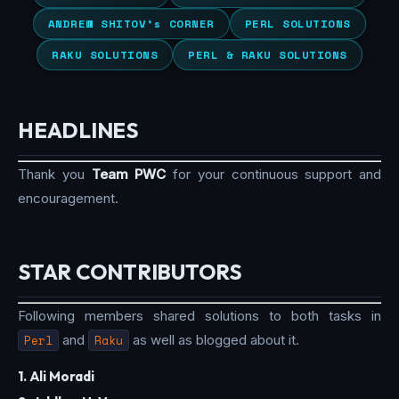
ANDREW SHITOV’s CORNER
PERL SOLUTIONS
RAKU SOLUTIONS
PERL & RAKU SOLUTIONS
HEADLINES
Thank you
Team PWC
for your continuous support and
encouragement.
STAR CONTRIBUTORS
Following members shared solutions to both tasks in
Perl
and
Raku
as well as blogged about it.
1. Ali Moradi