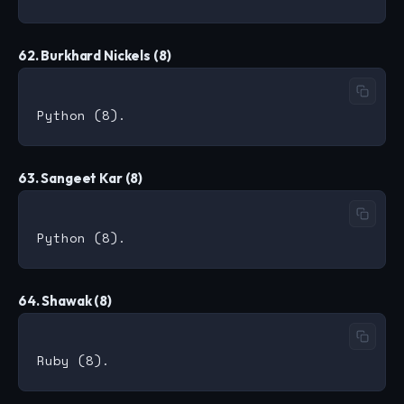
62. Burkhard Nickels (8)
63. Sangeet Kar (8)
64. Shawak (8)