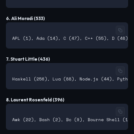
6. Ali Moradi (533)
7. Stuart Little (436)
8. Laurent Rosenfeld (396)