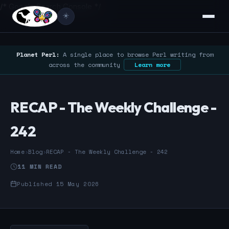
/* Google Search Console */
☀️
Planet Perl:
A single place to browse Perl writing from
across the community
Learn more
RECAP - The Weekly Challenge -
242
Home
›
Blog
›
RECAP - The Weekly Challenge - 242
11 MIN READ
Published 15 May 2026