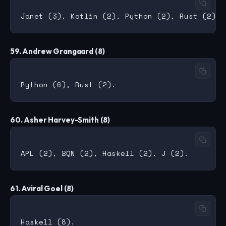
59. Andrew Grangaard (8)
60. Asher Harvey-Smith (8)
61. Aviral Goel (8)