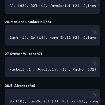
26. Mariano Spadaccini (55)
27. Steven Wilson (47)
28. E. Alvarez (46)