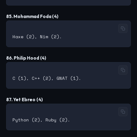
85. Mohammad Foda (4)
86. Philip Hood (4)
87. Yet Ebreo (4)