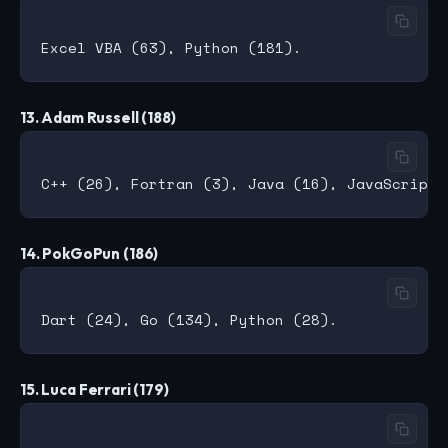
13. Adam Russell (188)
14. PokGoPun (186)
15. Luca Ferrari (179)