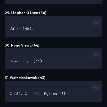
29. Stephen G Lynn (46)
30. Nuno Vieira (44)
31. Walt Mankowski (43)