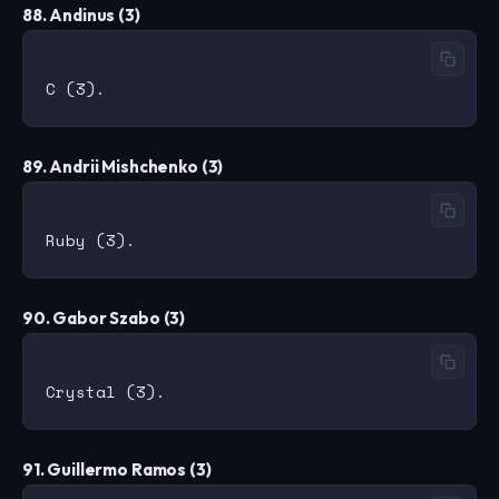
88. Andinus (3)
89. Andrii Mishchenko (3)
90. Gabor Szabo (3)
91. Guillermo Ramos (3)