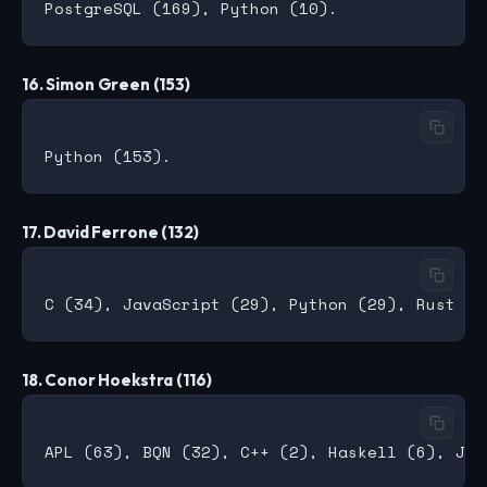
16. Simon Green (153)
17. David Ferrone (132)
18. Conor Hoekstra (116)