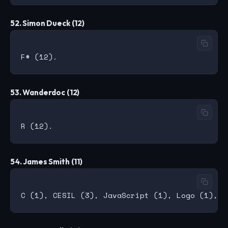
52. Simon Dueck (12)
53. Wanderdoc (12)
54. James Smith (11)