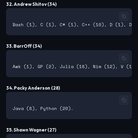
32. Andrew Shitov (34)
33. BarrOff (34)
34. Packy Anderson (28)
35. Shawn Wagner (27)