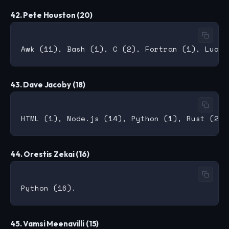
42. Pete Houston (20)
43. Dave Jacoby (18)
44. Orestis Zekai (16)
45. Vamsi Meenavilli (15)