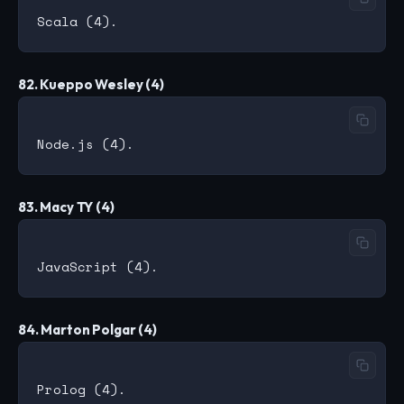
82. Kueppo Wesley (4)
83. Macy TY (4)
84. Marton Polgar (4)