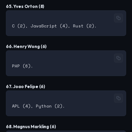
65. Yves Orton (8)
66. Henry Wong (6)
67. Joao Felipe (6)
68. Magnus Markling (6)