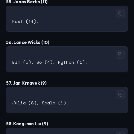
55. Jonas Berlin (11)
56. Lance Wicks (10)
57. Jan Krnavek (9)
58. Kang-min Liu (9)