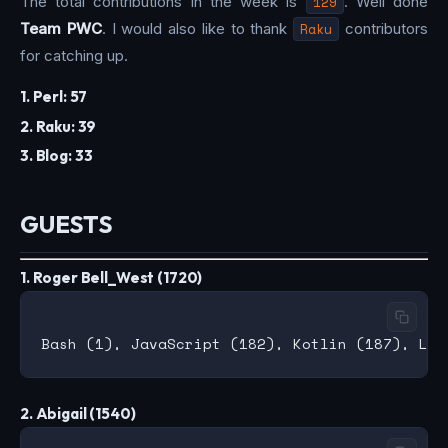
The total contributions in the week is
129
. Well done
Team PWC
. I would also like to thank
Raku
contributors
for catching up.
1. Perl: 57
2. Raku: 39
3. Blog: 33
GUESTS
1. Roger Bell_West (1720)
2. Abigail (1540)