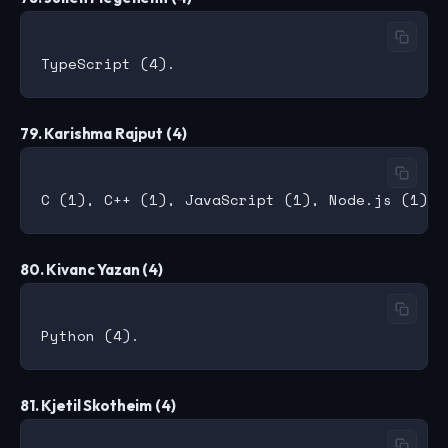
79. Karishma Rajput (4)
80. Kivanc Yazan (4)
81. Kjetil Skotheim (4)