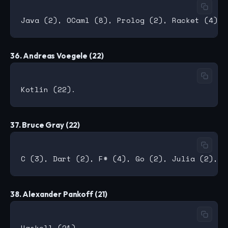
36. Andreas Voegele (22)
37. Bruce Gray (22)
38. Alexander Pankoff (21)