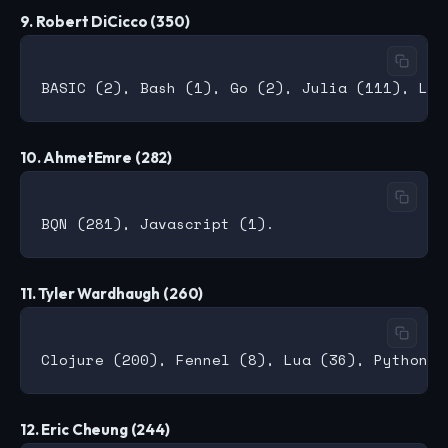
9. Robert DiCicco (350)
10. AhmetEmre (282)
11. Tyler Wardhaugh (260)
12. Eric Cheung (244)