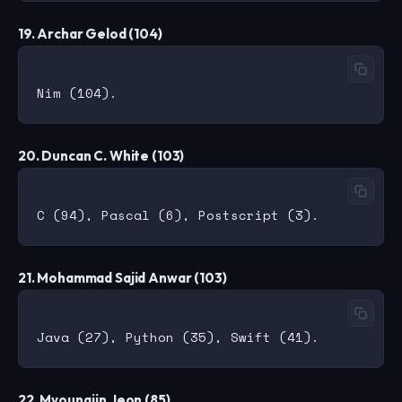
19. Archar Gelod (104)
20. Duncan C. White (103)
21. Mohammad Sajid Anwar (103)
22. Myoungjin Jeon (85)