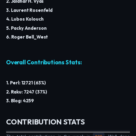
2. Jaldhar H. Vyas
3. Laurent Rosenfeld
4. Lubos Kolouch
5. Packy Anderson
6. Roger Bell_West
Overall Contributions Stats:
1. Perl: 12721 (63%)
2. Raku: 7247 (37%)
3. Blog: 4259
CONTRIBUTION STATS