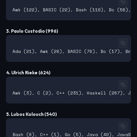
3. Paulo Custodio (996)
4. Ulrich Rieke (624)
5. Lubos Kolouch (540)