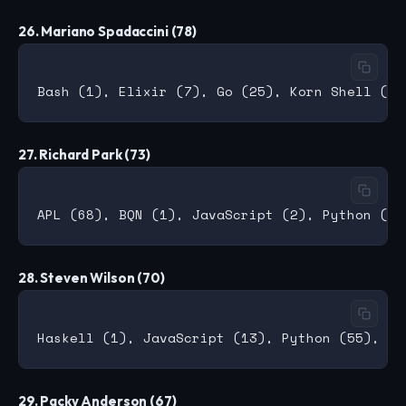
26. Mariano Spadaccini (78)
27. Richard Park (73)
28. Steven Wilson (70)
29. Packy Anderson (67)