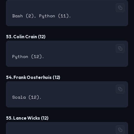
53. Colin Crain (12)
54. Frank Oosterhuis (12)
55. Lance Wicks (12)