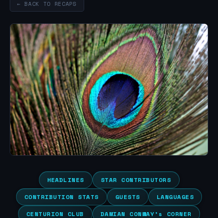
← BACK TO RECAPS
HEADLINES
STAR CONTRIBUTORS
CONTRIBUTION STATS
GUESTS
LANGUAGES
CENTURION CLUB
DAMIAN CONWAY’s CORNER