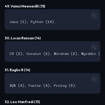
49. Vamsi Meenavilli (15)
50. Lucas Ransan (14)
51. Raghu R (14)
52. Leo Manfredi (13)