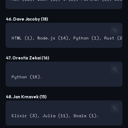
46. Dave Jacoby (18)
47. Orestis Zekai (16)
48. Jan Krnavek (15)