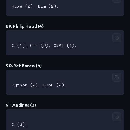
89. Philip Hood (4)
90. Yet Ebreo (4)
91. Andinus (3)