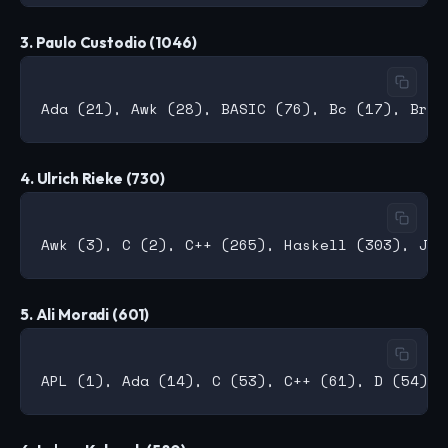
3. Paulo Custodio (1046)
4. Ulrich Rieke (730)
5. Ali Moradi (601)