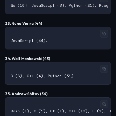
33. Nuno Vieira (44)
34. Walt Mankowski (43)
35. Andrew Shitov (34)