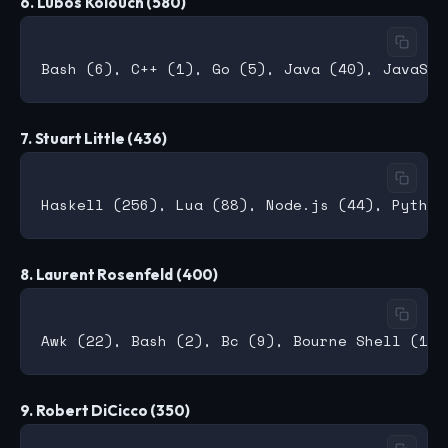
6. Lubos Kolouch (580)
7. Stuart Little (436)
8. Laurent Rosenfeld (400)
9. Robert DiCicco (350)