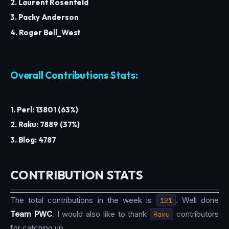
2. Laurent Rosenfeld
3. Packy Anderson
4. Roger Bell_West
Overall Contributions Stats:
1. Perl: 13801 (63%)
2. Raku: 7889 (37%)
3. Blog: 4787
CONTRIBUTION STATS
The total contributions in the week is
121
. Well done
Team PWC
. I would also like to thank
Raku
contributors
for catching up.