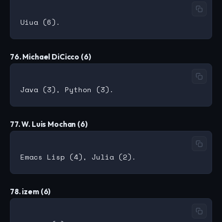
76. Michael DiCicco (6)
77. W. Luis Mochan (6)
78. izem (6)