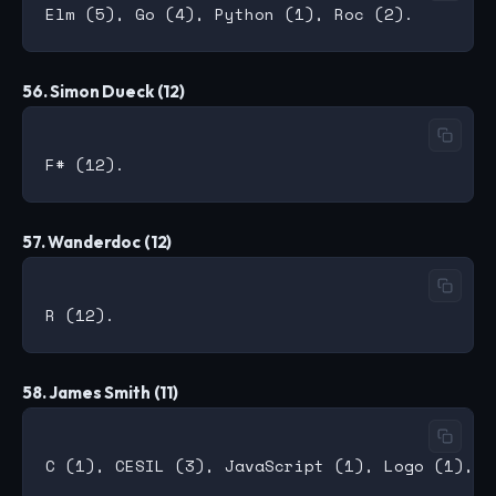
56. Simon Dueck (12)
57. Wanderdoc (12)
58. James Smith (11)