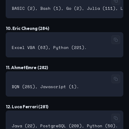
10. Eric Cheung (284)
11. AhmetEmre (282)
12. Luca Ferrari (281)