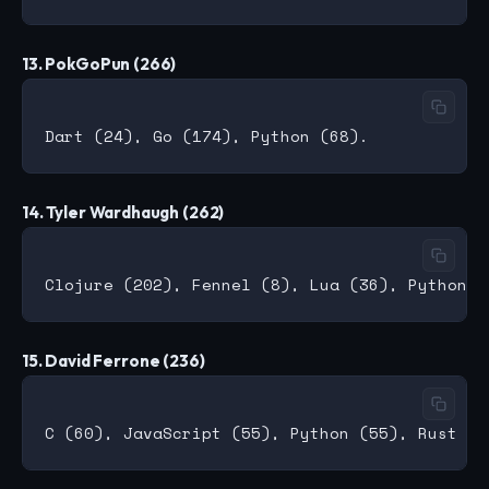
13. PokGoPun (266)
14. Tyler Wardhaugh (262)
15. David Ferrone (236)