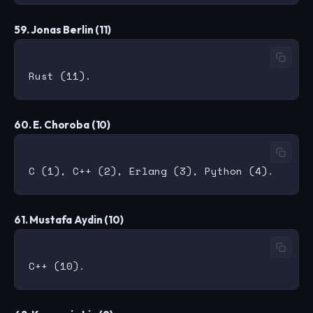
59. Jonas Berlin (11)
60. E. Choroba (10)
61. Mustafa Aydin (10)