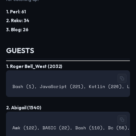
1. Perl: 61
2. Raku: 34
3. Blog: 26
GUESTS
1. Roger Bell_West (2032)
2. Abigail (1540)