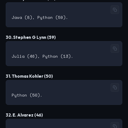
30. Stephen G Lynn (59)
31. Thomas Kohler (50)
32. E. Alvarez (46)