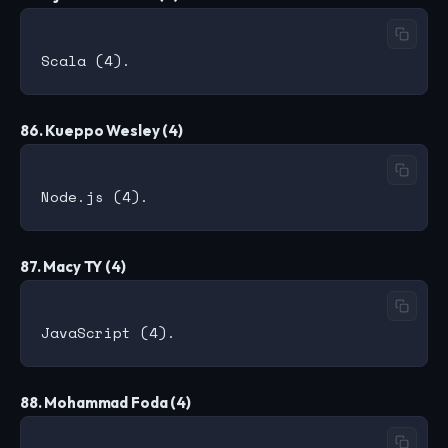
86. Kueppo Wesley (4)
87. Macy TY (4)
88. Mohammad Foda (4)