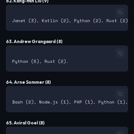
62. Kang-min Liu (9)
63. Andrew Grangaard (8)
64. Arne Sommer (8)
65. Aviral Goel (8)