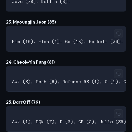
23. Myoungjin Jeon (85)
24. Cheok-Yin Fung (81)
25. BarrOff (79)