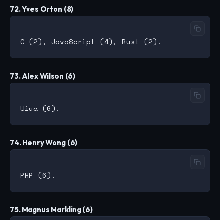
72. Yves Orton (8)
73. Alex Wilson (6)
74. Henry Wong (6)
75. Magnus Markling (6)