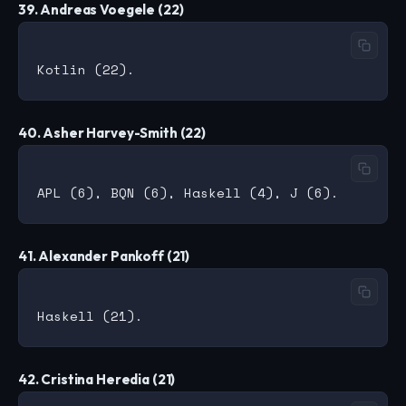
39. Andreas Voegele (22)
40. Asher Harvey-Smith (22)
41. Alexander Pankoff (21)
42. Cristina Heredia (21)