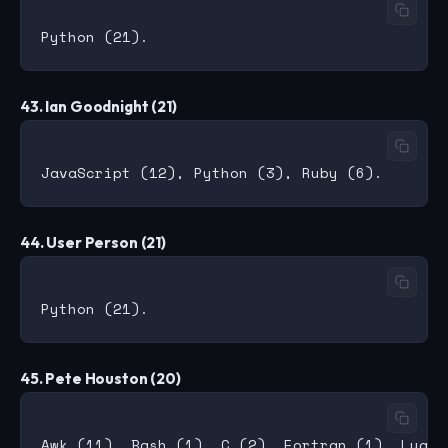
43. Ian Goodnight (21)
44. User Person (21)
45. Pete Houston (20)