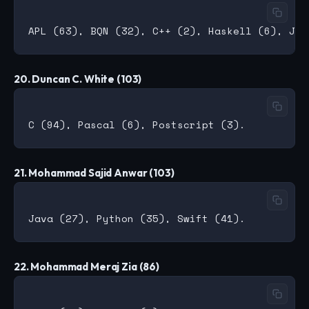
20. Duncan C. White (103)
21. Mohammad Sajid Anwar (103)
22. Mohammad Meraj Zia (86)