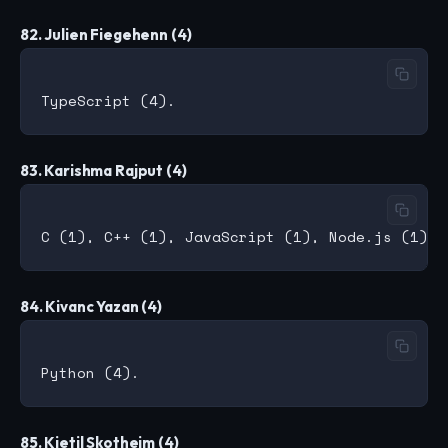
82. Julien Fiegehenn (4)
83. Karishma Rajput (4)
84. Kivanc Yazan (4)
85. Kjetil Skotheim (4)