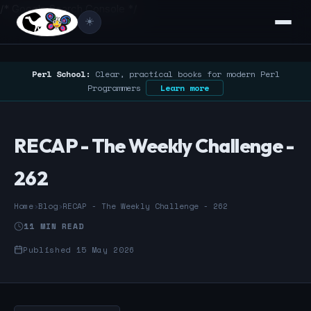
/* Google Search Console */
☀️
Perl School:
Clear, practical books for modern Perl
Programmers
Learn more
RECAP - The Weekly Challenge -
262
Home
›
Blog
›
RECAP - The Weekly Challenge - 262
11 MIN READ
Published 15 May 2026