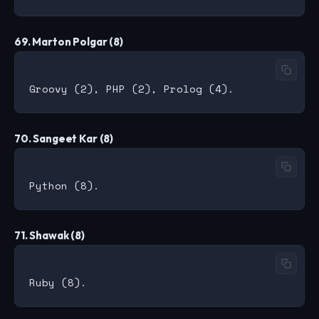
69. Marton Polgar (8)
70. Sangeet Kar (8)
71. Shawak (8)