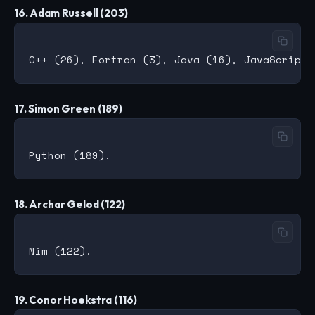
16. Adam Russell (203)
17. Simon Green (189)
18. Archar Gelod (122)
19. Conor Hoekstra (116)