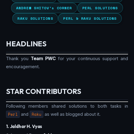
ANDREW SHITOV’s CORNER
PERL SOLUTIONS
RAKU SOLUTIONS
PERL & RAKU SOLUTIONS
HEADLINES
Thank you
Team PWC
for your continuous support and
encouragement.
STAR CONTRIBUTORS
Following members shared solutions to both tasks in
Perl
and
Raku
as well as blogged about it.
1. Jaldhar H. Vyas