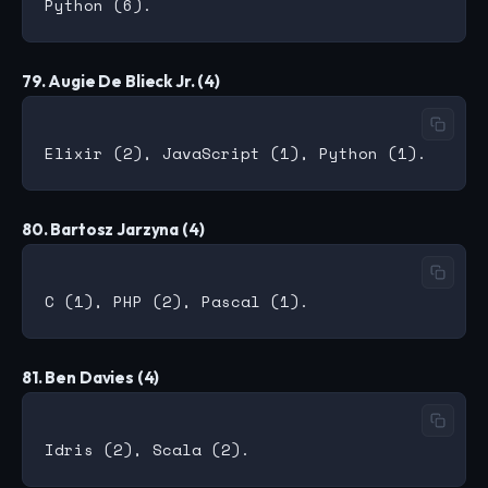
79. Augie De Blieck Jr. (4)
80. Bartosz Jarzyna (4)
81. Ben Davies (4)