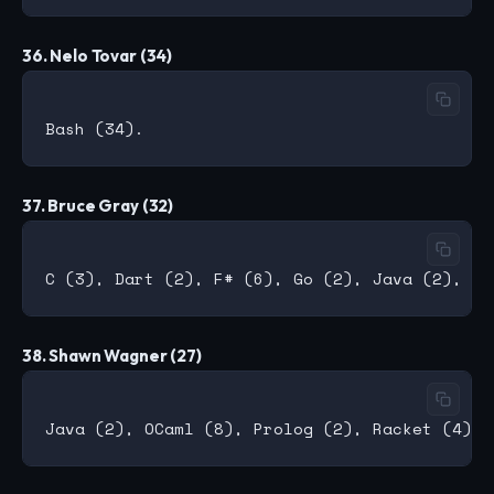
36. Nelo Tovar (34)
37. Bruce Gray (32)
38. Shawn Wagner (27)