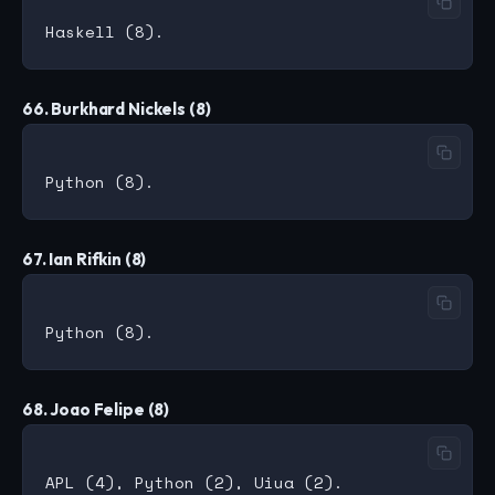
66. Burkhard Nickels (8)
67. Ian Rifkin (8)
68. Joao Felipe (8)