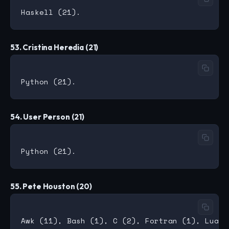
53. Cristina Heredia (21)
54. User Person (21)
55. Pete Houston (20)