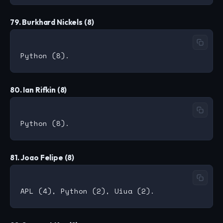
79. Burkhard Nickels (8)
80. Ian Rifkin (8)
81. Joao Felipe (8)