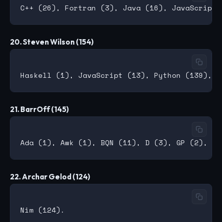
20. Steven Wilson (154)
21. BarrOff (145)
22. Archar Gelod (124)