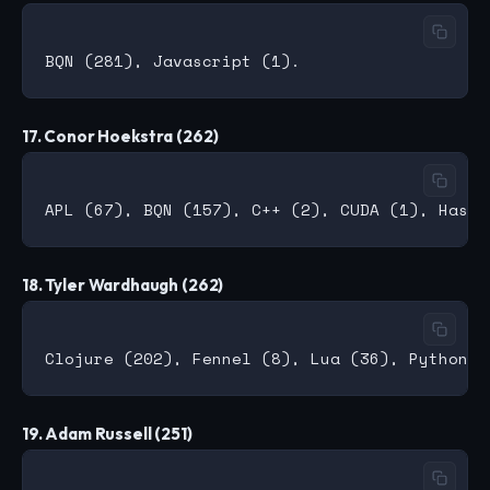
17. Conor Hoekstra (262)
18. Tyler Wardhaugh (262)
19. Adam Russell (251)