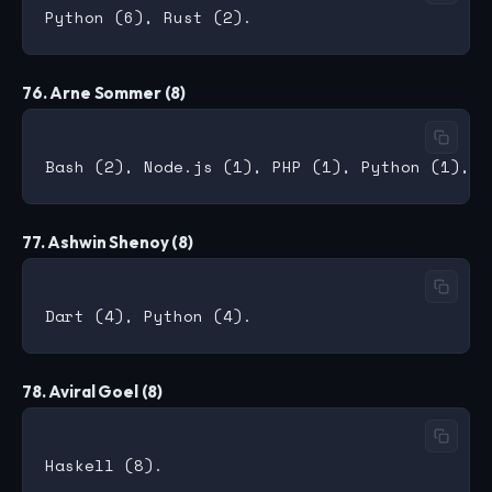
76. Arne Sommer (8)
77. Ashwin Shenoy (8)
78. Aviral Goel (8)