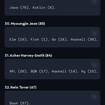
30. Myoungjin Jeon (85)
31. Asher Harvey-Smith (84)
32. Nelo Tovar (67)