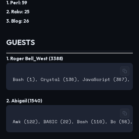
1. Perl: 59
2. Raku: 25
3. Blog: 26
GUESTS
1. Roger Bell_West (3388)
2. Abigail (1540)