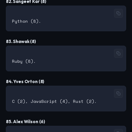
82. Sangeet Kar (8)
83. Shawak (8)
84. Yves Orton (8)
85. Alex Wilson (6)