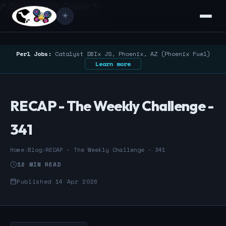
/* Google Search Console */
☀️
Perl Jobs:
Catalyst DBIx JS, Phoenix, AZ (Phoenix Fuel)
Learn more
RECAP - The Weekly Challenge -
341
Home
›
Blog
›
RECAP - The Weekly Challenge - 341
12 MIN READ
Published 14 Apr 2026