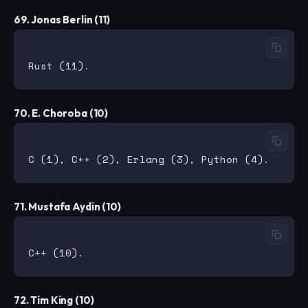
69. Jonas Berlin (11)
70. E. Choroba (10)
71. Mustafa Aydin (10)
72. Tim King (10)