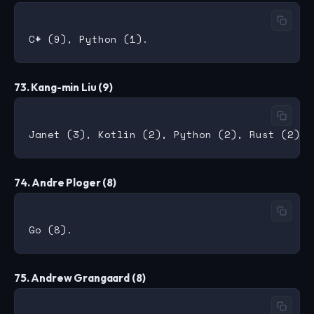
73. Kang-min Liu (9)
74. Andre Ploger (8)
75. Andrew Grangaard (8)