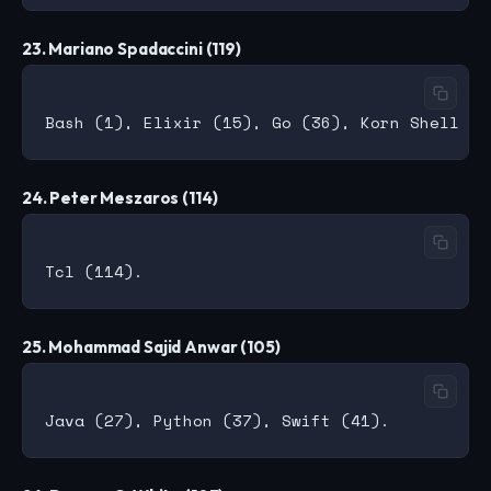
23. Mariano Spadaccini (119)
24. Peter Meszaros (114)
25. Mohammad Sajid Anwar (105)