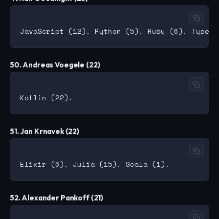
50. Andreas Voegele (22)
51. Jan Krnavek (22)
52. Alexander Pankoff (21)