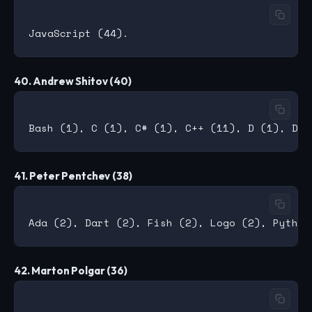
40. Andrew Shitov (40)
41. Peter Pentchev (38)
42. Marton Polgar (36)