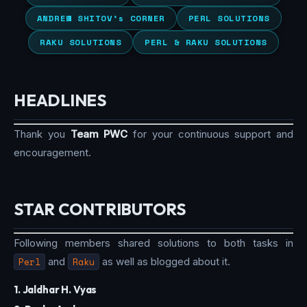
ANDREW SHITOV’s CORNER
PERL SOLUTIONS
RAKU SOLUTIONS
PERL & RAKU SOLUTIONS
HEADLINES
Thank you
Team PWC
for your continuous support and
encouragement.
STAR CONTRIBUTORS
Following members shared solutions to both tasks in
Perl
and
Raku
as well as blogged about it.
1. Jaldhar H. Vyas