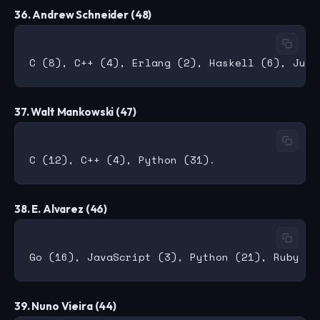
36. Andrew Schneider (48)
37. Walt Mankowski (47)
38. E. Alvarez (46)
39. Nuno Vieira (44)