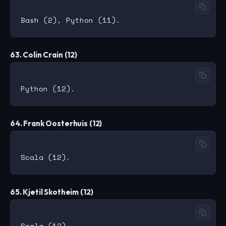
63. Colin Crain (12)
64. Frank Oosterhuis (12)
65. Kjetil Skotheim (12)