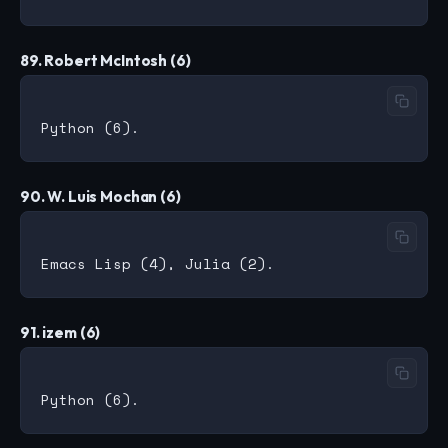
89. Robert McIntosh (6)
90. W. Luis Mochan (6)
91. izem (6)