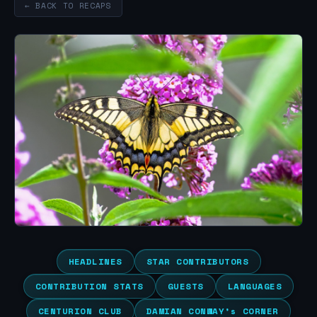
← BACK TO RECAPS
HEADLINES
STAR CONTRIBUTORS
CONTRIBUTION STATS
GUESTS
LANGUAGES
CENTURION CLUB
DAMIAN CONWAY’s CORNER