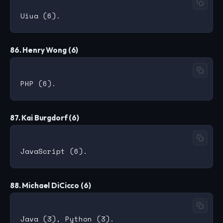
86. Henry Wong (6)
87. Kai Burgdorf (6)
88. Michael DiCicco (6)