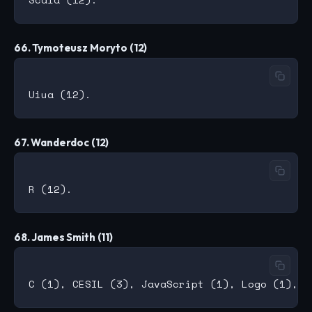
66. Tymoteusz Moryto (12)
67. Wanderdoc (12)
68. James Smith (11)