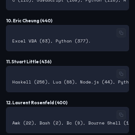
10. Eric Cheung (440)
11. Stuart Little (436)
12. Laurent Rosenfeld (400)