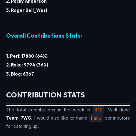
2. Packy Anderson
3. Roger Bell_West
Overall Contributions Stats:
1. Perl: 17880 (64%)
2. Raku: 9794 (36%)
3. Blog: 6367
CONTRIBUTION STATS
The total contributions in the week is
110
. Well done
Team PWC
. I would also like to thank
Raku
contributors
for catching up.