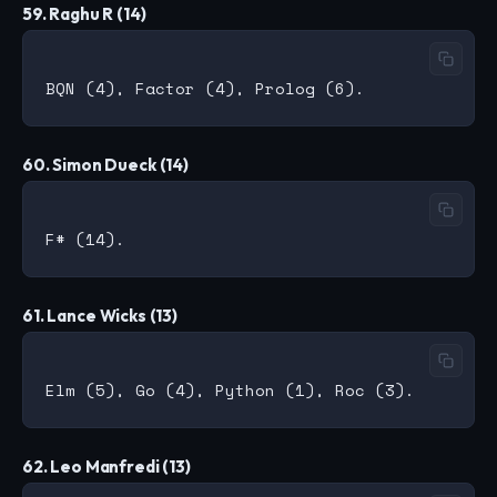
59. Raghu R (14)
60. Simon Dueck (14)
61. Lance Wicks (13)
62. Leo Manfredi (13)