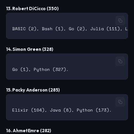
13. Robert DiCicco (350)
14. Simon Green (328)
15. Packy Anderson (285)
16. AhmetEmre (282)