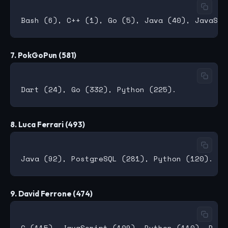
7. PokGoPun (581)
8. Luca Ferrari (493)
9. David Ferrone (474)