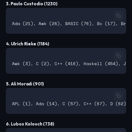
3. Paulo Custodio (1230)
4. Ulrich Rieke (1184)
5. Ali Moradi (901)
6. Lubos Kolouch (738)