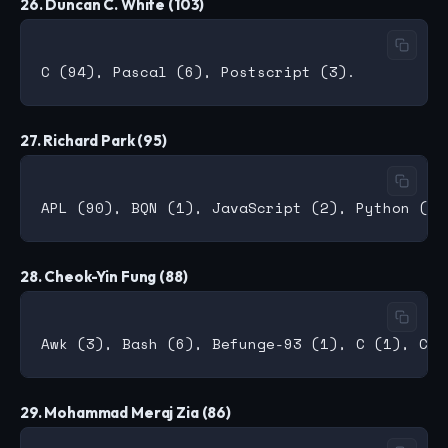
26. Duncan C. White (103)
27. Richard Park (95)
28. Cheok-Yin Fung (88)
29. Mohammad Meraj Zia (86)