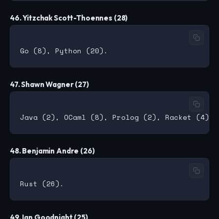
46. Yitzchak Scott-Thoennes (28)
47. Shawn Wagner (27)
48. Benjamin Andre (26)
49. Ian Goodnight (25)