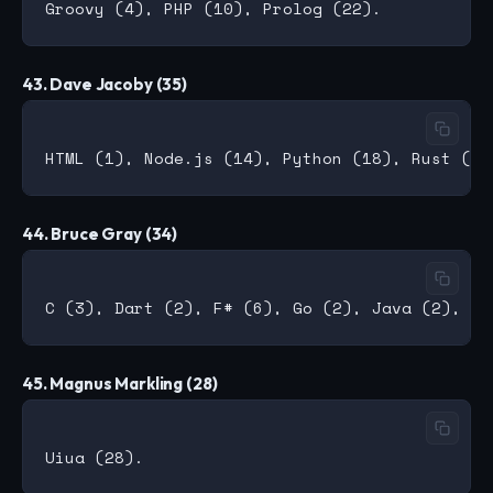
43. Dave Jacoby (35)
44. Bruce Gray (34)
45. Magnus Markling (28)