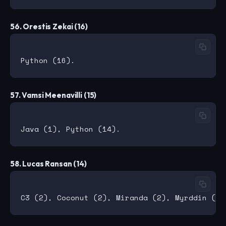
56. Orestis Zekai (16)
57. Vamsi Meenavilli (15)
58. Lucas Ransan (14)