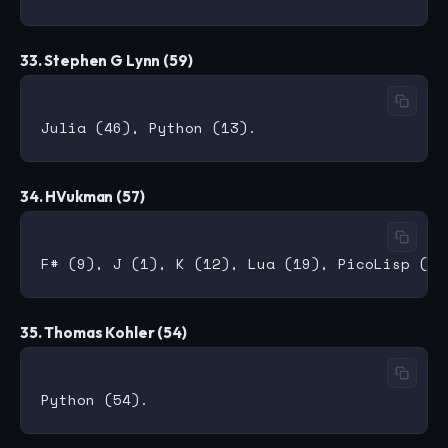
33. Stephen G Lynn (59)
34. HVukman (57)
35. Thomas Kohler (54)