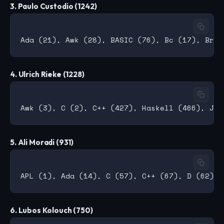
3. Paulo Custodio (1242)
4. Ulrich Rieke (1228)
5. Ali Moradi (931)
6. Lubos Kolouch (750)