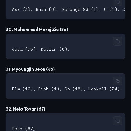
30. Mohammad Meraj Zia (86)
31. Myoungjin Jeon (85)
32. Nelo Tovar (67)