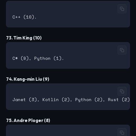
73. Tim King (10)
74. Kang-min Liu (9)
75. Andre Ploger (8)