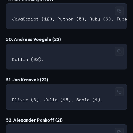
50. Andreas Voegele (22)
51. Jan Krnavek (22)
52. Alexander Pankoff (21)