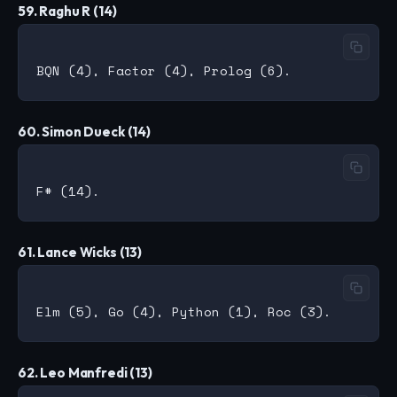
59. Raghu R (14)
60. Simon Dueck (14)
61. Lance Wicks (13)
62. Leo Manfredi (13)