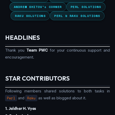
ANDREW SHITOV’s CORNER
PERL SOLUTIONS
RAKU SOLUTIONS
PERL & RAKU SOLUTIONS
HEADLINES
Thank you
Team PWC
for your continuous support and
encouragement.
STAR CONTRIBUTORS
Following members shared solutions to both tasks in
Perl
and
Raku
as well as blogged about it.
1. Jaldhar H. Vyas