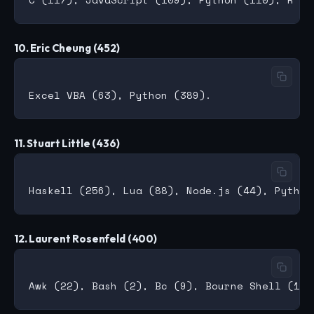
10. Eric Cheung (452)
11. Stuart Little (436)
12. Laurent Rosenfeld (400)