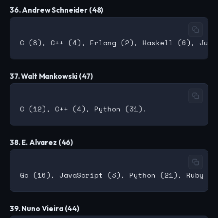
36. Andrew Schneider (48)
37. Walt Mankowski (47)
38. E. Alvarez (46)
39. Nuno Vieira (44)