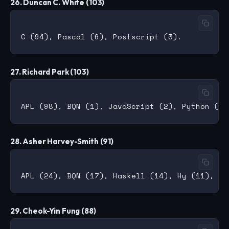
26. Duncan C. White (103)
27. Richard Park (103)
28. Asher Harvey-Smith (91)
29. Cheok-Yin Fung (88)