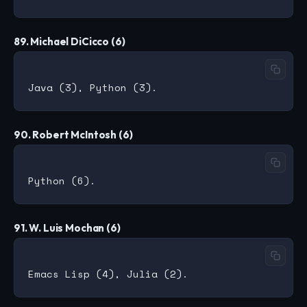
89. Michael DiCicco (6)
90. Robert McIntosh (6)
91. W. Luis Mochan (6)