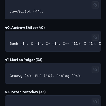
40. Andrew Shitov (40)
41. Marton Polgar (38)
42. Peter Pentchev (38)