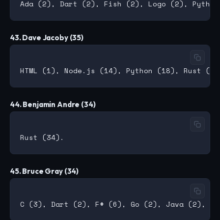
43. Dave Jacoby (35)
44. Benjamin Andre (34)
45. Bruce Gray (34)