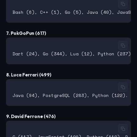
7. PokGoPun (617)
8. Luca Ferrari (499)
9. David Ferrone (476)