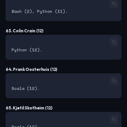
63. Colin Crain (12)
64. Frank Oosterhuis (12)
65. Kjetil Skotheim (12)