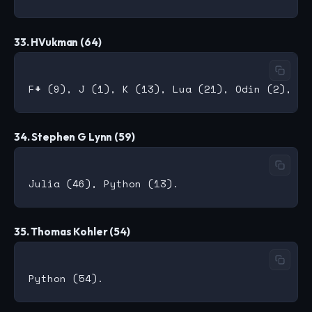
33. HVukman (64)
34. Stephen G Lynn (59)
35. Thomas Kohler (54)