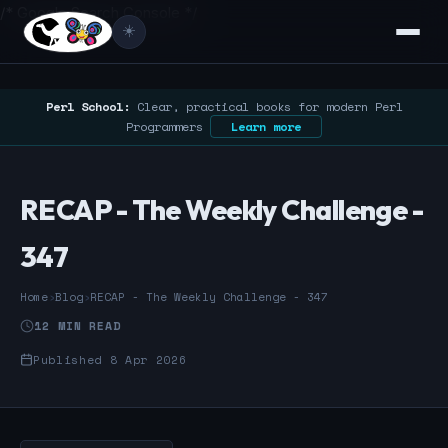
/* Google Search Console */
☀️
Perl School:
Clear, practical books for modern Perl
Programmers
Learn more
RECAP - The Weekly Challenge -
347
Home
›
Blog
›
RECAP - The Weekly Challenge - 347
12 MIN READ
Published 8 Apr 2026