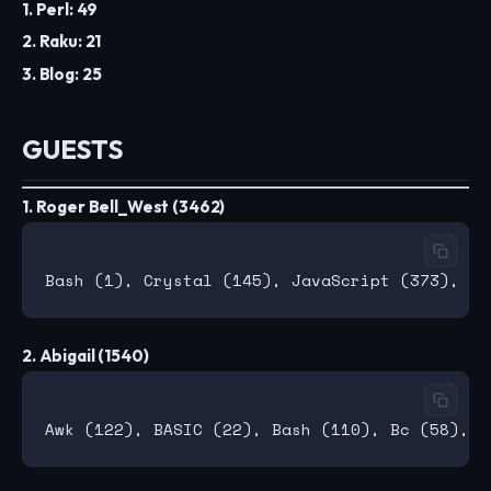
1. Perl: 49
2. Raku: 21
3. Blog: 25
GUESTS
1. Roger Bell_West (3462)
2. Abigail (1540)