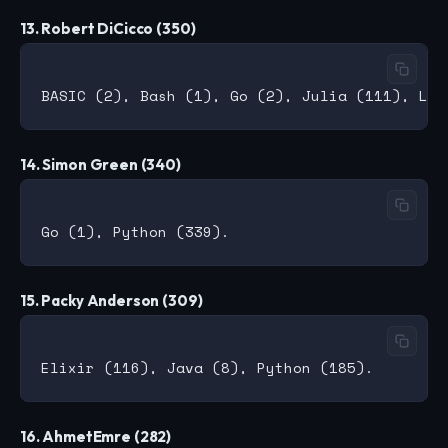
13. Robert DiCicco (350)
14. Simon Green (340)
15. Packy Anderson (309)
16. AhmetEmre (282)