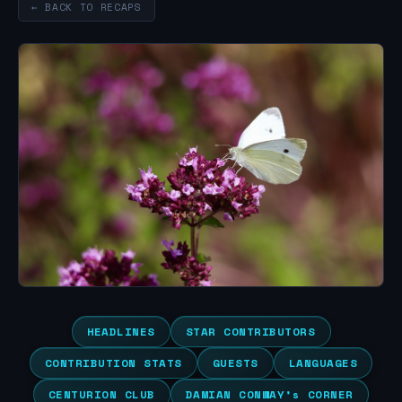
← BACK TO RECAPS
HEADLINES
STAR CONTRIBUTORS
CONTRIBUTION STATS
GUESTS
LANGUAGES
CENTURION CLUB
DAMIAN CONWAY’s CORNER