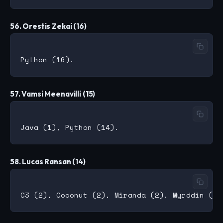
56. Orestis Zekai (16)
57. Vamsi Meenavilli (15)
58. Lucas Ransan (14)