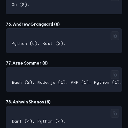
76. Andrew Grangaard (8)
77. Arne Sommer (8)
78. Ashwin Shenoy (8)