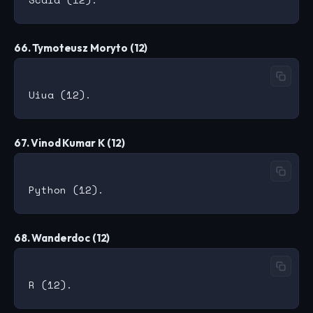
66. Tymoteusz Moryto (12)
67. Vinod Kumar K (12)
68. Wanderdoc (12)