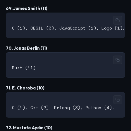
69. James Smith (11)
70. Jonas Berlin (11)
71. E. Choroba (10)
72. Mustafa Aydin (10)