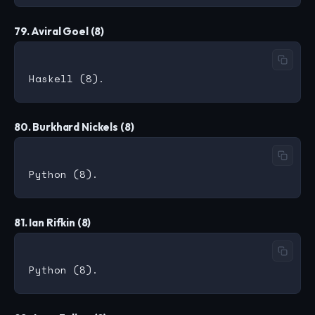
79. Aviral Goel (8)
80. Burkhard Nickels (8)
81. Ian Rifkin (8)