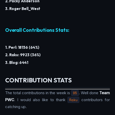
2. Packy Anderson
3. Roger Bell_West
Overall Contributions Stats:
1. Perl: 18156 (64%)
2. Raku: 9923 (36%)
3. Blog: 6441
CONTRIBUTION STATS
The total contributions in the week is
95
. Well done
Team
PWC
. I would also like to thank
Raku
contributors for
catching up.