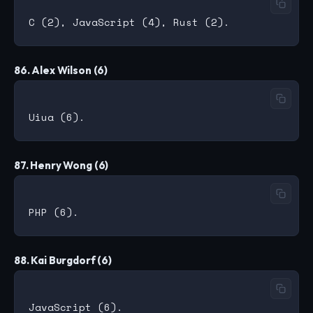
86. Alex Wilson (6)
87. Henry Wong (6)
88. Kai Burgdorf (6)