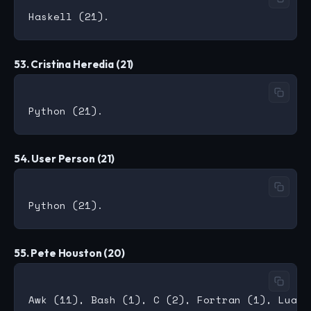
53. Cristina Heredia (21)
54. User Person (21)
55. Pete Houston (20)