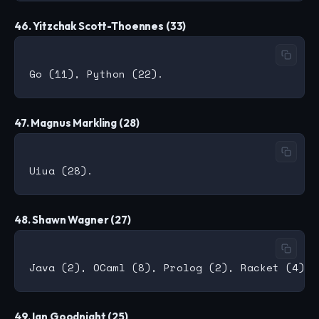
46. Yitzchak Scott-Thoennes (33)
47. Magnus Markling (28)
48. Shawn Wagner (27)
49. Ian Goodnight (25)