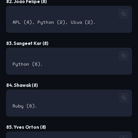
82. Joao Felipe (8)
83. Sangeet Kar (8)
84. Shawak (8)
85. Yves Orton (8)