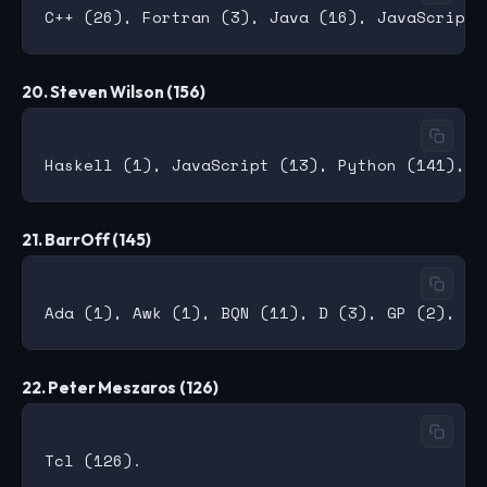
20. Steven Wilson (156)
21. BarrOff (145)
22. Peter Meszaros (126)