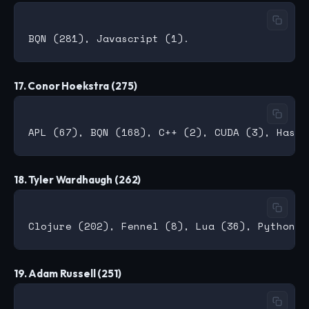
17. Conor Hoekstra (275)
18. Tyler Wardhaugh (262)
19. Adam Russell (251)