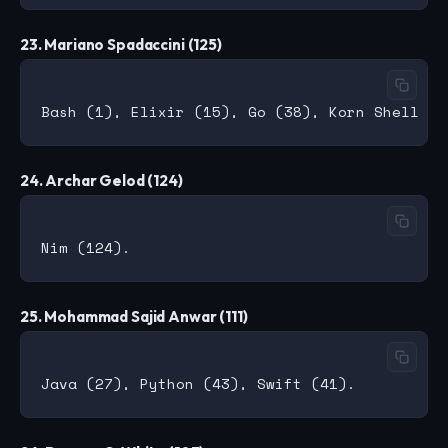
23. Mariano Spadaccini (125)
24. Archar Gelod (124)
25. Mohammad Sajid Anwar (111)