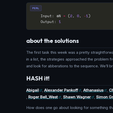
PERL
    Input: @N 
=
 (
2
, 
0
, 
-
1
    Output: 
1
about the solutions
The first task this week was a pretty straightfor
in a list, the strategies approached the problem fr
and look for abberations to the sequence. We’ll br
HASH it!
Abigail
,
Alexander Pankoff
,
Athanasius
,
Ch
,
Roger Bell_West
,
Shawn Wagner
,
Simon G
How does one go about looking for something that 