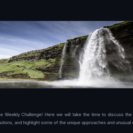
e Weekly Challenge! Here we will take the time to discuss the
tions, and highlight some of the unique approaches and unusual