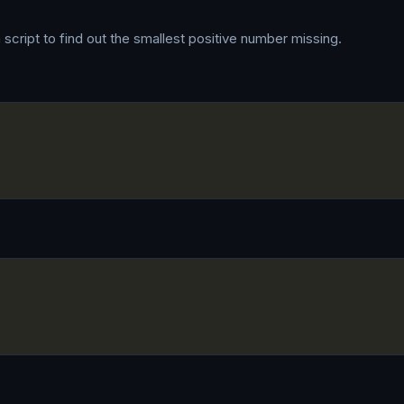
 script to find out the smallest positive number missing.