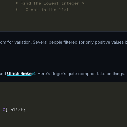
       
# Find the lowest integer >
;      
#   0 not in the list
m for variation. Several people filtered for only positive values
and
Ulrich Rieke
. Here’s Roger’s quite compact take on things.
>
0