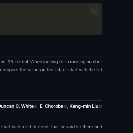
ns, 36 in total. When looking for a missing number
mpare the values in the list, or start with the list
Duncan C. White
,
E. Choroba
,
Kang-min Liu
art with a list of items that
should
be there and