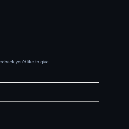
edback you’d like to give.