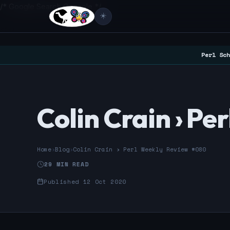
/* Google Search Console */
☀️
Perl Sch
Colin Crain › P
Home
›
Blog
›
Colin Crain › Perl Weekly Review #080
29 MIN READ
Published 12 Oct 2020