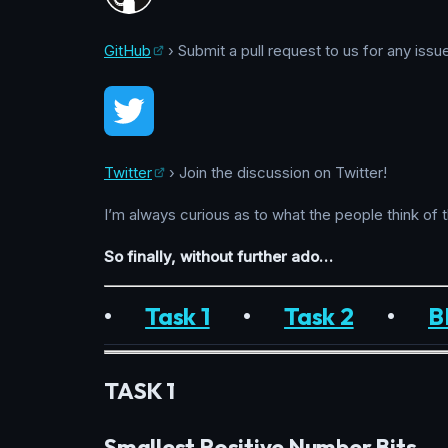
GitHub
› Submit a pull request to us for any issu
Twitter
› Join the discussion on Twitter!
I’m always curious as to what the people think of 
So finally, without further ado…
•
Task 1
•
Task 2
•
B
TASK 1
Smallest Positive Number Bits