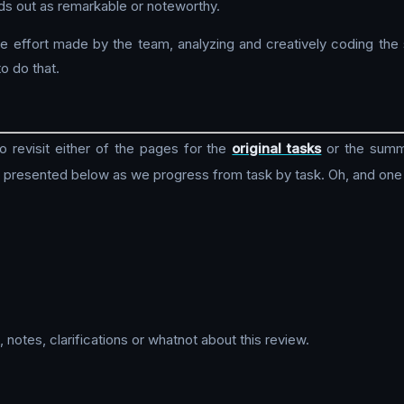
ands out as remarkable or noteworthy.
e effort made by the team, analyzing and creatively coding the 
o do that.
revisit either of the pages for the
original tasks
or the sum
, presented below as we progress from task by task. Oh, and one
notes, clarifications or whatnot about this review.