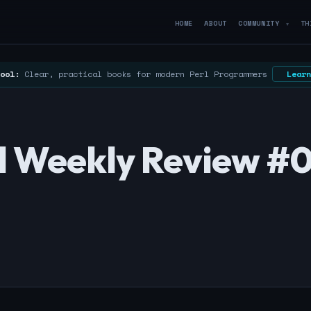
HOME
ABOUT
COMMUNITY
TH
▼
ool:
Clear, practical books for modern Perl Programmers
Learn
erl Weekly Review #