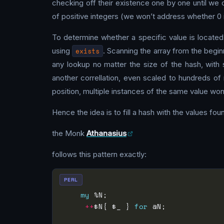
checking off their existence one by one until we ca
of positive integers (we won’t address whether 0 i
To determine whether a specific value is located
using
exists
. Scanning the array from the begi
any lookup no matter the size of the hash, with 
another correllation, even scaled to hundreds of 
position, multiple instances of the same value won
Hence the idea is to fill a hash with the values fou
the Monk
Athanasius
follows this pattern exactly:
PERL
my
 %N;                         
++
$N{ $_ } 
for
 @N;            