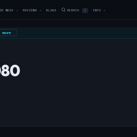
IS WEEK
REVIEWS
BLOGS
SEARCH
INFO
/
▼
▼
▼
 more
080