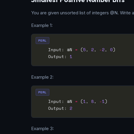
You are given unsorted list of integers @N. Write a
Example 1:
PERL
    Input: @N 
=
 (
5
, 
2
, 
-
2
, 
0
    Output: 
1
Example 2:
PERL
    Input: @N 
=
 (
1
, 
8
, 
-
1
    Output: 
2
Example 3: