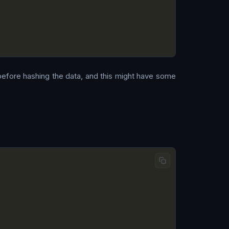
 before hashing the data, and this might have some