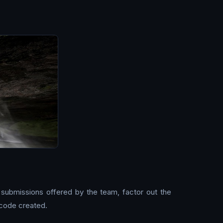
 submissions offered by the team, factor out the
 code created.