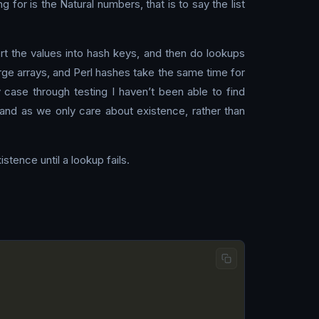
 for is the Natural numbers, that is to say the list
rt the values into hash keys, and then do lookups
rge arrays, and Perl hashes take the same time for
 case through testing I haven’t been able to find
, and as we only care about existence, rather than
stence until a lookup fails.