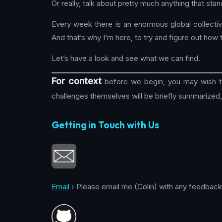
Or really, talk about pretty much anything that st
Every week there is an enormous global collectiv
And that’s why I’m here, to try and figure out how t
Let’s have a look and see what we can find.
For context
before we begin, you may wish to 
challenges themselves will be briefly summarized
Getting in Touch with Us
Email
› Please email me (Colin) with any feedback, 