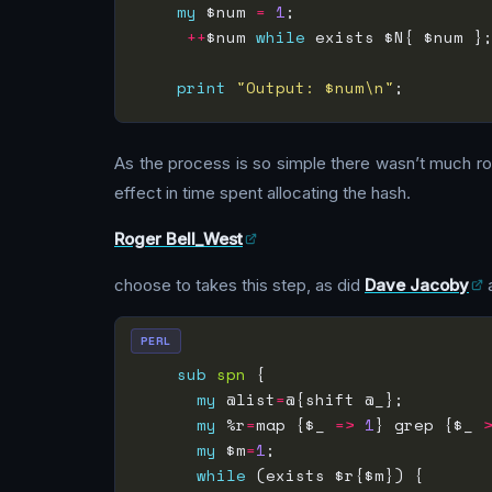
my
 $num 
=
1
;                   
++
$num 
while
 exists $N{ $num }
print
"Output: $num\n"
As the process is so simple there wasn’t much roo
effect in time spent allocating the hash.
Roger Bell_West
choose to takes this step, as did
Dave Jacoby
PERL
sub
spn
my
 @list
=
my
 %r
=
map {$_ 
=>
1
} grep {$_ 
my
 $m
=
1
while