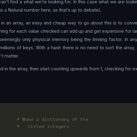
n’t find a what we’re looking for. In this case what we are looking
s a Natural number here, as that’s up to debate).
 in an array, an easy and cheap way to go about this is to conve
nning for each value checked can add up and get expensive for la
seemingly only physical memory being the limiting factor. In any
millions of keys. With a hash there is no need to sort the array
’t matter.
nd in the array, then start counting upwards from 1, checking for exi
       
# Make a dictionary of the
       
#   listed integers