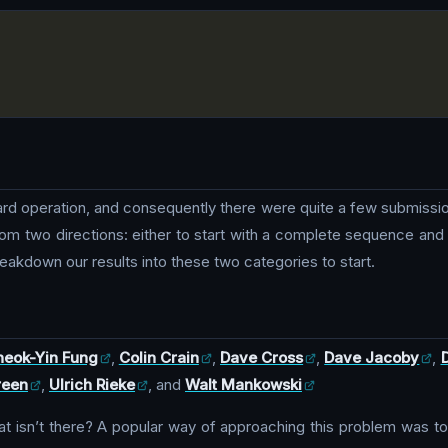
ward operation, and consequently there were quite a few submissio
om two directions: either to start with a complete sequence and co
eakdown our results into these two categories to start.
eok-Yin Fung
,
Colin Crain
,
Dave Cross
,
Dave Jacoby
,
reen
,
Ulrich Rieke
, and
Walt Mankowski
isn’t there? A popular way of approaching this problem was to st