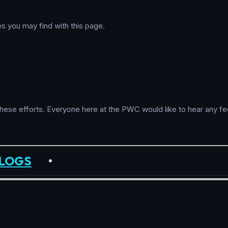
es you may find with this page.
these efforts. Everyone here at the PWC would like to hear any fe
LOGS
•