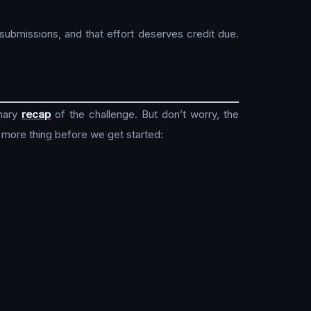
submissions, and that effort deserves credit due.
mary
recap
of the challenge. But don’t worry, the
 more thing before we get started: