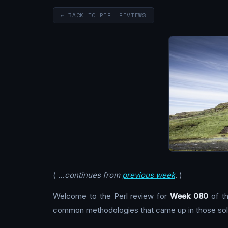
← BACK TO PERL REVIEWS
(
…continues from
previous week
.
)
Welcome to the Perl review for
Week 080
of th
common methodologies that came up in those solu