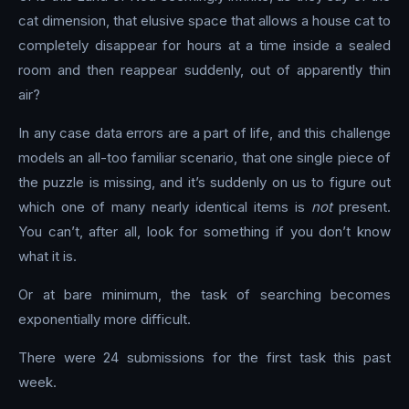
cat dimension, that elusive space that allows a house cat to
completely disappear for hours at a time inside a sealed
room and then reappear suddenly, out of apparently thin
air?
In any case data errors are a part of life, and this challenge
models an all-too familiar scenario, that one single piece of
the puzzle is missing, and it’s suddenly on us to figure out
which one of many nearly identical items is
not
present.
You can’t, after all, look for something if you don’t know
what it is.
Or at bare minimum, the task of searching becomes
exponentially more difficult.
There were 24 submissions for the first task this past
week.