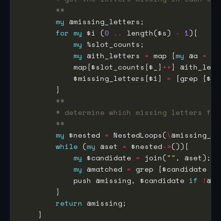
##
my
for
my
 $i (
0
..
 length($s) 
-
1
my
my
 @ith_letters 
=
 map {
my
 @a 
=
 sp
            map{$slot_counts{$_}
++
            $missing_letters[$i] 
=
 [grep {$sl
##
# determine which missing letters for
##
my
 $nested 
=
 NestedLoops(
\
while
 (
my
 @set 
=
 $nested
->
my
 $candidate 
=
 join(
""
my
 @matched 
=
 grep {$candidate 
eq
            push @missing, $candidate 
if
!
return