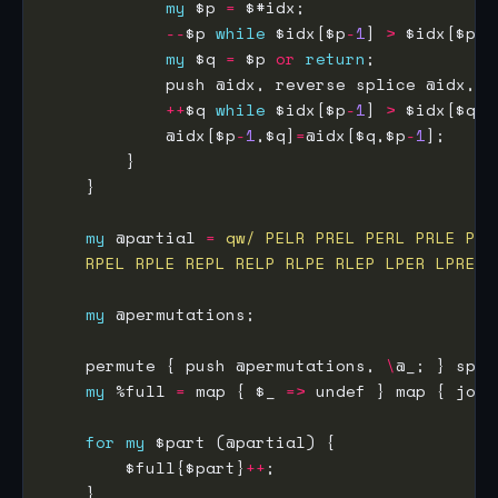
my
 $p 
=
--
$p 
while
 $idx[$p
-
1
] 
>
my
 $q 
=
 $p 
or
return
++
$q 
while
 $idx[$p
-
1
] 
>
            @idx[$p
-
1
,$q]
=
@idx[$q,$p
-
1
my
 @partial 
=
    RPEL RPLE REPL RELP RLPE RLEP LPER LPRE L
my
    permute { push @permutations, 
\
@_; } spli
my
 %full 
=
 map { $_ 
=>
 undef } map { join
for
my
        $full{$part}
++