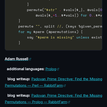
        permute(
"$str"
.
 $vals[$_], @vals[
0
..
            @vals[$_
+
1
..
$#vals]) 
for
0
..
    permute 
""
, split 
//
, (keys %given_perm)[
for
my
        say 
"$perm is missing"
unless
Adam Russell
additional languages:
Prolog
blog writeup:
Padovan Prime Directive: Find the Missing
Permutations — Perl — RabbitFarm
blog writeup:
Padovan Prime Directive: Find the Missing
Permutations — Prolog — RabbitFarm