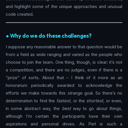
and highlight some of the unique approaches and unusual
code created.
●︎ Why do we do these challenges?
I suppose any reasonable answer to that question would be
from a field as wide ranging and varied as the people who
choose to join the team. One thing, though, is clear: it’s not
a competition, and there are no judges, even if there is a
“prize” of sorts. About that – I think of it more as an
honorarium periodically awarded to acknowledge the
efforts we make towards this strange goal. So there’s no
determination to find the
fastest
, or the
shortest
, or even,
in some abstract way, the
best
way to go about things,
although I’m certain the participants have their own
aspirations and personal drives. As Perl is such a