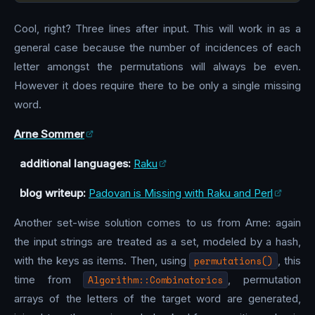
Cool, right? Three lines after input. This will work in as a
general case because the number of incidences of each
letter amongst the permutations will always be even.
However it does require there to be only a single missing
word.
Arne Sommer
additional languages:
Raku
blog writeup:
Padovan is Missing with Raku and Perl
Another set-wise solution comes to us from Arne: again
the input strings are treated as a set, modeled by a hash,
with the keys as items. Then, using
permutations()
, this
time from
Algorithm::Combinatorics
, permutation
arrays of the letters of the target word are generated,