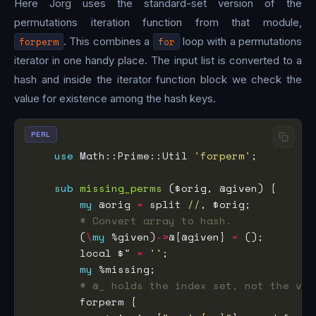
Here Jorg uses the standard-set version of the
permutations iteration function from that module,
forperm
. This combines a
for
loop with a permutations
iterator in one handy place. The input list is converted to a
hash and inside the iterator function block we check the
value for existence among the hash keys.
PERL
use
 Math::Prime::Util 
'forperm'
sub
missing_perms
my
 @orig 
=
 split 
//
# Convert array to hash.
        (
\
my
 %given)
->
@{@given} 
=
        local $" 
=
''
my
# @_ holds the index set, not the val