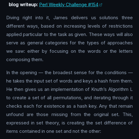
blog writeup:
Perl Weekly Challenge #154
Diving right into it, James delivers us solutions three
different ways, based on increasing levels of restrictions
applied particular to the task as given. These ways will also
serve as general categories for the types of approaches
we saw: either by focusing on the words or the letters
composing them.
In the opening — the broadest sense for the conditions —
he takes the input set of words and keys a hash from them.
He then gives us an implementation of Knuth’s Algorithm L
to create a set of all permutations, and iterating through it
checks each for existence as a hash key. Any that remain
unfound are those missing from the original set. This,
expressed in set theory, is creating the set difference of
items contained in one set and not the other: