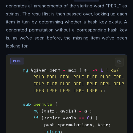
generates all arrangements of the starting word “PERL” as
strings. The result list is then passed over, looking up each
item in turn by determining whether a hash key exists. A
generated permutation without a corresponding hash key
is, as we’ve seen before, the missing item we’ve been
looking for.
PERL
my
 %given_perm 
=
 map { $_ 
=>
1
 } 
        LPER LPRE LEPR LRPE LREP /
sub
permute
my
 ($str, @vals) 
=
if
 (scalar @vals 
==
0
return