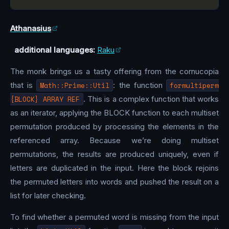
Athanasius
additional languages:
Raku
The monk brings us a tasty offering from the cornucopia
that is
Math::Prime::Util
: the function
formultiperm
{BLOCK} ARRAY REF
. This is a complex function that works
as an iterator, applying the BLOCK function to each multiset
permutation produced by processing the elements in the
referenced array. Because we’re doing multiset
permutations, the results are produced uniquely, even if
letters are duplicated in the input. Here the block rejoins
the permuted letters into words and pushed the result on a
list for later checking.
To find whether a permuted word is missing from the input