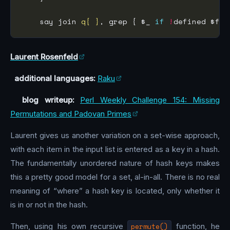
    say join 
q{ }
, grep { $_ 
if
!
Laurent Rosenfeld
additional languages:
Raku
blog writeup:
Perl Weekly Challenge 154: Missing
Permutations and Padovan Primes
Laurent gives us another variation on a set-wise approach,
with each item in the input list is entered as a key in a hash.
The fundamentally unordered nature of hash keys makes
this a pretty good model for a set, al-in-all. There is no real
meaning of “where” a hash key is located, only whether it
is in or not in the hash.
Then, using his own recursive
permute()
function, he