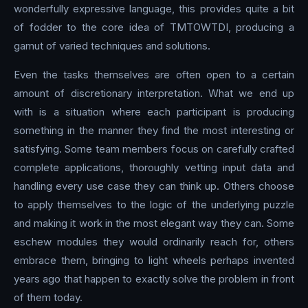
wonderfully expressive language, this provides quite a bit
of fodder to the core idea of TMTOWTDI, producing a
gamut of varied techniques and solutions.
Even the tasks themselves are often open to a certain
amount of discretionary interpretation. What we end up
with is a situation where each participant is producing
something in the manner they find the most interesting or
satisfying. Some team members focus on carefully crafted
complete applications, thoroughly vetting input data and
handling every use case they can think up. Others choose
to apply themselves to the logic of the underlying puzzle
and making it work in the most elegant way they can. Some
eschew modules they would ordinarily reach for, others
embrace them, bringing to light wheels perhaps invented
years ago that happen to exactly solve the problem in front
of them today.