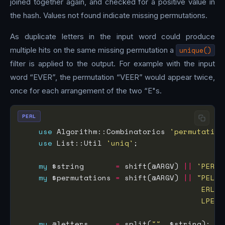
joined together again, and checked for a positive value in
the hash. Values not found indicate missing permutations.
As duplicate letters in the input word could produce
multiple hits on the same missing permutation a
unique()
filter is applied to the output. For example with the input
word “EVER”, the permutation “VEER” would appear twice,
once for each arrangement of the two “E"s.
PERL
use
 Algorithm::Combinatorics 
'permutation
use
 List::Util 
'uniq'
my
 $string       
=
 shift(@ARGV) 
||
'PERL'
my
 $permutations 
=
 shift(@ARGV) 
||
                                        LPER 
my
 @letters      
=
 split(
""