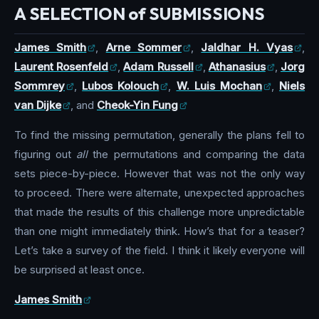
A SELECTION of SUBMISSIONS
James Smith
,
Arne Sommer
,
Jaldhar H. Vyas
,
Laurent Rosenfeld
,
Adam Russell
,
Athanasius
,
Jorg
Sommrey
,
Lubos Kolouch
,
W. Luis Mochan
,
Niels
van Dijke
, and
Cheok-Yin Fung
To find the missing permutation, generally the plans fell to
figuring out
all
the permutations and comparing the data
sets piece-by-piece. However that was not the only way
to proceed. There were alternate, unexpected approaches
that made the results of this challenge more unpredictable
than one might immediately think. How’s that for a teaser?
Let’s take a survey of the field. I think it likely everyone will
be surprised at least once.
James Smith