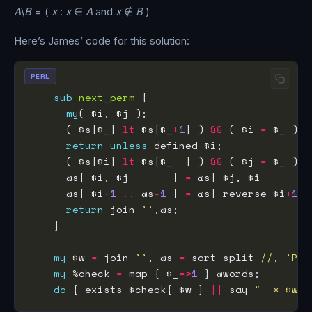
A
\
B
= (
x
:
x
∈
A
and
x
∉
B
)
Here’s James’ code for this solution:
PERL
sub
next_perm
my
      ( $s[$_] 
lt
 $s[$_
+
1
] ) 
&&
 ( $i 
=
 $_ ) 
f
return
unless
      ( $s[$i] 
lt
 $s[$_  ] ) 
&&
 ( $j 
=
 $_ ) 
f
      @s[ $i, $j       ] 
=
      @s[ $i
+
1
..
 @s
-
1
 ] 
=
 @s[ reverse $i
+
1
.
return
 join 
''
my
 $w 
=
 join 
''
, @s 
=
 sort split 
//
, 
'PER
my
 %check 
=
 map { $_
=>
1
do
 { exists $check{ $w } 
||
 say 
"  * $w"
;