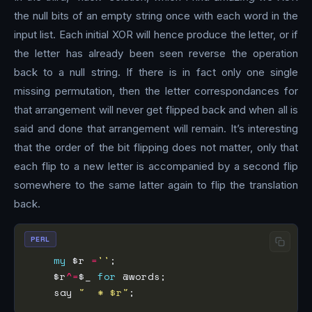
the null bits of an empty string once with each word in the
input list. Each initial XOR will hence produce the letter, or if
the letter has already been seen reverse the operation
back to a null string. If there is in fact only one single
missing permutation, then the letter correspondances for
that arrangement will never get flipped back and when all is
said and done that arrangement will remain. It’s interesting
that the order of the bit flipping does not matter, only that
each flip to a new letter is accompanied by a second flip
somewhere to the same latter again to flip the translation
back.
PERL
my
 $r 
=
''
    $r
^=
$_ 
for
    say 
"  * $r"