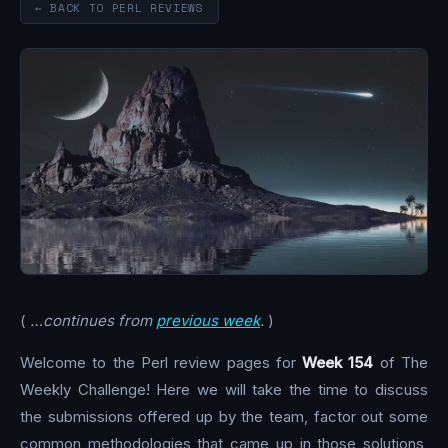
← BACK TO PERL REVIEWS
(
…continues from
previous week
.
)
Welcome to the Perl review pages for
Week 154
of The
Weekly Challenge! Here we will take the time to discuss
the submissions offered up by the team, factor out some
common methodologies that came up in those solutions,