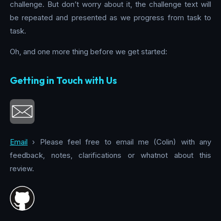
challenge. But don’t worry about it, the challenge text will
be repeated and presented as we progress from task to
task.
Oh, and one more thing before we get started:
Getting in Touch with Us
Email
› Please feel free to email me (Colin) with any
feedback, notes, clarifications or whatnot about this
review.