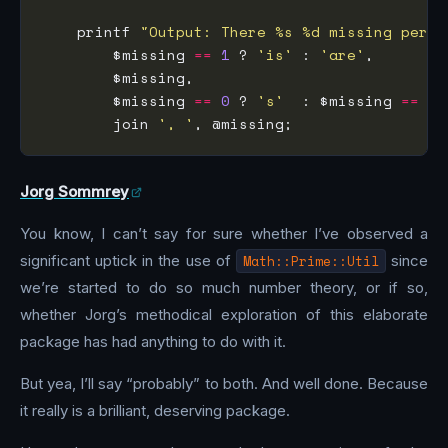
    printf 
"Output: There %s %d missing permu
        $missing 
==
1
 ? 
'is'
 : 
'are'
        $missing 
==
0
 ? 
's'
  : $missing 
==
1
 
        join 
', '
Jorg Sommrey
You know, I can’t say for sure whether I’ve observed a
significant uptick in the use of
Math::Prime::Util
since
we’re started to do so much number theory, or if so,
whether Jorg’s methodical exploration of this elaborate
package has had anything to do with it.
But yea, I’ll say “probably” to both. And well done. Because
it really is a brilliant, deserving package.