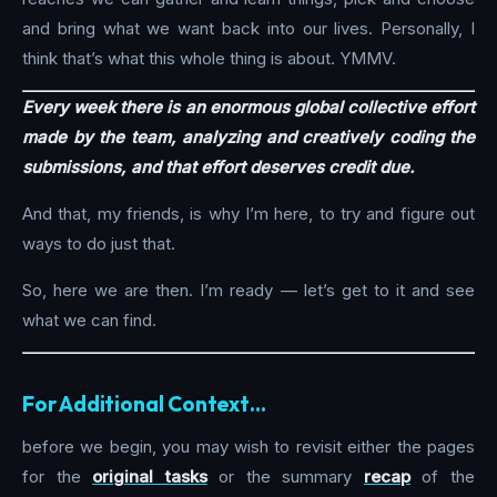
and bring what we want back into our lives. Personally, I
think that’s what this whole thing is about. YMMV.
Every week there is an enormous global collective effort
made by the team, analyzing and creatively coding the
submissions, and that effort deserves credit due.
And that, my friends, is why I’m here, to try and figure out
ways to do just that.
So, here we are then. I’m ready — let’s get to it and see
what we can find.
For Additional Context…
before we begin, you may wish to revisit either the pages
for the
original tasks
or the summary
recap
of the