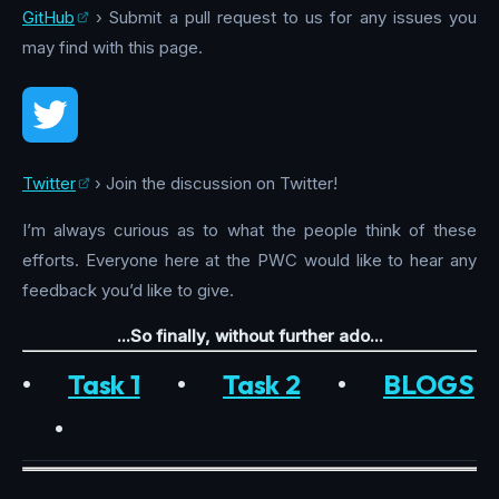
GitHub
› Submit a pull request to us for any issues you
may find with this page.
Twitter
› Join the discussion on Twitter!
I’m always curious as to what the people think of these
efforts. Everyone here at the PWC would like to hear any
feedback you’d like to give.
...So finally, without further ado...
•
Task 1
•
Task 2
•
BLOGS
•