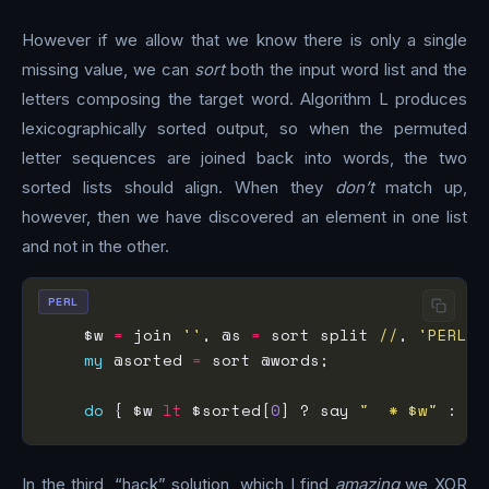
However if we allow that we know there is only a single
missing value, we can
sort
both the input word list and the
letters composing the target word. Algorithm L produces
lexicographically sorted output, so when the permuted
letter sequences are joined back into words, the two
sorted lists should align. When they
don’t
match up,
however, then we have discovered an element in one list
and not in the other.
PERL
    $w 
=
 join 
''
, @s 
=
 sort split 
//
, 
'PERL'
my
 @sorted 
=
do
 { $w 
lt
 $sorted[
0
] ? say 
"  * $w"
 : sh
In the third, “hack” solution, which I find
amazing
we XOR