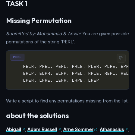
TASK 1
Missing Permutation
Submitted by: Mohammad S Anwar
You are given possible
permutations of the string ‘PERL’.
PERL
Write a script to find any permutations missing from the list.
about the solutions
Abigail
,
Adam Russell
,
Arne Sommer
,
Athanasius
,