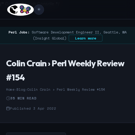
/* Google Search Console */
☀️
Perl Jobs:
Software Development Engineer II, Seattle, WA
(Insight Global)
Learn more
Colin Crain › Perl Weekly Review
#154
Home
›
Blog
›
Colin Crain › Perl Weekly Review #154
35 MIN READ
Published 3 Apr 2022