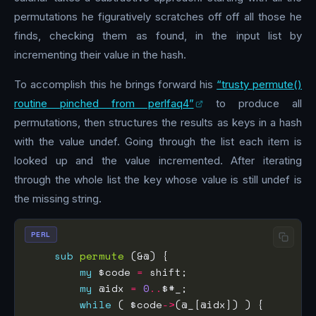
permutations he figuratively scratches off off all those he
finds, checking them as found, in the input list by
incrementing their value in the hash.
To accomplish this he brings forward his
“trusty permute()
routine pinched from perlfaq4”
to produce all
permutations, then structures the results as keys in a hash
with the value undef. Going through the list each item is
looked up and the value incremented. After iterating
through the whole list the key whose value is still undef is
the missing string.
PERL
sub
permute
my
 $code 
=
my
 @idx 
=
0
..
while
 ( $code
->