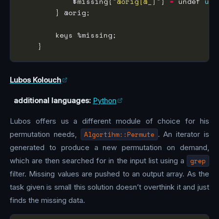
            $missing{
"@orig[@_]"
} 
=
 undef 
unl
Lubos Kolouch
additional languages:
Python
Lubos offers us a different module of choice for his
permutation needs,
Algortihm::Permute
. An iterator is
generated to produce a new permutation on demand,
which are then searched for in the input list using a
grep
filter. Missing values are pushed to an output array. As the
task given is small this solution doesn’t overthink it and just
finds the missing data.