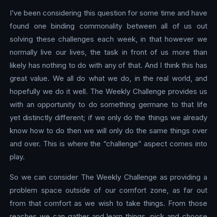
I’ve been considering this question for some time and have
found one binding commonality between all of us out
solving these challenges each week, in that however we
normally live our lives, the task in front of us more than
likely has nothing to do with any of that. And I think this has
great value. We all do what we do, in the real world, and
hopefully we do it well. The Weekly Challenge provides us
with an opportunity to do something germane to that life
yet distinctly different; if we only do the things we already
know how to do then we will only do the same things over
and over. This is where the “challenge” aspect comes into
play.
So we can consider The Weekly Challenge as providing a
problem space outside of our comfort zone, as far out
from that comfort as we wish to take things. From those
reaches we can gather and learn things, pick and choose