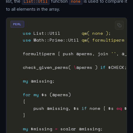
list, the
List::Util
function
none
is used to compare it
to all elements in the array.
PERL
use
 List::Util        
qw( none )
use
 Math::Prime::Util 
qw( formultiperm )
    formultiperm { push @perms, join 
''
, @_ }
    check_given_perms( 
\
@perms ) 
if
my
for
my
        push @missing, $s 
if
 none { $s 
eq
my
 $missing 
=