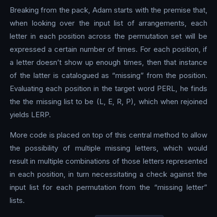
Breaking from the pack, Adam starts with the premise that,
when looking over the input list of arrangements, each
letter in each position across the permutation set will be
expressed a certain number of times. For each position, if
a letter doesn’t show up enough times, then that instance
of the latter is catalogued as “missing” from the position.
Evaluating each position in the target word PERL, he finds
the the missing list to be (L, E, R, P), which when rejoined
yields LERP.
More code is placed on top of this central method to allow
the possibility of multiple missing letters, which would
result in multiple combinations of those letters represented
in each position, in turn necessitating a check against the
input list for each permutation from the “missing letter”
lists.