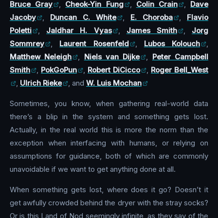
Bruce Gray
,
Cheok-Yin Fung
,
Colin Crain
,
Dave
Jacoby
,
Duncan C. White
,
E. Choroba
,
Flavio
Poletti
,
Jaldhar H. Vyas
,
James Smith
,
Jorg
Sommrey
,
Laurent Rosenfeld
,
Lubos Kolouch
,
Matthew Neleigh
,
Niels van Dijke
,
Peter Campbell
Smith
,
PokGoPun
,
Robert DiCicco
,
Roger Bell_West
,
Ulrich Rieke
, and
W. Luis Mochan
Sometimes, you know, when gathering real-world data
there’s a blip in the system and something gets lost.
Actually, in the real world this is more the norm than the
exception when interfacing with humans, or relying on
assumptions for guidance, both of which are commonly
unavoidable if we want to get anything done at all.
When something gets lost, where does it go? Doesn’t it
get awfully crowded behind the dryer with the stray socks?
Or is this Land of Nod seemingly infinite, as they say of the