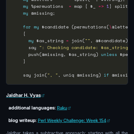
my
 %permuations  
=
 map { $_ 
=>
1
} split(
/
my
for
my
 $candidate (permutations(
\
my
 $as_string 
=
 join(
""
      say 
": Checking candidate: $as_string"
      push(@missing, $as_string) 
unless
    say join(
", "
, uniq @missing) 
if
Jaldhar H. Vyas
additional languages:
Raku
blog writeup:
Perl Weekly Challenge: Week 154
Jaldhar takes a subtractive approach: starting with all the