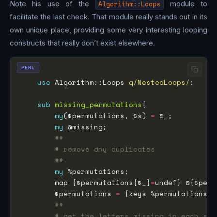
Note his use of the
Algorithm::Loops
module to
facilitate the last check. That module really stands out in its
own unique place, providing some very interesting looping
constructs that really don’t exist elsewhere.
PERL
use
 Algorithm::Loops 
q/NestedLoops/
sub
missing_permutations
my
($permutations, $s) 
=
my
##
# remove any duplicates
##
my
        map {$permutations{$_}
=
        $permutations 
=
##
# get the letters missing in each slo