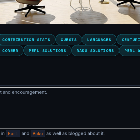
CONTRIBUTION STATS
GUESTS
LANGUAGES
CENTUR
 CORNER
PERL SOLUTIONS
RAKU SOLUTIONS
PERL 
rt and encouragement.
 in
Perl
and
Raku
as well as blogged about it.