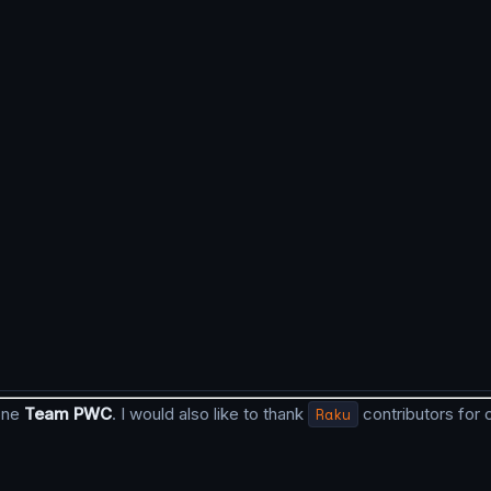
done
Team PWC
. I would also like to thank
Raku
contributors for 