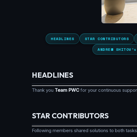
HEADLINES
STAR CONTRIBUTORS
ANDREW SHITOV’s
HEADLINES
Thank you
Team PWC
for your continuous suppo
STAR CONTRIBUTORS
Following members shared solutions to both tasks