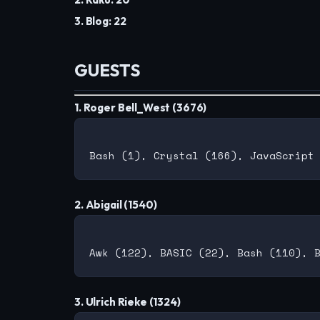
3. Blog: 22
GUESTS
1. Roger Bell_West (3676)
2. Abigail (1540)
3. Ulrich Rieke (1324)