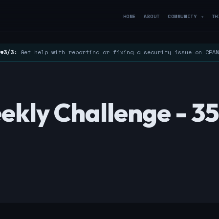
HOME
ABOUT
COMMUNITY
TH
▼
#3/3:
Get help with reporting or fixing a security issue on CPA
ekly Challenge - 3