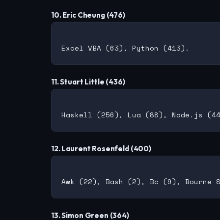
10. Eric Cheung (476)
11. Stuart Little (436)
12. Laurent Rosenfeld (400)
13. Simon Green (364)