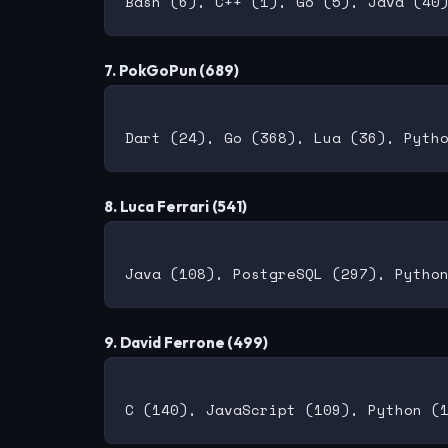
7. PokGoPun (689)
8. Luca Ferrari (541)
9. David Ferrone (499)