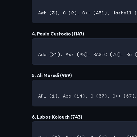
4. Paulo Custodio (1147)
5. Ali Moradi (989)
6. Lubos Kolouch (743)