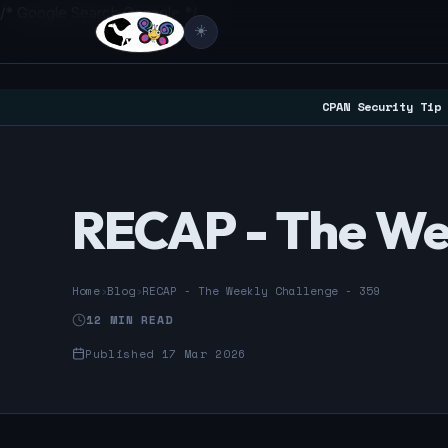
/* Google Search Console */
☀️
CPAN Security Tip 
RECAP - The We
Home
›
Blog
›
RECAP - The Weekly Challenge - 359
12 MIN READ
Published 17 Mar 2026