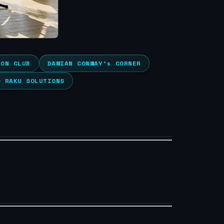
ION CLUB
DAMIAN CONWAY’s CORNER
& RAKU SOLUTIONS