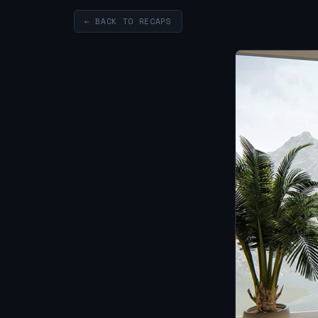
← BACK TO RECAPS