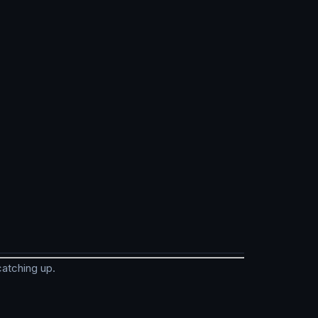
catching up.