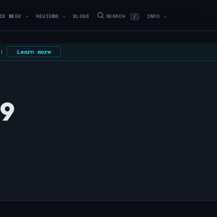
IS WEEK
REVIEWS
BLOGS
SEARCH
INFO
/
▼
▼
▼
N!
Learn more
59