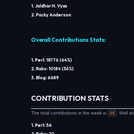
1. Jaldhar H. Vyas
2. Packy Anderson
Overall Contributions Stats:
1. Perl: 18776 (64%)
2. Raku: 10184 (36%)
3. Blog: 6689
CONTRIBUTION STATS
The total contributions in the week is
98
. Well 
1. Perl: 56
2. Raku: 20