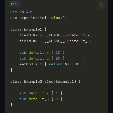
PERL
use
 v5
.40
use
 experimental 
'class'
    field $x 
=
 __CLASS__
->
    field $y 
=
 __CLASS__
->
sub
default_x
 { 
10
sub
default_y
 { 
20
    method sum { 
return
 $x 
+
sub
default_x
 { 
1
sub
default_y
 { 
2