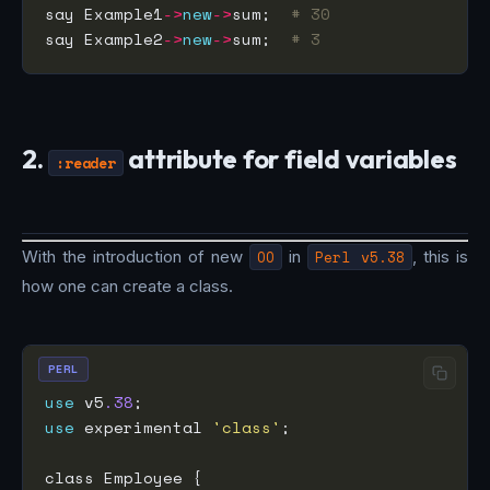
say Example1
->
new
->
sum;  
# 30
say Example2
->
new
->
sum;  
# 3
2.
attribute for field variables
:reader
With the introduction of new
OO
in
Perl v5.38
, this is
how one can create a class.
PERL
use
 v5
.38
use
 experimental 
'class'