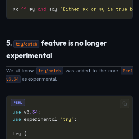
$x 
^^
 $y 
and
 say 
'Either $x or $y is true but
5.
feature is no longer
try/catch
experimental
We all know
try/catch
was added to the core
Perl
v5.34
as experimental.
PERL
use
 v5
.34
use
 experimental 
'try'