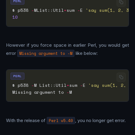
PERL
$ p538 
-
MList::Util
=
sum 
-
E 
'say sum(1, 2, 3, 
10
However if you force space in earlier Perl, you would get
error
Missing argument to -M
like below:
PERL
$ p538 
-
M List::Util
=
sum 
-
E 
'say sum(1, 2, 3,
Missing argument to 
-
With the release of
Perl v5.40
, you no longer get error.