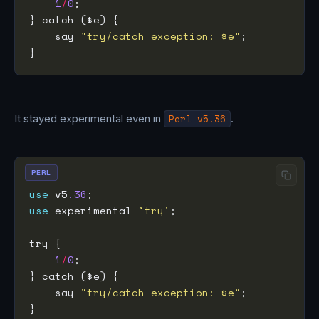
1
/
0
    say 
"try/catch exception: $e"
It stayed experimental even in
Perl v5.36
.
PERL
use
 v5
.36
use
 experimental 
'try'
1
/
0
    say 
"try/catch exception: $e"