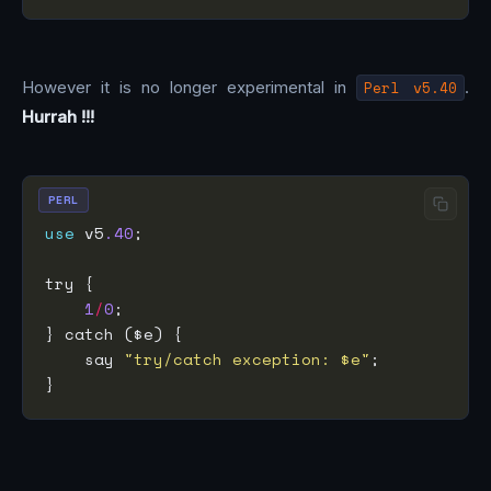
However it is no longer experimental in
Perl v5.40
.
Hurrah !!!
PERL
use
 v5
.40
1
/
0
    say 
"try/catch exception: $e"