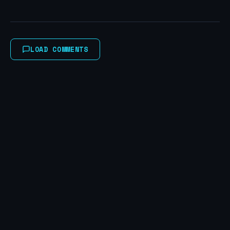
LOAD COMMENTS