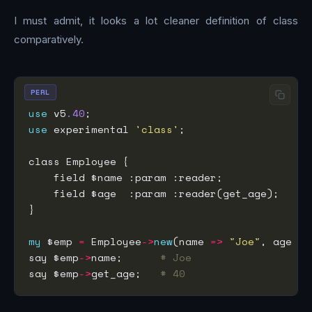
I must admit, it looks a lot cleaner definition of class
comparatively.
PERL
use
 v5
.40
use
 experimental 
'class'
my
 $emp 
=
 Employee
->
new
(name 
=>
"Joe"
, age 
=>
say $emp
->
name;      
# Joe
say $emp
->
get_age;   
# 40