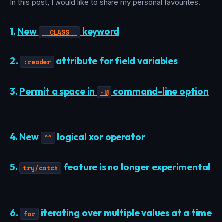
In this post, I would like to share my personal favourites.
1.
New
keyword
__CLASS__
2.
attribute for field variables
:reader
3.
Permit a space in
command-line option
-M
4.
New
logical xor operator
^^
5.
feature is no longer experimental
try/catch
6.
iterating over multiple values at a time
for