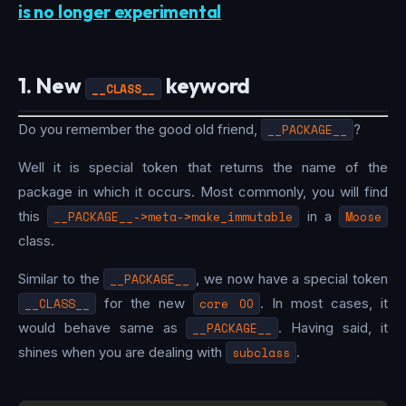
is no longer experimental
1. New
keyword
__CLASS__
Do you remember the good old friend,
__PACKAGE__
?
Well it is special token that returns the name of the
package in which it occurs. Most commonly, you will find
this
__PACKAGE__->meta->make_immutable
in a
Moose
class.
Similar to the
__PACKAGE__
, we now have a special token
__CLASS__
for the new
core OO
. In most cases, it
would behave same as
__PACKAGE__
. Having said, it
shines when you are dealing with
subclass
.