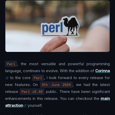
Perl
, the most versatile and powerful programming
language, continues to evolve. With the addition of
Corinna
to the core
Perl
, I look forward to every release for
new features. On
9th June 2024
, we had the latest
release
Perl v5.40
public. There have been significant
enhancements in this release. You can checkout the
main
attraction
yourself.