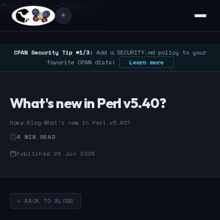
/* Google Search Console */
☀️
CPAN Security Tip #1/3:
Add a SECURITY.md policy to your
favorite CPAN dists!
Learn more
What's new in Perl v5.40?
Home
›
Blog
›
What's new in Perl v5.40?
4 MIN READ
Published 26 Jun 2024
← BACK TO BLOGS