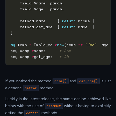
    method name     { 
return
    method get_age  { 
return
my
 $emp 
=
 Employee
->
new
(name 
=>
"Joe"
, age 
=>
say $emp
->
name;      
# Joe
say $emp
->
get_age;   
# 40
If you noticed the method
name()
and
get_age()
is just
a generic
getter
method.
Luckily in the latest release, the same can be achieved like
below with the use of
:reader
without having to explicitly
define the
getter
methods.