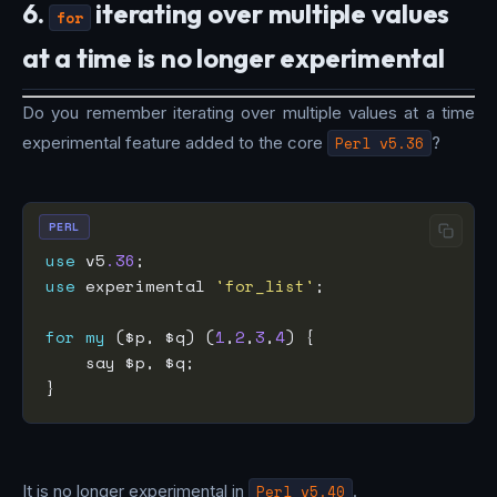
6.
iterating over multiple values
for
at a time is no longer experimental
Do you remember iterating over multiple values at a time
experimental feature added to the core
Perl v5.36
?
PERL
use
 v5
.36
use
 experimental 
'for_list'
for
my
 ($p, $q) (
1
,
2
,
3
,
4
It is no longer experimental in
Perl v5.40
.