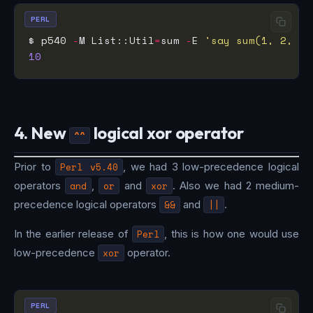
PERL
$ p540 
-
M List::Util
=
sum 
-
E 
'say sum(1, 2, 3,
10
4. New
logical xor operator
^^
Prior to
Perl v5.40
, we had 3 low-precedence logical
operators
and
,
or
and
xor
. Also we had 2 medium-
precedence logical operators
&&
and
||
.
In the earlier release of
Perl
, this is how one would use
low-precedence
xor
operator.
PERL