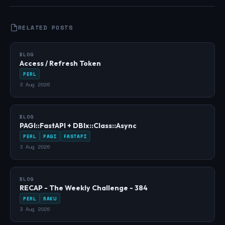
RELATED POSTS
BLOG
Access / Refresh Token
PERL
3 Aug 2026
BLOG
PAGI::FastAPI + DBIx::Class::Async
PERL
PAGI
FASTAPI
3 Aug 2026
BLOG
RECAP - The Weekly Challenge - 384
PERL
RAKU
3 Aug 2026