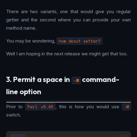
There are two variants, one that would give you regular
getter and the second where you can provide your own
method name.
You may be wondering,
how about setter?
Well I am hoping in the next release we might get that too.
3. Permit a space in
command-
-M
line option
Prior to
Perl v5.40
, this is how you would use
-M
switch.