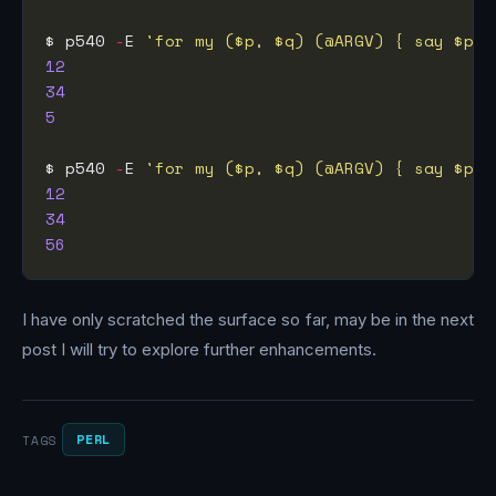
$ p540 
-
E 
'for my ($p, $q) (@ARGV) { say $p, 
12
34
5
$ p540 
-
E 
'for my ($p, $q) (@ARGV) { say $p, 
12
34
56
I have only scratched the surface so far, may be in the next
post I will try to explore further enhancements.
PERL
TAGS