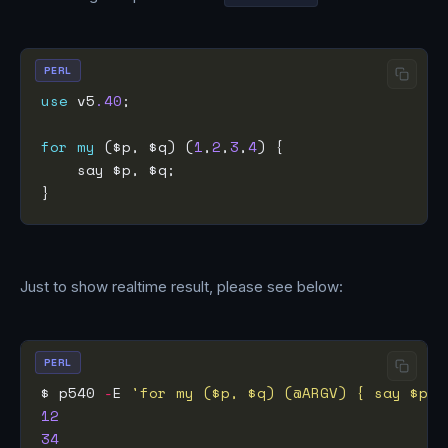
PERL
use
 v5
.40
for
my
 ($p, $q) (
1
,
2
,
3
,
4
Just to show realtime result, please see below:
PERL
$ p540 
-
E 
'for my ($p, $q) (@ARGV) { say $p, 
12
34