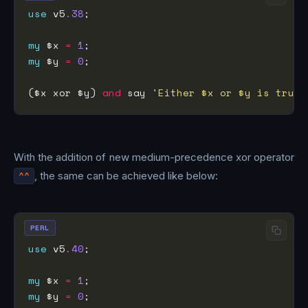
use
 v5
.38
my
 $x 
=
1
my
 $y 
=
0
($x xor $y) 
and
 say 
'Either $x or $y is true 
With the addition of new medium-precedence xor operator
^^
, the same can be achieved like below:
PERL
use
 v5
.40
my
 $x 
=
1
my
 $y 
=
0