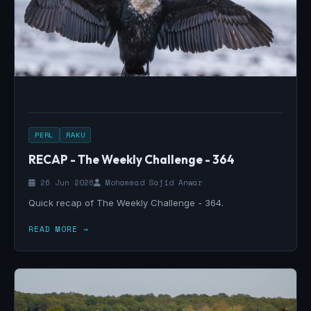
PERL
RAKU
RECAP - The Weekly Challenge - 364
26 Jun 2026
Mohammad Sajid Anwar
Quick recap of The Weekly Challenge - 364.
READ MORE →