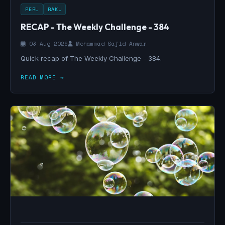
PERL
RAKU
RECAP - The Weekly Challenge - 384
03 Aug 2026
Mohammad Sajid Anwar
Quick recap of The Weekly Challenge - 384.
READ MORE →