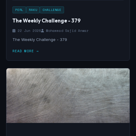
PERL
RAKU
CHALLENGE
The Weekly Challenge - 379
22 Jun 2026
Mohammad Sajid Anwar
The Weekly Challenge - 379
READ MORE →