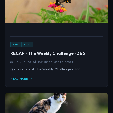
PERL
RAKU
RECAP - The Weekly Challenge - 366
27 Jun 2026
Mohammad Sajid Anwar
Quick recap of The Weekly Challenge - 366.
READ MORE →