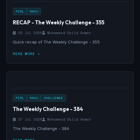
PERL
RAKU
RECAP - The Weekly Challenge - 355
29 Jul 2026
Mohammad Sajid Anwar
Quick recap of The Weekly Challenge - 355.
READ MORE →
PERL
RAKU
CHALLENGE
The Weekly Challenge - 384
27 Jul 2026
Mohammad Sajid Anwar
The Weekly Challenge - 384