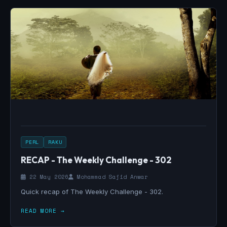
PERL
RAKU
RECAP - The Weekly Challenge - 302
22 May 2026
Mohammad Sajid Anwar
Quick recap of The Weekly Challenge - 302.
READ MORE →