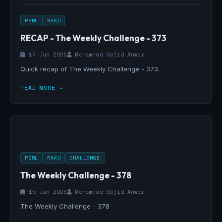
PERL
RAKU
RECAP - The Weekly Challenge - 373
17 Jun 2026
Mohammad Sajid Anwar
Quick recap of The Weekly Challenge - 373.
READ MORE →
PERL
RAKU
CHALLENGE
The Weekly Challenge - 378
15 Jun 2026
Mohammad Sajid Anwar
The Weekly Challenge - 378