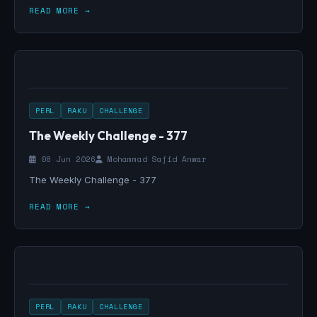
READ MORE →
PERL
RAKU
CHALLENGE
The Weekly Challenge - 377
08 Jun 2026
Mohammad Sajid Anwar
The Weekly Challenge - 377
READ MORE →
PERL
RAKU
CHALLENGE