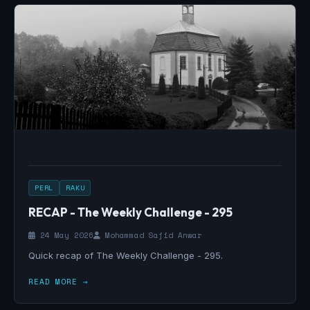
PERL
RAKU
RECAP - The Weekly Challenge - 295
24 May 2026
Mohammad Sajid Anwar
Quick recap of The Weekly Challenge - 295.
READ MORE →