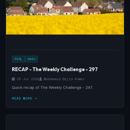
PERL
RAKU
RECAP - The Weekly Challenge - 297
26 Jun 2026
Mohammad Sajid Anwar
Quick recap of The Weekly Challenge - 297.
READ MORE →