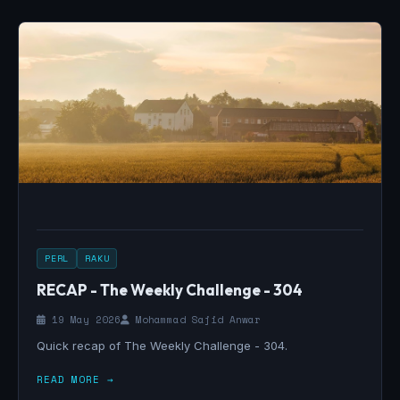
PERL
RAKU
RECAP - The Weekly Challenge - 304
19 May 2026
Mohammad Sajid Anwar
Quick recap of The Weekly Challenge - 304.
READ MORE →