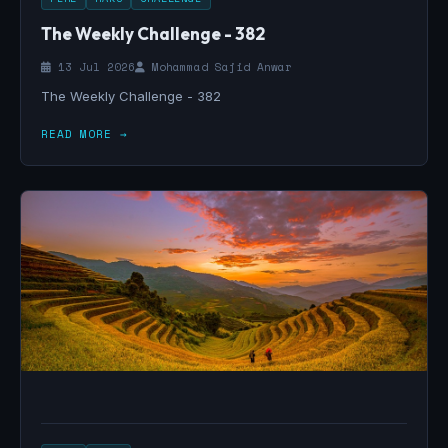
The Weekly Challenge - 382
13 Jul 2026
Mohammad Sajid Anwar
The Weekly Challenge - 382
READ MORE →