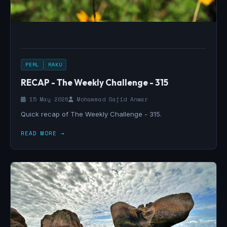
PERL
RAKU
RECAP - The Weekly Challenge - 315
15 May 2026
Mohammad Sajid Anwar
Quick recap of The Weekly Challenge - 315.
READ MORE →