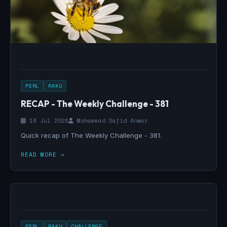
PERL
RAKU
RECAP - The Weekly Challenge - 381
18 Jul 2026
Mohammad Sajid Anwar
Quick recap of The Weekly Challenge - 381.
READ MORE →
PERL
RAKU
CHALLENGE