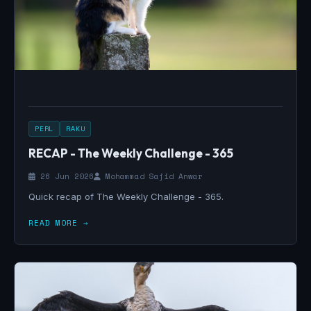
PERL
RAKU
RECAP - The Weekly Challenge - 365
26 Jun 2026
Mohammad Sajid Anwar
Quick recap of The Weekly Challenge - 365.
READ MORE →