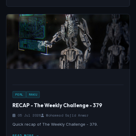
PERL
RAKU
RECAP - The Weekly Challenge - 379
05 Jul 2026
Mohammad Sajid Anwar
Quick recap of The Weekly Challenge - 379.
READ MORE →