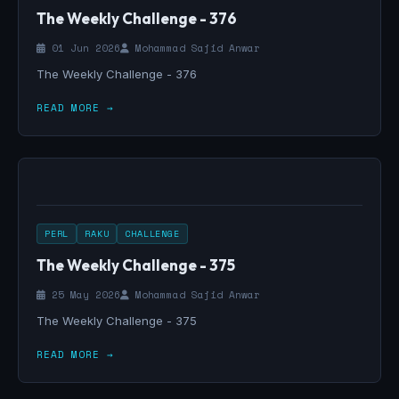
The Weekly Challenge - 376
01 Jun 2026
Mohammad Sajid Anwar
The Weekly Challenge - 376
READ MORE →
PERL
RAKU
CHALLENGE
The Weekly Challenge - 375
25 May 2026
Mohammad Sajid Anwar
The Weekly Challenge - 375
READ MORE →