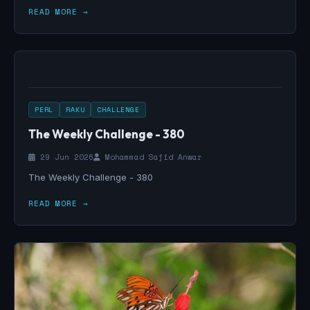
READ MORE →
PERL
RAKU
CHALLENGE
The Weekly Challenge - 380
29 Jun 2026
Mohammad Sajid Anwar
The Weekly Challenge - 380
READ MORE →