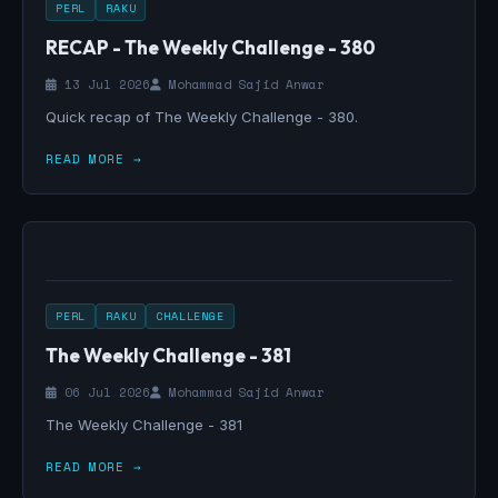
PERL
RAKU
RECAP - The Weekly Challenge - 380
13 Jul 2026
Mohammad Sajid Anwar
Quick recap of The Weekly Challenge - 380.
READ MORE →
PERL
RAKU
CHALLENGE
The Weekly Challenge - 381
06 Jul 2026
Mohammad Sajid Anwar
The Weekly Challenge - 381
READ MORE →