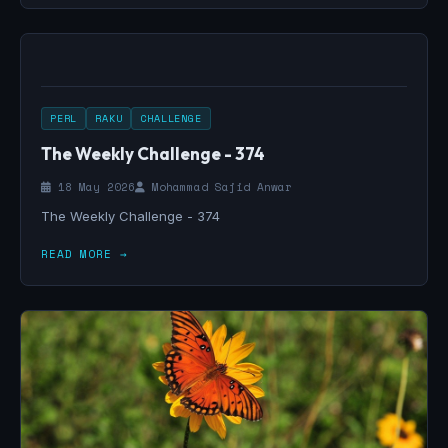
PERL
RAKU
CHALLENGE
The Weekly Challenge - 374
18 May 2026
Mohammad Sajid Anwar
The Weekly Challenge - 374
READ MORE →