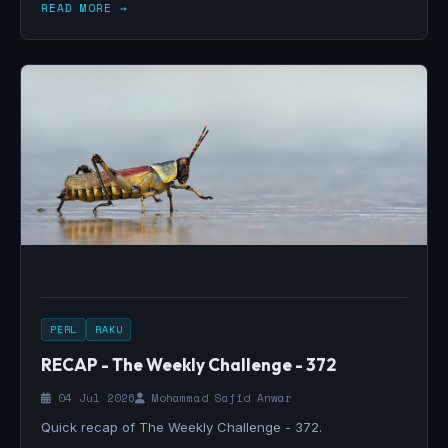
READ MORE →
PERL
RAKU
RECAP - The Weekly Challenge - 372
04 Jul 2026
Mohammad Sajid Anwar
Quick recap of The Weekly Challenge - 372.