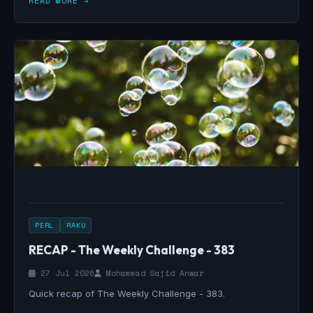
READ MORE →
PERL
RAKU
RECAP - The Weekly Challenge - 383
27 Jul 2026
Mohammad Sajid Anwar
Quick recap of The Weekly Challenge - 383.