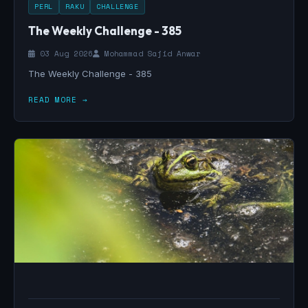
PERL
RAKU
CHALLENGE
The Weekly Challenge - 385
03 Aug 2026
Mohammad Sajid Anwar
The Weekly Challenge - 385
READ MORE →