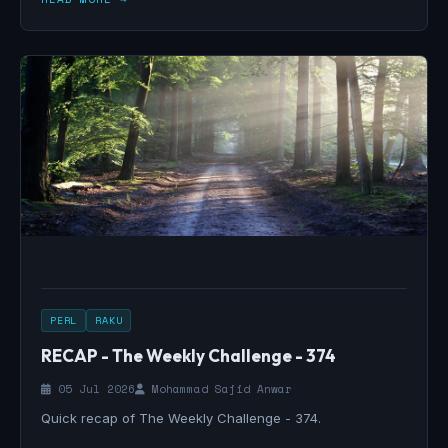
PERL
RAKU
RECAP - The Weekly Challenge - 374
05 Jul 2026
Mohammad Sajid Anwar
Quick recap of The Weekly Challenge - 374.