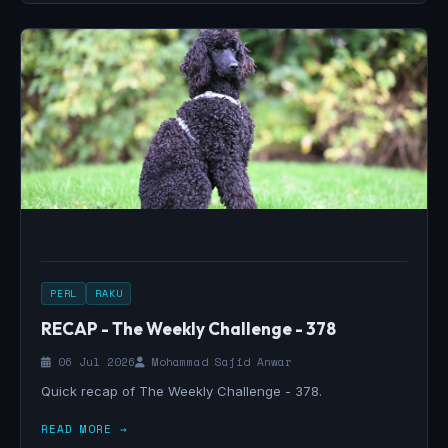
PERL
RAKU
RECAP - The Weekly Challenge - 378
06 Jul 2026
Mohammad Sajid Anwar
Quick recap of The Weekly Challenge - 378.
READ MORE →