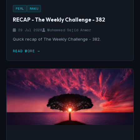
PERL
RAKU
RECAP - The Weekly Challenge - 382
29 Jul 2026
Mohammad Sajid Anwar
Quick recap of The Weekly Challenge - 382.
READ MORE →