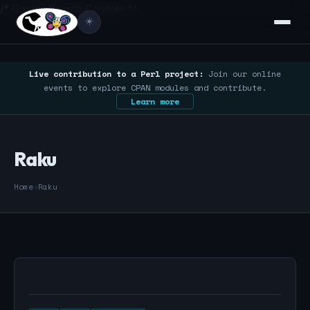
/* Google Search Console */
☀️
Live contribution to a Perl project:
Join our online
events to explore CPAN modules and contribute.
Learn more
Raku
Home
›
Raku