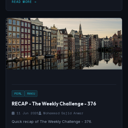
READ MORE →
PERL
RAKU
RECAP - The Weekly Challenge - 376
11 Jun 2026
Mohammad Sajid Anwar
Quick recap of The Weekly Challenge - 376.