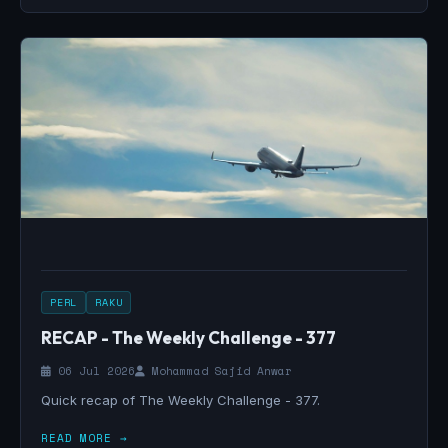
PERL
RAKU
RECAP - The Weekly Challenge - 377
06 Jul 2026
Mohammad Sajid Anwar
Quick recap of The Weekly Challenge - 377.
READ MORE →