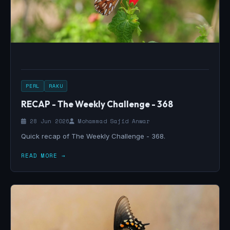
PERL
RAKU
RECAP - The Weekly Challenge - 368
28 Jun 2026
Mohammad Sajid Anwar
Quick recap of The Weekly Challenge - 368.
READ MORE →