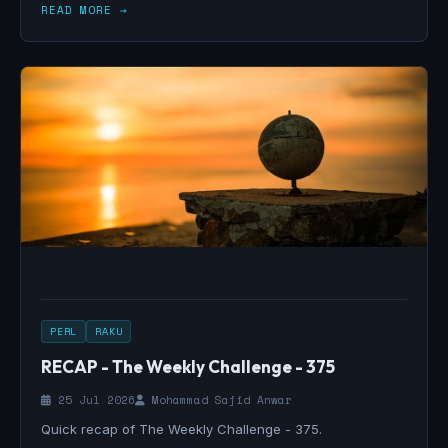
READ MORE →
PERL
RAKU
RECAP - The Weekly Challenge - 375
25 Jul 2026
Mohammad Sajid Anwar
Quick recap of The Weekly Challenge - 375.