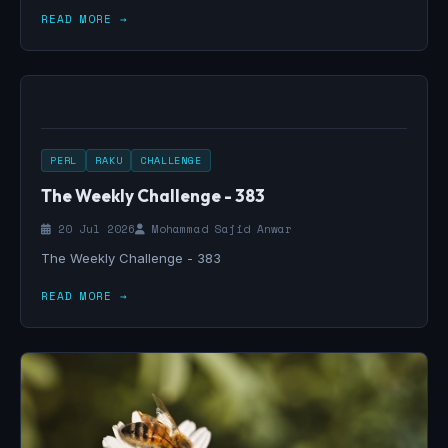
READ MORE →
PERL
RAKU
CHALLENGE
The Weekly Challenge - 383
20 Jul 2026
Mohammad Sajid Anwar
The Weekly Challenge - 383
READ MORE →